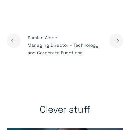
Damian Ainge
←
→
Ged Mas
Managing Director - Technology
Executiv
and Corporate Functions
Clever stuff