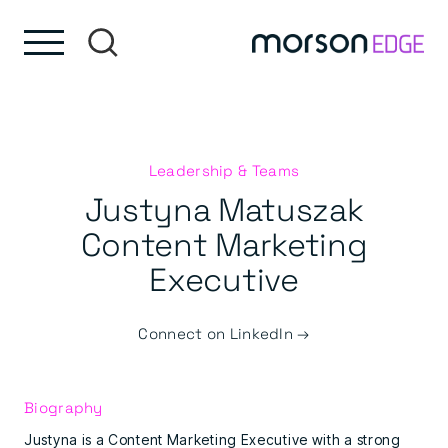
Skip to content
Skip to footer
Leadership & Teams
Justyna Matuszak
Content Marketing
Executive
Connect on LinkedIn →
Biography
Justyna is a Content Marketing Executive with a strong