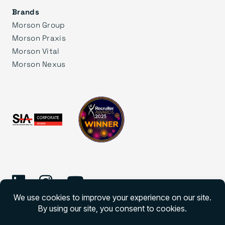
Brands
Morson Group
Morson Praxis
Morson Vital
Morson Nexus