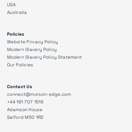
USA
Australia
Policies
Website Privacy Policy
Modern Slavery Policy
Modern Slavery Policy Statement
Our Policies
Contact Us
connect@morson-edge.com
+44 161 707 1516
Adamson House
Salford M50 1RD