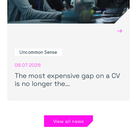
→
Uncommon Sense
08.07.2026
The most expensive gap on a CV
is no longer the...
View all news