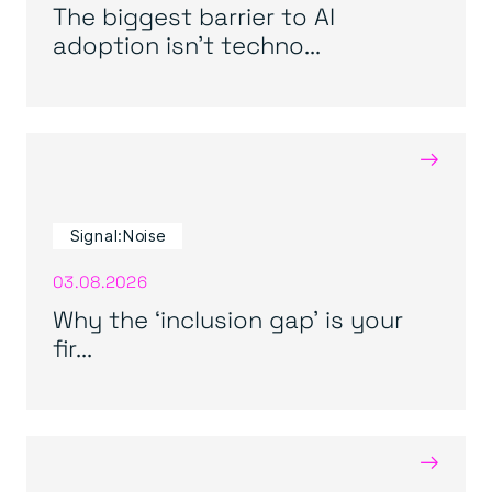
The biggest barrier to AI
adoption isn’t techno...
→
Signal:Noise
03.08.2026
Why the ‘inclusion gap’ is your
fir...
→