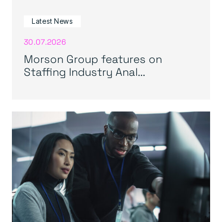
Latest News
30.07.2026
Morson Group features on
Staffing Industry Anal...