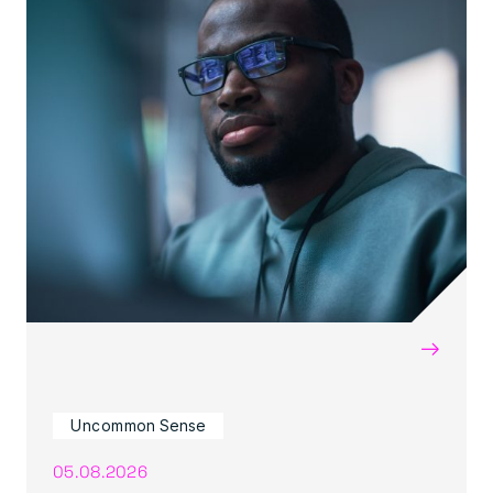
→
Uncommon Sense
05.08.2026