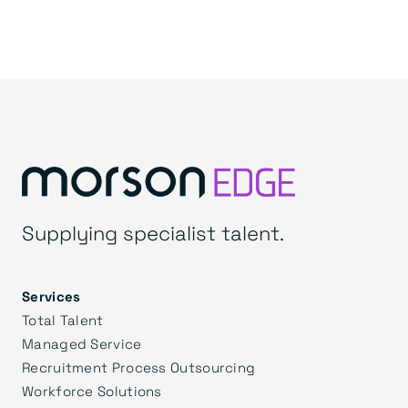
Supplying specialist talent.
Services
Total Talent
Managed Service
Recruitment Process Outsourcing
Workforce Solutions