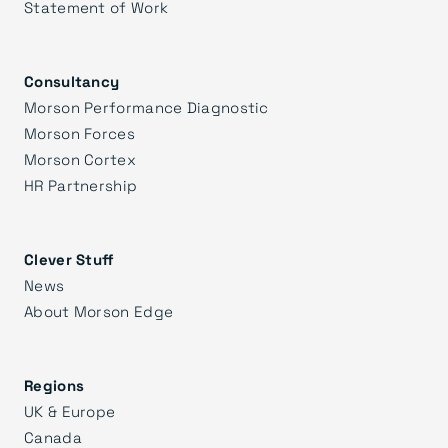
Statement of Work
Consultancy
Morson Performance Diagnostic
Morson Forces
Morson Cortex
HR Partnership
Clever Stuff
News
About Morson Edge
Regions
UK & Europe
Canada