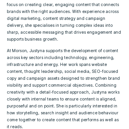
focus on creating clear, engaging content that connects
brands with the right audiences. With experience across
digital marketing, content strategy and campaign
delivery, she specialises in turning complex ideas into
sharp, accessible messaging that drives engagement and
supports business growth.
At Morson, Justyna supports the development of content
across key sectors including technology, engineering,
infrastructure and energy. Her work spans website
content, thought leadership, social media, SEO-focused
copy and campaign assets designed to strengthen brand
visibility and support commercial objectives. Combining
creativity with a detail-focused approach, Justyna works
closely with internal teams to ensure content is aligned,
purposeful and on point. She is particularly interested in
how storytelling, search insight and audience behaviour
come together to create content that performs as well as
it reads.