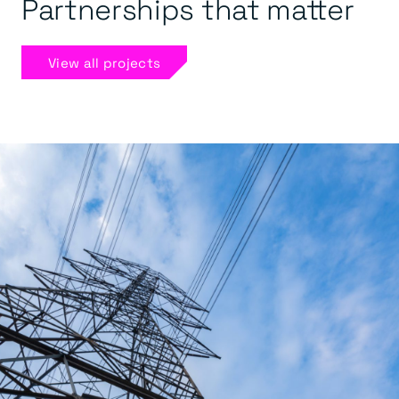
Partnerships that matter
View all projects