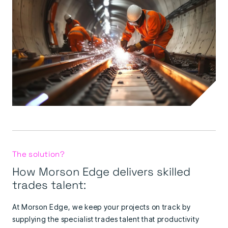
The solution?
How Morson Edge delivers skilled
trades talent:
At Morson Edge, we keep your projects on track by
supplying the specialist trades talent that productivity