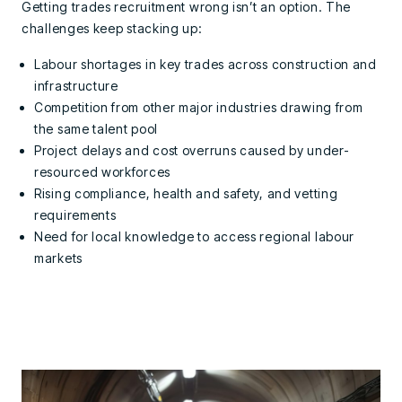
Getting trades recruitment wrong isn’t an option. The
challenges keep stacking up:
Labour shortages in key trades across construction and
infrastructure
Competition from other major industries drawing from
the same talent pool
Project delays and cost overruns caused by under-
resourced workforces
Rising compliance, health and safety, and vetting
requirements
Need for local knowledge to access regional labour
markets