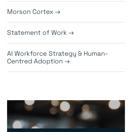
Morson Cortex
Statement of Work
AI Workforce Strategy & Human-
Centred Adoption