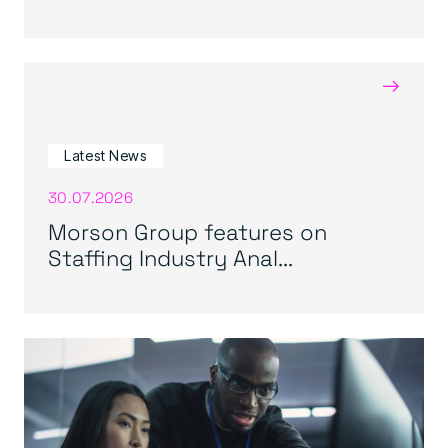
→
Latest News
30.07.2026
Morson Group features on
Staffing Industry Anal...