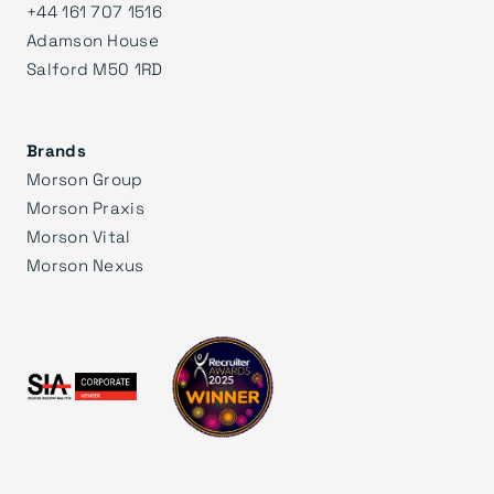
+44 161 707 1516
Adamson House
Salford M50 1RD
Brands
Morson Group
Morson Praxis
Morson Vital
Morson Nexus