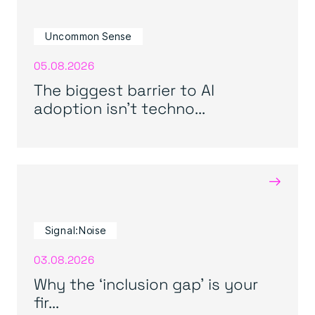
Uncommon Sense
05.08.2026
The biggest barrier to AI
adoption isn’t techno...
→
Signal:Noise
03.08.2026
Why the ‘inclusion gap’ is your
fir...