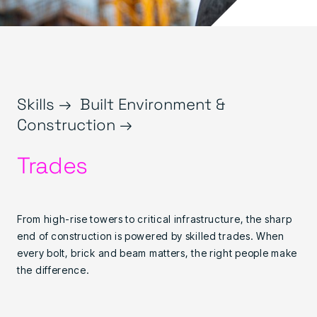
Skills →
Built Environment &
Construction →
Trades
From high-rise towers to critical infrastructure, the sharp
end of construction is powered by skilled trades. When
every bolt, brick and beam matters, the right people make
the difference.