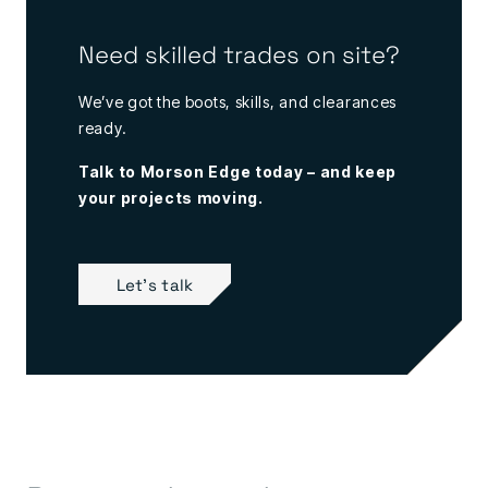
Need skilled trades on site?
We’ve got the boots, skills, and clearances
ready.
Talk to Morson Edge today – and keep
your projects moving.
Let's talk