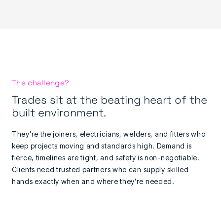
The challenge?
Trades sit at the beating heart of the
built environment.
They’re the joiners, electricians, welders, and fitters who
keep projects moving and standards high. Demand is
fierce, timelines are tight, and safety is non-negotiable.
Clients need trusted partners who can supply skilled
hands exactly when and where they’re needed.