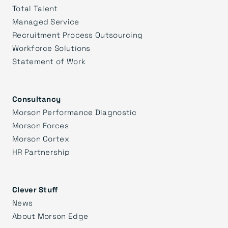
Total Talent
Managed Service
Recruitment Process Outsourcing
Workforce Solutions
Statement of Work
Consultancy
Morson Performance Diagnostic
Morson Forces
Morson Cortex
HR Partnership
Clever Stuff
News
About Morson Edge