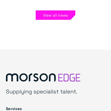
View all news
Supplying specialist talent.
Services