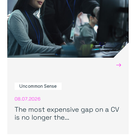
→
Uncommon Sense
08.07.2026
The most expensive gap on a CV
is no longer the...