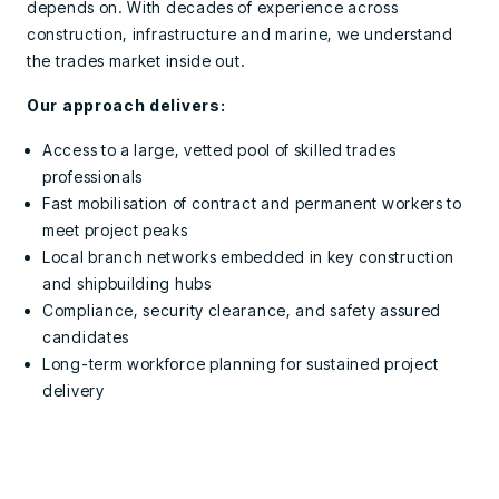
depends on. With decades of experience across
construction, infrastructure and marine, we understand
the trades market inside out.
Our approach delivers:
Access to a large, vetted pool of skilled trades
professionals
Fast mobilisation of contract and permanent workers to
meet project peaks
Local branch networks embedded in key construction
and shipbuilding hubs
Compliance, security clearance, and safety assured
candidates
Long-term workforce planning for sustained project
delivery