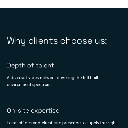
Why clients choose us:
Depth of talent
A diverse trades network covering the full built
environment spectrum.
On-site expertise
Local offices and client-site presence to supply the right