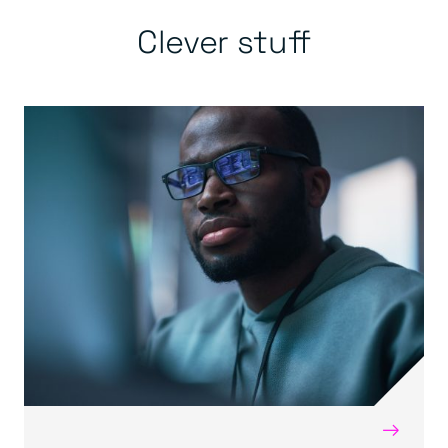
Clever stuff
→