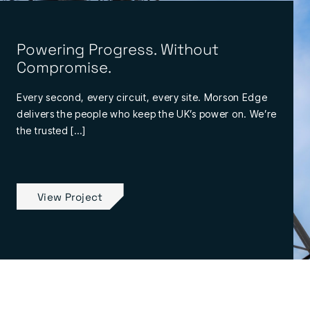
Powering Progress. Without
Compromise.
Every second, every circuit, every site. Morson Edge
delivers the people who keep the UK’s power on. We’re
the trusted […]
View Project