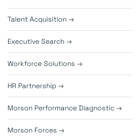
Talent Acquisition
Executive Search
Workforce Solutions
HR Partnership
Morson Performance Diagnostic
Morson Forces