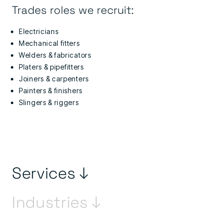
Trades roles we recruit:
Electricians
Mechanical fitters
Welders & fabricators
Platers & pipefitters
Joiners & carpenters
Painters & finishers
Slingers & riggers
Services ↓
Industries ↓