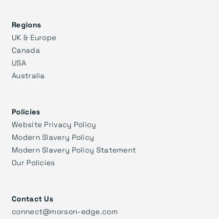
Regions
UK & Europe
Canada
USA
Australia
Policies
Website Privacy Policy
Modern Slavery Policy
Modern Slavery Policy Statement
Our Policies
Contact Us
connect@morson-edge.com