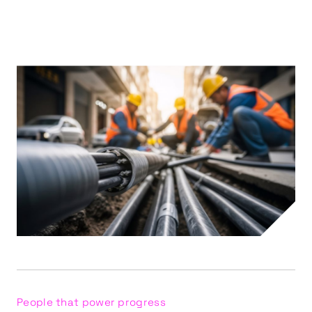
People that power progress