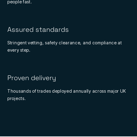
people fast.
Assured standards
Stringent vetting, safety clearance, and compliance at
every step.
Proven delivery
Thousands of trades deployed annually across major UK
projects.