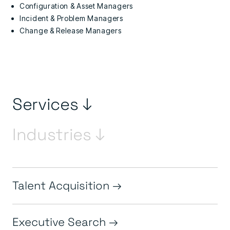
Configuration & Asset Managers
Incident & Problem Managers
Change & Release Managers
Services ↓
Industries ↓
Talent Acquisition
Executive Search