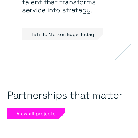
talent that transforms
service into strategy.
Talk To Morson Edge Today
Partnerships that matter
View all projects