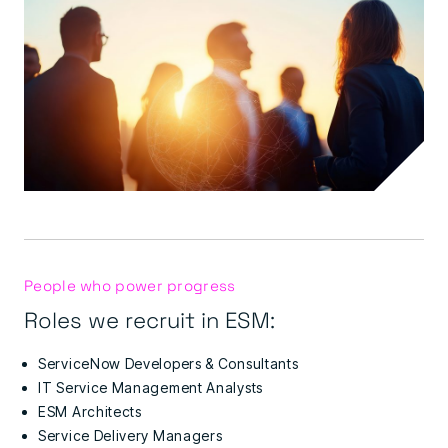
People who power progress
Roles we recruit in ESM:
ServiceNow Developers & Consultants
IT Service Management Analysts
ESM Architects
Service Delivery Managers