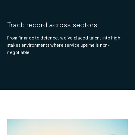
Track record across sectors
From finance to defence, we’ve placed talent into high-
stakes environments where service uptime is non-
negotiable.