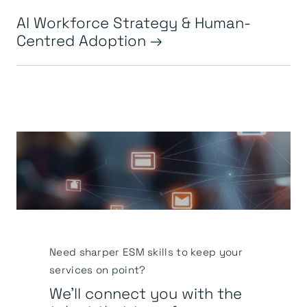
AI Workforce Strategy & Human-
Centred Adoption
Need sharper ESM skills to keep your
services on point?
We’ll connect you with the