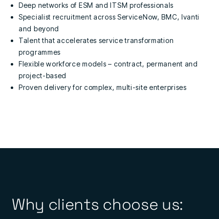
Deep networks of ESM and ITSM professionals
Specialist recruitment across ServiceNow, BMC, Ivanti
and beyond
Talent that accelerates service transformation
programmes
Flexible workforce models – contract, permanent and
project-based
Proven delivery for complex, multi-site enterprises
Why clients choose us: