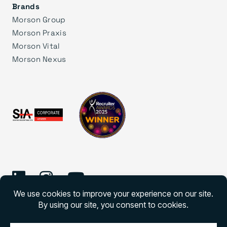
Brands
Morson Group
Morson Praxis
Morson Vital
Morson Nexus
©
2026 Morson Edge