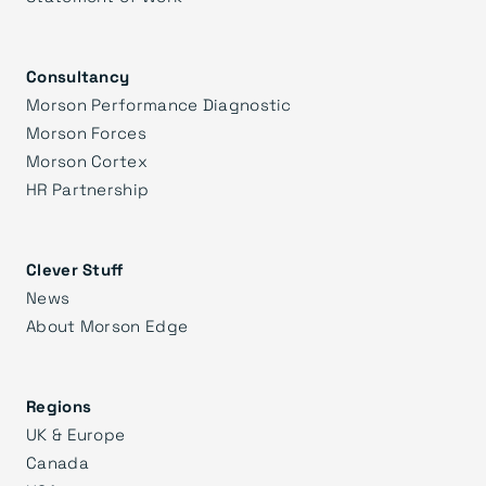
Consultancy
Morson Performance Diagnostic
Morson Forces
Morson Cortex
HR Partnership
Clever Stuff
News
About Morson Edge
Regions
UK & Europe
Canada