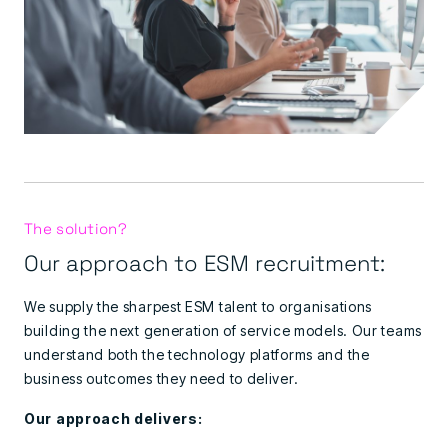
The solution?
Our approach to ESM recruitment:
We supply the sharpest ESM talent to organisations
building the next generation of service models. Our teams
understand both the technology platforms and the
business outcomes they need to deliver.
Our approach delivers: