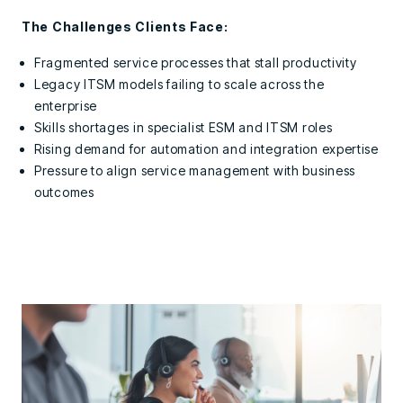
The Challenges Clients Face:
Fragmented service processes that stall productivity
Legacy ITSM models failing to scale across the
enterprise
Skills shortages in specialist ESM and ITSM roles
Rising demand for automation and integration expertise
Pressure to align service management with business
outcomes