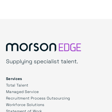
Supplying specialist talent.
Services
Total Talent
Managed Service
Recruitment Process Outsourcing
Workforce Solutions
Statement of Work