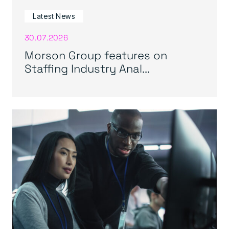
Latest News
30.07.2026
Morson Group features on
Staffing Industry Anal...