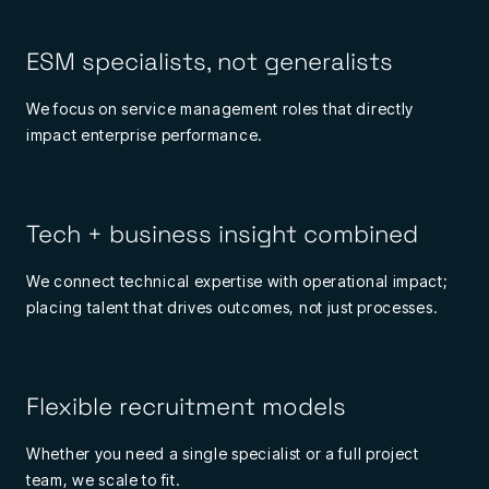
ESM specialists, not generalists
We focus on service management roles that directly
impact enterprise performance.
Tech + business insight combined
We connect technical expertise with operational impact;
placing talent that drives outcomes, not just processes.
Flexible recruitment models
Whether you need a single specialist or a full project
team, we scale to fit.