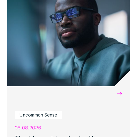
→
Uncommon Sense
05.08.2026