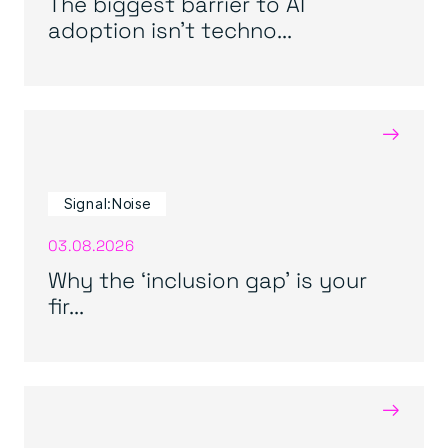
The biggest barrier to AI
adoption isn’t techno...
→
Signal:Noise
03.08.2026
Why the ‘inclusion gap’ is your
fir...
→