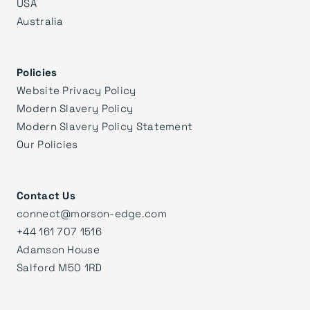
USA
Australia
Policies
Website Privacy Policy
Modern Slavery Policy
Modern Slavery Policy Statement
Our Policies
Contact Us
connect@morson-edge.com
+44 161 707 1516
Adamson House
Salford M50 1RD