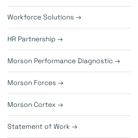
Workforce Solutions
HR Partnership
Morson Performance Diagnostic
Morson Forces
Morson Cortex
Statement of Work