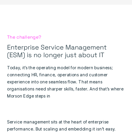
The challenge?
Enterprise Service Management
(ESM) is no longer just about IT
Today, it’s the operating model for modern business;
connecting HR, finance, operations and customer
experience into one seamless flow. That means
organisations need sharper skills, faster. And that’s where
Morson Edge steps in
Service management sits at the heart of enterprise
performance. But scaling and embedding it isn’t easy.