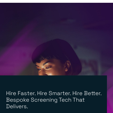
Hire Faster. Hire Smarter. Hire Better.
Bespoke Screening Tech That
Delivers.