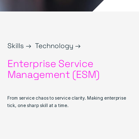
Skills →
Technology →
Enterprise Service
Management (ESM)
From service chaos to service clarity. Making enterprise
tick, one sharp skill at a time.