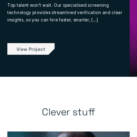
Top talent won’t wait. Our specialised screening
technology provides streamlined verification and clear
insights, so you can hire faster, smarter, […]
View Project
Clever stuff