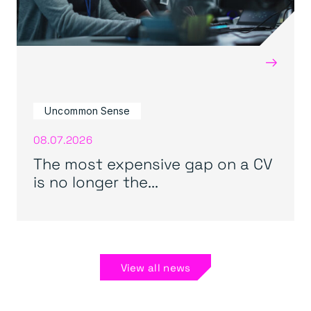
→
Uncommon Sense
08.07.2026
The most expensive gap on a CV
is no longer the...
View all news