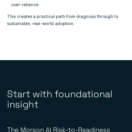
over-reliance
This creates a practical path from diagnosis through to
sustainable, real-world adoption.
Start with foundational
insight
The Morson AI Risk-to-Readiness