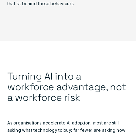
that sit behind those behaviours.
Turning AI into a
workforce advantage, not
a workforce risk
As organisations accelerate AI adoption, most are still
asking what technology to buy; far fewer are asking how