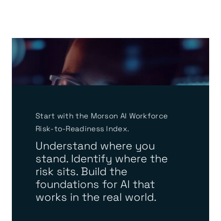
Start with the Morson AI Workforce
Risk-to-Readiness Index.
Understand where you
stand. Identify where the
risk sits. Build the
foundations for AI that
works in the real world.