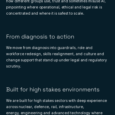
how
different groups
use,
trust
and sometimes misuse AI,
pinpointing where operational,
ethical
and legal risk is
concentrated and where it is safest to scale.
From diagnosis to action
We move from diagnosis into guardrails, role and
workforce redesign, skills realignment, and culture and
change support that stand up under legal and regulatory
scrutiny.
Built for high stakes environments
We a
re built for
high
stakes
se
ctor
s with deep experience
across nuclear, defen
ce, rail,
i
nf
rastructure,
energy,
engineering
and advanced
technolo
g
y where