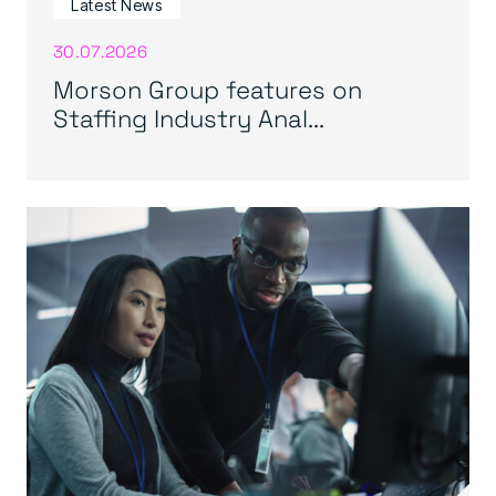
Latest News
30.07.2026
Morson Group features on
Staffing Industry Anal...