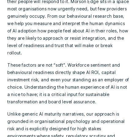
their people will respond to it. Morson Edge sits in a space
most organisations now urgently need, but few providers
genuinely occupy. From our behavioural research base,
we help you measure and interpret the human dynamics
of AI adoption how people feel about AI in their roles, how
they are likely to approach or resist integration, and the
level of readiness and trust that will make or break
rollout.
These factors are not “soft”. Workforce sentiment and
behavioural readiness directly shape AI ROI, capital
investment risk, and even your standing as an employer of
choice. Understanding the human experience of AI is not
a nice to have; it is a critical input for sustainable
transformation and board level assurance.
Unlike generic AI maturity narratives, our approach is
grounded in organisational psychology and operational
risk and is explicitly designed for high stakes
environments where safety, regulatory scrutiny and