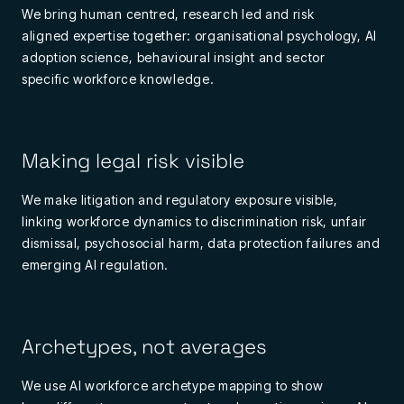
We bring
human
centred
,
research
led
and
risk
aligned
expertise
together: organisational psychology, AI
adoption science, behavioural insight and
sector
specific
workforce knowledge.
Making legal risk visible
We make litigation and regulatory exposure visible,
linking workforce dynamics to discrimination risk, unfair
dismissal, psychosocial harm, data protection failures and
emerging AI regulation.
Archetypes, not averages
We use AI workforce archetype mapping to show