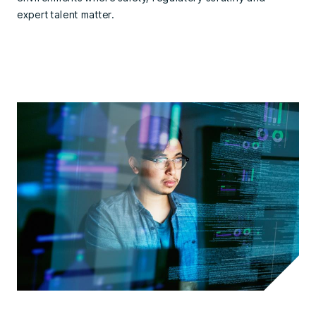
expert talent matter.