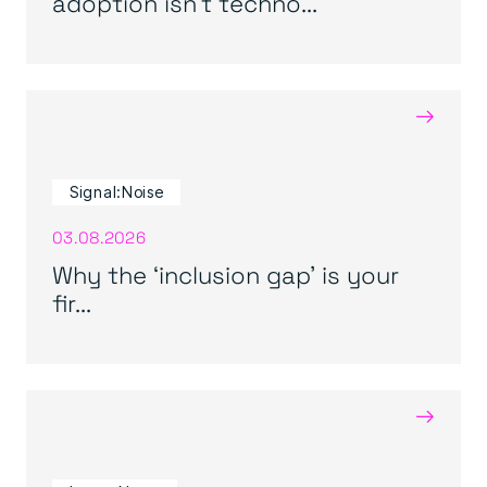
adoption isn’t techno...
→
Signal:Noise
03.08.2026
Why the ‘inclusion gap’ is your
fir...
→