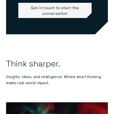
Get in touch to start the
conversation
Think sharper.
Insights, ideas, and intelligence. Where smart thinking
meets real-world impact.