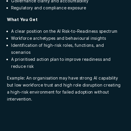
Governance clarity and accountability
Regulatory and compliance exposure
What You Get
A clear position on the AI Risk-to-Readiness spectrum
Workforce archetypes and behavioural insights
Identification of high-risk roles, functions, and
scenarios
A prioritised action plan to improve readiness and
reduce risk
Example: An organisation may have strong AI capability
but low workforce trust and high role disruption creating
a high-risk environment for failed adoption without
intervention.