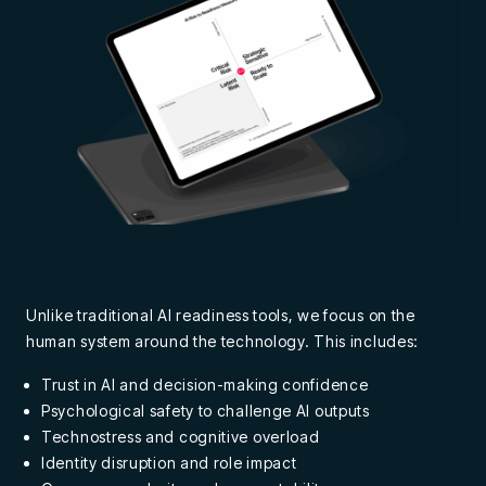
Unlike traditional AI readiness tools, we focus on the
human system around the technology. This includes:
Trust in AI and decision-making confidence
Psychological safety to challenge AI outputs
Technostress and cognitive overload
Identity disruption and role impact