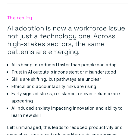
The reality
AI adoption is now a workforce issue
not just a technology one. Across
high-stakes sectors, the same
patterns are emerging.
AI is being introduced faster than people can adapt
Trust in AI outputs is inconsistent or misunderstood
Skills are shifting, but pathways are unclear
Ethical and accountability risks are rising
Early signs of stress, resistance, or over-reliance are
appearing
AI induced anxiety
impacting
innovation and ability to
learn new skill
Left unmanaged, this leads to reduced productivity and
innovation, increased risk, workforce disengagement,