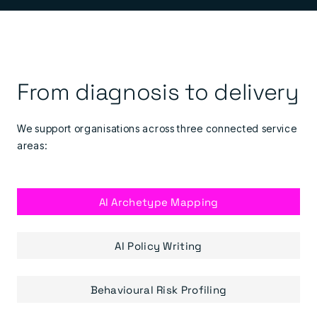
From diagnosis to delivery
We support organisations across three connected service
areas:
AI Archetype Mapping
AI Policy Writing
Behavioural Risk Profiling