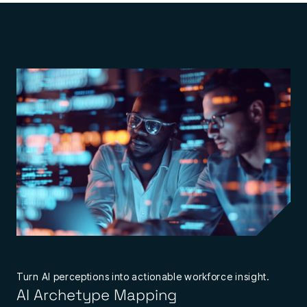
Turn AI perceptions into actionable workforce insight.
AI Archetype Mapping