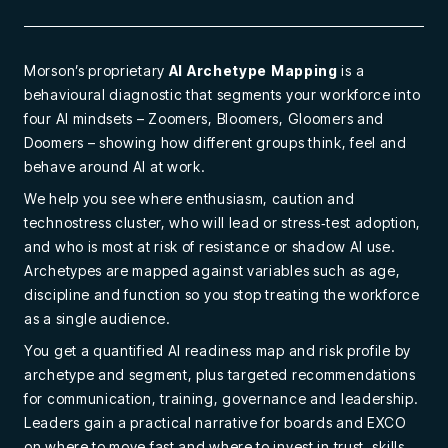
Morson’s proprietary
AI Archetype Mapping
is a
behavioural diagnostic that segments your workforce into
four AI mindsets – Zoomers, Bloomers, Gloomers and
Doomers – showing how different groups think, feel and
behave around AI at work.
We help you see where enthusiasm, caution and
technostress cluster, who will lead or stress‑test adoption,
and who is most at risk of resistance or shadow AI use.
Archetypes are mapped against variables such as age,
discipline and function so you stop treating the workforce
as a single audience.
You get a quantified AI readiness map and risk profile by
archetype and segment, plus targeted recommendations
for communication, training, governance and leadership.
Leaders gain a practical narrative for boards and EXCO
on where to move fast and where to invest in trust, skills