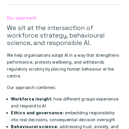
Our approach
We sit at the intersection of
workforce strategy, behavioural
science, and responsible AI.
We help organisations adopt AI in a way that strengthens
performance, protects wellbeing, and withstands
regulatory scrutiny by placing human behaviour at the
centre.
Our approach combines:
Workforce insight:
how different groups experience
and respond to AI
Ethics and governance:
embedding responsibility
into real decisions,
consequential decision oversight
Behavioural science:
addressing trust, anxiety, and