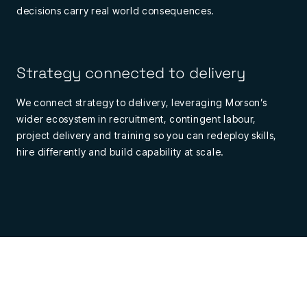
decisions
carry
real
world
consequences.
Strategy connected to delivery
We connect strategy to delivery, leveraging Morson’s
wider ecosystem in recruitment, contingent labour,
project
delivery
and training so you can redeploy skills,
hire
differently
and build capability at scale.