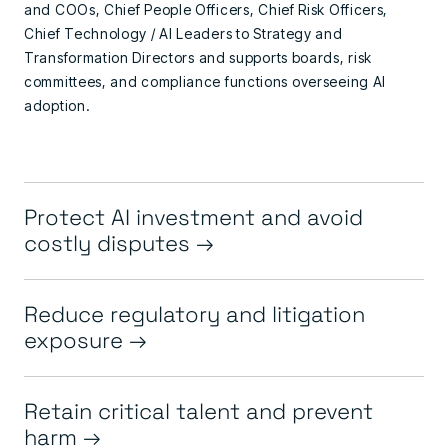
and COOs,
Chief People Officers,
Chief Risk Officers,
Chief Technology / AI Leaders to
Strategy and
Transformation Directors
and
supports boards, risk
committees, and compliance functions overseeing AI
adoption.
Protect AI investment and avoid
costly disputes
Reduce regulatory and litigation
exposure
Retain critical talent and prevent
harm