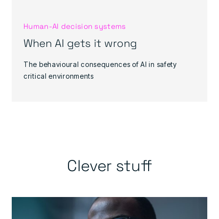
Human‑AI decision systems
When AI gets it wrong
The behavioural consequences of AI in safety
critical environments
Clever stuff