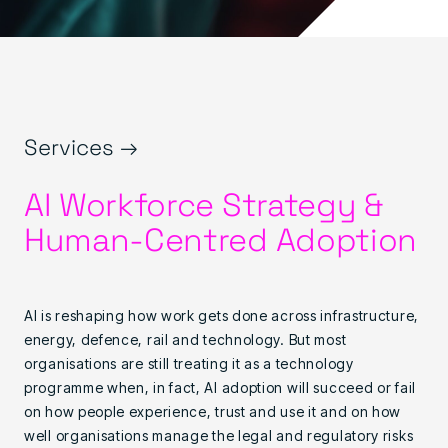
Services →
AI Workforce Strategy &
Human-Centred Adoption
AI is reshaping how work gets done across infrastructure,
energy, defence, rail and technology. But most
organisations are still treating it as a technology
programme when, in fact, AI adoption will succeed or fail
on how people experience, trust and use it and on how
well organisations manage the legal and regulatory risks