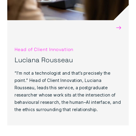
→
Head of Client Innovation
Luciana Rousseau
“I’m not a technologist and that’s precisely the
point.” Head of Client Innovation, Luciana
Rousseau, leads this service, a postgraduate
researcher whose work sits at the intersection of
behavioural research, the human–AI interface, and
the ethics surrounding that relationship.