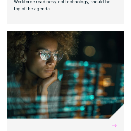
Workforce readiness, not technology, should be
top of the agenda
→