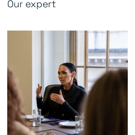
Our expert