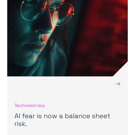
→
Technostress
AI fear is now a balance sheet
risk.