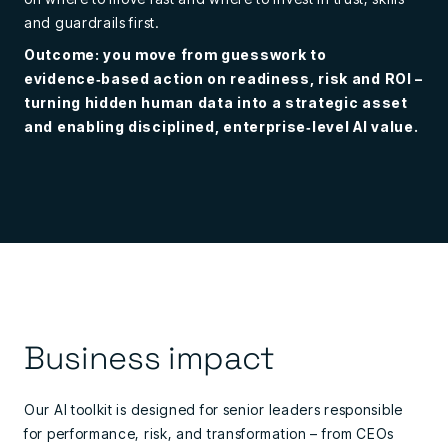
and guardrails first.
Outcome: you move from guesswork to
evidence‑based action on readiness, risk and ROI –
turning hidden human data into a strategic asset
and enabling disciplined, enterprise‑level AI value.
Business impact
Our AI toolkit is designed for senior leaders responsible
for performance, risk, and transformation – from C
EOs