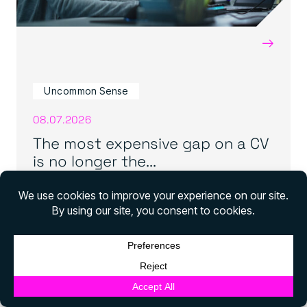
→
Uncommon Sense
08.07.2026
The most expensive gap on a CV
is no longer the...
View all news
English