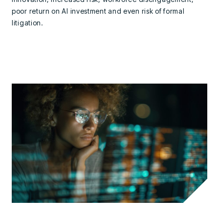
poor return on AI investment and even risk of formal
litigation.