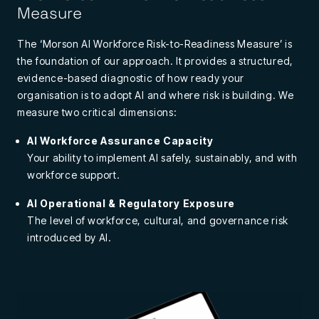
Measure
The ‘Morson AI Workforce Risk-to-Readiness Measure’ is
the foundation of our approach. It provides a structured,
evidence-based diagnostic of how ready your
organisation is to adopt AI and where risk is building.
We
measure two critical dimensions:
AI Workforce Assurance Capacity
Your ability to implement AI safely, sustainably, and with
workforce support.
AI Operational & Regulatory Exposure
The level of workforce, cultural, and governance risk
introduced by AI.