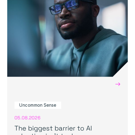
→
Uncommon Sense
05.08.2026
The biggest barrier to AI