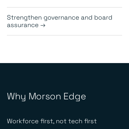
Strengthen governance and board
assurance
Why Morson Edge
Workforce first, not tech first