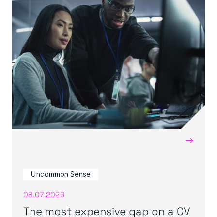
→
Uncommon Sense
08.07.2026
The most expensive gap on a CV