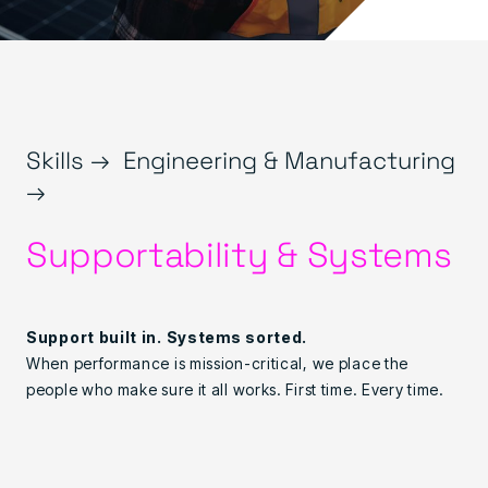
Skills →
Engineering & Manufacturing
→
Supportability & Systems
Support built in. Systems sorted.
When performance is mission-critical, we place the
people who make sure it all works. First time. Every time.