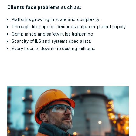
Clients face problems such as:
Platforms growing in scale and complexity.
Through-life support demands outpacing talent supply.
Compliance and safety rules tightening.
Scarcity of ILS and systems specialists.
Every hour of downtime costing millions.