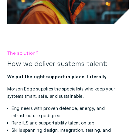
The solution?
How we deliver systems talent:
We put the right support in place. Literally.
Morson Edge supplies the specialists who keep your
systems smart, safe, and sustainable.
Engineers with proven defence, energy, and
infrastructure pedigree.
Rare ILS and supportability talent on tap.
Skills spanning design, integration, testing, and