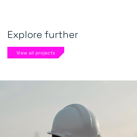
Explore further
View all projects