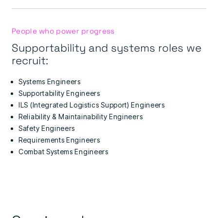
People who power progress
Supportability and systems roles we
recruit:
Systems Engineers
Supportability Engineers
ILS (Integrated Logistics Support) Engineers
Reliability & Maintainability Engineers
Safety Engineers
Requirements Engineers
Combat Systems Engineers