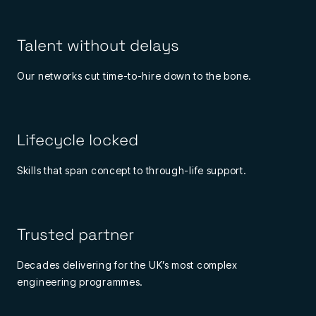
Talent without delays
Our networks cut time-to-hire down to the bone.
Lifecycle locked
Skills that span concept to through-life support.
Trusted partner
Decades delivering for the UK’s most complex
engineering programmes.