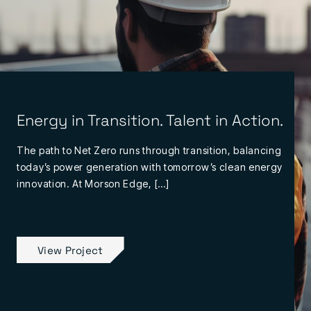
Energy in Transition. Talent in Action.
The path to Net Zero runs through transition, balancing
today’s power generation with tomorrow’s clean energy
innovation. At Morson Edge, […]
View Project