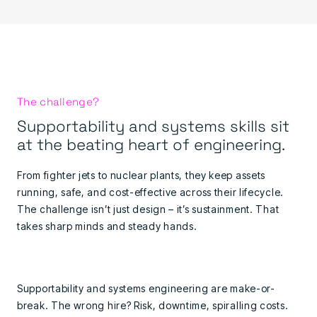
The challenge?
Supportability and systems skills sit
at the beating heart of engineering.
From fighter jets to nuclear plants, they keep assets
running, safe, and cost-effective across their lifecycle.
The challenge isn’t just design – it’s sustainment. That
takes sharp minds and steady hands.
Supportability and systems engineering are make-or-
break. The wrong hire? Risk, downtime, spiralling costs.