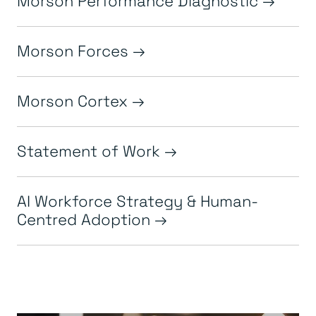
Morson Forces
Morson Cortex
Statement of Work
AI Workforce Strategy & Human-
Centred Adoption