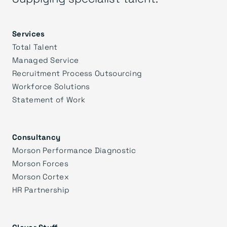
Services
Total Talent
Managed Service
Recruitment Process Outsourcing
Workforce Solutions
Statement of Work
Consultancy
Morson Performance Diagnostic
Morson Forces
Morson Cortex
HR Partnership
Clever Stuff