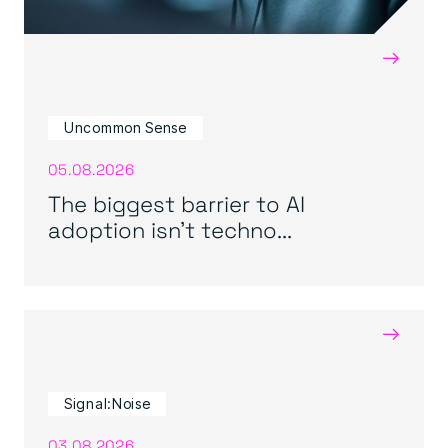
→
Uncommon Sense
05.08.2026
The biggest barrier to AI
adoption isn’t techno...
→
Signal:Noise
03.08.2026