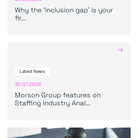
Why the ‘inclusion gap’ is your
fir...
→
Latest News
30.07.2026
Morson Group features on
Staffing Industry Anal...