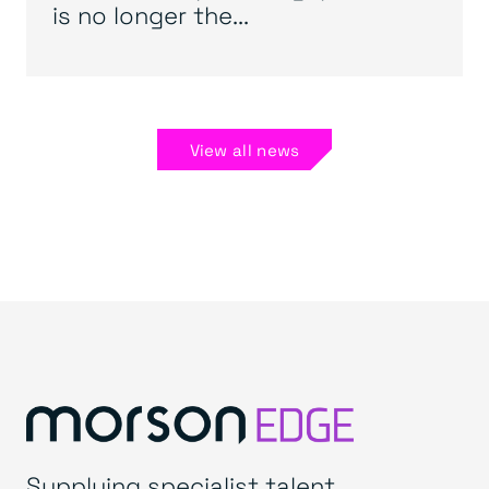
is no longer the...
View all news
Supplying specialist talent.