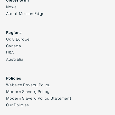
News
About Morson Edge
Regions
UK & Europe
Canada
USA
Australia
Policies
Website Privacy Policy
Modern Slavery Policy
Modern Slavery Policy Statement
Our Policies