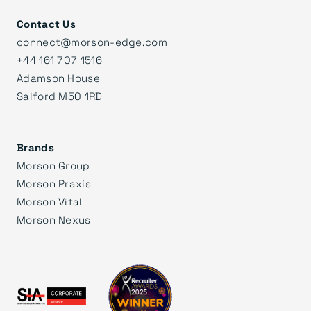
Contact Us
connect@morson-edge.com
+44 161 707 1516
Adamson House
Salford M50 1RD
Brands
Morson Group
Morson Praxis
Morson Vital
Morson Nexus