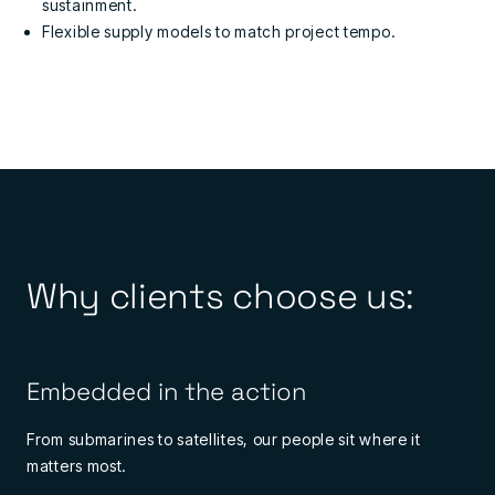
sustainment.
Flexible supply models to match project tempo.
Why clients choose us:
Embedded in the action
From submarines to satellites, our people sit where it
matters most.