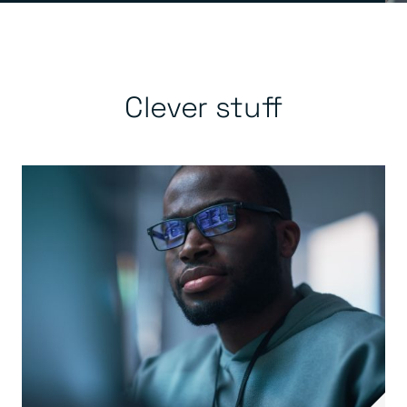
Clever stuff