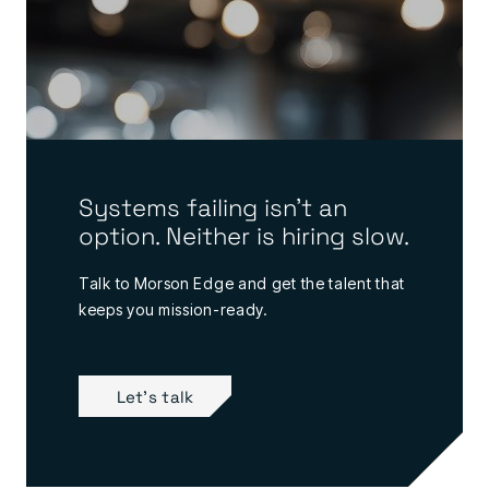
Systems failing isn’t an
option. Neither is hiring slow.
Talk to Morson Edge and get the talent that
keeps you mission-ready.
Let's talk