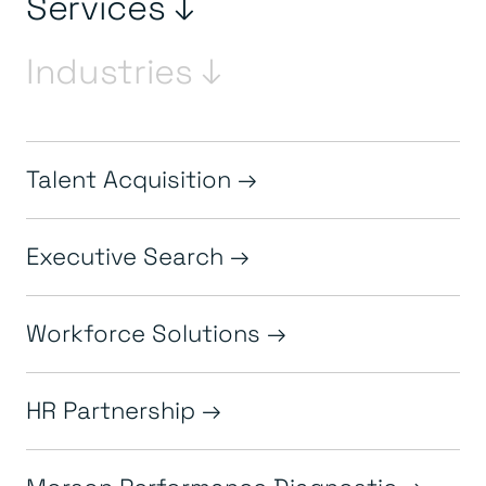
Services ↓
Industries ↓
Talent Acquisition
Executive Search
Workforce Solutions
HR Partnership
Morson Performance Diagnostic