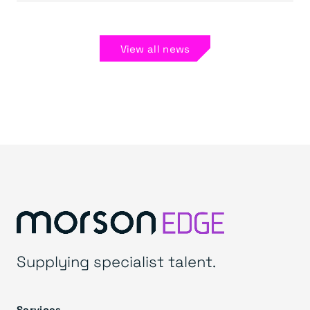
View all news
Supplying specialist talent.
Services