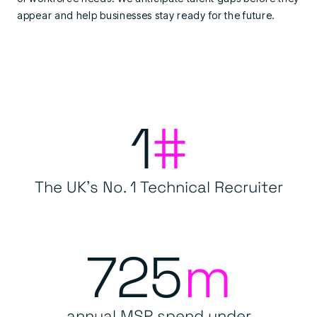
appear and help businesses stay ready for the future.
1
#
The UK's No. 1 Technical Recruiter
725
m
annual MSP spend under