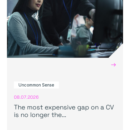
→
Uncommon Sense
08.07.2026
The most expensive gap on a CV
is no longer the...