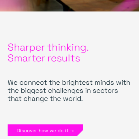
Sharper thinking.
Smarter results
We connect the brightest minds with
the biggest challenges in sectors
that change the world.
Discover how we do it →