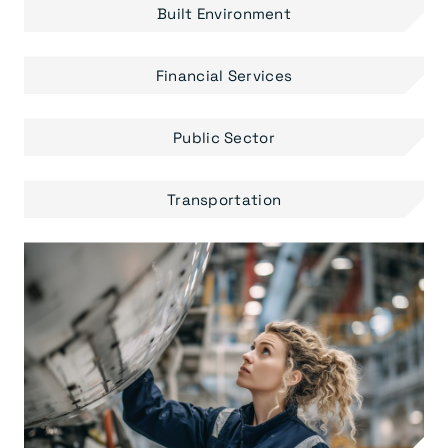
Built Environment
Financial Services
Public Sector
Transportation