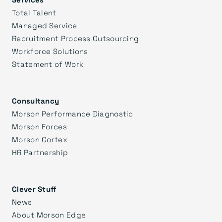
Total Talent
Managed Service
Recruitment Process Outsourcing
Workforce Solutions
Statement of Work
Consultancy
Morson Performance Diagnostic
Morson Forces
Morson Cortex
HR Partnership
Clever Stuff
News
About Morson Edge