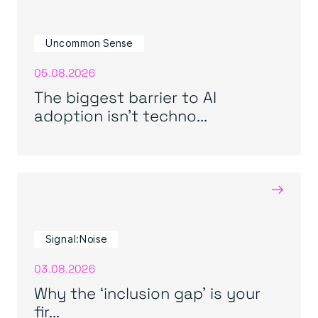
Uncommon Sense
05.08.2026
The biggest barrier to AI
adoption isn’t techno...
→
Signal:Noise
03.08.2026
Why the ‘inclusion gap’ is your
fir...