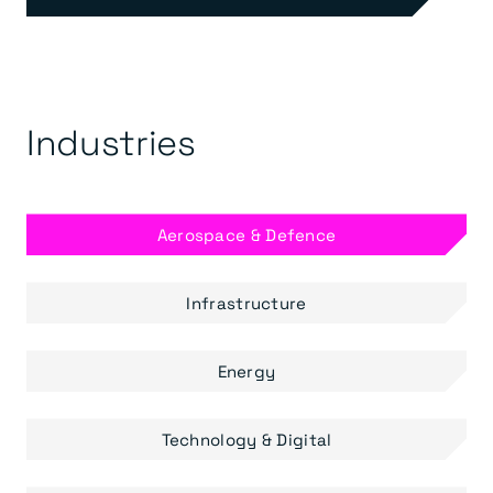
Industries
Aerospace & Defence
Infrastructure
Energy
Technology & Digital