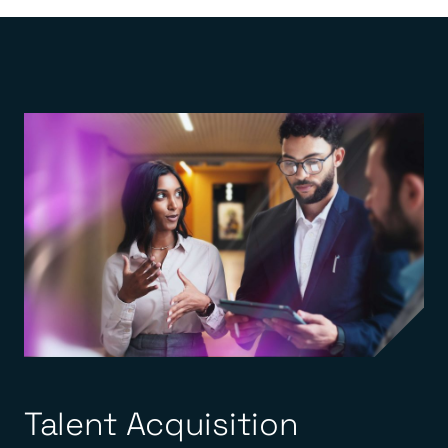
Talent Acquisition