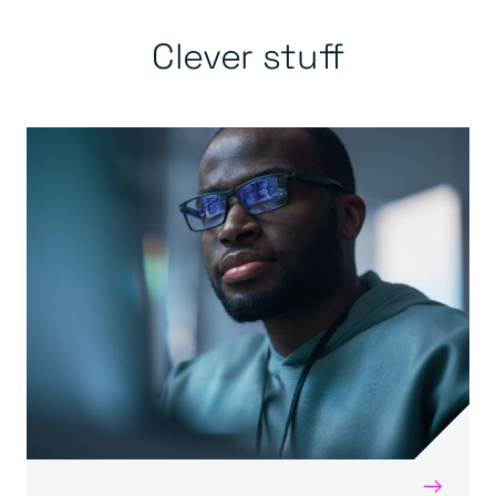
Clever stuff
→