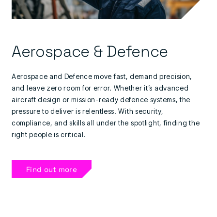
Aerospace & Defence
Aerospace and Defence move fast, demand precision,
and leave zero room for error. Whether it’s advanced
aircraft design or mission-ready defence systems, the
pressure to deliver is relentless. With security,
compliance, and skills all under the spotlight, finding the
right people is critical.
Find out more