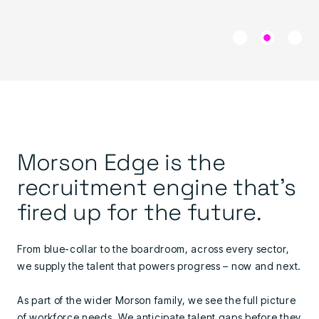
Morson Edge is the
recruitment engine that's
fired up for the future.
From blue-collar to the boardroom, across every sector,
we supply the talent that powers progress – now and next.
As part of the wider Morson family, we see the full picture
of workforce needs. We anticipate talent gaps before they