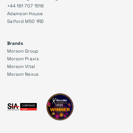
+44 161 707 1516
Adamson House
Salford M50 1RD
Brands
Morson Group
Morson Praxis
Morson Vital
Morson Nexus