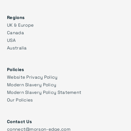
Regions
UK & Europe
Canada
USA
Australia
Policies
Website Privacy Policy
Modern Slavery Policy
Modern Slavery Policy Statement
Our Policies
Contact Us
connect@morson-edge.com