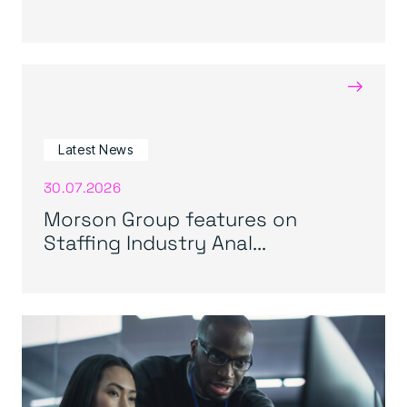
→
Latest News
30.07.2026
Morson Group features on
Staffing Industry Anal...