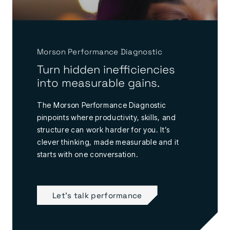
Morson Performance Diagnostic
Turn hidden inefficiencies
into measurable gains.
The Morson Performance Diagnostic
pinpoints where productivity, skills, and
structure can work harder for you. It’s
clever thinking, made measurable and it
starts with one conversation.
Let's talk performance