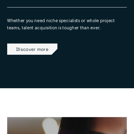
Whether you need niche specialists or whole project
teams, talent acquisition is tougher than ever.
Discover more