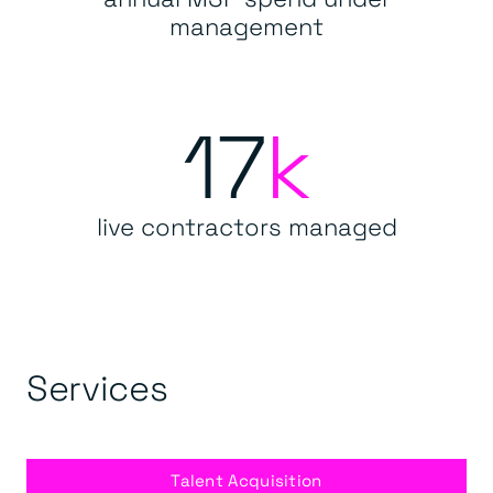
management
17
k
live contractors managed
Services
Talent Acquisition