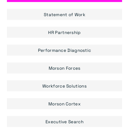
Statement of Work
HR Partnership
Performance Diagnostic
Morson Forces
Workforce Solutions
Morson Cortex
Executive Search