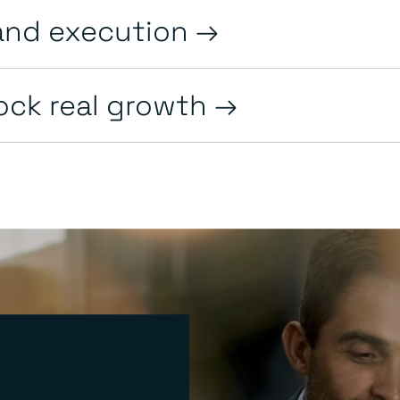
and execution
lock real growth