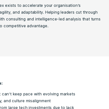
x exists to accelerate your organisation’s
 agility, and adaptability. Helping leaders cut through
th consulting and intelligence-led analysis that turns
nto competitive advantage.
e:
t can’t keep pace with evolving markets
ty, and culture misalignment
e from large tech investments due to lack