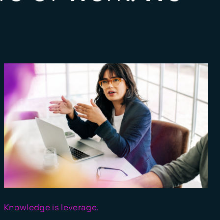
Knowledge is leverage.