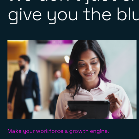
give you the blu
Make your workforce a growth engine.