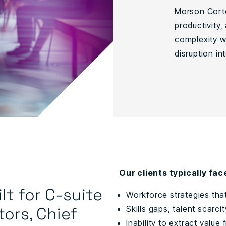
Morson Corte
productivity,
complexity wi
disruption i
Our clients typically fac
lt for C-suite
Workforce strategies tha
tors, Chief
Skills gaps, talent scarci
Inability to extract valu