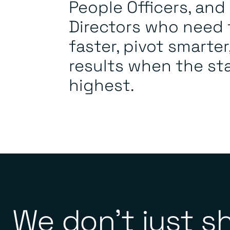
People Officers, an
Directors who need
faster, pivot smarter
results when the st
highest.
We don’t just s