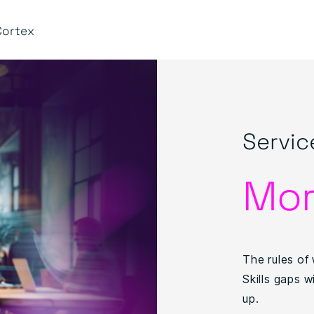
Cortex
Servic
Mor
The rules of 
Skills gaps w
up.