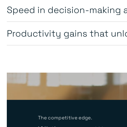
Speed in decision-making 
Productivity gains that un
The competitive edge.