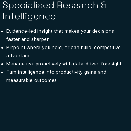
Specialised Research &
Intelligence
Evidence-led insight that makes your decisions
faster and sharper
Pinpoint where you hold, or can build; competitive
advantage
Manage risk proactively with data-driven foresight
Turn intelligence into productivity gains
and
measurable outcomes