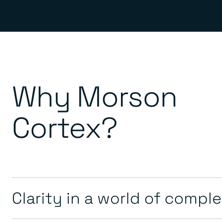
Why Morson
Cortex?
Clarity in a world of compl