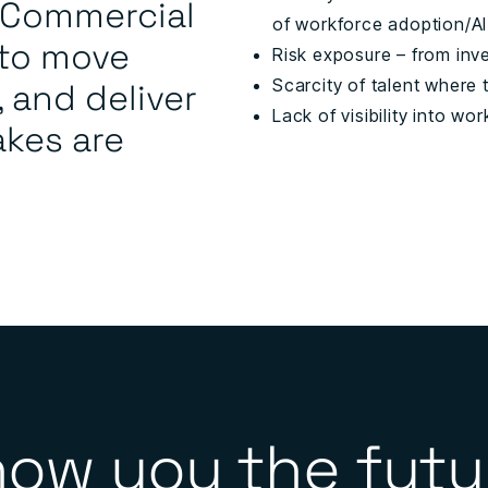
d Commercial
of workforce adoption/AI
 to move
Risk exposure – from inve
, and deliver
Scarcity of talent where
Lack of visibility into wo
akes are
how you the futu