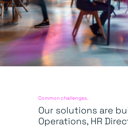
Common challenges.
Our solutions are bui
Operations, HR Direc