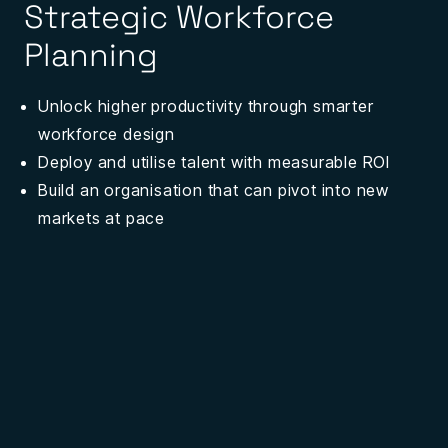
Strategic Workforce
Planning
Unlock higher productivity through smarter
workforce design
Deploy and utilise talent with measurable ROI
Build an organisation that can pivot into new
markets
at pace