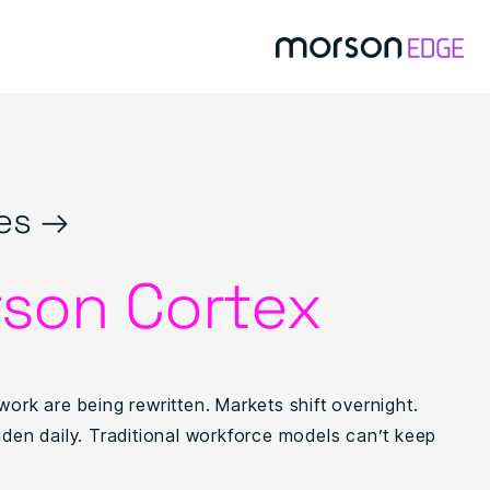
es →
son Cortex
work are being rewritten. Markets shift overnight.
iden daily. Traditional workforce models can’t keep