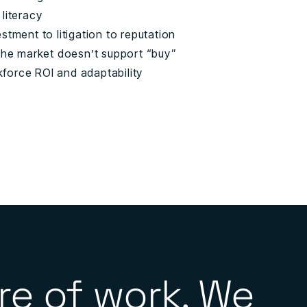
 literacy
stment to litigation to reputation
 the market doesn’t support “buy”
rkforce ROI and adaptability
re of work. We