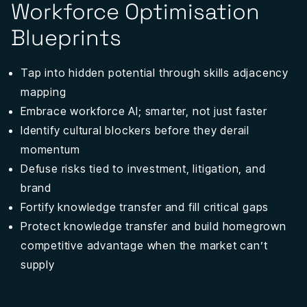
Workforce Optimisation
Blueprints
Tap into hidden potential through skills adjacency
mapping
Embrace workforce AI; smarter, not just faster
Identify cultural blockers before they derail
momentum
Defuse risks tied to investment, litigation, and
brand
Fortify knowledge transfer and fill critical gaps
Protect knowledge transfer and build homegrown
competitive advantage when the market can’t
supply