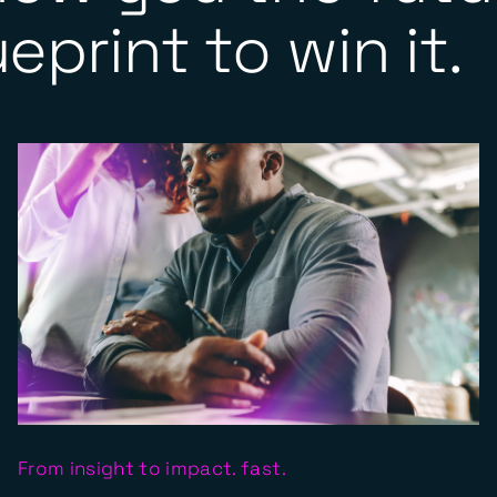
eprint to win it.
From insight to impact. fast.