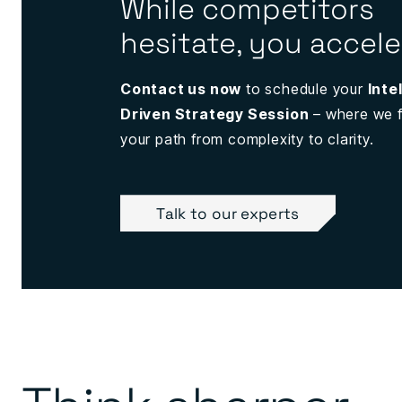
While competitors
hesitate, you accele
Contact us now
to schedule your
Inte
Driven Strategy Session
– where we f
your path from complexity to clarity.
Talk to our experts