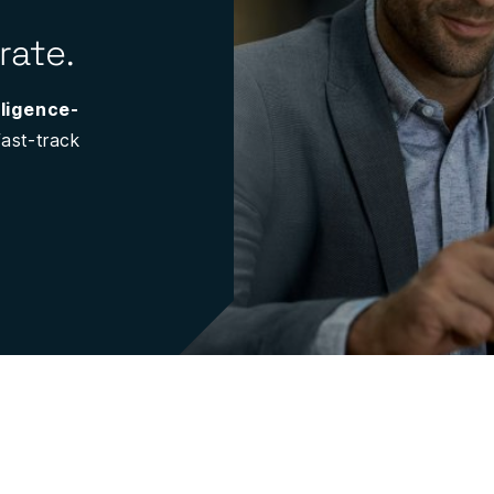
rate.
lligence-
ast-track