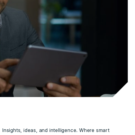
Insights, ideas, and intelligence. Where smart