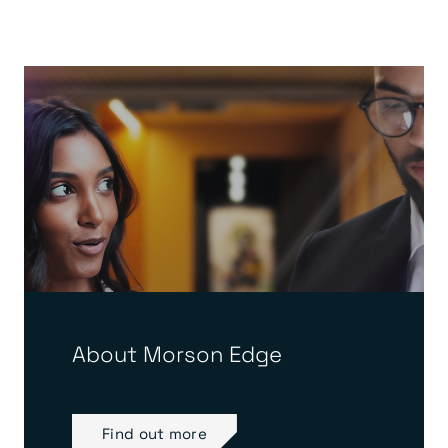
About Morson Edge
Find out more