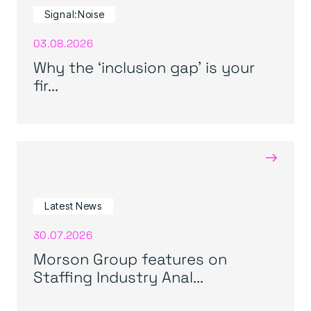
Signal:Noise
03.08.2026
Why the ‘inclusion gap’ is your
fir...
→
Latest News
30.07.2026
Morson Group features on
Staffing Industry Anal...