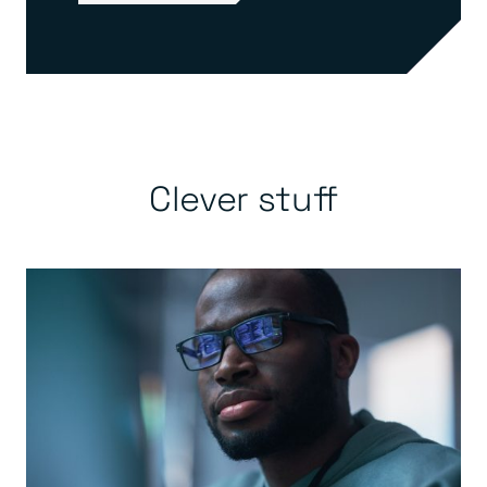
Clever stuff