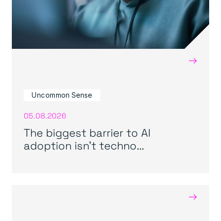
→
Uncommon Sense
05.08.2026
The biggest barrier to AI
adoption isn’t techno...
→