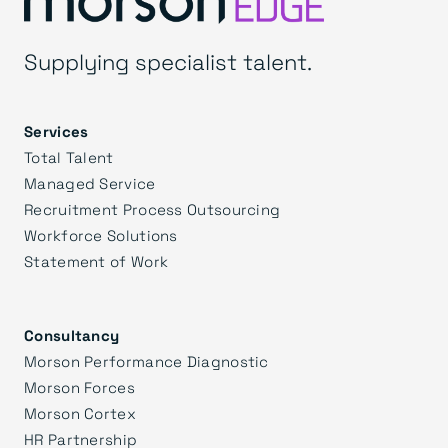
Supplying specialist talent.
Services
Total Talent
Managed Service
Recruitment Process Outsourcing
Workforce Solutions
Statement of Work
Consultancy
Morson Performance Diagnostic
Morson Forces
Morson Cortex
HR Partnership