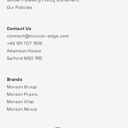
Our Policies
Contact Us
connect@morson-edge.com
+44 161 707 1516
Adamson House
Salford M50 1RD
Brands
Morson Group
Morson Praxis
Morson Vital
Morson Nexus