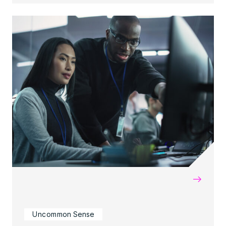
→
Uncommon Sense