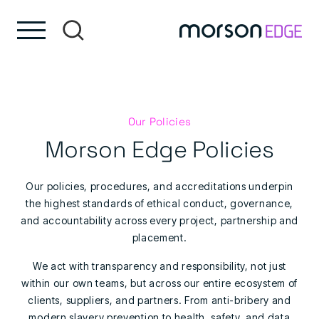
Skip to content
Skip to footer
Our Policies
Morson Edge Policies
Our policies, procedures, and accreditations underpin
the highest standards of ethical conduct, governance,
and accountability across every project, partnership and
placement.
We act with transparency and responsibility, not just
within our own teams, but across our entire ecosystem of
clients, suppliers, and partners. From anti-bribery and
modern slavery prevention to health, safety, and data