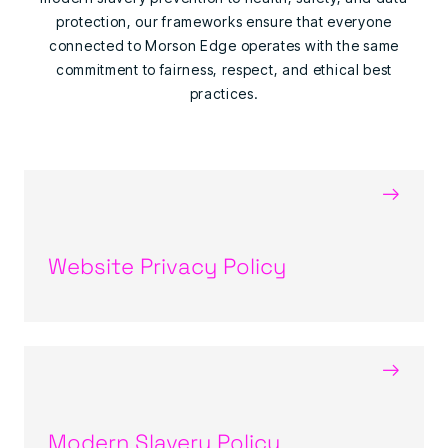
protection, our frameworks ensure that everyone
connected to Morson Edge operates with the same
commitment to fairness, respect, and ethical best
practices.
→
Website Privacy Policy
→
Modern Slavery Policy