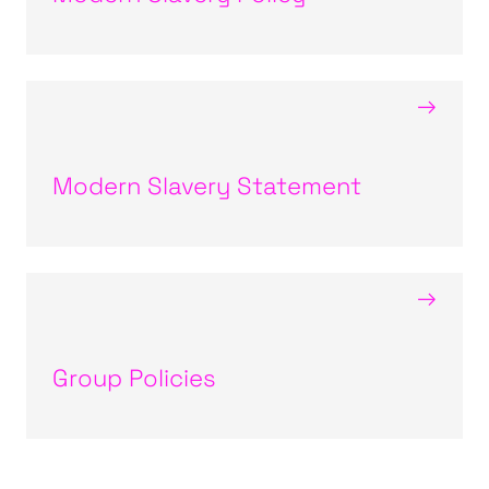
→
Modern Slavery Statement
→
Group Policies