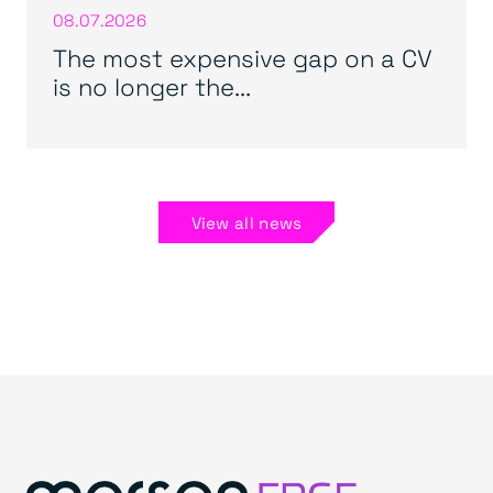
08.07.2026
The most expensive gap on a CV
is no longer the...
View all news