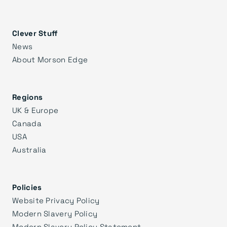
Clever Stuff
News
About Morson Edge
Regions
UK & Europe
Canada
USA
Australia
Policies
Website Privacy Policy
Modern Slavery Policy
Modern Slavery Policy Statement