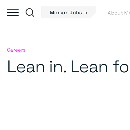
Skip to content
Skip to footer
Morson Jobs →
Careers
Lean in. Lean f