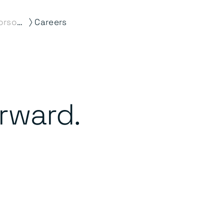
⟩
About Morson Edge
Careers
orward.