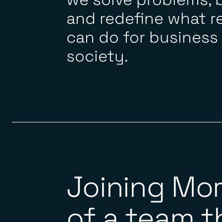
and redefine what r
can do for business
society.
Joining Mo
of a team th