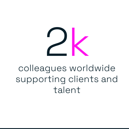
2
k
colleagues worldwide
supporting clients and
talent