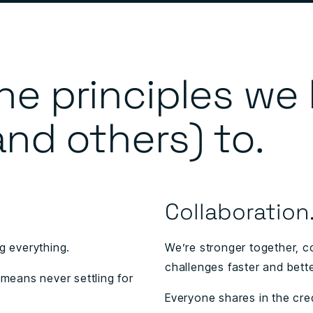
he principles we
and others) to.
Collaboration
 everything.
We’re stronger together, c
challenges faster and bette
 means never settling for
Everyone shares in the credi