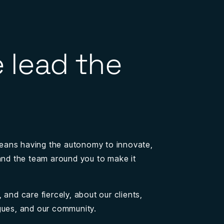
 lead the
eans having the autonomy to innovate,
 and the team around you to make it
 and care fiercely, about our clients,
gues, and our community.