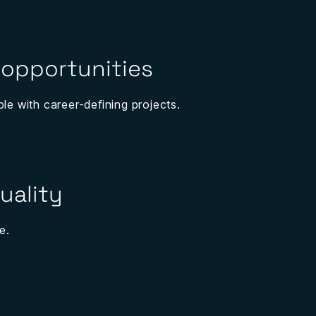
 opportunities
ple with career-defining projects.
uality
e.