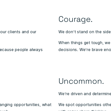
Courage.
our clients and our
We don’t stand on the side
When things get tough, we 
because people always
decisions. We’re brave eno
Uncommon.
We’re driven and determined
hanging opportunities, what
We spot opportunities othe