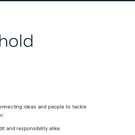
 hold
.
onnecting ideas and people to tackle
r.
t and responsibility alike.