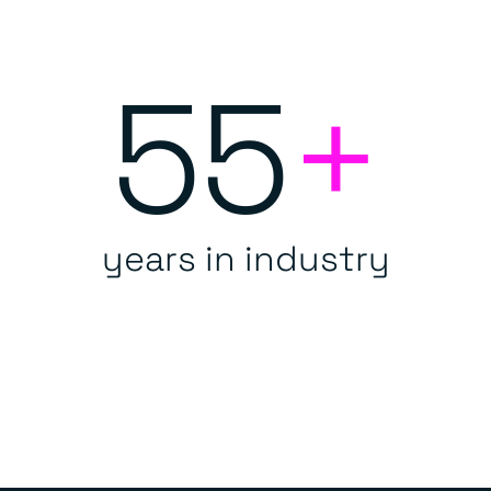
55
+
years in industry