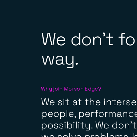
We don't fo
way.
Why join Morson Edge?
We sit at the inters
people, performance
possibility. We don’t j
we solve problems, b