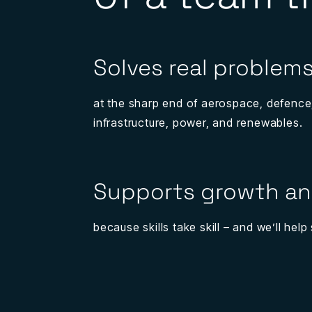
Solves real problem
at the sharp end of aerospace, defence
infrastructure, power, and renewables.
Supports growth an
because skills take skill – and we’ll hel