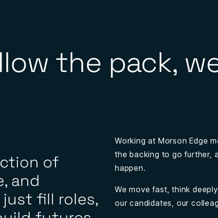
llow the pack, we
Working at Morson Edge m
the backing to go further,
ection of
happen.
, and
We move fast, think deeply,
ust fill roles,
our candidates, our collea
uild futures,