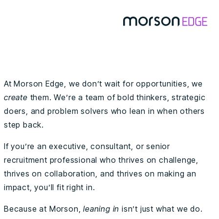
At Morson Edge, we don’t wait for opportunities, we
create
them. We’re a team of bold thinkers, strategic
doers, and problem solvers who lean in when others
step back.
If you’re an executive, consultant, or senior
recruitment professional who thrives on challenge,
thrives on collaboration, and thrives on making an
impact, you’ll fit right in.
Because at Morson,
leaning in
isn’t just what we do.