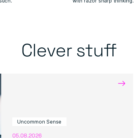
 such.
with razor sharp thinking.
Clever stuff
→
Uncommon Sense
05.08.2026