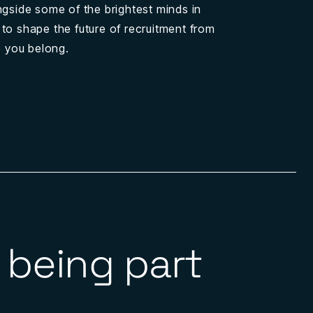
ngside some of the brightest minds in
 to shape the future of recruitment from
re you belong.
being part