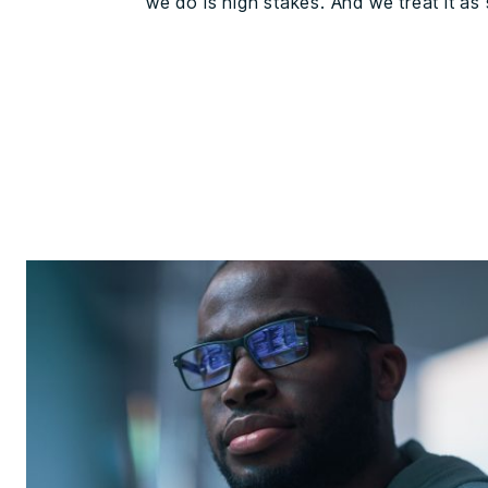
we do is high stakes. And we treat it as