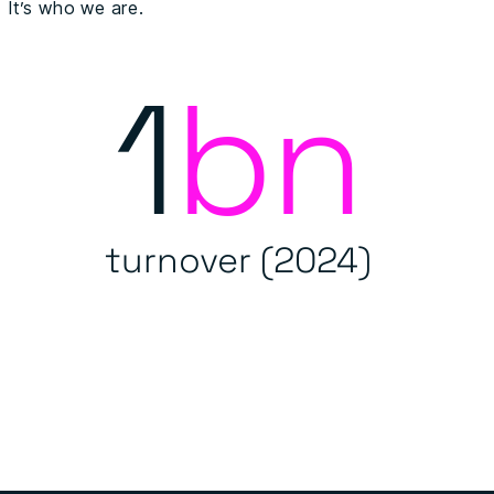
It’s who we are.
1
bn
turnover (2024)