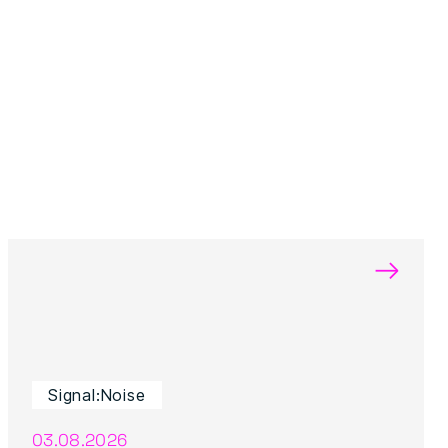
→
Signal:Noise
03.08.2026