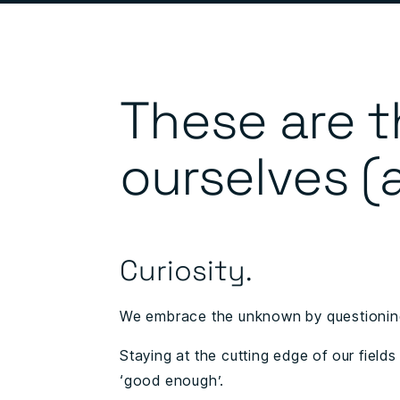
These are t
ourselves (
Curiosity.
We embrace the unknown by questioning
Staying at the cutting edge of our fields
‘good enough’.