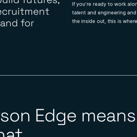
If you’re ready to work alo
ecruitment
talent and engineering and
 and for
the inside out, this is whe
rson Edge means 
at...