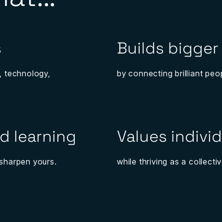
s
Builds bigger
, technology,
by connecting brilliant peo
d learning
Values individ
p sharpen yours.
while thriving as a collectiv