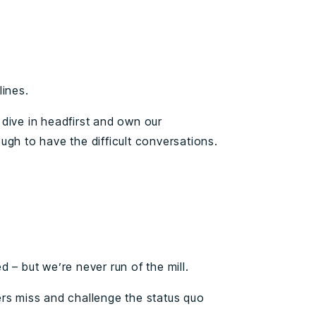
lines.
dive in headfirst and own our
ugh to have the difficult conversations.
 – but we’re never run of the mill.
rs miss and challenge the status quo