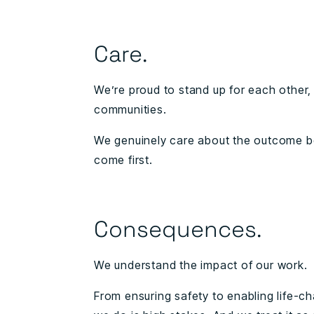
Care.
We’re proud to stand up for each other, 
communities.
We genuinely care about the outcome 
come first.
Consequences.
We understand the impact of our work.
From ensuring safety to enabling life-c