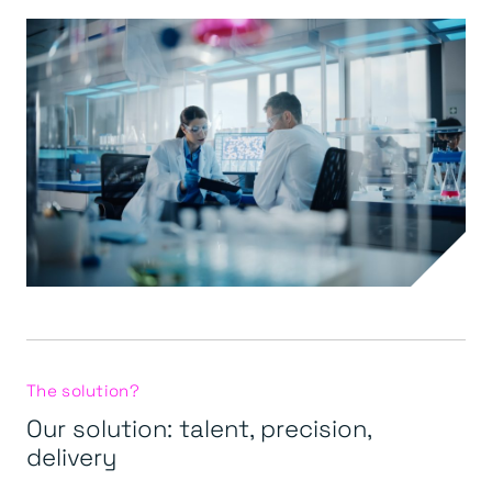
The solution?
Our solution: talent, precision,
delivery