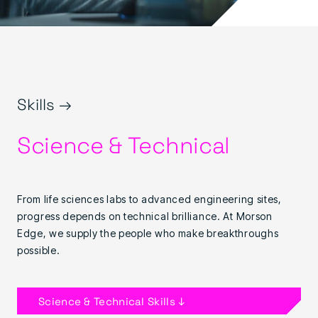
Skills →
Science & Technical
From life sciences labs to advanced engineering sites,
progress depends on technical brilliance. At Morson
Edge, we supply the people who make breakthroughs
possible.
Science & Technical Skills ↓