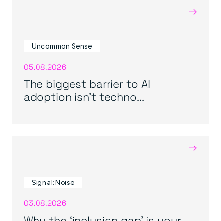
→
Uncommon Sense
05.08.2026
The biggest barrier to AI
adoption isn’t techno...
→
Signal:Noise
03.08.2026
Why the ‘inclusion gap’ is your