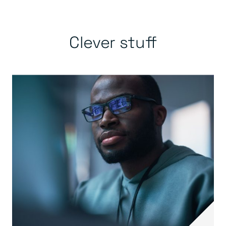
Clever stuff