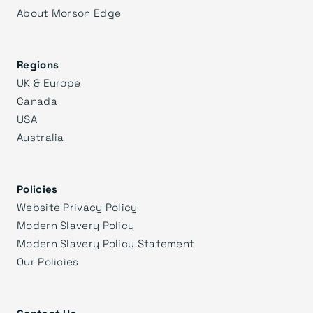
About Morson Edge
Regions
UK & Europe
Canada
USA
Australia
Policies
Website Privacy Policy
Modern Slavery Policy
Modern Slavery Policy Statement
Our Policies