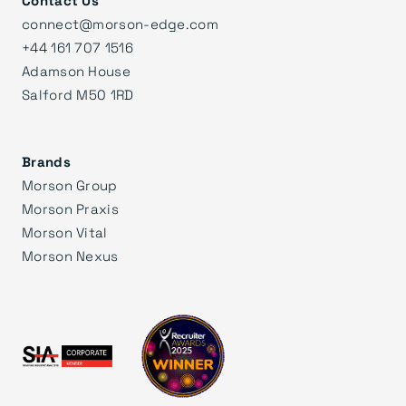
Contact Us
connect@morson-edge.com
+44 161 707 1516
Adamson House
Salford M50 1RD
Brands
Morson Group
Morson Praxis
Morson Vital
Morson Nexus