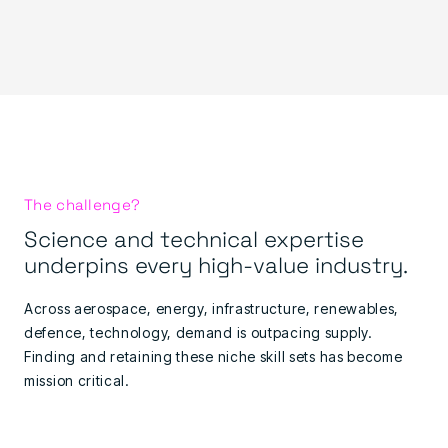
The challenge?
Science and technical expertise
underpins every high-value industry.
Across aerospace, energy, infrastructure, renewables,
defence, technology, demand is outpacing supply.
Finding and retaining these niche skill sets has become
mission critical.