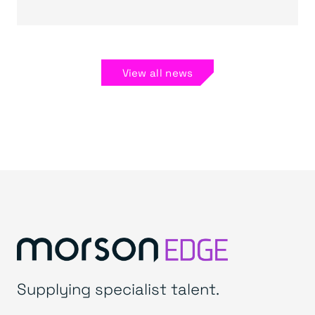
View all news
Supplying specialist talent.