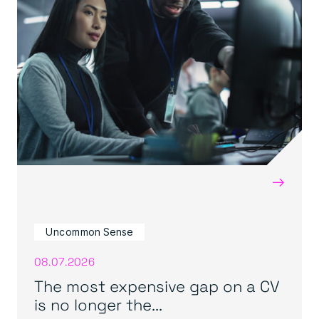
→
Uncommon Sense
08.07.2026
The most expensive gap on a CV
is no longer the...