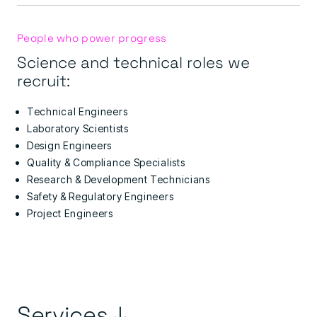
People who power progress
Science and technical roles we
recruit:
Technical Engineers
Laboratory Scientists
Design Engineers
Quality & Compliance Specialists
Research & Development Technicians
Safety & Regulatory Engineers
Project Engineers
Services ↓