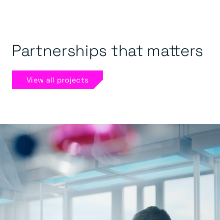
Partnerships that matters
View all projects