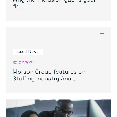
fir...
→
Latest News
30.07.2026
Morson Group features on
Staffing Industry Anal...