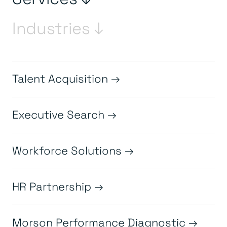
Industries ↓
Talent Acquisition
Executive Search
Workforce Solutions
HR Partnership
Morson Performance Diagnostic