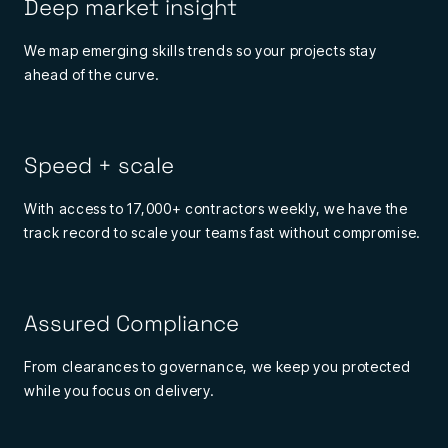
Deep market insight
We map emerging skills trends so your projects stay
ahead of the curve.
Speed + scale
With access to 17,000+ contractors weekly, we have the
track record to scale your teams fast without compromise.
Assured Compliance
From clearances to governance, we keep you protected
while you focus on delivery.