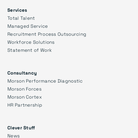
Services
Total Talent
Managed Service
Recruitment Process Outsourcing
Workforce Solutions
Statement of Work
Consultancy
Morson Performance Diagnostic
Morson Forces
Morson Cortex
HR Partnership
Clever Stuff
News