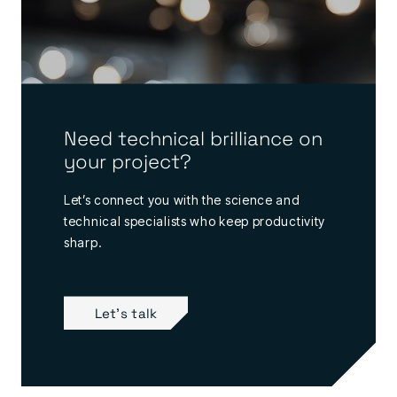
Need technical brilliance on
your project?
Let’s connect you with the science and
technical specialists who keep productivity
sharp.
Let's talk