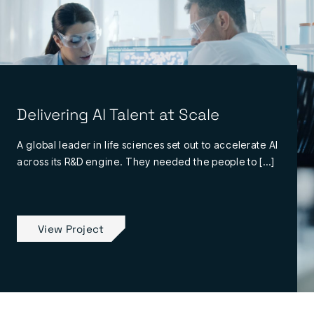
Delivering AI Talent at Scale
A global leader in life sciences set out to accelerate AI
across its R&D engine. They needed the people to […]
View Project