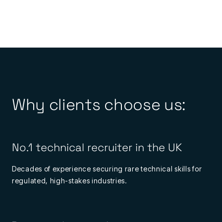
Why clients choose us:
No.1 technical recruiter in the UK
Decades of experience securing rare technical skills for
regulated, high-stakes industries.