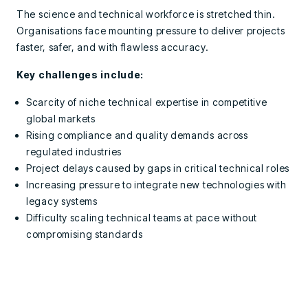
The science and technical workforce is stretched thin.
Organisations face mounting pressure to deliver projects
faster, safer, and with flawless accuracy.
Key challenges include:
Scarcity of niche technical expertise in competitive
global markets
Rising compliance and quality demands across
regulated industries
Project delays caused by gaps in critical technical roles
Increasing pressure to integrate new technologies with
legacy systems
Difficulty scaling technical teams at pace without
compromising standards