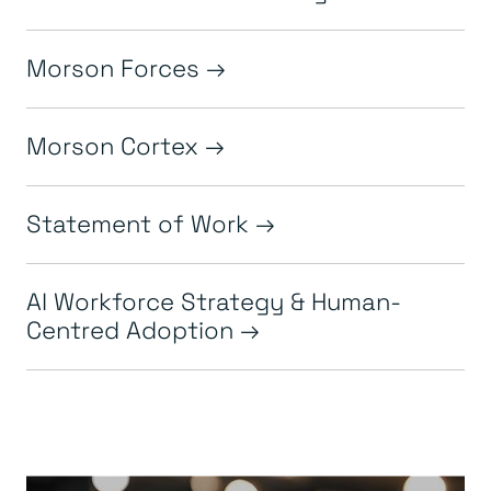
Morson Forces
Morson Cortex
Statement of Work
AI Workforce Strategy & Human-
Centred Adoption