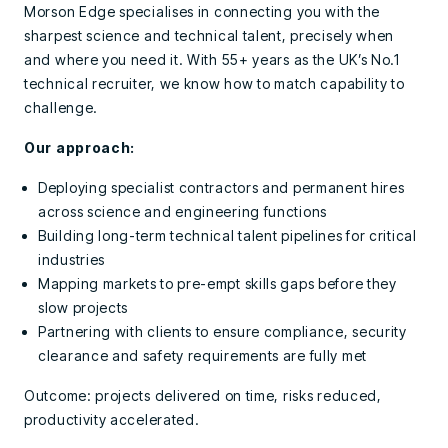
Morson Edge specialises in connecting you with the
sharpest science and technical talent, precisely when
and where you need it. With 55+ years as the UK’s No.1
technical recruiter, we know how to match capability to
challenge.
Our approach:
Deploying specialist contractors and permanent hires
across science and engineering functions
Building long-term technical talent pipelines for critical
industries
Mapping markets to pre-empt skills gaps before they
slow projects
Partnering with clients to ensure compliance, security
clearance and safety requirements are fully met
Outcome: projects delivered on time, risks reduced,
productivity accelerated.