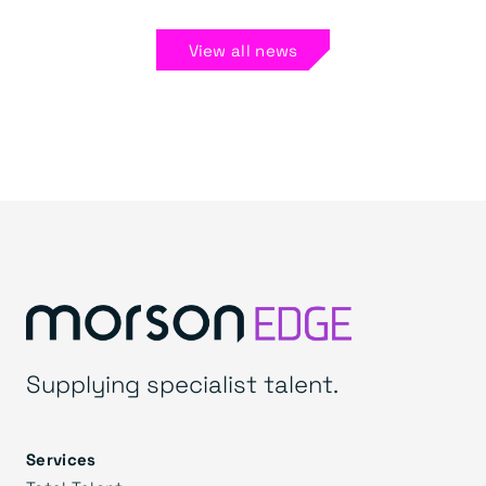
View all news
Supplying specialist talent.
Services