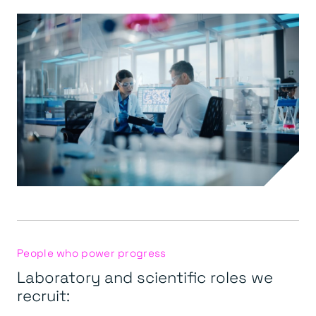
People who power progress
Laboratory and scientific roles we
recruit: