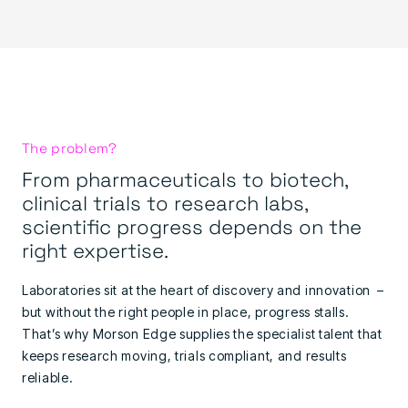
The problem?
From pharmaceuticals to biotech,
clinical trials to research labs,
scientific progress depends on the
right expertise.
Laboratories sit at the heart of discovery and innovation –
but without the right people in place, progress stalls.
That’s why Morson Edge supplies the specialist talent that
keeps research moving, trials compliant, and results
reliable.