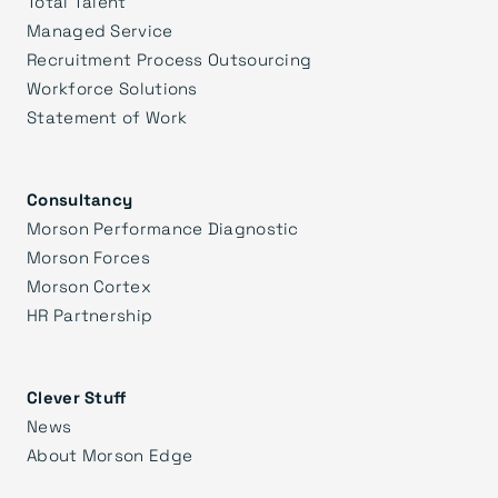
Total Talent
Managed Service
Recruitment Process Outsourcing
Workforce Solutions
Statement of Work
Consultancy
Morson Performance Diagnostic
Morson Forces
Morson Cortex
HR Partnership
Clever Stuff
News
About Morson Edge