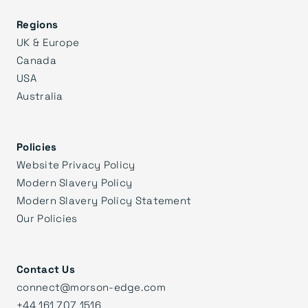
Regions
UK & Europe
Canada
USA
Australia
Policies
Website Privacy Policy
Modern Slavery Policy
Modern Slavery Policy Statement
Our Policies
Contact Us
connect@morson-edge.com
+44 161 707 1516