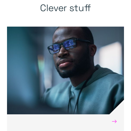
Clever stuff
→