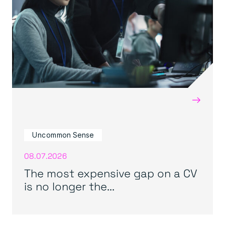
→
Uncommon Sense
08.07.2026
The most expensive gap on a CV
is no longer the...