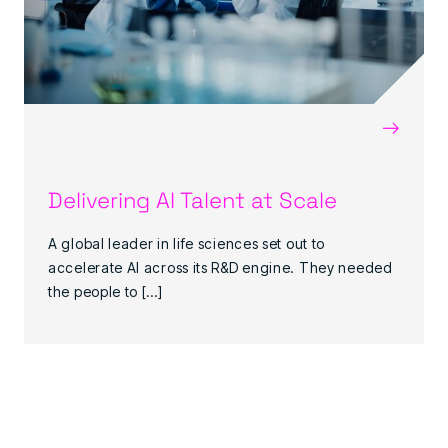
→
Delivering AI Talent at Scale
A global leader in life sciences set out to
accelerate AI across its R&D engine. They needed
the people to […]