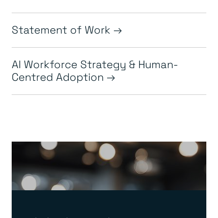
Statement of Work
AI Workforce Strategy & Human-
Centred Adoption