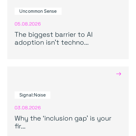
Uncommon Sense
05.08.2026
The biggest barrier to AI
adoption isn’t techno...
→
Signal:Noise
03.08.2026
Why the ‘inclusion gap’ is your
fir...