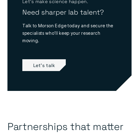
Let’s make science happen.
Need sharper lab talent?
Talk to Morson Edge today and secure the
specialists who’ll keep your research
moving.
Let's talk
Partnerships that matter