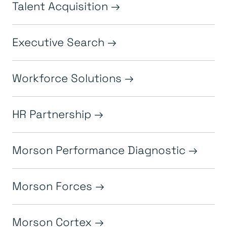
Talent Acquisition
Executive Search
Workforce Solutions
HR Partnership
Morson Performance Diagnostic
Morson Forces
Morson Cortex