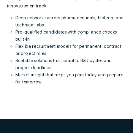
innovation on track.
Deep networks across pharmaceuticals, biotech, and
technical labs
Pre-qualified candidates with compliance checks
built-in
Flexible recruitment models for permanent, contract,
or project roles
Scalable solutions that adapt to R&D cycles and
project deadlines
Market insight that helps you plan today and prepare
for tomorrow