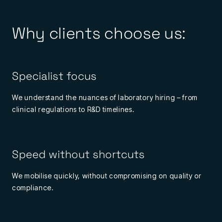
Why clients choose us:
Specialist focus
We understand the nuances of laboratory hiring – from
clinical regulations to R&D timelines.
Speed without shortcuts
We mobilise quickly, without compromising on quality or
compliance.