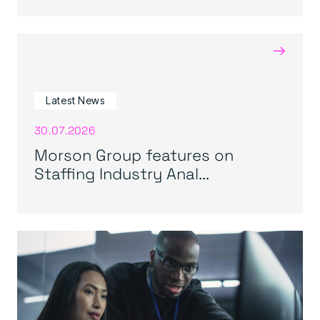
→
Latest News
30.07.2026
Morson Group features on
Staffing Industry Anal...