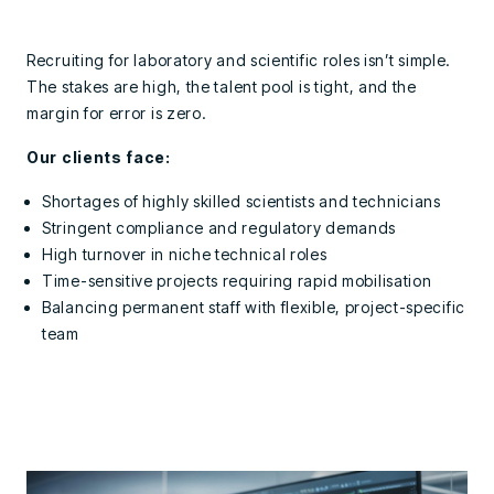
Recruiting for laboratory and scientific roles isn’t simple.
The stakes are high, the talent pool is tight, and the
margin for error is zero.
Our clients face:
Shortages of highly skilled scientists and technicians
Stringent compliance and regulatory demands
High turnover in niche technical roles
Time-sensitive projects requiring rapid mobilisation
Balancing permanent staff with flexible, project-specific
team