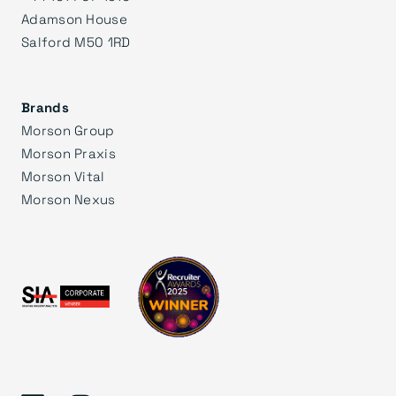
Adamson House
Salford M50 1RD
Brands
Morson Group
Morson Praxis
Morson Vital
Morson Nexus