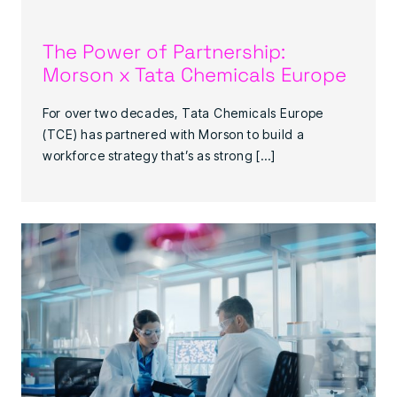
The Power of Partnership:
Morson x Tata Chemicals Europe
For over two decades, Tata Chemicals Europe
(TCE) has partnered with Morson to build a
workforce strategy that’s as strong […]