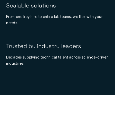
Scalable solutions
From one key hire to entire lab teams, we flex with your
needs.
Trusted by industry leaders
Decades supplying technical talent across science-driven
industries.