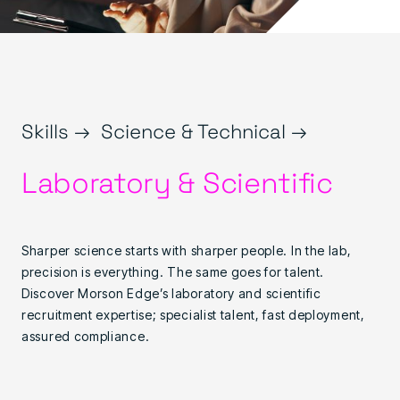
Skills →
Science & Technical →
Laboratory & Scientific
Sharper science starts with sharper people. In the lab,
precision is everything. The same goes for talent.
Discover Morson Edge’s laboratory and scientific
recruitment expertise; specialist talent, fast deployment,
assured compliance.