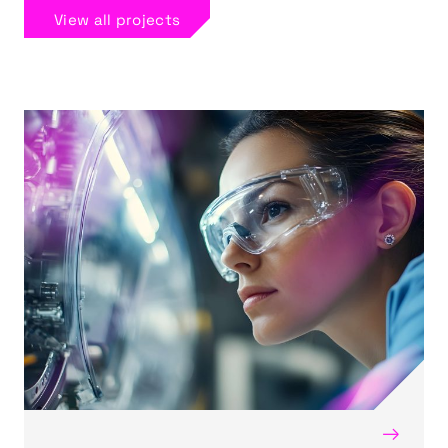
View all projects
→