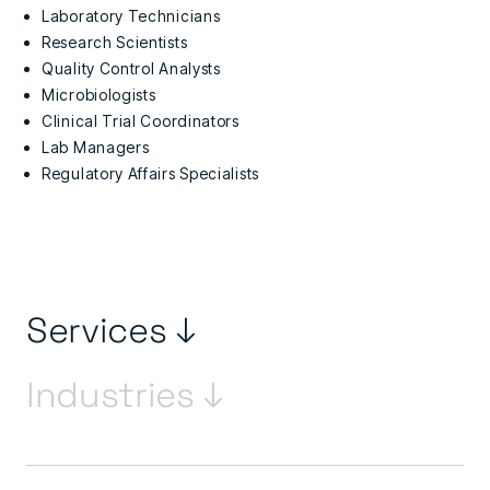
Laboratory Technicians
Research Scientists
Quality Control Analysts
Microbiologists
Clinical Trial Coordinators
Lab Managers
Regulatory Affairs Specialists
Services ↓
Industries ↓