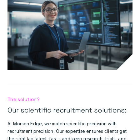
The solution?
Our scientific recruitment solutions:
At Morson Edge, we match scientific precision with
recruitment precision. Our expertise ensures clients get
the right lab talent, fast – and keep research, trials, and