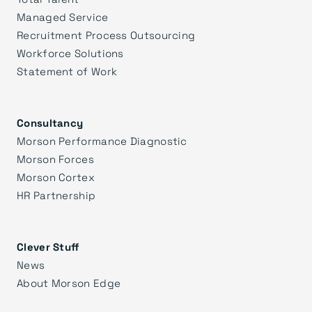
Managed Service
Recruitment Process Outsourcing
Workforce Solutions
Statement of Work
Consultancy
Morson Performance Diagnostic
Morson Forces
Morson Cortex
HR Partnership
Clever Stuff
News
About Morson Edge