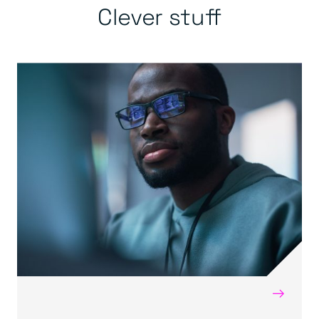
Clever stuff
→