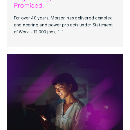
Promised.
For over 40 years, Morson has delivered complex
engineering and power projects under Statement
of Work – 12 000 jobs, […]