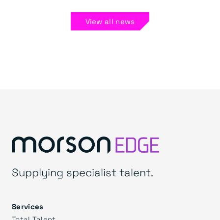
View all news
Supplying specialist talent.
Services
Total Talent