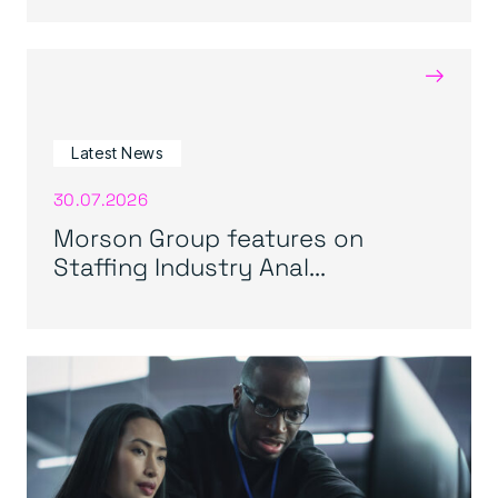
→
Latest News
30.07.2026
Morson Group features on
Staffing Industry Anal...