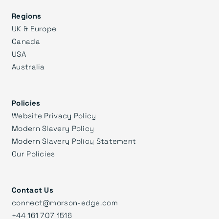
Regions
UK & Europe
Canada
USA
Australia
Policies
Website Privacy Policy
Modern Slavery Policy
Modern Slavery Policy Statement
Our Policies
Contact Us
connect@morson-edge.com
+44 161 707 1516