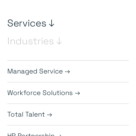
Services ↓
Industries ↓
Managed Service
Workforce Solutions
Total Talent
HR Partnership