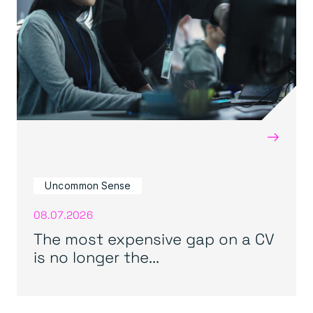
→
Uncommon Sense
08.07.2026
The most expensive gap on a CV
is no longer the...