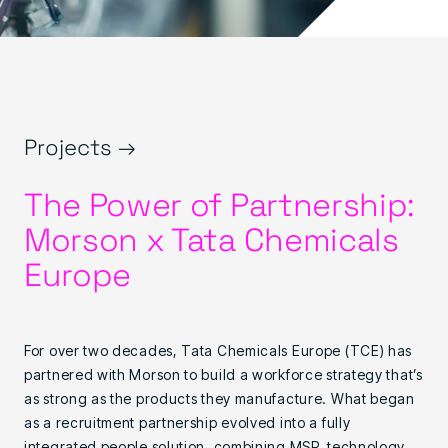
Projects →
The Power of Partnership:
Morson x Tata Chemicals
Europe
For over two decades, Tata Chemicals Europe (TCE) has
partnered with Morson to build a workforce strategy that’s
as strong as the products they manufacture. What began
as a recruitment partnership evolved into a fully
integrated people solution, combining MSP, technology,