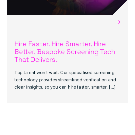
→
Hire Faster. Hire Smarter. Hire
Better. Bespoke Screening Tech
That Delivers.
Top talent won’t wait. Our specialised screening
technology provides streamlined verification and
clear insights, so you can hire faster, smarter, […]