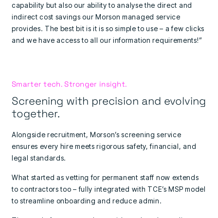
capability but also our ability to analyse the direct and
indirect cost savings our Morson managed service
provides. The best bit is it is so simple to use – a few clicks
and we have access to all our information requirements!”
Smarter tech. Stronger insight.
Screening with precision and evolving
together.
Alongside recruitment, Morson’s screening service
ensures every hire meets rigorous safety, financial, and
legal standards.
What started as vetting for permanent staff now extends
to contractors too – fully integrated with TCE’s MSP model
to streamline onboarding and reduce admin.