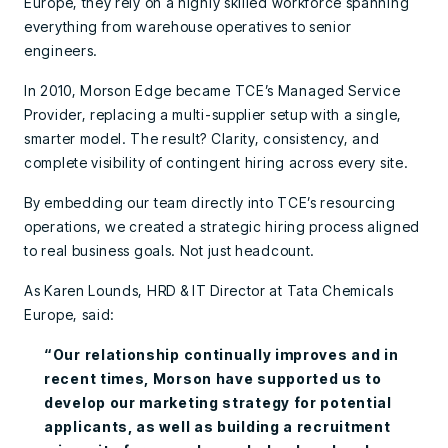
Europe, they rely on a highly skilled workforce spanning
everything from warehouse operatives to senior
engineers.
In 2010, Morson Edge became TCE’s Managed Service
Provider, replacing a multi-supplier setup with a single,
smarter model. The result? Clarity, consistency, and
complete visibility of contingent hiring across every site.
By embedding our team directly into TCE’s resourcing
operations, we created a strategic hiring process aligned
to real business goals. Not just headcount.
As Karen Lounds, HRD & IT Director at Tata Chemicals
Europe, said:
“Our relationship continually improves and in
recent times, Morson have supported us to
develop our marketing strategy for potential
applicants, as well as building a recruitment