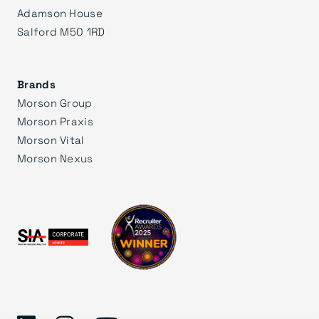
Adamson House
Salford M50 1RD
Brands
Morson Group
Morson Praxis
Morson Vital
Morson Nexus