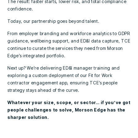
The result: faster starts, lower risk, and total compliance
confidence.
Today, our partnership goes beyond talent.
From employer branding and workforce analytics to GDPR
guidance, wellbeing support, and ED&I data capture, TCE
continue to curate the services they need from Morson
Edge’s integrated portfolio.
Next up? We’re delivering ED&I manager training and
exploring a custom deployment of our Fit for Work
contractor engagement app, ensuring TCE’s people
strategy stays ahead of the curve.
Whatever your size, scope, or sector… if you’ve got
people challenges to solve, Morson Edge has the
sharper solution.