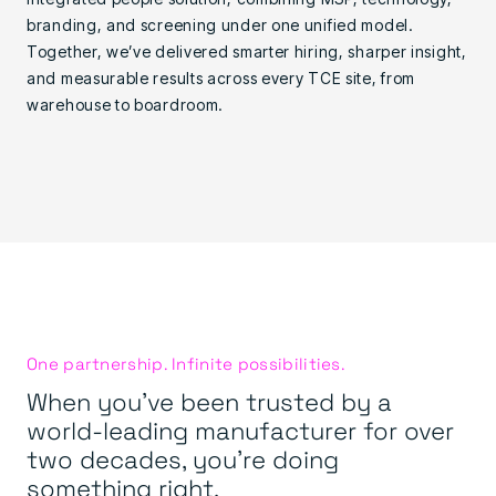
branding, and screening under one unified model.
Together, we’ve delivered smarter hiring, sharper insight,
and measurable results across every TCE site, from
warehouse to boardroom.
One partnership. Infinite possibilities.
When you’ve been trusted by a
world-leading manufacturer for over
two decades, you’re doing
something right.