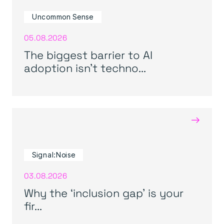
Uncommon Sense
05.08.2026
The biggest barrier to AI
adoption isn’t techno...
→
Signal:Noise
03.08.2026
Why the ‘inclusion gap’ is your
fir...