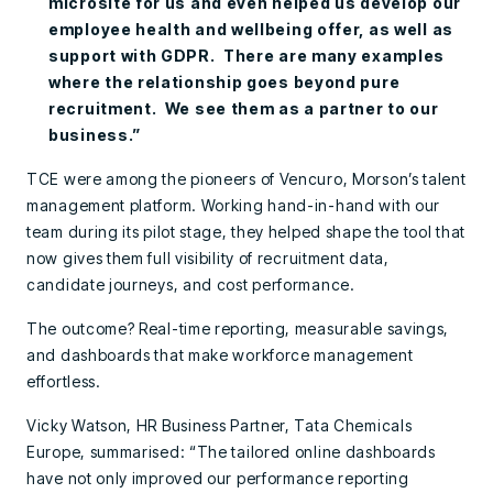
microsite for us and even helped us develop our
employee health and wellbeing offer, as well as
support with GDPR. There are many examples
where the relationship goes beyond pure
recruitment. We see them as a partner to our
business.”
TCE were among the pioneers of Vencuro, Morson’s talent
management platform. Working hand-in-hand with our
team during its pilot stage, they helped shape the tool that
now gives them full visibility of recruitment data,
candidate journeys, and cost performance.
The outcome? Real-time reporting, measurable savings,
and dashboards that make workforce management
effortless.
Vicky Watson, HR Business Partner, Tata Chemicals
Europe, summarised: “The tailored online dashboards
have not only improved our performance reporting