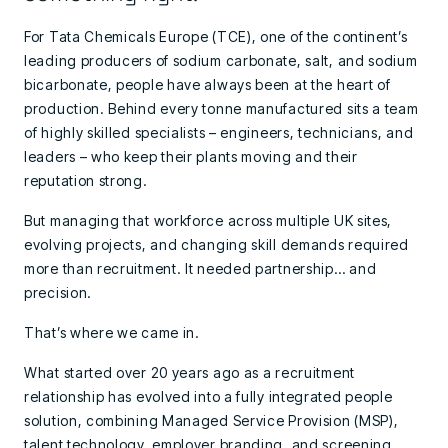
For Tata Chemicals Europe (TCE), one of the continent’s
leading producers of sodium carbonate, salt, and sodium
bicarbonate, people have always been at the heart of
production. Behind every tonne manufactured sits a team
of highly skilled specialists – engineers, technicians, and
leaders – who keep their plants moving and their
reputation strong.
But managing that workforce across multiple UK sites,
evolving projects, and changing skill demands required
more than recruitment. It needed partnership… and
precision.
That’s where we came in.
What started over 20 years ago as a recruitment
relationship has evolved into a fully integrated people
solution, combining Managed Service Provision (MSP),
talent technology, employer branding, and screening