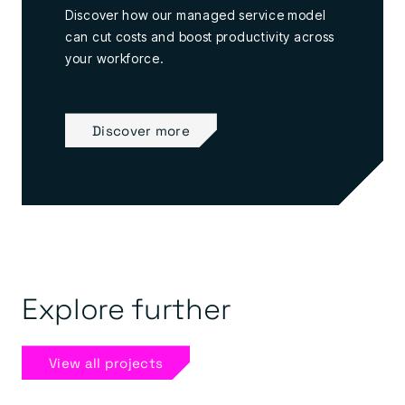
Discover how our managed service model
can cut costs and boost productivity across
your workforce.
Discover more
Explore further
View all projects