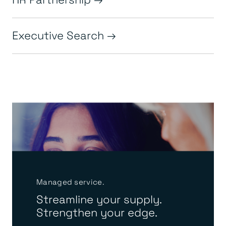
Executive Search
Managed service.
Streamline your supply.
Strengthen your edge.