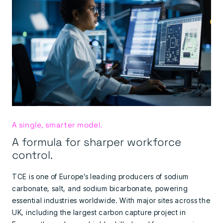
A single, smarter model.
A formula for sharper workforce
control.
TCE is one of Europe’s leading producers of sodium
carbonate, salt, and sodium bicarbonate, powering
essential industries worldwide. With major sites across the
UK, including the largest carbon capture project in