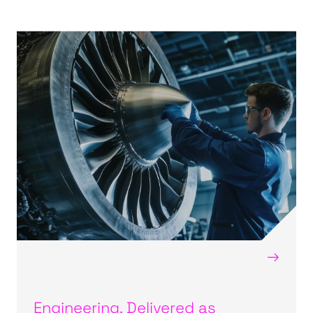
→
Engineering, Delivered as