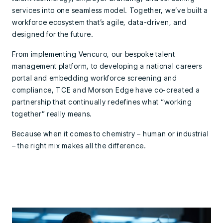
services into one seamless model. Together, we’ve built a
workforce ecosystem that’s agile, data-driven, and
designed for the future.
From implementing Vencuro, our bespoke talent
management platform, to developing a national careers
portal and embedding workforce screening and
compliance, TCE and Morson Edge have co-created a
partnership that continually redefines what “working
together” really means.
Because when it comes to chemistry – human or industrial
– the right mix makes all the difference.