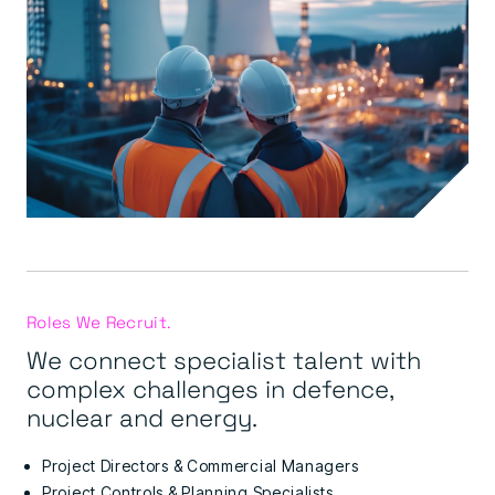
Roles We Recruit.
We connect specialist talent with
complex challenges in defence,
nuclear and energy.
Project Directors & Commercial Managers
Project Controls & Planning Specialists