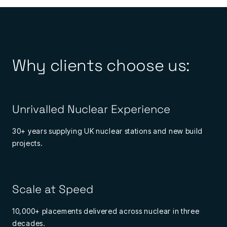
Why clients choose us:
Unrivalled Nuclear Experience
30+ years supplying UK nuclear stations and new build
projects.
Scale at Speed
10,000+ placements delivered across nuclear in three
decades.