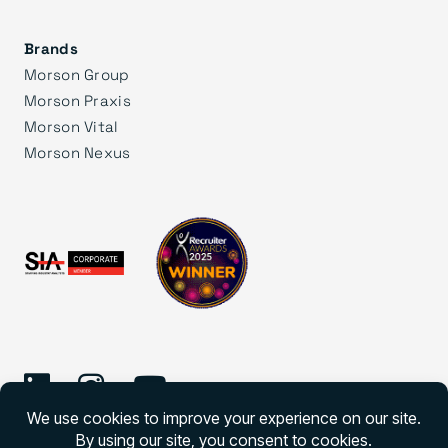
Brands
Morson Group
Morson Praxis
Morson Vital
Morson Nexus