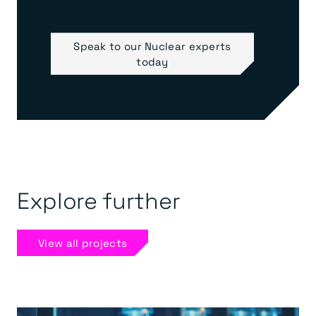
Speak to our Nuclear experts
today
Explore further
View all projects