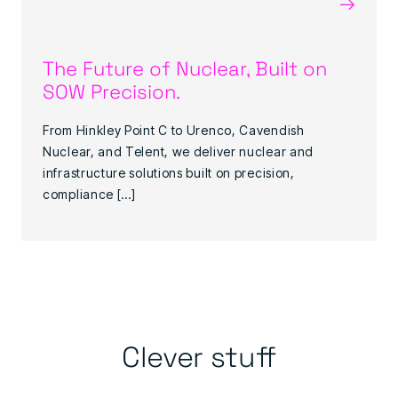
→
The Future of Nuclear, Built on
SOW Precision.
From Hinkley Point C to Urenco, Cavendish
Nuclear, and Telent, we deliver nuclear and
infrastructure solutions built on precision,
compliance […]
Clever stuff