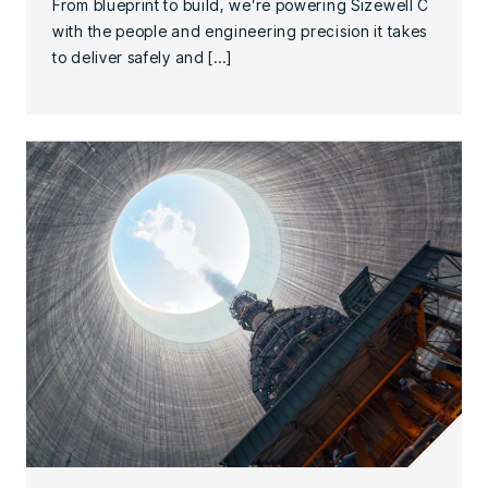
From blueprint to build, we’re powering Sizewell C
with the people and engineering precision it takes
to deliver safely and […]