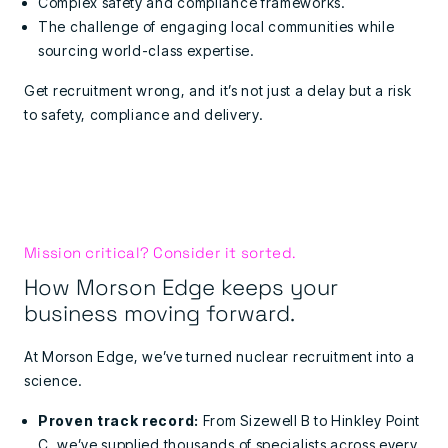
Complex safety and compliance frameworks.
The challenge of engaging local communities while
sourcing world-class expertise.
Get recruitment wrong, and it’s not just a delay but a risk
to safety, compliance and delivery.
Mission critical? Consider it sorted.
How Morson Edge keeps your
business moving forward.
At Morson Edge, we’ve turned nuclear recruitment into a
science.
Proven track record:
From Sizewell B to Hinkley Point
C, we’ve supplied thousands of specialists across every