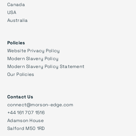
Canada
USA
Australia
Policies
Website Privacy Policy
Modern Slavery Policy
Modern Slavery Policy Statement
Our Policies
Contact Us
connect@morson-edge.com
+44 161 707 1516
Adamson House
Salford M50 1RD