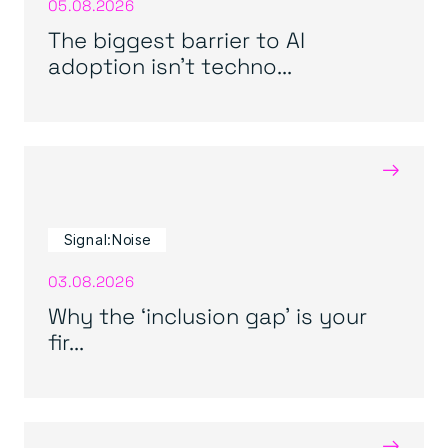
05.08.2026
The biggest barrier to AI
adoption isn’t techno...
→
Signal:Noise
03.08.2026
Why the ‘inclusion gap’ is your
fir...
→