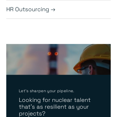
HR Outsourcing
Let’s sharpen your pipeline.
Looking for nuclear talent
that’s as resilient as your
projects?