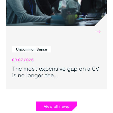
→
Uncommon Sense
08.07.2026
The most expensive gap on a CV
is no longer the...
View all news