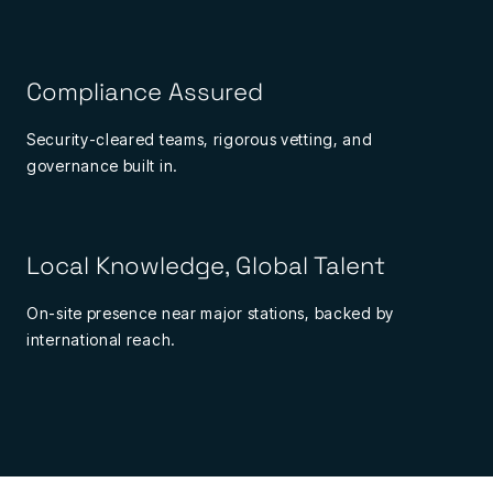
Compliance Assured
Security-cleared teams, rigorous vetting, and
governance built in.
Local Knowledge, Global Talent
On-site presence near major stations, backed by
international reach.