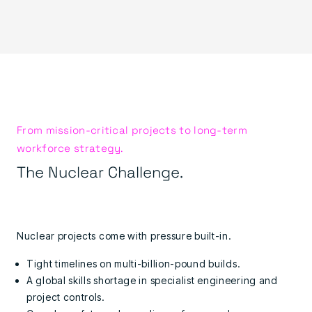
From mission-critical projects to long-term
workforce strategy.
The Nuclear Challenge.
Nuclear projects come with pressure built-in.
Tight timelines on multi-billion-pound builds.
A global skills shortage in specialist engineering and
project controls.