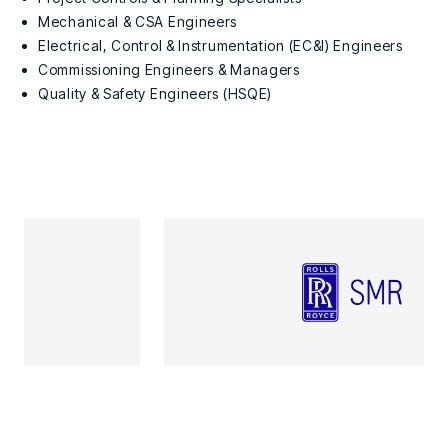
Mechanical & CSA Engineers
Electrical, Control & Instrumentation (EC&I) Engineers
Commissioning Engineers & Managers
Quality & Safety Engineers (HSQE)