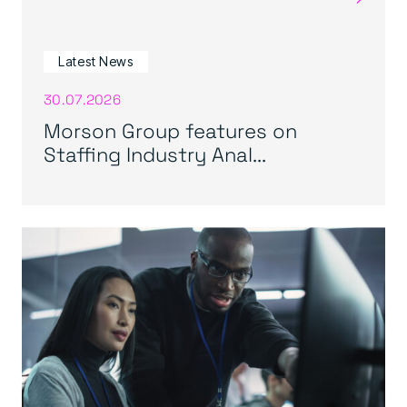
Latest News
30.07.2026
Morson Group features on
Staffing Industry Anal...