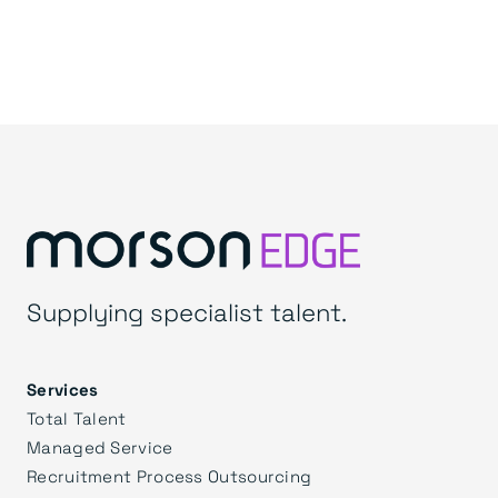
Supplying specialist talent.
Services
Total Talent
Managed Service
Recruitment Process Outsourcing