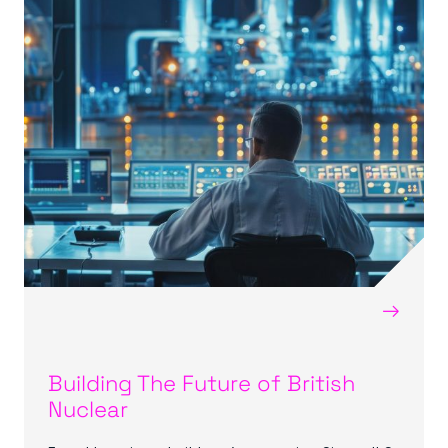
→
Building The Future of British
Nuclear