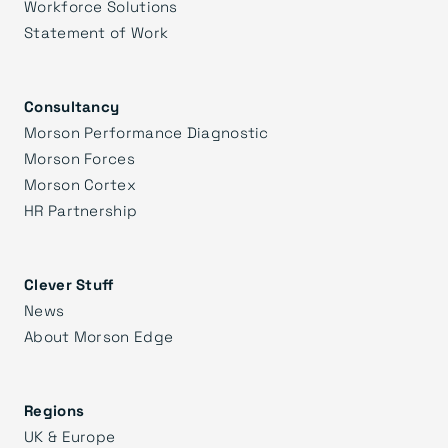
Workforce Solutions
Statement of Work
Consultancy
Morson Performance Diagnostic
Morson Forces
Morson Cortex
HR Partnership
Clever Stuff
News
About Morson Edge
Regions
UK & Europe