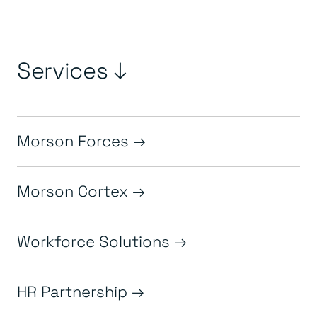
Services ↓
Morson Forces
Morson Cortex
Workforce Solutions
HR Partnership