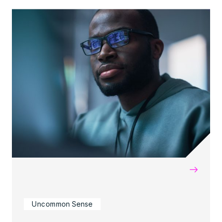
→
Uncommon Sense