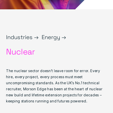
Industries →
Energy →
Nuclear
The nuclear sector doesn’t leave room for error. Every
hire, every project, every process must meet
uncompromising standards. As the UK’s No.1 technical
recruiter, Morson Edge has been at the heart of nuclear
new build and lifetime extension projects for decades –
keeping stations running and futures powered.