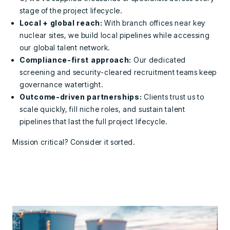
stage of the project lifecycle.
Local + global reach:
With branch offices near key
nuclear sites, we build local pipelines while accessing
our global talent network.
Compliance-first approach:
Our dedicated
screening and security-cleared recruitment teams keep
governance watertight.
Outcome-driven partnerships:
Clients trust us to
scale quickly, fill niche roles, and sustain talent
pipelines that last the full project lifecycle.
Mission critical? Consider it sorted.