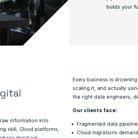
builds your fu
Every business is drowning 
scaling it, and actually us
gital
the right data engineers, di
Our clients face:
 raw information into
Fragmented data pipeline
ng skill. Cloud platforms,
Cloud migrations demand n
ectures don’t run