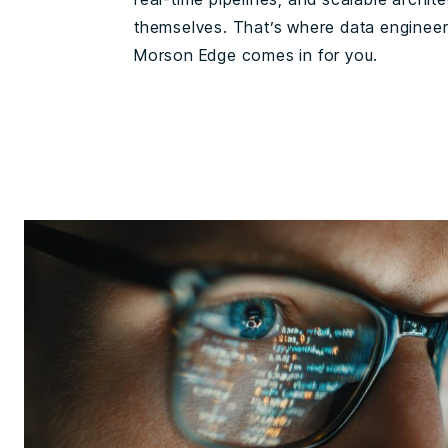
themselves. That’s where data enginee
Morson Edge comes in for you.