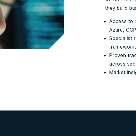
they build bu
Access to r
Azure, GCP
Specialist 
frameworks
Proven tra
across sec
Market insi