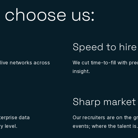
 choose us:
Speed to hire
 live networks across
We cut time-to-fill with p
insight.
Sharp market 
terprise data
Our recruiters are on the 
y level.
events; where the talent is