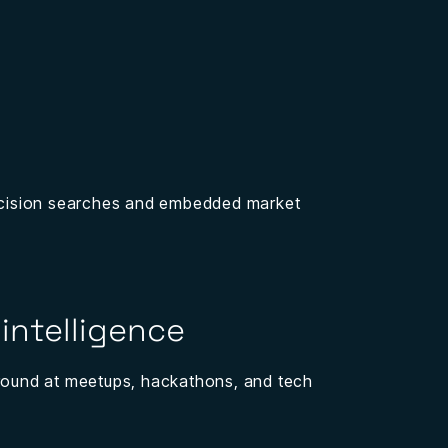
recision searches and embedded market
intelligence
ground at meetups, hackathons, and tech
.