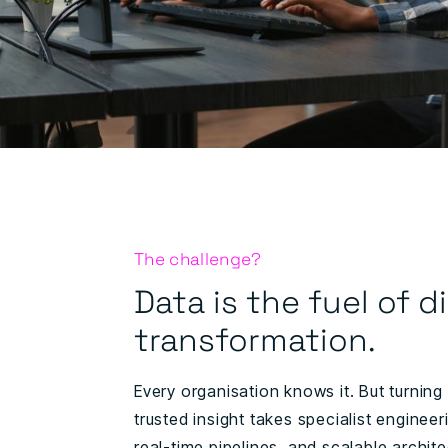
The challenge?
Data is the fuel of di
transformation.
Every organisation knows it. But turning
trusted insight takes specialist engineeri
real-time pipelines, and scalable archit