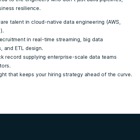
siness resilience.
are talent in cloud-native data engineering (AWS,
).
recruitment in real-time streaming, big data
, and ETL design.
ck record supplying enterprise-scale data teams
tors.
ght that keeps your hiring strategy ahead of the curve.