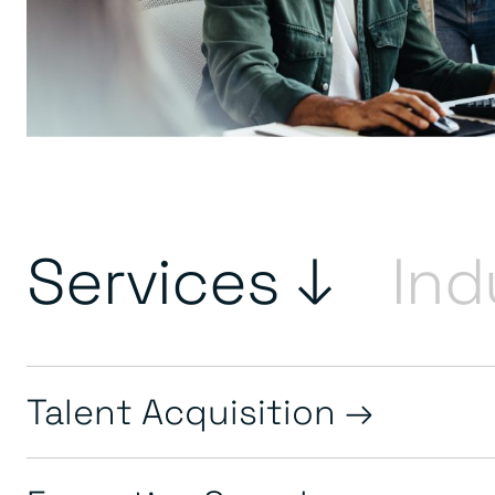
Services ↓
Ind
Talent Acquisition