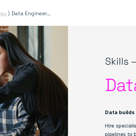
⟩
ogy
Data Engineering
Skills 
Dat
Data builds
Hire special
pipelines to 