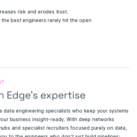
reases risk and erodes trust.
the best engineers rarely hit the open
n?
 Edge’s expertise
e data engineering specialists who keep your systems
your business insight-ready. With deep networks
ubs and specialist recruiters focused purely on data,
ou to the engineers who don’t just build pipelines;