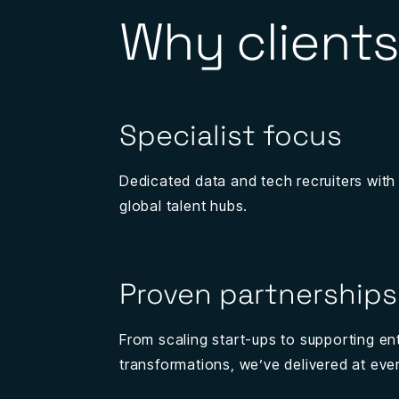
Why clients
Specialist focus
Dedicated data and tech recruiters with
global talent hubs.
Proven partnerships
From scaling start-ups to supporting en
transformations, we’ve delivered at ever