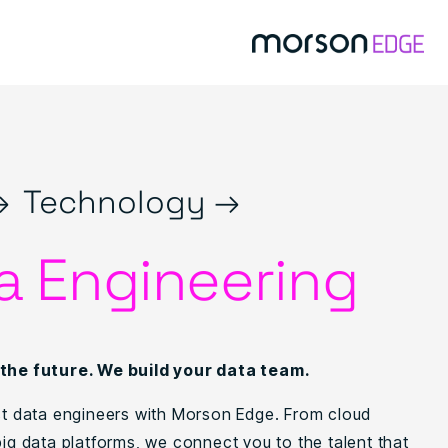
→
Technology →
a Engineering
 the future. We build your data team.
ist data engineers with Morson Edge. From cloud
big data platforms, we connect you to the talent that