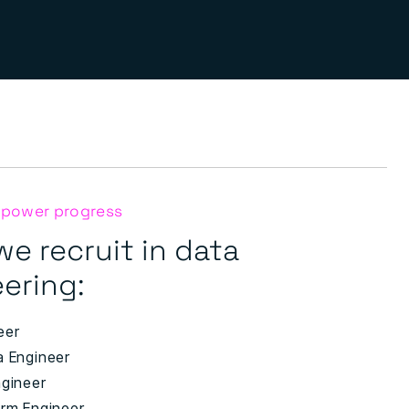
 power progress
we recruit in data
ering:
eer
a Engineer
ngineer
orm Engineer