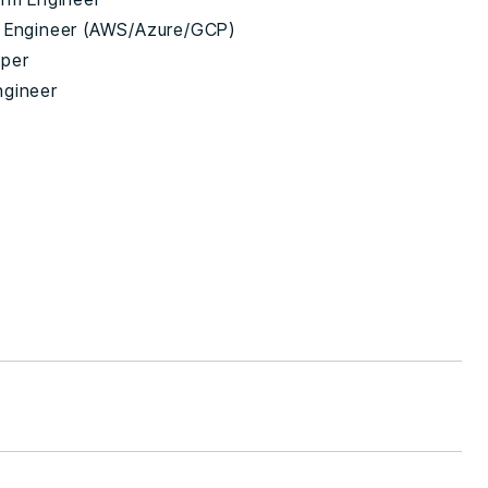
 Engineer (AWS/Azure/GCP)
oper
ngineer