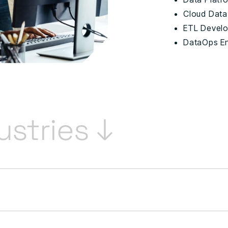
Cloud Data
ETL Devel
DataOps E
ustries ↓