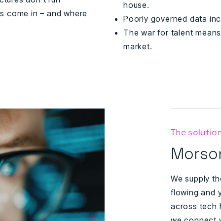
house.
rs come in – and where
Poorly governed data inc
The war for talent means 
market.
The solutio
Morson
We supply th
flowing and 
across tech h
we connect y