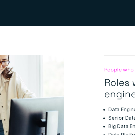
People who
Roles 
engine
Data Engin
Senior Dat
Big Data E
Data Platf