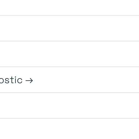
ostic