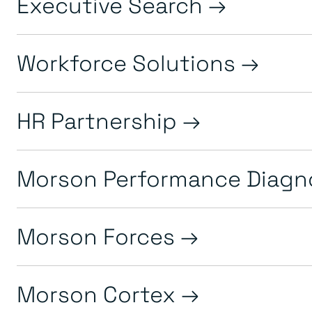
Executive Search
Workforce Solutions
HR Partnership
Morson Performance Diagn
Morson Forces
Morson Cortex