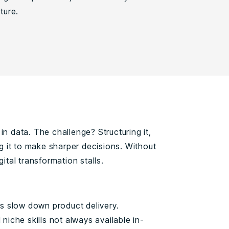
ture.
in data. The challenge? Structuring it,
ing it to make sharper decisions. Without
gital transformation stalls.
s slow down product delivery.
iche skills not always available in-