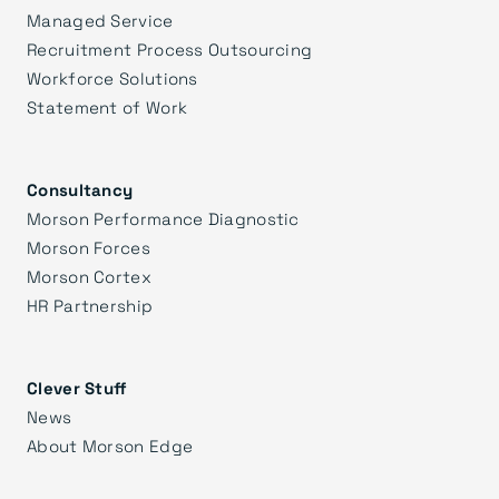
Managed Service
Recruitment Process Outsourcing
Workforce Solutions
Statement of Work
Consultancy
Morson Performance Diagnostic
Morson Forces
Morson Cortex
HR Partnership
Clever Stuff
News
About Morson Edge