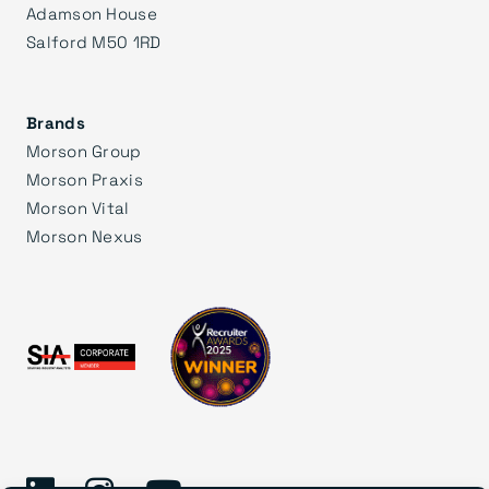
Adamson House
Salford M50 1RD
Brands
Morson Group
Morson Praxis
Morson Vital
Morson Nexus