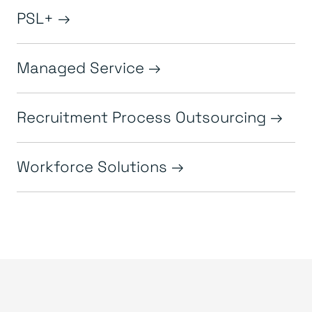
PSL+
Managed Service
Recruitment Process Outsourcing
Workforce Solutions