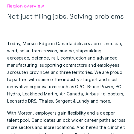
Region overview
Not just filling jobs. Solving problems
Today, Morson Edge in Canada delivers across nuclear,
wind, solar, transmission, marine, shipbuilding,
aerospace, defence, rail, construction and advanced
manufacturing, supporting contractors and employees
across ten provinces and three territories. We are proud
to partner with some of the industry’s largest and most
innovative organisations such as OPG, Bruce Power, BC
Hydro, Lockheed Martin, Air Canada, Airbus Helicopters,
Leonardo DRS, Thales, Sargent & Lundy and more.
With Morson, employers gain flexibility and a deeper
talent pool. Candidates unlock wider career paths across
more sectors and more locations. And here’s the clincher: