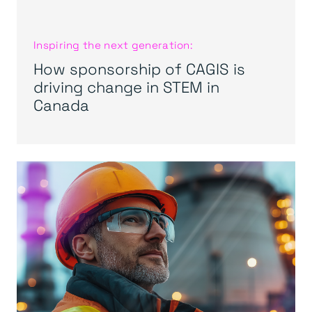
Inspiring the next generation:
How sponsorship of CAGIS is
driving change in STEM in
Canada