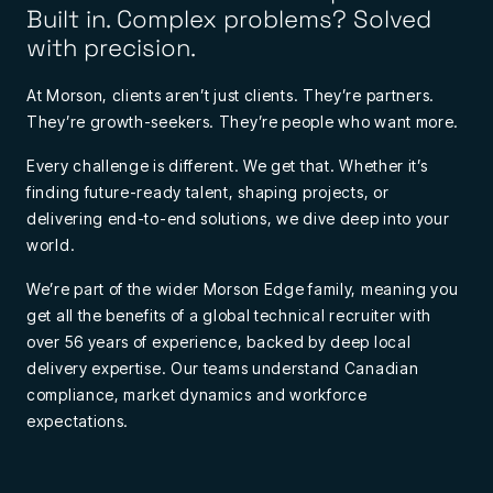
Built in. Complex problems? Solved
with precision.
At Morson, clients aren’t just clients. They’re partners.
They’re growth-seekers. They’re people who want more.
Every challenge is different. We get that. Whether it’s
finding future-ready talent, shaping projects, or
delivering end-to-end solutions, we dive deep into your
world.
We’re part of the wider Morson Edge family, meaning you
get all the benefits of a global technical recruiter with
over 56 years of experience, backed by deep local
delivery expertise. Our teams understand Canadian
compliance, market dynamics and workforce
expectations.