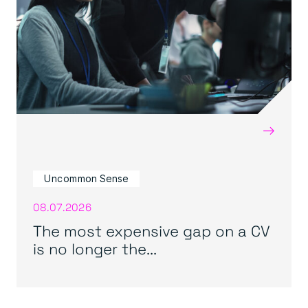
→
Uncommon Sense
08.07.2026
The most expensive gap on a CV
is no longer the...