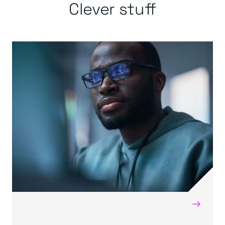
Clever stuff
→