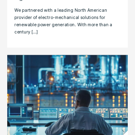
We partnered with a leading North American
provider of electro-mechanical solutions for
renewable power generation. With more than a
century […]