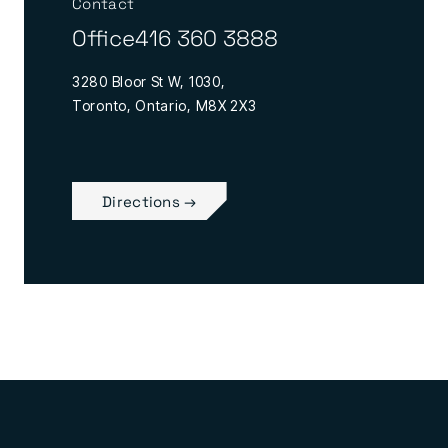
Contact
Office
416 360 3888
3280 Bloor St W, 1030,
Toronto, Ontario, M8X 2X3
Directions →