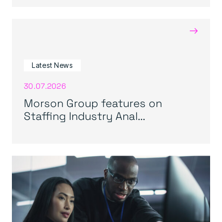
→
Latest News
30.07.2026
Morson Group features on
Staffing Industry Anal...