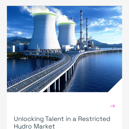
→
Unlocking Talent in a Restricted
Hydro Market