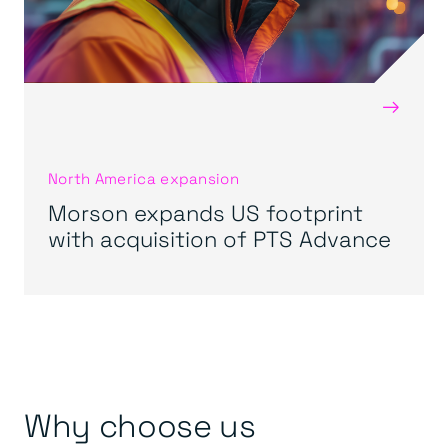
→
North America expansion
Morson expands US footprint
with acquisition of PTS Advance
Why choose us