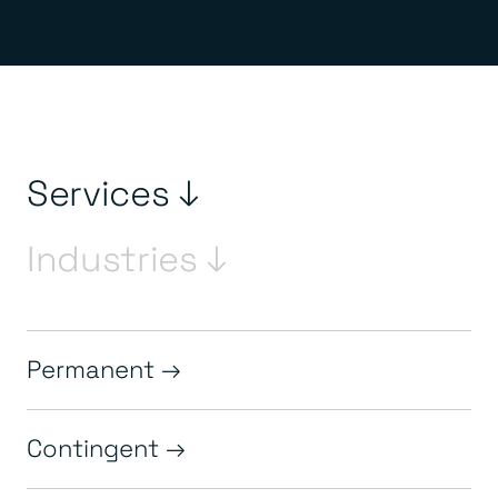
Services ↓
Industries ↓
Permanent
Contingent