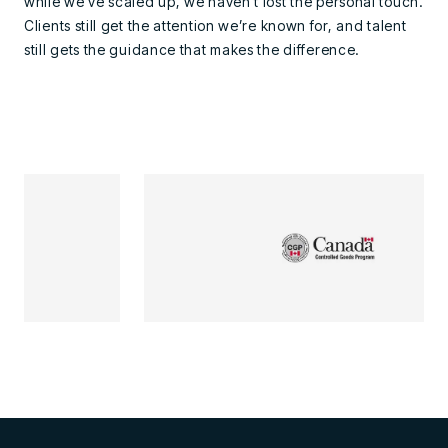
while we’ve scaled up, we haven’t lost the personal touch.
Clients still get the attention we’re known for, and talent
still gets the guidance that makes the difference.