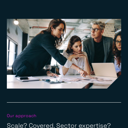
Our approach
Scale? Covered. Sector expertise?