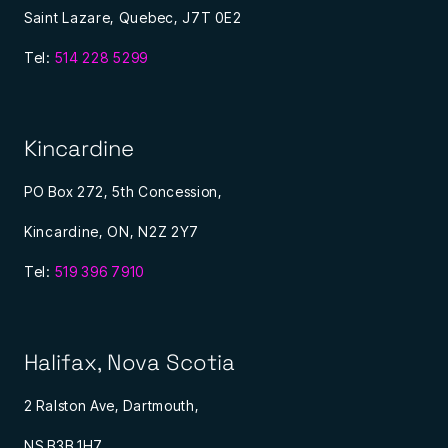
Saint Lazare, Quebec, J7T 0E2
Tel:
514 228 5299
Kincardine
PO Box 272, 5th Concession,
Kincardine, ON, N2Z 2Y7
Tel:
519 396 7910
Halifax, Nova Scotia
2 Ralston Ave, Dartmouth,
NS B3B 1H7