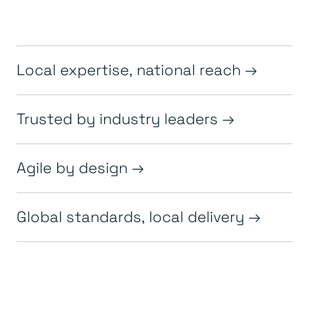
Local expertise, national reach
Trusted by industry leaders
Agile by design
Global standards, local delivery