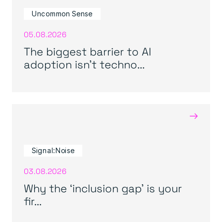
Uncommon Sense
05.08.2026
The biggest barrier to AI
adoption isn’t techno...
→
Signal:Noise
03.08.2026
Why the ‘inclusion gap’ is your
fir...