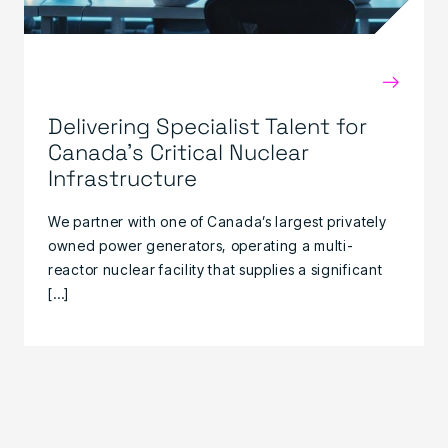
→
Delivering Specialist Talent for
Canada’s Critical Nuclear
Infrastructure
We partner with one of Canada’s largest privately
owned power generators, operating a multi-
reactor nuclear facility that supplies a significant
[…]