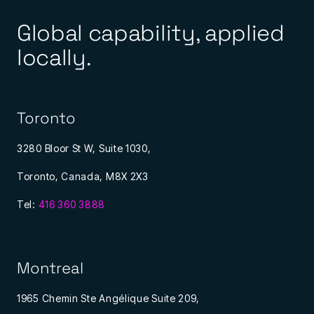
Global capability, applied
locally.
Toronto
3280 Bloor St W, Suite 1030,
Toronto, Canada, M8X 2X3
Tel:
416 360 3888
Montreal
1965 Chemin Ste Angélique Suite 209,