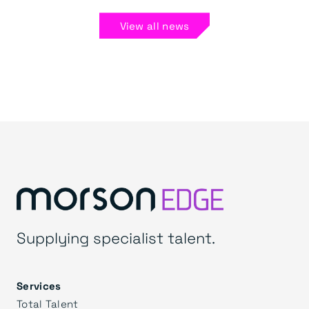
View all news
Supplying specialist talent.
Services
Total Talent