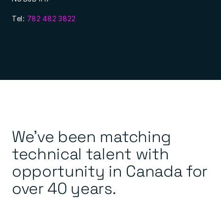
Tel:
782 482 3822
We’ve been matching
technical talent with
opportunity in Canada for
over 40 years.