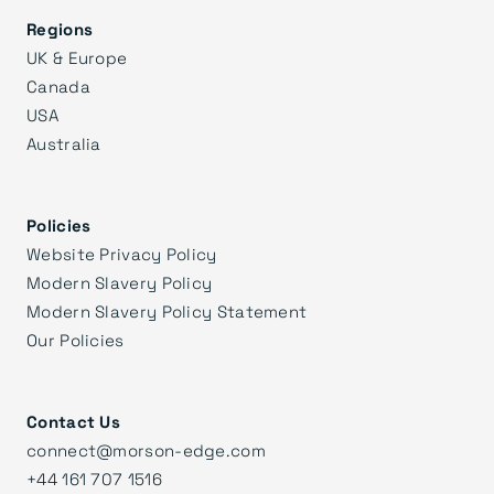
Regions
UK & Europe
Canada
USA
Australia
Policies
Website Privacy Policy
Modern Slavery Policy
Modern Slavery Policy Statement
Our Policies
Contact Us
connect@morson-edge.com
+44 161 707 1516