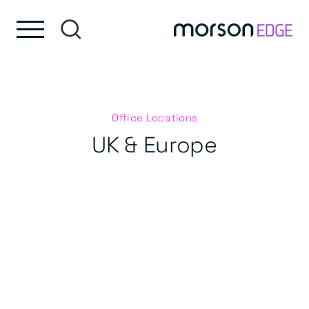
Skip to content
Skip to footer
Office Locations
UK & Europe