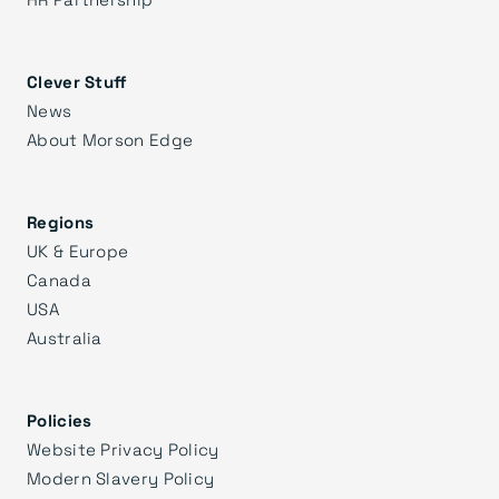
Clever Stuff
News
About Morson Edge
Regions
UK & Europe
Canada
USA
Australia
Policies
Website Privacy Policy
Modern Slavery Policy