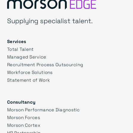
Supplying specialist talent.
Services
Total Talent
Managed Service
Recruitment Process Outsourcing
Workforce Solutions
Statement of Work
Consultancy
Morson Performance Diagnostic
Morson Forces
Morson Cortex
HR Partnership