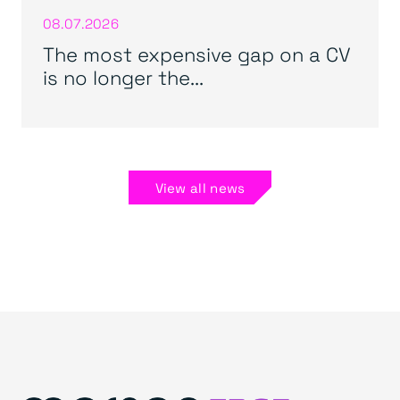
08.07.2026
The most expensive gap on a CV
is no longer the...
View all news