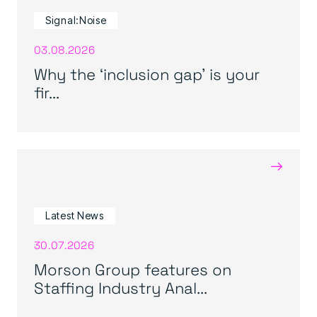
Signal:Noise
03.08.2026
Why the ‘inclusion gap’ is your
fir...
→
Latest News
30.07.2026
Morson Group features on
Staffing Industry Anal...