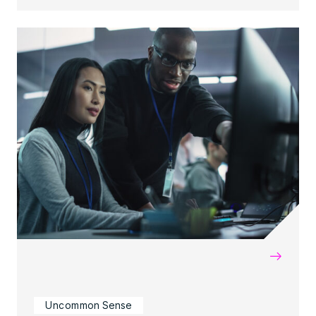
→
Uncommon Sense