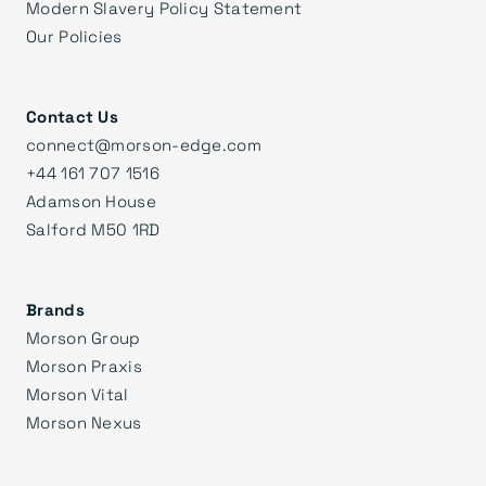
Modern Slavery Policy Statement
Our Policies
Contact Us
connect@morson-edge.com
+44 161 707 1516
Adamson House
Salford M50 1RD
Brands
Morson Group
Morson Praxis
Morson Vital
Morson Nexus