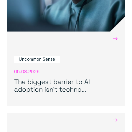
→
Uncommon Sense
05.08.2026
The biggest barrier to AI
adoption isn’t techno...
→