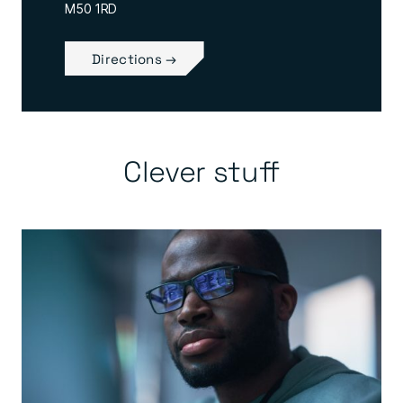
M50 1RD
Directions →
Clever stuff