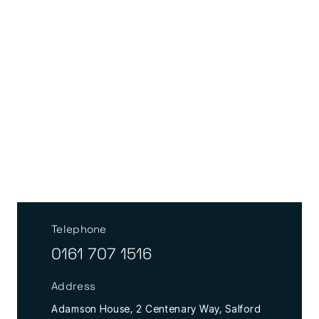
Telephone
0161 707 1516
Address
Adamson House, 2 Centenary Way, Salford