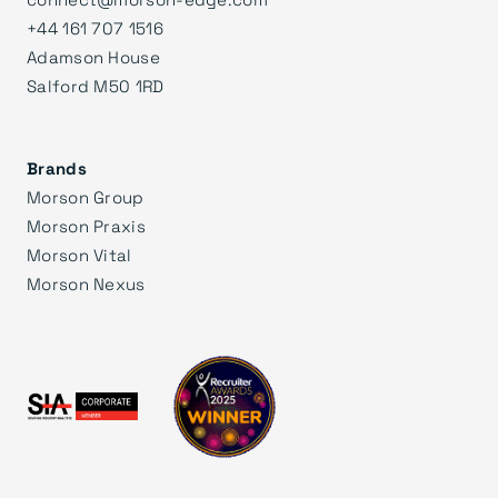
+44 161 707 1516
Adamson House
Salford M50 1RD
Brands
Morson Group
Morson Praxis
Morson Vital
Morson Nexus