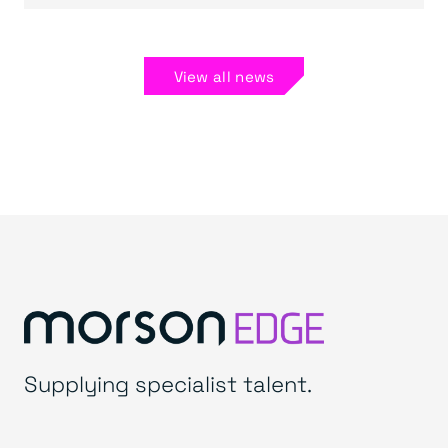
View all news
Supplying specialist talent.