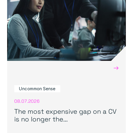
→
Uncommon Sense
08.07.2026
The most expensive gap on a CV
is no longer the...