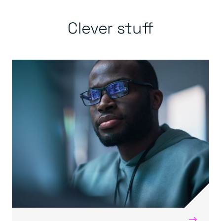
Clever stuff
→