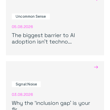
Uncommon Sense
05.08.2026
The biggest barrier to AI
adoption isn’t techno...
→
Signal:Noise
03.08.2026
Why the ‘inclusion gap’ is your
fir...