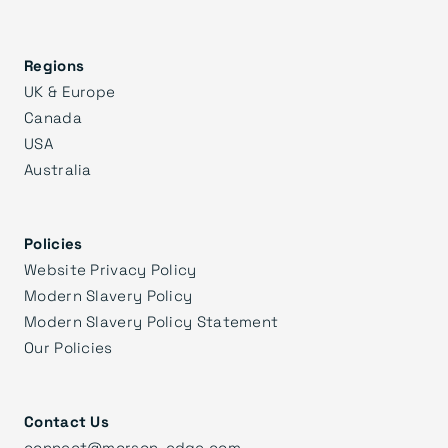
Regions
UK & Europe
Canada
USA
Australia
Policies
Website Privacy Policy
Modern Slavery Policy
Modern Slavery Policy Statement
Our Policies
Contact Us
connect@morson-edge.com