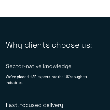
Why clients choose us:
Sector-native knowledge
We’ve placed HSE experts into the UK’s toughest
industries.
Fast, focused delivery