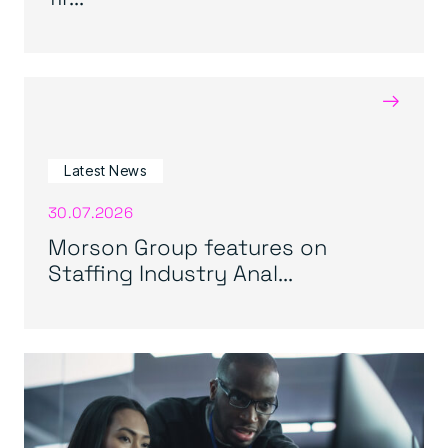
→
Latest News
30.07.2026
Morson Group features on
Staffing Industry Anal...