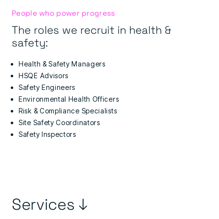
People who power progress
The roles we recruit in health &
safety:
Health & Safety Managers
HSQE Advisors
Safety Engineers
Environmental Health Officers
Risk & Compliance Specialists
Site Safety Coordinators
Safety Inspectors
Services ↓