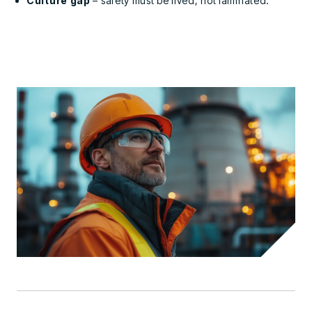
Culture gap
– safety must be lived, not laminated.