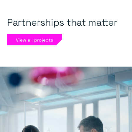
Partnerships that matter
View all projects