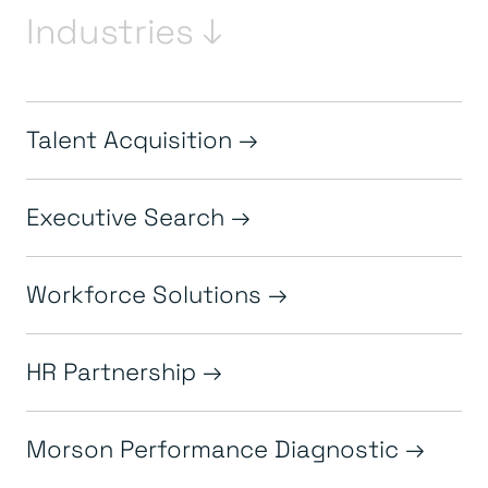
Industries ↓
Talent Acquisition
Executive Search
Workforce Solutions
HR Partnership
Morson Performance Diagnostic