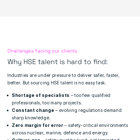
Challenges facing our clients
Why HSE talent is hard to find:
Industries are under pressure to deliver safer, faster,
better. But sourcing HSE talent is no easy task.
Shortage of specialists
– too few qualified
professionals, too many projects.
Constant change
– evolving regulations demand
sharp knowledge.
Zero margin for error
– safety-critical environments
across nuclear, marine, defence and energy.