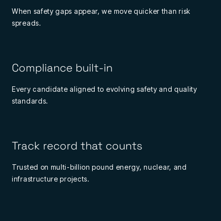
When safety gaps appear, we move quicker than risk
spreads.
Compliance built-in
Every candidate aligned to evolving safety and quality
standards.
Track record that counts
Trusted on multi-billion pound energy, nuclear, and
infrastructure projects.