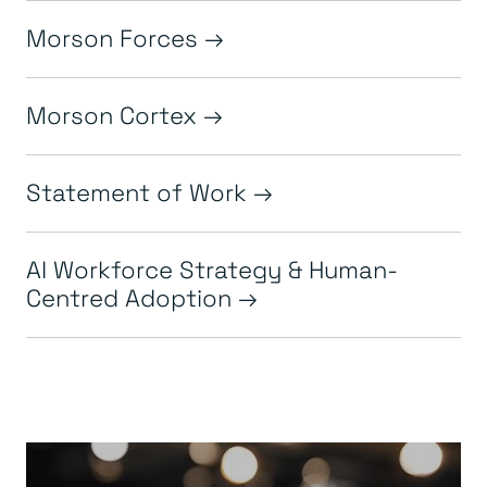
Morson Forces
Morson Cortex
Statement of Work
AI Workforce Strategy & Human-
Centred Adoption