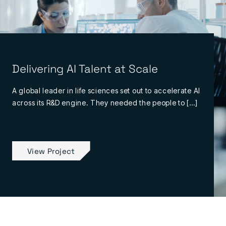
Delivering AI Talent at Scale
A global leader in life sciences set out to accelerate AI
across its R&D engine. They needed the people to […]
View Project