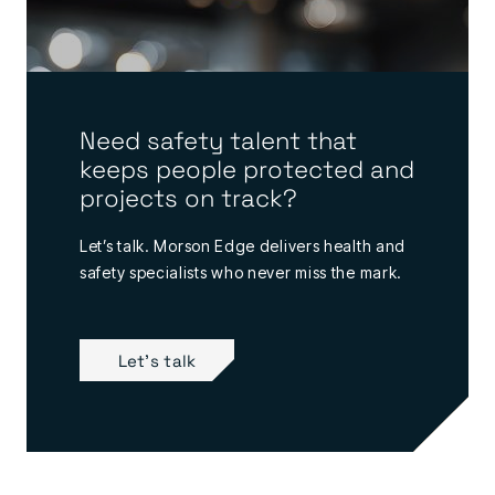
Need safety talent that
keeps people protected and
projects on track?
Let’s talk. Morson Edge delivers health and
safety specialists who never miss the mark.
Let's talk