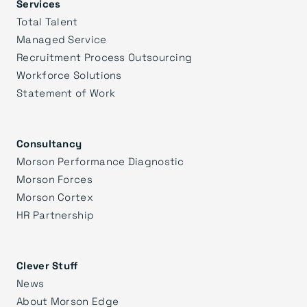
Services
Total Talent
Managed Service
Recruitment Process Outsourcing
Workforce Solutions
Statement of Work
Consultancy
Morson Performance Diagnostic
Morson Forces
Morson Cortex
HR Partnership
Clever Stuff
News
About Morson Edge