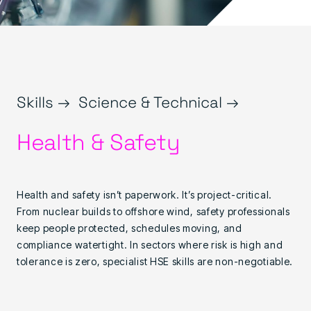
Skills →
Science & Technical →
Health & Safety
Health and safety isn’t paperwork. It’s project-critical.
From nuclear builds to offshore wind, safety professionals
keep people protected, schedules moving, and
compliance watertight. In sectors where risk is high and
tolerance is zero, specialist HSE skills are non-negotiable.