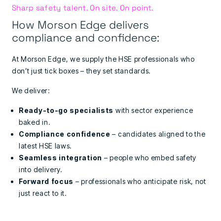
Sharp safety talent. On site. On point.
How Morson Edge delivers
compliance and confidence:
At Morson Edge, we supply the HSE professionals who
don’t just tick boxes – they set standards.
We deliver:
Ready-to-go specialists
with sector experience
baked in.
Compliance confidence
– candidates aligned to the
latest HSE laws.
Seamless integration
– people who embed safety
into delivery.
Forward focus
– professionals who anticipate risk, not
just react to it.