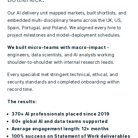
Our AI delivery unit mapped markets, built shortlists, and
embedded multi-disciplinary teams across the UK, US,
Spain, Portugal, and Poland. We aligned every hire to
project milestones and model-deployment schedules.
We built micro-teams with macro-impact
–
engineers, data scientists, and AI analysts working
shoulder-to-shoulder with internal research leads.
Every specialist met stringent technical, ethical, and
security standards and completed onboarding within
record time.
The results:
370+ AI professionals placed since 2019
60+ global AI and data teams supported
Average engagement length: 12+ months
100% success on Statement of Work deliverables