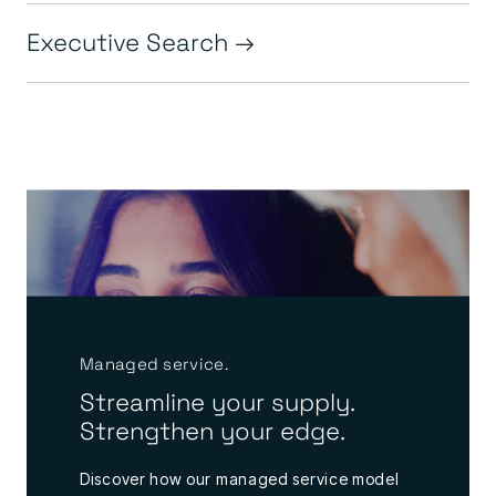
Executive Search
Managed service.
Streamline your supply.
Strengthen your edge.
Discover how our managed service model