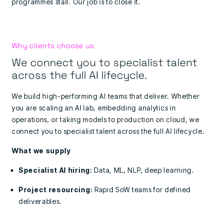
programmes stall. Our job is to close it.
Why clients choose us
We connect you to specialist talent
across the full AI lifecycle.
We build high-performing AI teams that deliver. Whether
you are scaling an AI lab, embedding analytics in
operations, or taking models to production on cloud, we
connect you to
specialist talent across the full AI lifecycle.
What we supply
Specialist AI hiring:
Data, ML, NLP, deep learning.
Project resourcing:
Rapid SoW teams for defined
deliverables.