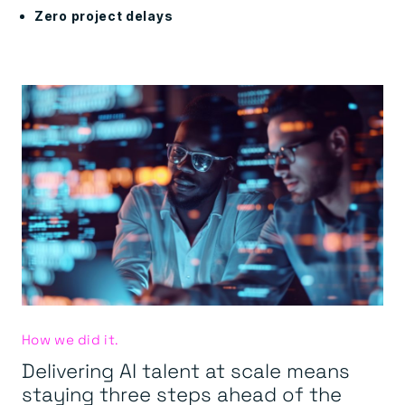
Zero project delays
How we did it.
Delivering AI talent at scale means
staying three steps ahead of the