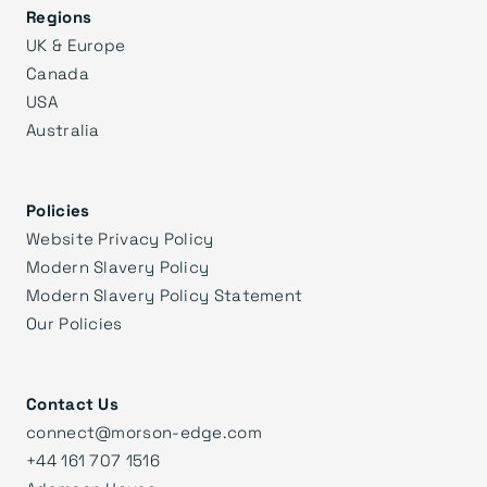
Regions
UK & Europe
Canada
USA
Australia
Policies
Website Privacy Policy
Modern Slavery Policy
Modern Slavery Policy Statement
Our Policies
Contact Us
connect@morson-edge.com
+44 161 707 1516