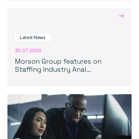
→
Latest News
30.07.2026
Morson Group features on
Staffing Industry Anal...