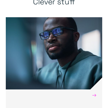
Clever stuff
→