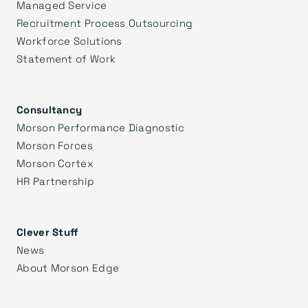
Managed Service
Recruitment Process Outsourcing
Workforce Solutions
Statement of Work
Consultancy
Morson Performance Diagnostic
Morson Forces
Morson Cortex
HR Partnership
Clever Stuff
News
About Morson Edge