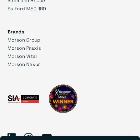
Adamson House
Salford M50 1RD
Brands
Morson Group
Morson Praxis
Morson Vital
Morson Nexus