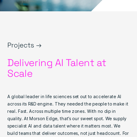
Projects →
Delivering AI Talent at
Scale
A global leader in life sciences set out to accelerate AI
across its R&D engine. They needed the people to make it
real. Fast. Across multiple time zones. With no dip in
quality. At Morson Edge, that’s our sweet spot. We supply
specialist AI and data talent where it matters most. We
build teams that deliver outcomes, not just headcount. For