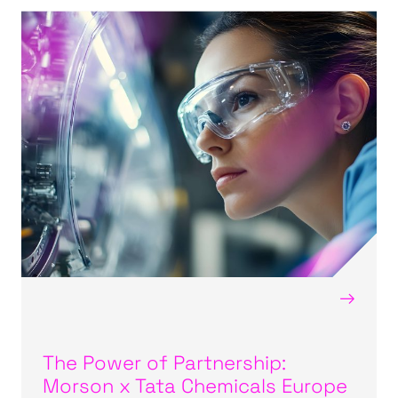
→
The Power of Partnership:
Morson x Tata Chemicals Europe