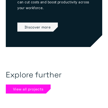
can cut costs and boost productivity across
your workforce.
Discover more
Explore further
View all projects