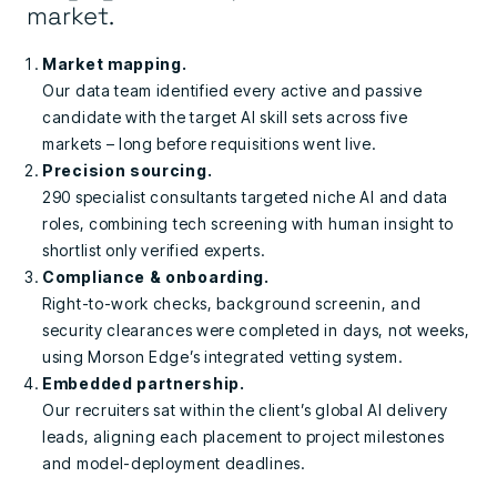
market.
Market mapping.
Our data team identified every active and passive
candidate with the target AI skill sets across five
markets – long before requisitions went live.
Precision sourcing.
290 specialist consultants targeted niche AI and data
roles, combining tech screening with human insight to
shortlist only verified experts.
Compliance & onboarding.
Right-to-work checks, background screenin, and
security clearances were completed in days, not weeks,
using Morson Edge’s integrated vetting system.
Embedded partnership.
Our recruiters sat within the client’s global AI delivery
leads, aligning each placement to project milestones
and model-deployment deadlines.