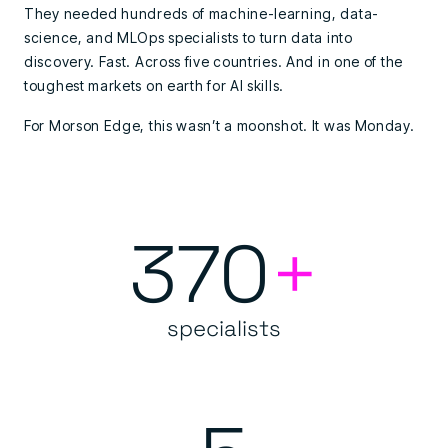
They needed hundreds of machine-learning, data-
science, and MLOps specialists to turn data into
discovery. Fast. Across five countries. And in one of the
toughest markets on earth for AI skills.
For Morson Edge, this wasn’t a moonshot. It was Monday.
370
+
specialists