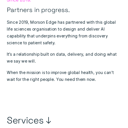
Partners in progress.
Since 2019, Morson Edge has partnered with this global
life sciences organisation to design and deliver AI
capability that underpins everything from discovery
science to patient safety.
It’s a relationship built on data, delivery, and doing what
we say we will.
When the mission is to improve global health, you can’t
wait for the right people. You need them now.
Services ↓