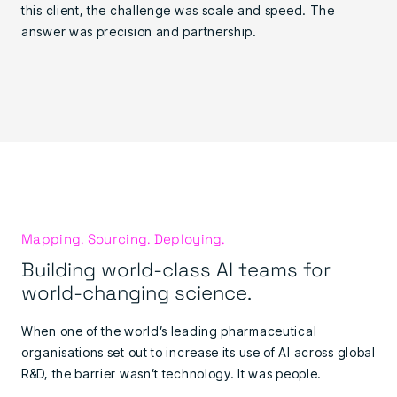
this client, the challenge was scale and speed. The
answer was precision and partnership.
Mapping. Sourcing. Deploying.
Building world-class AI teams for
world-changing science.
When one of the world’s leading pharmaceutical
organisations set out to increase its use of AI across global
R&D, the barrier wasn’t technology. It was people.