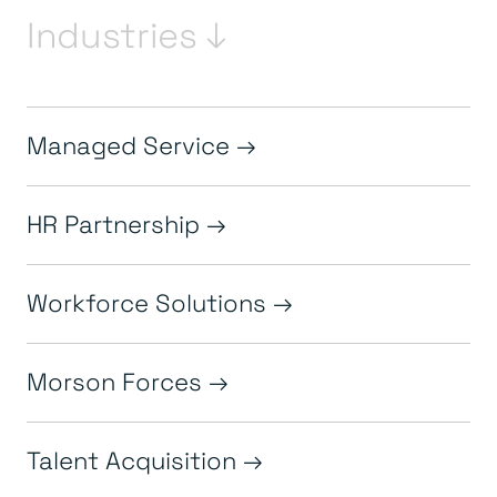
Industries ↓
Managed Service
HR Partnership
Workforce Solutions
Morson Forces
Talent Acquisition