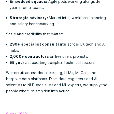
Embedded squads:
Agile pods working alongside
your internal teams.
Strategic advisory:
Market intel, workforce planning,
and salary benchmarking.
Scale and credibility that matter:
290+ specialist consultants
across UK tech and AI
hubs.
2,000+ contractors
on live client projects.
55 years
supporting complex, technical sectors
We recruit across deep learning, LLMs, MLOps, and
bespoke data platforms. From data engineers and AI
scientists to NLP specialists and ML experts, we supply the
people who turn ambition into action
Since 2019.