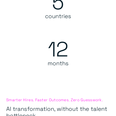
5
countries
12
months
Smarter Hires. Faster Outcomes. Zero Guesswork.
AI transformation, without the talent
bottleneck.