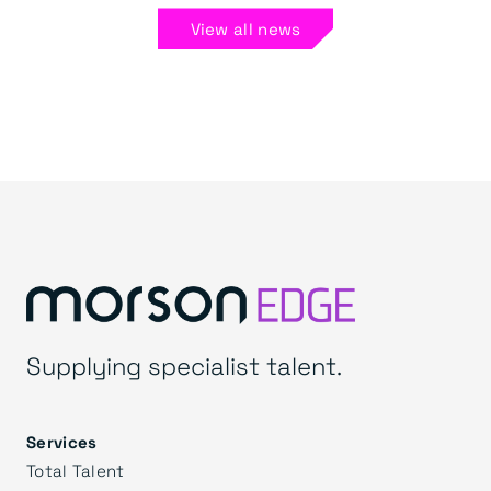
View all news
Supplying specialist talent.
Services
Total Talent