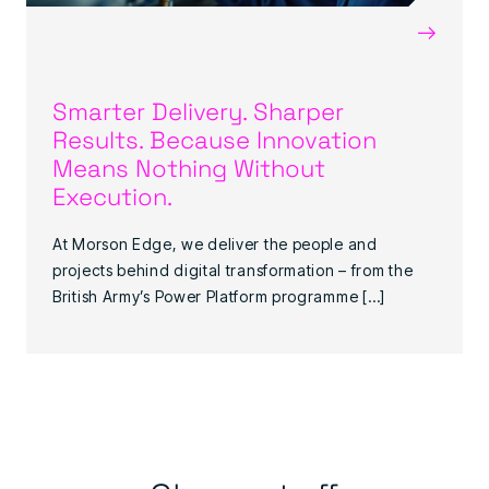
→
Smarter Delivery. Sharper
Results. Because Innovation
Means Nothing Without
Execution.
At Morson Edge, we deliver the people and
projects behind digital transformation – from the
British Army’s Power Platform programme […]