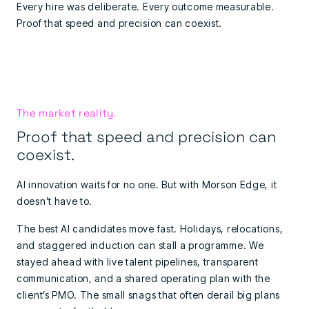
Every hire was deliberate. Every outcome measurable.
Proof that speed and precision can coexist.
The market reality.
Proof that speed and precision can
coexist.
AI innovation waits for no one. But with Morson Edge, it
doesn’t have to.
The best AI candidates move fast. Holidays, relocations,
and staggered induction can stall a programme. We
stayed ahead with live talent pipelines, transparent
communication, and a shared operating plan with the
client’s PMO. The small snags that often derail big plans