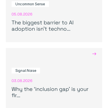
Uncommon Sense
05.08.2026
The biggest barrier to AI
adoption isn’t techno...
→
Signal:Noise
03.08.2026
Why the ‘inclusion gap’ is your
fir...