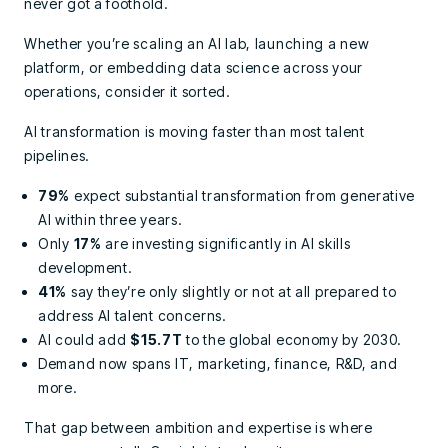
never got a foothold.
Whether you’re scaling an AI lab, launching a new
platform, or embedding data science across your
operations, consider it sorted.
AI transformation is moving faster than most talent
pipelines.
79%
expect substantial transformation from generative
AI within three years.
Only
17%
are investing significantly in AI skills
development.
41%
say they’re only slightly or not at all prepared to
address AI talent concerns.
AI could add
$15.7T
to the global economy by 2030.
Demand now spans IT, marketing, finance, R&D, and
more.
That gap between ambition and expertise is where