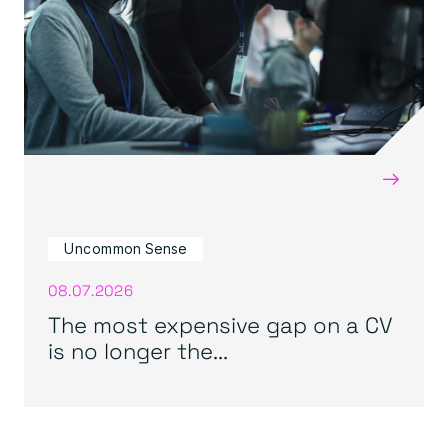
→
Uncommon Sense
08.07.2026
The most expensive gap on a CV
is no longer the...