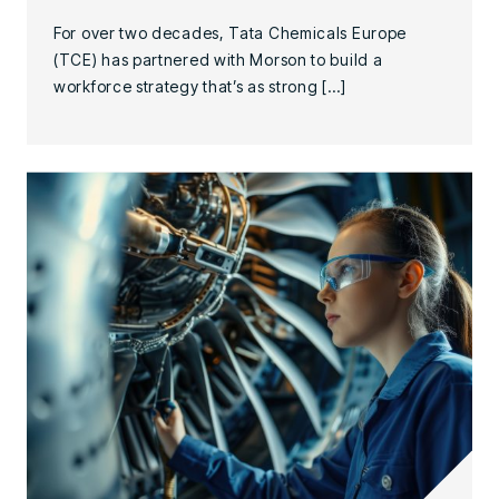
For over two decades, Tata Chemicals Europe
(TCE) has partnered with Morson to build a
workforce strategy that’s as strong […]