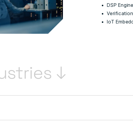
DSP Engin
Verificatio
IoT Embedd
ustries ↓