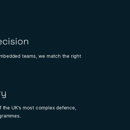
ecision
 embedded teams, we match the right
ry
f the UK’s most complex defence,
ogrammes.