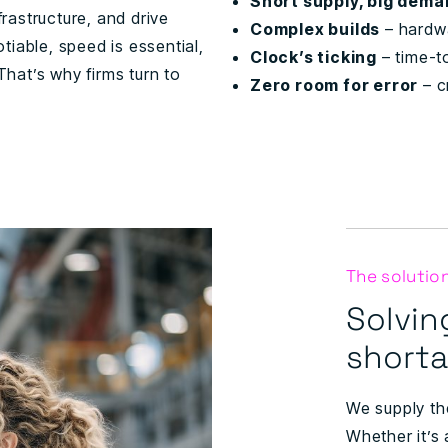
Short supply, big dem
frastructure, and drive
Complex builds
– hardwa
iable, speed is essential,
Clock’s ticking
– time-t
 That’s why firms turn to
Zero room for error
– cr
The solutio
Solvin
short
We supply th
Whether it’s 