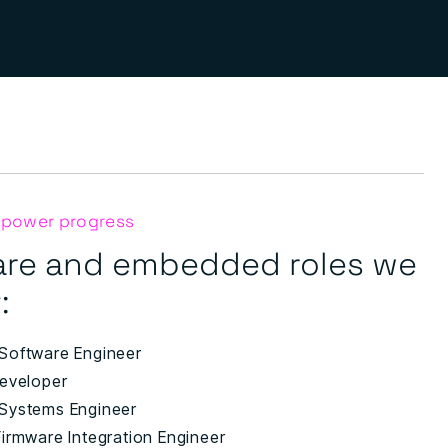
 power progress
are and embedded roles we
:
Software Engineer
eveloper
Systems Engineer
irmware Integration Engineer