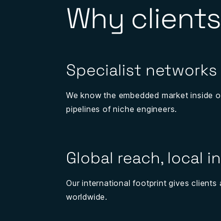
Why clients
Specialist networks
We know the embedded market inside o
pipelines of niche engineers.
Global reach, local i
Our international footprint gives client
worldwide.