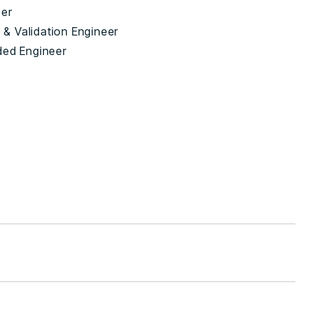
eer
n & Validation Engineer
ed Engineer