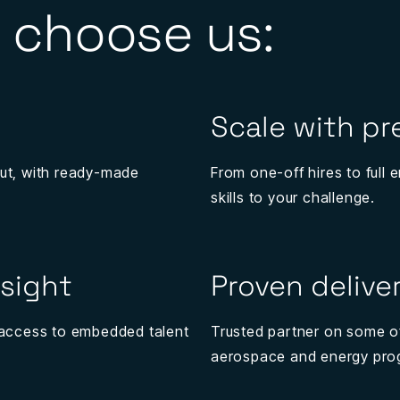
 choose us:
Scale with pr
ut, with ready-made
From one-off hires to full
skills to your challenge.
nsight
Proven delive
s access to embedded talent
Trusted partner on some o
aerospace and energy pr