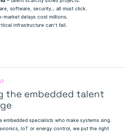
and
– talent scarcity slows projects.
re, software, security… all must click.
o-market delays cost millions.
itical infrastructure can’t fail.
n?
g the embedded talent
age
e embedded specialists who make systems sing.
avionics, IoT or energy control, we put the right