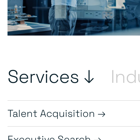
Services ↓
Ind
Talent Acquisition
Executive Search