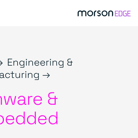
→
Engineering &
acturing →
mware &
bedded