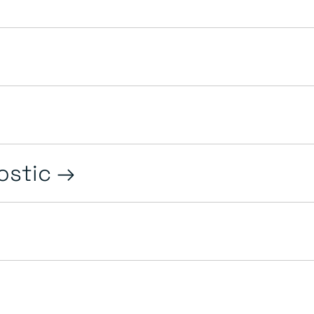
ostic