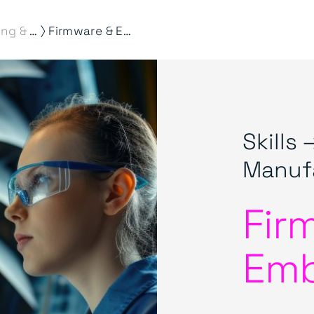
⟩
Engineering & Manufacturing
Firmware & Embedded
Skills 
Manuf
Fir
Em