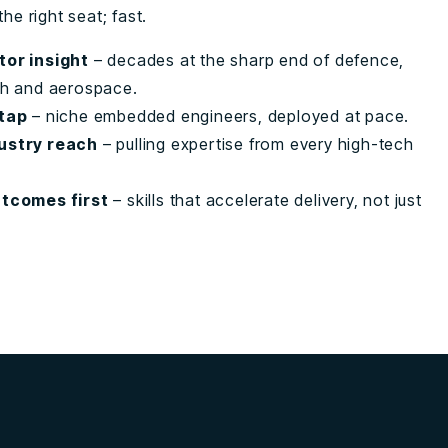
the right seat; fast.
tor insight
– decades at the sharp end of defence,
ch and aerospace.
 tap
– niche embedded engineers, deployed at pace.
ustry reach
– pulling expertise from every high-tech
utcomes first
– skills that accelerate delivery, not just