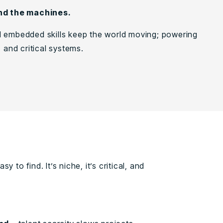
nd the machines.
 embedded skills keep the world moving; powering
, and critical systems.
 to find. It’s niche, it’s critical, and