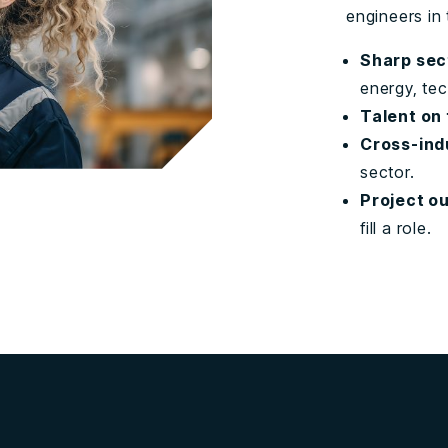
engineers in 
Sharp sec
energy, te
Talent on
Cross-ind
sector.
Project o
fill a role.