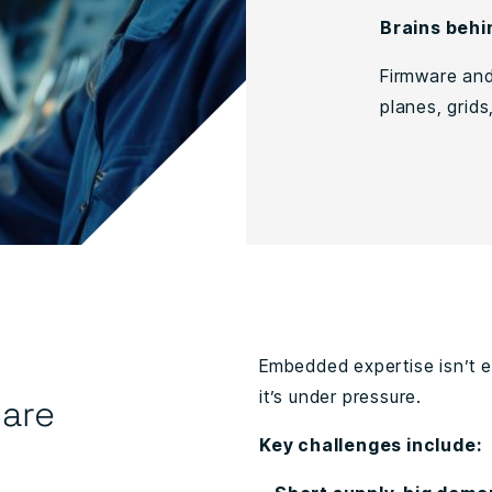
Brains behi
Firmware and
planes, grids
Embedded expertise isn’t easy
it’s under pressure.
are
Key challenges include: