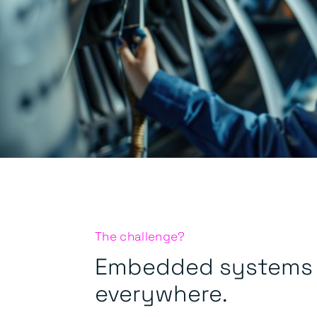
The challenge?
Embedded systems 
everywhere.