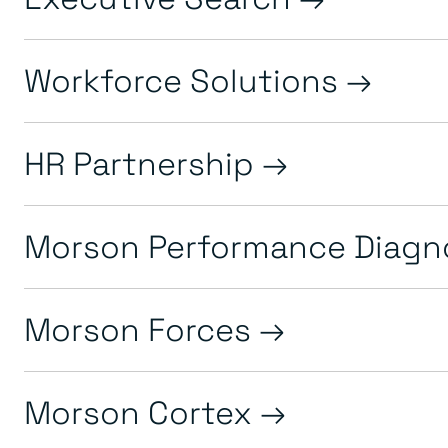
Workforce Solutions
HR Partnership
Morson Performance Diagn
Morson Forces
Morson Cortex