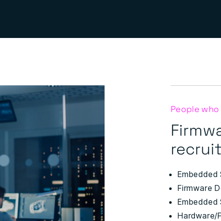
People who
Firmw
recruit
Embedded 
Firmware D
Embedded 
Hardware/F