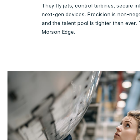
They fly jets, control turbines, secure in
next-gen devices. Precision is non-negot
and the talent pool is tighter than ever.
Morson Edge.