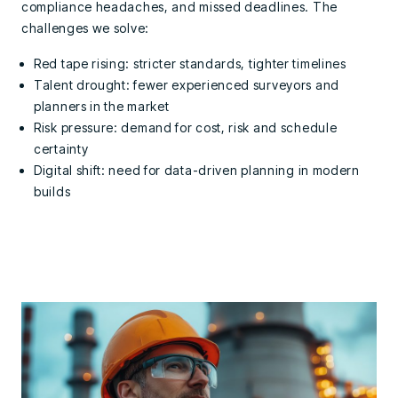
compliance headaches, and missed deadlines.
The
challenges we solve:
Red tape rising: stricter standards, tighter timelines
Talent drought: fewer experienced surveyors and
planners in the market
Risk pressure: demand for cost, risk and schedule
certainty
Digital shift: need for data-driven planning in modern
builds