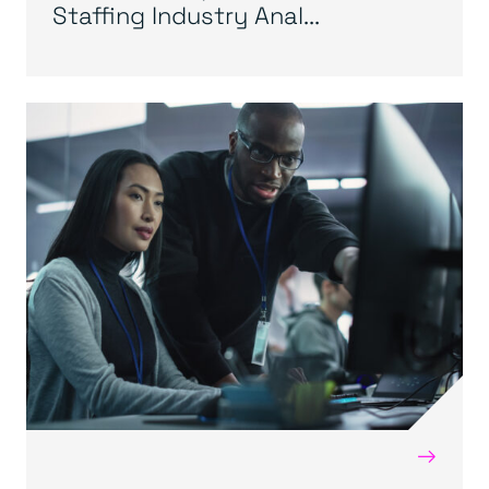
Staffing Industry Anal...
→