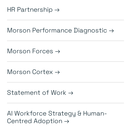
HR Partnership
Morson Performance Diagnostic
Morson Forces
Morson Cortex
Statement of Work
AI Workforce Strategy & Human-
Centred Adoption