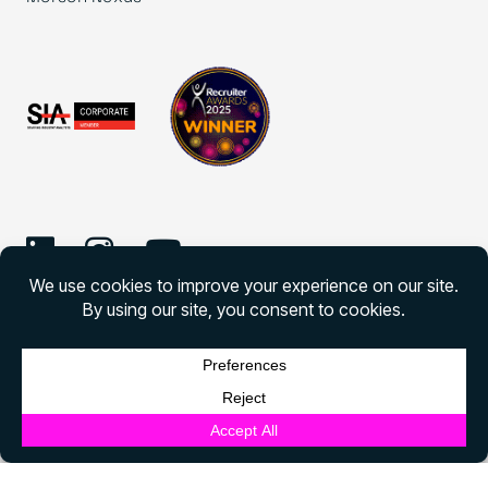
©
2026 Morson Edge
Morson Edge All rights reserved