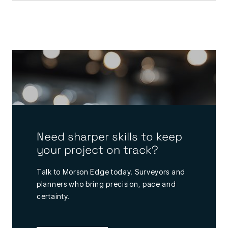
Need sharper skills to keep
your project on track?
Talk to Morson Edge today. Surveyors and
planners who bring precision, pace and
certainty.