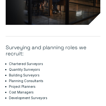
Surveying and planning roles we
recruit:
Chartered Surveyors
Quantity Surveyors
Building Surveyors
Planning Consultants
Project Planners
Cost Managers
Development Surveyors