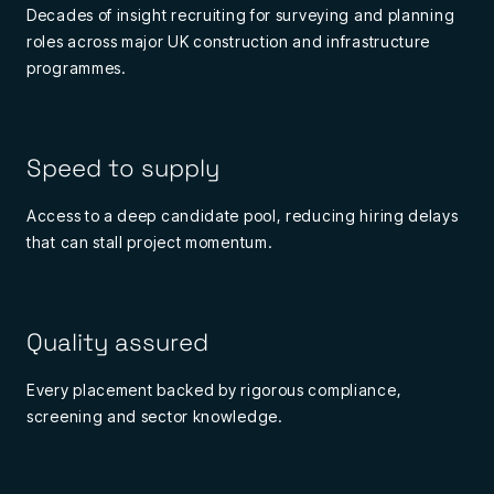
Decades of insight recruiting for surveying and planning
roles across major UK construction and infrastructure
programmes.
Speed to supply
Access to a deep candidate pool, reducing hiring delays
that can stall project momentum.
Quality assured
Every placement backed by rigorous compliance,
screening and sector knowledge.