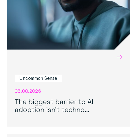
→
Uncommon Sense
05.08.2026
The biggest barrier to AI
adoption isn’t techno...