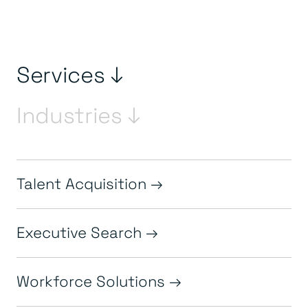
Services ↓
Industries ↓
Talent Acquisition
Executive Search
Workforce Solutions