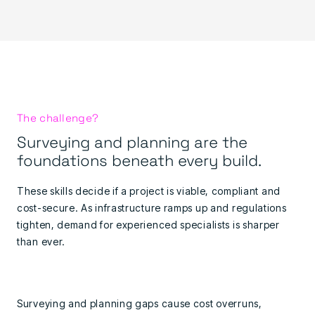
The challenge?
Surveying and planning are the
foundations beneath every build.
These skills decide if a project is viable, compliant and
cost-secure. As infrastructure ramps up and regulations
tighten, demand for experienced specialists is sharper
than ever.
Surveying and planning gaps cause cost overruns,