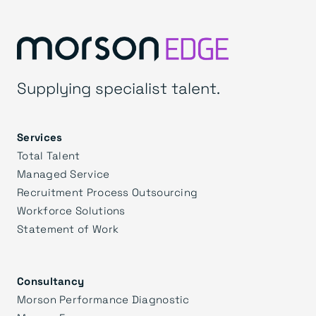
Supplying specialist talent.
Services
Total Talent
Managed Service
Recruitment Process Outsourcing
Workforce Solutions
Statement of Work
Consultancy
Morson Performance Diagnostic