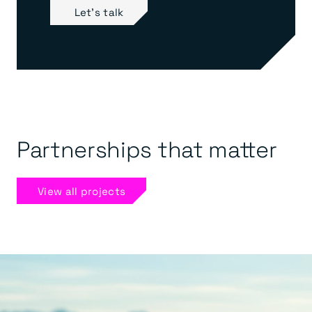
Let's talk
Partnerships that matter
View all projects