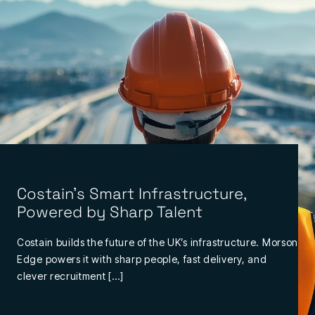
Costain’s Smart Infrastructure,
Powered by Sharp Talent
Costain builds the future of the UK’s infrastructure. Morson
Edge powers it with sharp people, fast delivery, and
clever recruitment […]