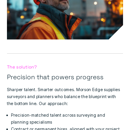
The solution?
Precision that powers progress
Sharper talent. Smarter outcomes.
Morson Edge supplies
surveyors and planners who balance the blueprint with
the bottom line.
Our approach:
Precision-matched talent across surveying and
planning specialisms
Contract or permanent hires, aligned with your project