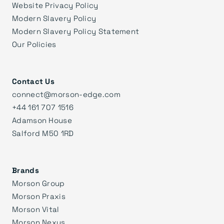
Website Privacy Policy
Modern Slavery Policy
Modern Slavery Policy Statement
Our Policies
Contact Us
connect@morson-edge.com
+44 161 707 1516
Adamson House
Salford M50 1RD
Brands
Morson Group
Morson Praxis
Morson Vital
Morson Nexus