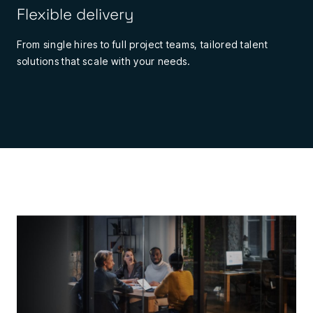
Flexible delivery
From single hires to full project teams, tailored talent
solutions that scale with your needs.