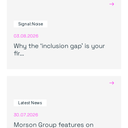
→
Signal:Noise
03.08.2026
Why the ‘inclusion gap’ is your
fir...
→
Latest News
30.07.2026
Morson Group features on