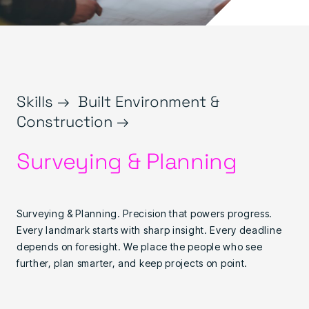
Skills →
Built Environment &
Construction →
Surveying & Planning
Surveying & Planning. Precision that powers progress.
Every landmark starts with sharp insight. Every deadline
depends on foresight. We place the people who see
further, plan smarter, and keep projects on point.