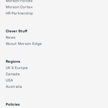
Morson Forces
Morson Cortex
HR Partnership
Clever Stuff
News
About Morson Edge
Regions
UK & Europe
Canada
USA
Australia
Policies