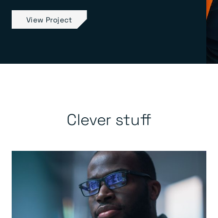
View Project
Clever stuff