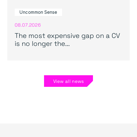
Uncommon Sense
08.07.2026
The most expensive gap on a CV
is no longer the...
View all news