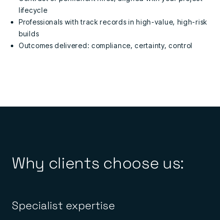
lifecycle
Professionals with track records in high-value, high-risk
builds
Outcomes delivered: compliance, certainty, control
Why clients choose us:
Specialist expertise