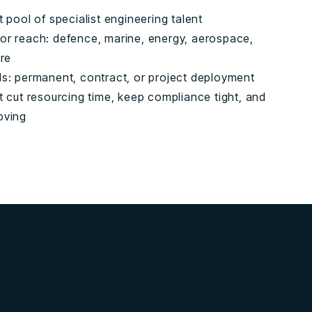
t pool of specialist engineering talent
or reach: defence, marine, energy, aerospace,
ure
ls: permanent, contract, or project deployment
t cut resourcing time, keep compliance tight, and
oving