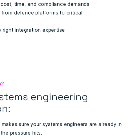
r cost, time, and compliance demands
 from defence platforms to critical
 right integration expertise
n?
stems engineering
on:
makes sure your systems engineers are already in
the pressure hits.