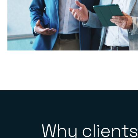
Why clients