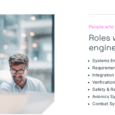
People who
Roles 
engine
Systems En
Requiremen
Integration
Verificatio
Safety & Re
Avionics S
Combat Sy