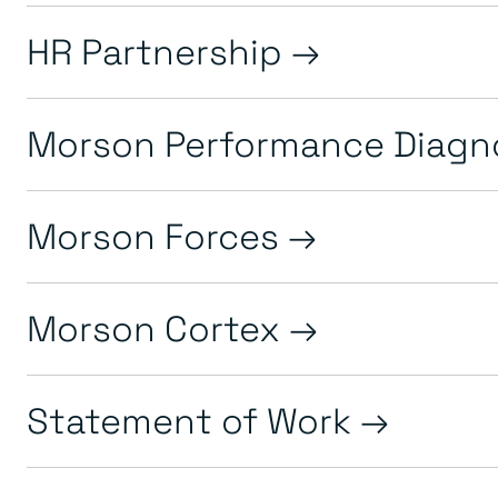
HR Partnership
Morson Performance Diagn
Morson Forces
Morson Cortex
Statement of Work