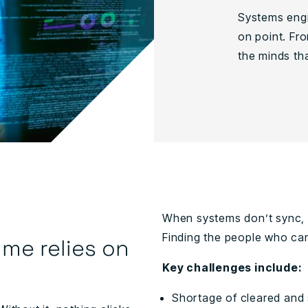
Systems engi
on point. Fro
the minds that
When systems don’t sync, p
Finding the people who can
me relies on
Key challenges include:
Shortage of cleared and 