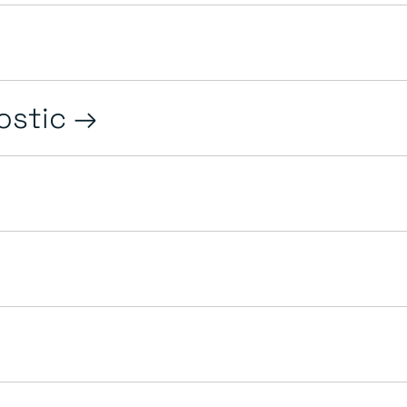
ostic