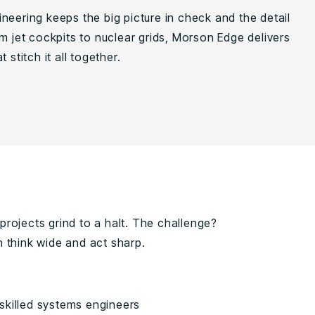
neering keeps the big picture in check and the detail
m jet cockpits to nuclear grids, Morson Edge delivers
 stitch it all together.
rojects grind to a halt. The challenge?
 think wide and act sharp.
skilled systems engineers