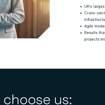
UK’s larges
Cross-sect
infrastruct
Agile mode
Results tha
projects m
 choose us: