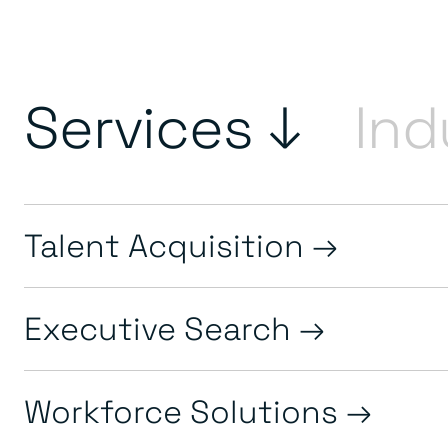
Services ↓
Ind
Talent Acquisition
Executive Search
Workforce Solutions