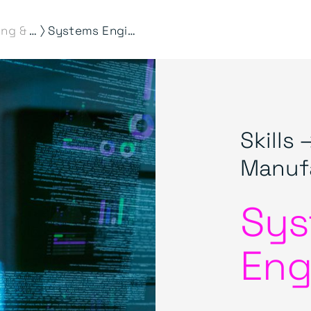
⟩
Engineering & Manufacturing
Systems Engineering
Skills 
Manuf
Sys
Eng