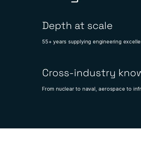
Depth at scale
55+ years supplying engineering excelle
Cross-industry kn
From nuclear to naval, aerospace to infr