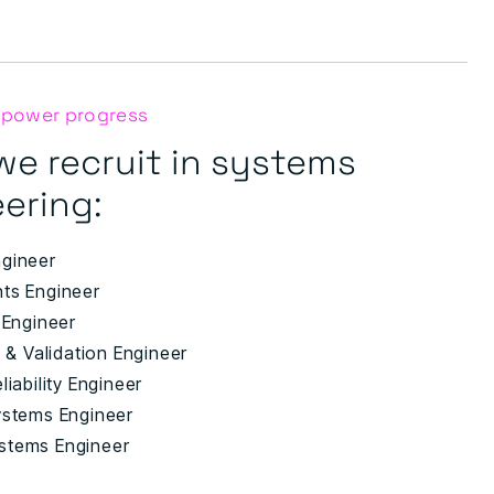
 power progress
we recruit in systems
ering:
gineer
ts Engineer
 Engineer
n & Validation Engineer
liability Engineer
ystems Engineer
stems Engineer