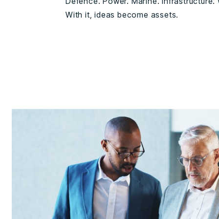
Defence. Power. Marine. Infrastructure. W
With it, ideas become assets.