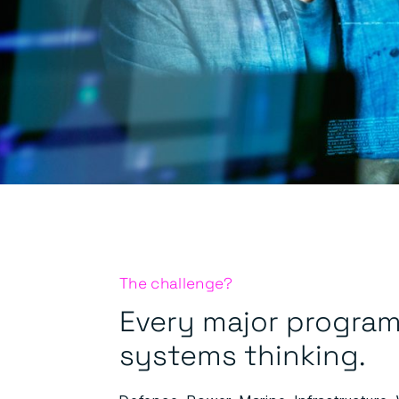
The challenge?
Every major program
systems thinking.