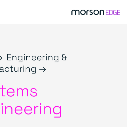
→
Engineering &
acturing →
tems
ineering