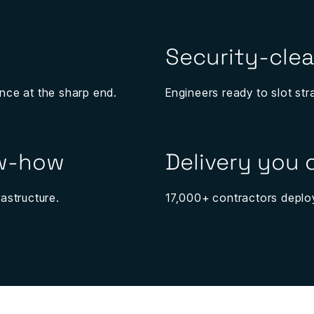
Security-clea
nce at the sharp end.
Engineers ready to slot str
ow-how
Delivery you
astructure.
17,000+ contractors deploy