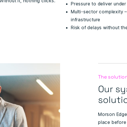
ithout it, nothing clicks.
Pressure to deliver unde
Multi-sector complexity –
infrastructure
Risk of delays without the
The solutio
Our sy
soluti
Morson Edge 
place before 