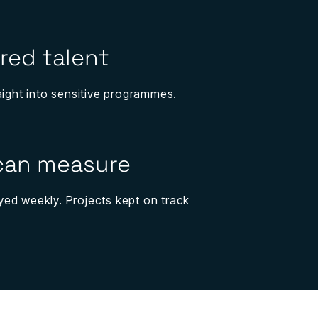
red talent
aight into sensitive programmes.
 can measure
ed weekly. Projects kept on track