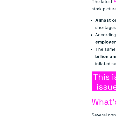
The latest
E
stark pictur
Almost o
shortages
According
employe
The same 
billion a
inflated sa
This 
issue
What’
Several conv