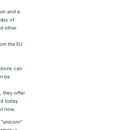
ion and a
odus of
nd other
rom the EU
ations can
an be
l, they offer
ed today
st now.
 “unicorn”