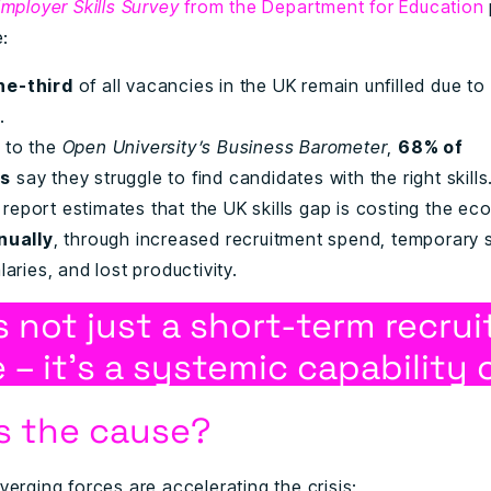
mployer Skills Survey
from the Department for Education
e:
ne-third
of all vacancies in the UK remain unfilled due to 
.
 to the
Open University’s Business Barometer
,
68% of
rs
say they struggle to find candidates with the right skills
report estimates that the UK skills gap is costing the e
nnually
, through increased recruitment spend, temporary s
laries, and lost productivity.
is not just a short-term recru
 – it’s a systemic capability c
s the cause?
erging forces are accelerating the crisis: