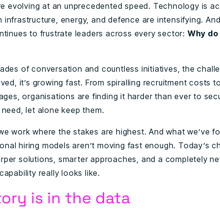
are evolving at an unprecedented speed. Technology is ac
infrastructure, energy, and defence are intensifying. And
ntinues to frustrate leaders across every sector:
Why do 
ades of conversation and countless initiatives, the challe
ved, it’s growing fast. From spiralling recruitment costs t
ages, organisations are finding it harder than ever to sec
 need, let alone keep them.
we work where the stakes are highest. And what we’ve fo
tional hiring models aren’t moving fast enough. Today’s c
per solutions, smarter approaches, and a completely n
apability really looks like.
ory is in the data