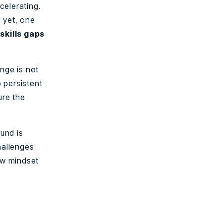
celerating.
 yet, one
skills gaps
nge is not
o persistent
ure the
und is
hallenges
ew mindset