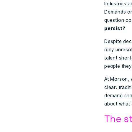
Industries 
Demands on 
question co
persist?
Despite dec
only unresol
talent short
people they
At Morson, 
clear: tradi
demand shar
about what c
The st