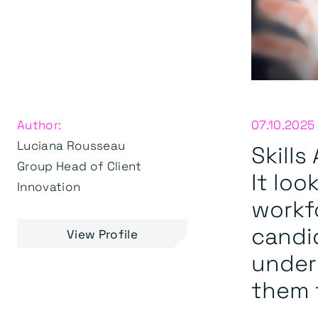
Author:
07.10.2025
Luciana Rousseau
Skill
Group Head of Client
It loo
Innovation
workf
candid
View Profile
underu
them f