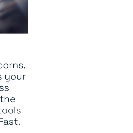
corns.
s your
ss
 the
tools
Fast.