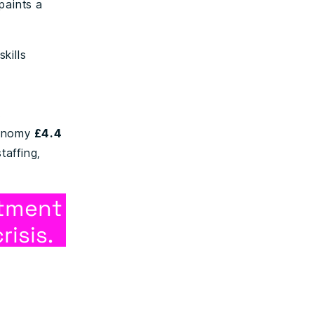
paints a
skills
.
conomy
£4.4
taffing,
itment
risis.