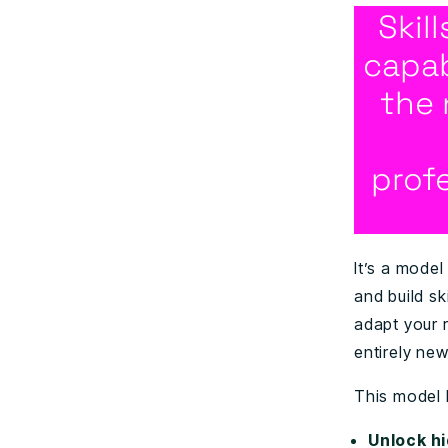
Skil
capab
the 
prof
It’s a model
and build sk
adapt your 
entirely new
This model 
Unlock hi