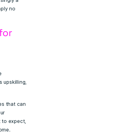
asingly a
mply no
for
e
 upskilling,
es that can
Our
 to expect,
come.