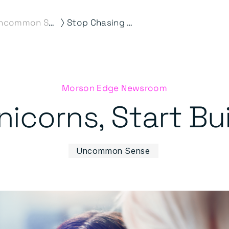
⟩
Uncommon Sense
Stop Chasing Unicorns, Start Building Capability
Morson Edge Newsroom
icorns, Start Bui
Uncommon Sense