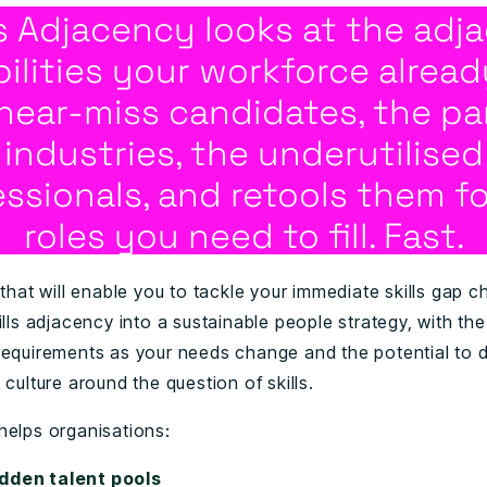
ls Adjacency looks at the adj
ilities your workforce alread
near-miss candidates, the par
industries, the underutilised
essionals, and retools them fo
roles you need to fill. Fast.
 that will enable you to tackle your immediate skills gap c
ills adjacency into a sustainable people strategy, with the f
requirements as your needs change and the potential to 
 culture around the question of skills.
helps organisations:
dden talent pools