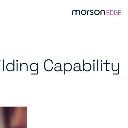
lding Capability