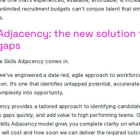
he one that’s experienced, available, affordable, is incre
nlimited recruitment budgets can’t conjure talent that si
s.
 Adjacency: the new solution 
 gaps
e Skills Adjacency comes in.
we’ve engineered a data-led, agile approach to workforc
on. It’s one that identifies untapped potential, accelerates
mplexity into opportunity.
cency provides a tailored approach to identifying candidat
ills gaps quickly, and add value to high performing teams. 
Skills Adjacency model gives you complete clarity on what
 will cost and how soon we can deliver the required out