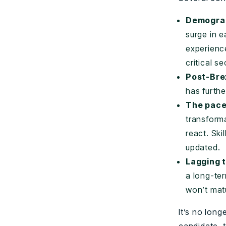
Demograp
surge in e
experienc
critical se
Post-Brex
has furth
The pace
transforma
react. Sk
updated.
Lagging t
a long-ter
won’t matu
It’s no lon