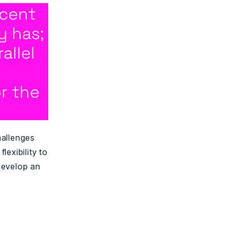
acent
y has;
allel
r the
hallenges
lexibility to
develop an