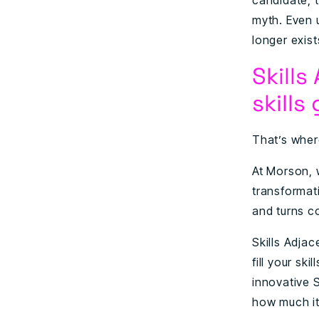
candidate, t
myth. Even u
longer exist
Skills
skills
That’s wher
At Morson, 
transformati
and turns co
Skills Adja
fill your sk
innovative 
how much it