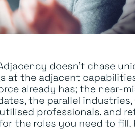
s Adjacency doesn’t chase uni
ks at the adjacent capabilitie
orce already has; the near-mi
ates, the parallel industries,
tilised professionals, and re
or the roles you need to fill. 