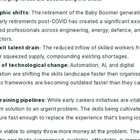
hic shifts
: The retirement of the Baby Boomer generat
arly retirements post-COVID has created a significant ex
ed professionals across engineering, energy, defence, a
ctors.
it talent drain
: The reduced inflow of skilled workers f
er squeezed supply, compounding existing shortages.
 of technological change
: Automation, AI, and digital
tion are shifting the skills landscape faster than organis
ills frameworks are becoming outdated faster than they c
raining pipelines
: While early careers initiatives are vita
m solution to an urgent problem. The skills being cultivat
re fast enough to replace the experience that’s being lo
ger viable to simply throw more money at the problem. The