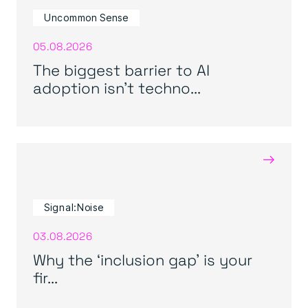
Uncommon Sense
05.08.2026
The biggest barrier to AI
adoption isn’t techno...
→
Signal:Noise
03.08.2026
Why the ‘inclusion gap’ is your
fir...