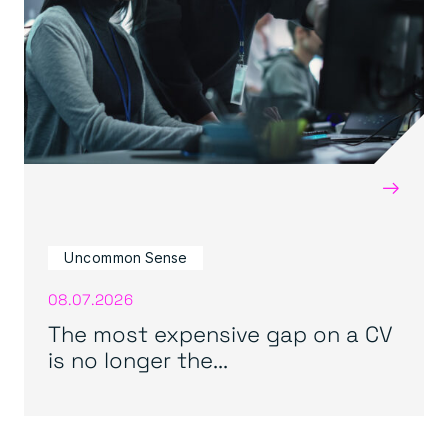
→
Uncommon Sense
08.07.2026
The most expensive gap on a CV
is no longer the...