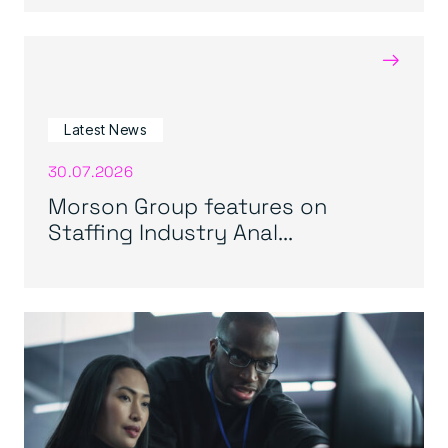
→
Latest News
30.07.2026
Morson Group features on
Staffing Industry Anal...