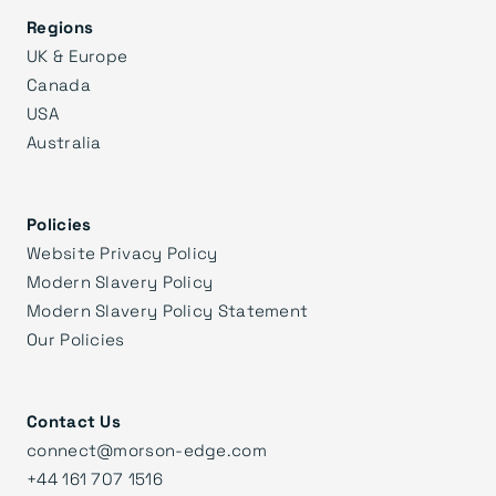
Regions
UK & Europe
Canada
USA
Australia
Policies
Website Privacy Policy
Modern Slavery Policy
Modern Slavery Policy Statement
Our Policies
Contact Us
connect@morson-edge.com
+44 161 707 1516