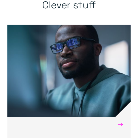
Clever stuff
→