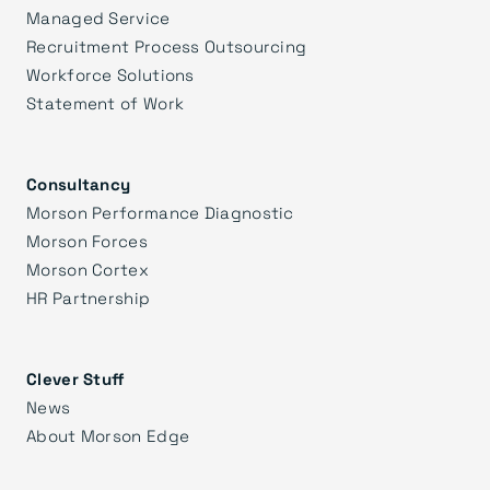
Managed Service
Recruitment Process Outsourcing
Workforce Solutions
Statement of Work
Consultancy
Morson Performance Diagnostic
Morson Forces
Morson Cortex
HR Partnership
Clever Stuff
News
About Morson Edge