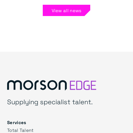
View all news
Supplying specialist talent.
Services
Total Talent