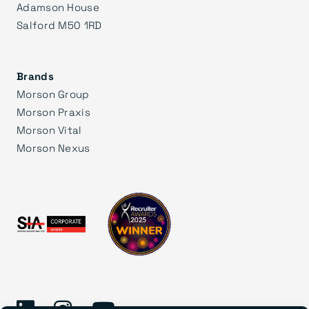
Adamson House
Salford M50 1RD
Brands
Morson Group
Morson Praxis
Morson Vital
Morson Nexus