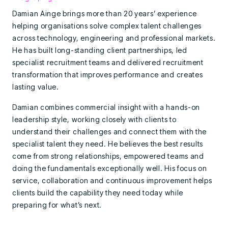
Damian Ainge brings more than 20 years’ experience
helping organisations solve complex talent challenges
across technology, engineering and professional markets.
He has built long-standing client partnerships, led
specialist recruitment teams and delivered recruitment
transformation that improves performance and creates
lasting value.
Damian combines commercial insight with a hands-on
leadership style, working closely with clients to
understand their challenges and connect them with the
specialist talent they need. He believes the best results
come from strong relationships, empowered teams and
doing the fundamentals exceptionally well. His focus on
service, collaboration and continuous improvement helps
clients build the capability they need today while
preparing for what’s next.