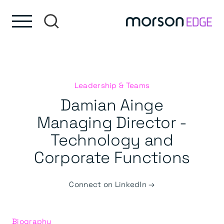
Skip to content
Skip to footer
Leadership & Teams
Damian Ainge
Managing Director -
Technology and
Corporate Functions
Connect on LinkedIn →
Biography