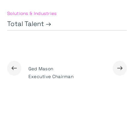
Solutions & Industries
Total Talent →
←
→
Ged Mason
Rob Law
Executive Chairman
Managing 