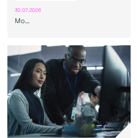
30.07.2026
Mo...