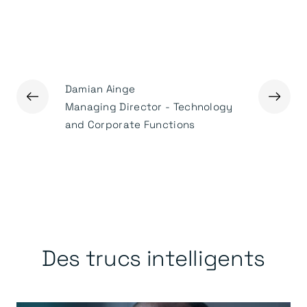
Damian Ainge
←
→
Ged Mas
Managing Director - Technology
Executiv
and Corporate Functions
Des trucs intelligents