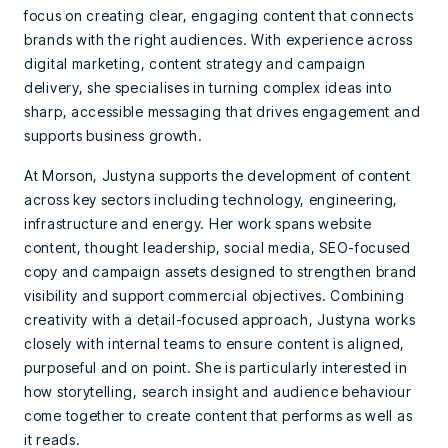
focus on creating clear, engaging content that connects
brands with the right audiences. With experience across
digital marketing, content strategy and campaign
delivery, she specialises in turning complex ideas into
sharp, accessible messaging that drives engagement and
supports business growth.
At Morson, Justyna supports the development of content
across key sectors including technology, engineering,
infrastructure and energy. Her work spans website
content, thought leadership, social media, SEO-focused
copy and campaign assets designed to strengthen brand
visibility and support commercial objectives. Combining
creativity with a detail-focused approach, Justyna works
closely with internal teams to ensure content is aligned,
purposeful and on point. She is particularly interested in
how storytelling, search insight and audience behaviour
come together to create content that performs as well as
it reads.