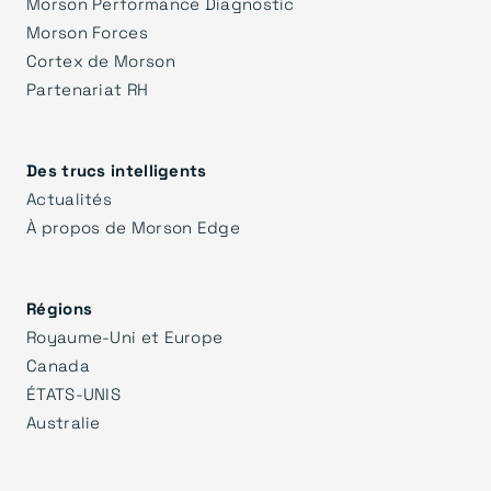
Morson Performance Diagnostic
Morson Forces
Cortex de Morson
Partenariat RH
Des trucs intelligents
Actualités
À propos de Morson Edge
Régions
Royaume-Uni et Europe
Canada
ÉTATS-UNIS
Australie