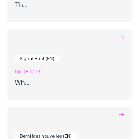
Th...
→
Signal:Bruit (EN)
03.08.2026
Wh...
→
Dernières nouvelles (EN)