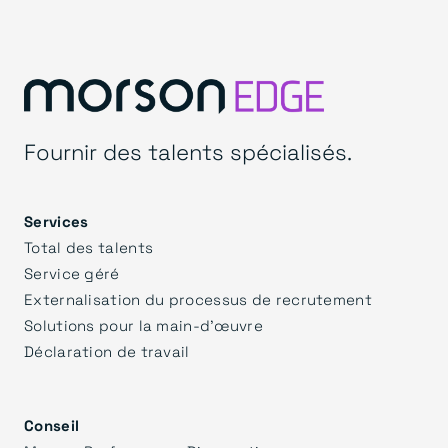
Fournir des talents spécialisés.
Services
Total des talents
Service géré
Externalisation du processus de recrutement
Solutions pour la main-d'œuvre
Déclaration de travail
Conseil