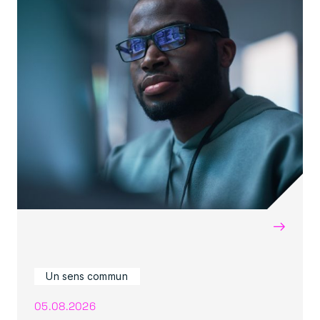
→
Un sens commun
05.08.2026