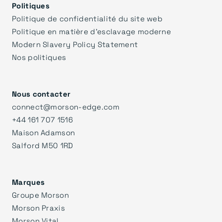
Politiques
Politique de confidentialité du site web
Politique en matière d'esclavage moderne
Modern Slavery Policy Statement
Nos politiques
Nous contacter
connect@morson-edge.com
+44 161 707 1516
Maison Adamson
Salford M50 1RD
Marques
Groupe Morson
Morson Praxis
Morson Vital