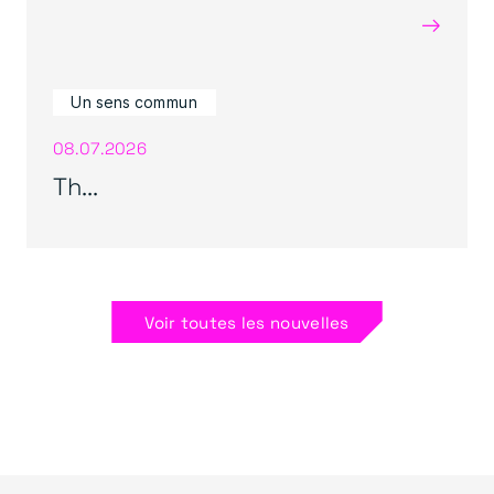
→
Un sens commun
08.07.2026
Th...
Voir toutes les nouvelles