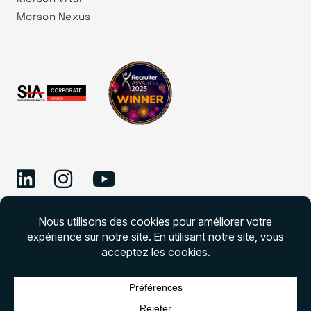
Morson Nexus
©
2026 Morson Edge
Morson Edge Tous droits réservés. Numéro de
permis d’agence de recrutement – CNESST –
DAP000001727