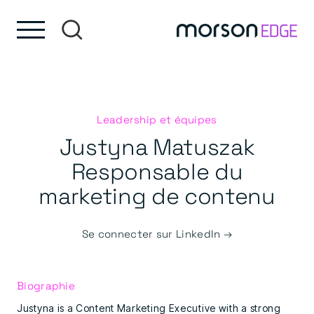
Skip to content
Passer au pied de page
Leadership et équipes
Justyna Matuszak
Responsable du
marketing de contenu
Se connecter sur LinkedIn →
Biographie
Justyna is a Content Marketing Executive with a strong