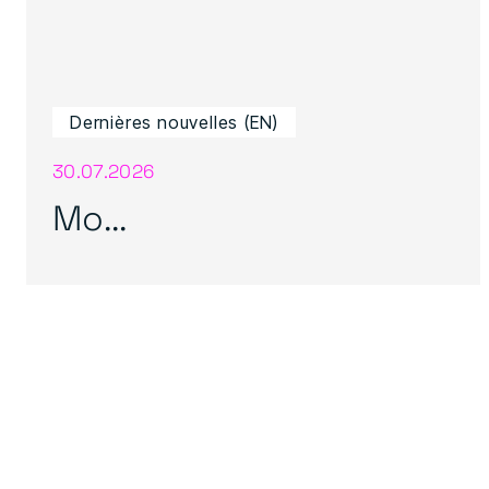
Dernières nouvelles (EN)
30.07.2026
Mo...