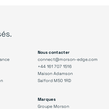
sés.
Nous contacter
ance
connect@morson-edge.com
+44 161 707 1516
Maison Adamson
on
Salford M50 1RD
Marques
Groupe Morson