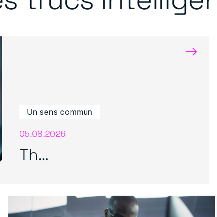
→
Un sens commun
05.08.2026
Th...