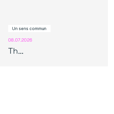
Un sens commun
08.07.2026
Th...