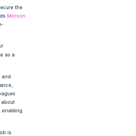
secure the
ads
Morson
h-
of
ge as a
e and
nance,
leagues
e about
, enabling
ob is