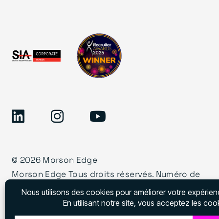
©
2026 Morson Edge
Morson Edge Tous droits réservés. Numéro de
permis d’agence de recrutement – CNESST –
DAP000001727