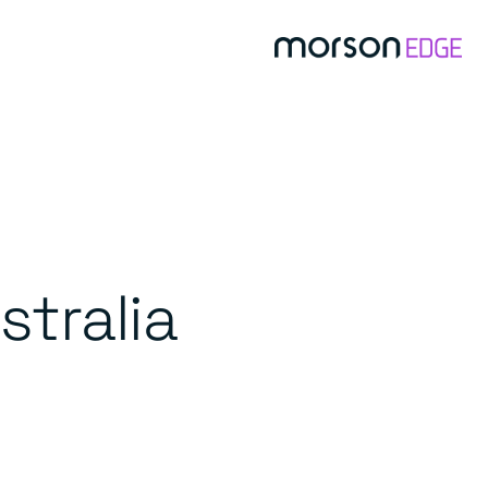
stralia