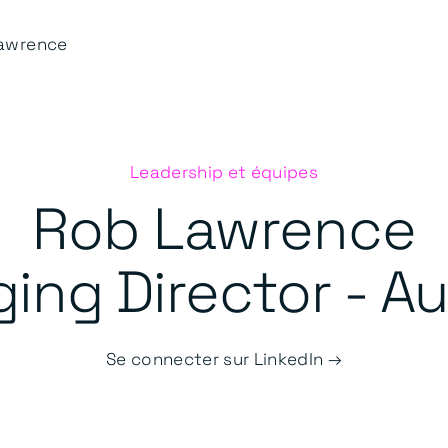
awrence
Leadership et équipes
Rob Lawrence
ng Director - Au
Se connecter sur LinkedIn →