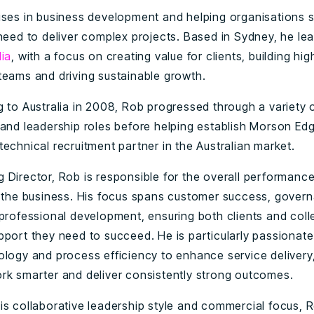
ises in business development and helping organisations 
 need to deliver complex projects. Based in Sydney, he le
lia
, with a focus on creating value for clients, building hig
teams and driving sustainable growth.
g to Australia in 2008, Rob progressed through a variety 
 and leadership roles before helping establish Morson Ed
echnical recruitment partner in the Australian market.
 Director, Rob is responsible for the overall performanc
f the business. His focus spans customer success, gover
 professional development, ensuring both clients and col
pport they need to succeed. He is particularly passionat
ology and process efficiency to enhance service delivery
rk smarter and deliver consistently strong outcomes.
is collaborative leadership style and commercial focus, R