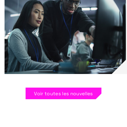
Voir toutes les nouvelles