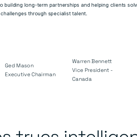
o building long-term partnerships and helping clients sol
 challenges through specialist talent.
Warren Bennett
Ged Mason
Vice President -
Executive Chairman
Canada
s trucs intellige