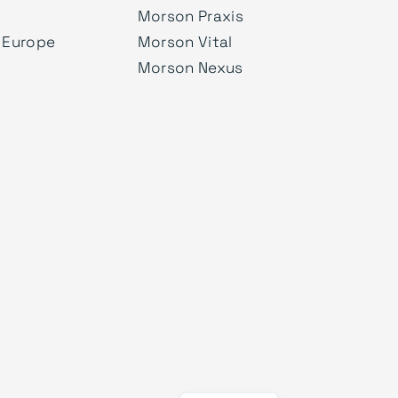
Morson Praxis
 Europe
Morson Vital
Morson Nexus