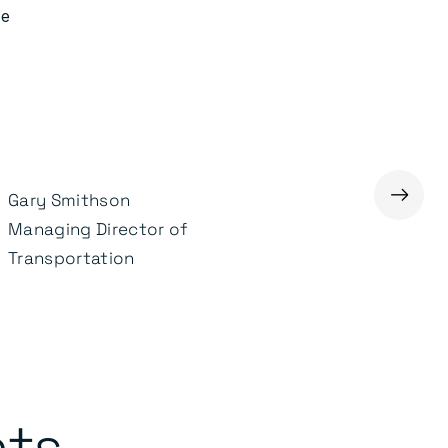
ve
→
Gary Smithson
Adrian Adair
Managing Director of
Chief Executive Officer
Transportation
nts