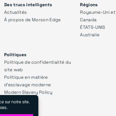
Des trucs intelligents
Régions
Actualités
Royaume-Uni et
À propos de Morson Edge
Canada
ÉTATS-UNIS
Australie
Politiques
Politique de confidentialité du
site web
Politique en matière
d'esclavage moderne
Modern Slavery Policy
Statement
Nos politiques