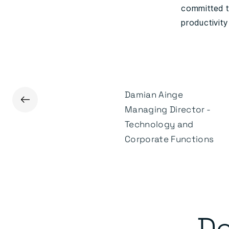
committed t
productivity
Damian Ainge
←
James Kenealey
Managing Director -
Head of Marketing &
Technology and
Communications
Corporate Functions
De