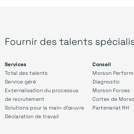
Fournir des talents spéciali
Services
Conseil
Total des talents
Morson Perform
Service géré
Diagnostic
Externalisation du processus
Morson Forces
de recrutement
Cortex de Mors
Solutions pour la main-d'œuvre
Partenariat RH
Déclaration de travail