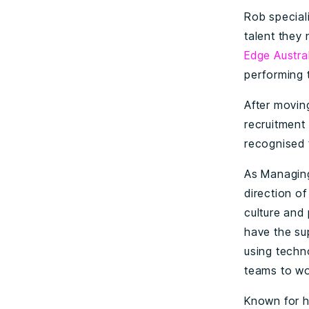
Rob special
talent they
Edge Austra
performing 
After movin
recruitment
recognised t
As Managing
direction o
culture and
have the su
using techn
teams to wo
Known for h