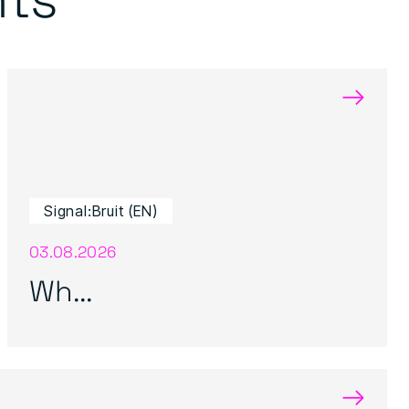
→
Signal:Bruit (EN)
03.08.2026
Wh...
→