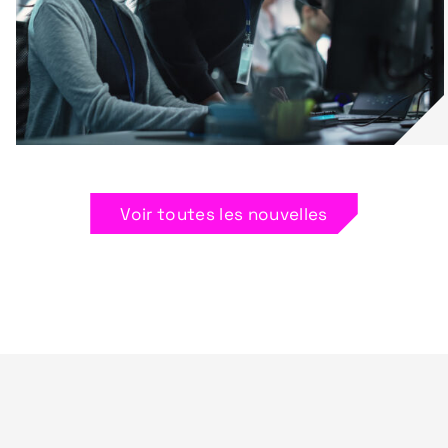
Voir toutes les nouvelles