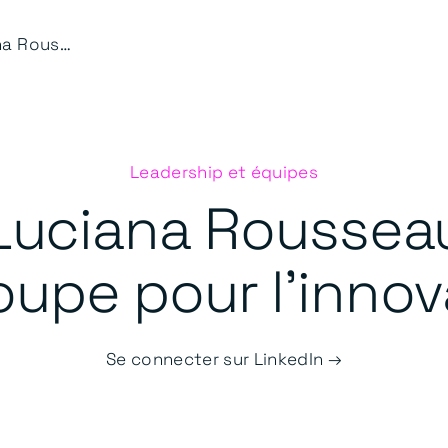
Luciana Rousseau
Leadership et équipes
Luciana Roussea
upe pour l'innov
Se connecter sur LinkedIn →