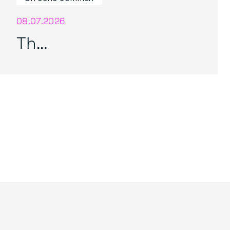
08.07.2026
Th...