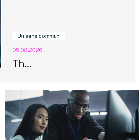
Un sens commun
05.08.2026
Th...