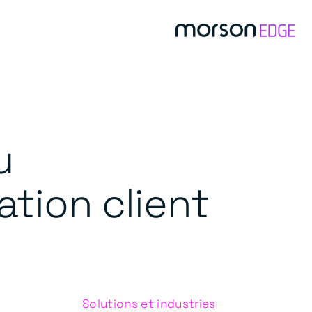
u
ation client
Solutions et industries