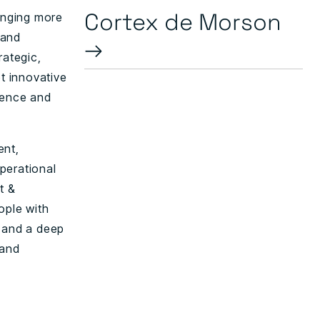
Cortex de Morson
ringing more
 and
→
ategic,
pt innovative
dence and
ent,
perational
t &
ople with
s and a deep
 and