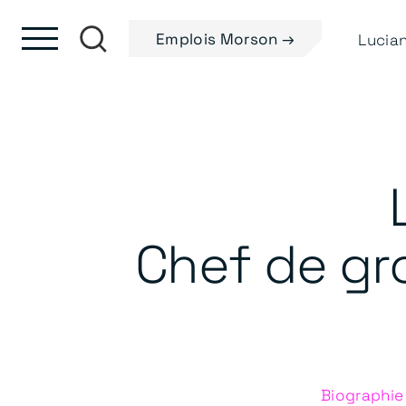
Skip to content
Passer au pied de page
Emplois Morson →
Chef de gro
Biographie