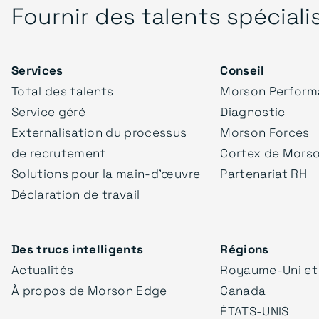
Fournir des talents spéciali
Services
Conseil
Total des talents
Morson Perform
Service géré
Diagnostic
Externalisation du processus
Morson Forces
de recrutement
Cortex de Mors
Solutions pour la main-d'œuvre
Partenariat RH
Déclaration de travail
Des trucs intelligents
Régions
Actualités
Royaume-Uni et
À propos de Morson Edge
Canada
ÉTATS-UNIS