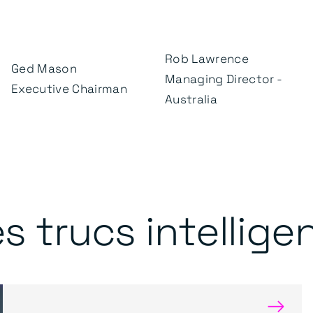
Rob Lawrence
Ged Mason
Managing Director -
Executive Chairman
Australia
s trucs intellige
→