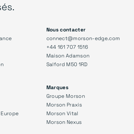
sés.
Nous contacter
ance
connect@morson-edge.com
+44 161 707 1516
Maison Adamson
on
Salford M50 1RD
Marques
Groupe Morson
Morson Praxis
 Europe
Morson Vital
Morson Nexus