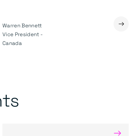
→
Warren Bennett
Gary Smithson
Vice President -
Managing Director of
Canada
Transportation
nts
→