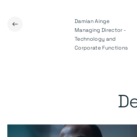
Damian Ainge
←
James Kenealey
Managing Director -
Head of Marketing &
Technology and
Communications
Corporate Functions
De