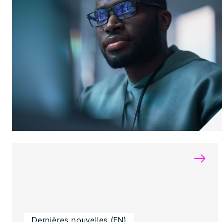
→
Dernières nouvelles (EN)