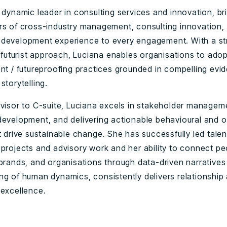
a dynamic leader in consulting services and innovation, b
rs of cross-industry management, consulting innovation,
development experience to every engagement. With a str
& futurist approach, Luciana enables organisations to ado
ent / futureproofing practices grounded in compelling evi
storytelling.
dvisor to C-suite, Luciana excels in stakeholder managem
development, and delivering actionable behavioural and o
t drive sustainable change. She has successfully led talen
 projects and advisory work and her ability to connect pe
 brands, and organisations through data-driven narrative
ng of human dynamics, consistently delivers relationship
 excellence.