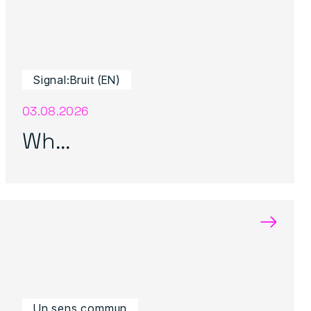
Signal:Bruit (EN)
03.08.2026
Wh...
→
Un sens commun