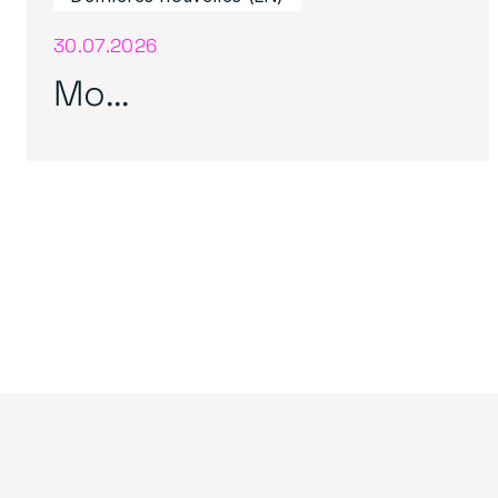
30.07.2026
Mo...