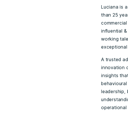
Luciana is 
than 25 yea
commercial 
influential 
working tal
exceptional 
A trusted a
innovation 
insights tha
behavioural
leadership,
understandi
operational