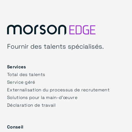
Fournir des talents spécialisés.
Services
Total des talents
Service géré
Externalisation du processus de recrutement
Solutions pour la main-d'œuvre
Déclaration de travail
Conseil