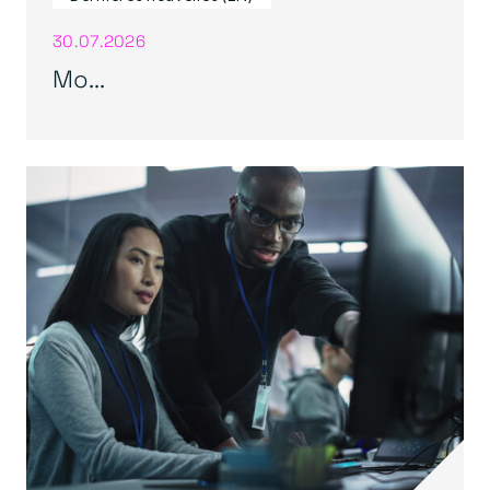
30.07.2026
Mo...