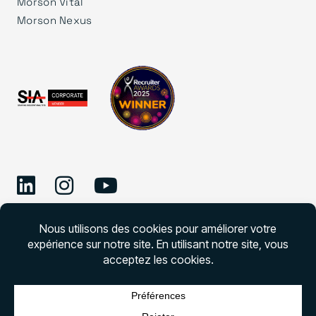
Morson Vital
Morson Nexus
©
2026 Morson Edge
Morson Edge Tous droits réservés. Numéro de
permis d’agence de recrutement – CNESST –
DAP000001727