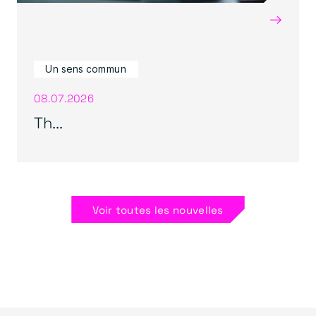
→
Un sens commun
08.07.2026
Th...
Voir toutes les nouvelles