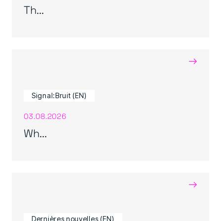
Th...
→
Signal:Bruit (EN)
03.08.2026
Wh...
→
Dernières nouvelles (EN)