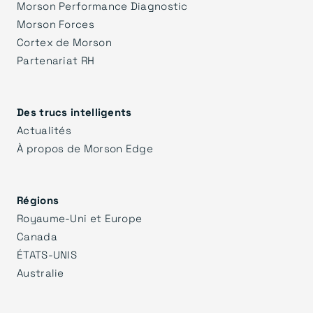
Morson Performance Diagnostic
Morson Forces
Cortex de Morson
Partenariat RH
Des trucs intelligents
Actualités
À propos de Morson Edge
Régions
Royaume-Uni et Europe
Canada
ÉTATS-UNIS
Australie