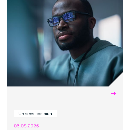
→
Un sens commun
05.08.2026