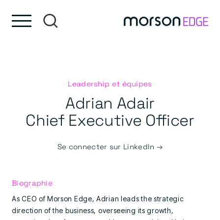
Skip to content
Passer au pied de page
Leadership et équipes
Adrian Adair
Chief Executive Officer
Se connecter sur LinkedIn →
Biographie
As CEO of Morson Edge, Adrian leads the strategic
direction of the business, overseeing its growth,