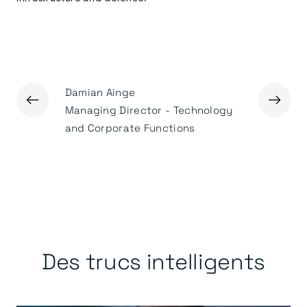
Damian Ainge
←
→
Ged Mas
Managing Director - Technology
Executiv
and Corporate Functions
Des trucs intelligents