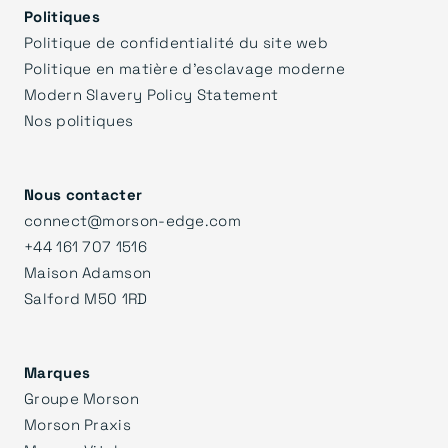
Politiques
Politique de confidentialité du site web
Politique en matière d'esclavage moderne
Modern Slavery Policy Statement
Nos politiques
Nous contacter
connect@morson-edge.com
+44 161 707 1516
Maison Adamson
Salford M50 1RD
Marques
Groupe Morson
Morson Praxis