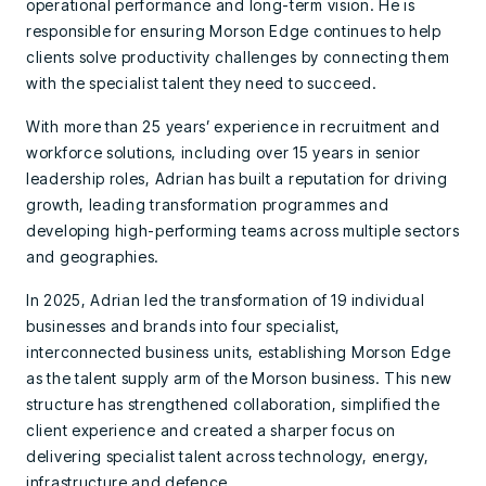
operational performance and long-term vision. He is
responsible for ensuring Morson Edge continues to help
clients solve productivity challenges by connecting them
with the specialist talent they need to succeed.
With more than 25 years’ experience in recruitment and
workforce solutions, including over 15 years in senior
leadership roles, Adrian has built a reputation for driving
growth, leading transformation programmes and
developing high-performing teams across multiple sectors
and geographies.
In 2025, Adrian led the transformation of 19 individual
businesses and brands into four specialist,
interconnected business units, establishing Morson Edge
as the talent supply arm of the Morson business. This new
structure has strengthened collaboration, simplified the
client experience and created a sharper focus on
delivering specialist talent across technology, energy,
infrastructure and defence.