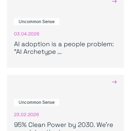
→
Uncommon Sense
03.04.2026
AI adoption is a people problem:
“AI Archetype ...
→
Uncommon Sense
23.02.2026
95% Clean Power by 2030. We’re