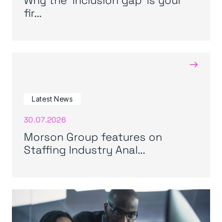
fir...
→
Latest News
30.07.2026
Morson Group features on
Staffing Industry Anal...