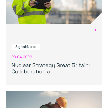
→
Signal:Noise
29.04.2026
Nuclear Strategy Great Britain:
Collaboration a...