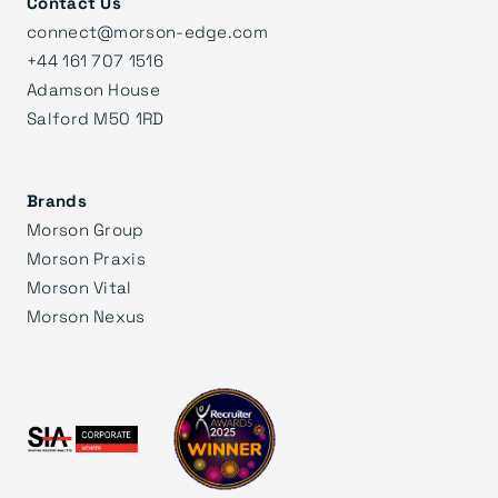
Contact Us
connect@morson-edge.com
+44 161 707 1516
Adamson House
Salford M50 1RD
Brands
Morson Group
Morson Praxis
Morson Vital
Morson Nexus