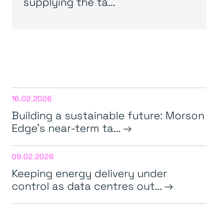
supplying the ta...
16.02.2026
Building a sustainable future: Morson
Edge’s near-term ta...
09.02.2026
Keeping energy delivery under
control as data centres out...