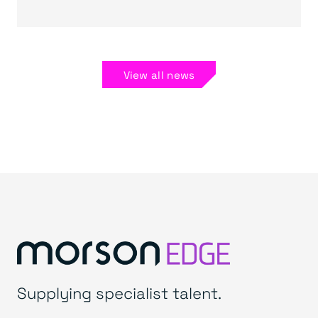
View all news
Supplying specialist talent.