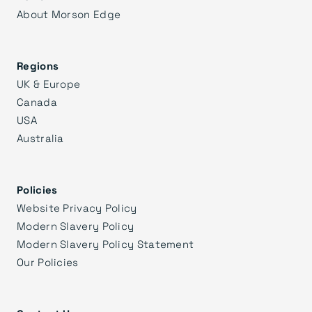
About Morson Edge
Regions
UK & Europe
Canada
USA
Australia
Policies
Website Privacy Policy
Modern Slavery Policy
Modern Slavery Policy Statement
Our Policies