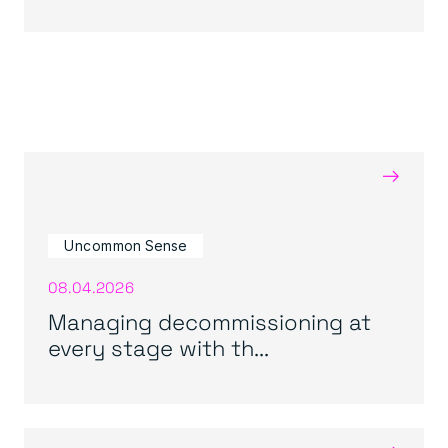
→
Uncommon Sense
08.04.2026
Managing decommissioning at
every stage with th...