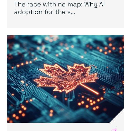
The race with no map: Why AI
adoption for the s...
→