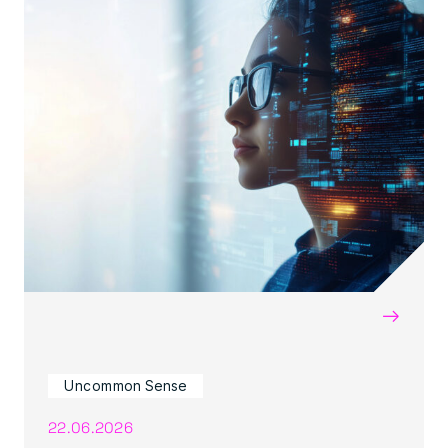
→
Uncommon Sense
22.06.2026