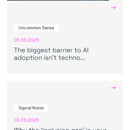
→
Uncommon Sense
05.08.2026
The biggest barrier to AI
adoption isn’t techno...
→
Signal:Noise
03.08.2026
Why the ‘inclusion gap’ is your