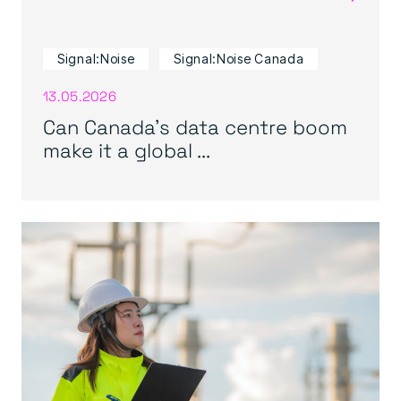
Signal:Noise
Signal:Noise Canada
13.05.2026
Can Canada’s data centre boom
make it a global ...