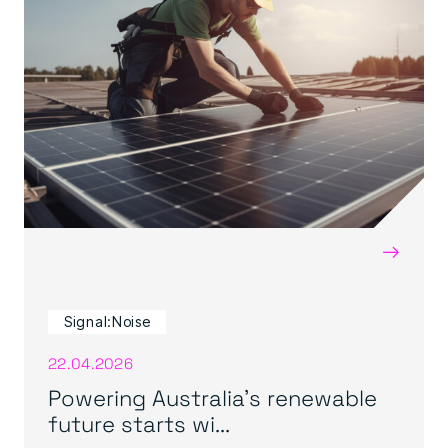
→
Signal:Noise
22.04.2026
Powering Australia’s renewable
future starts wi...