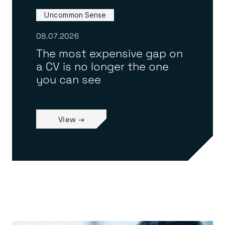
Uncommon Sense
08.07.2026
The most expensive gap on
a CV is no longer the one
you can see
View →