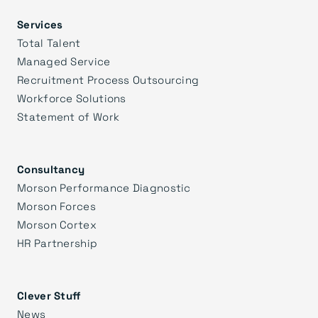
Services
Total Talent
Managed Service
Recruitment Process Outsourcing
Workforce Solutions
Statement of Work
Consultancy
Morson Performance Diagnostic
Morson Forces
Morson Cortex
HR Partnership
Clever Stuff
News