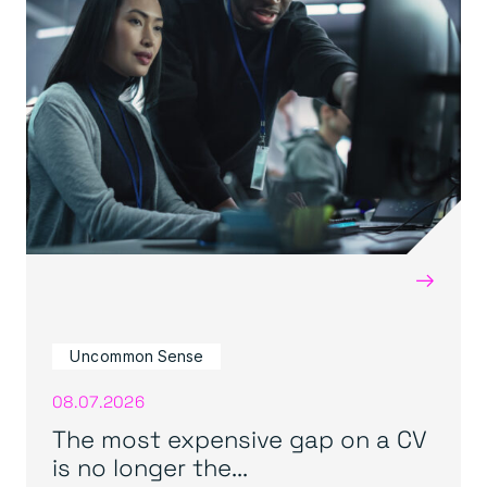
→
Uncommon Sense
08.07.2026
The most expensive gap on a CV
is no longer the...