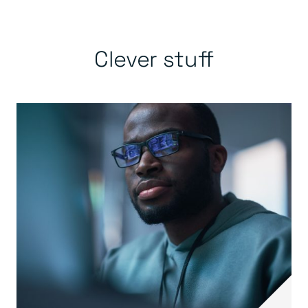
Clever stuff