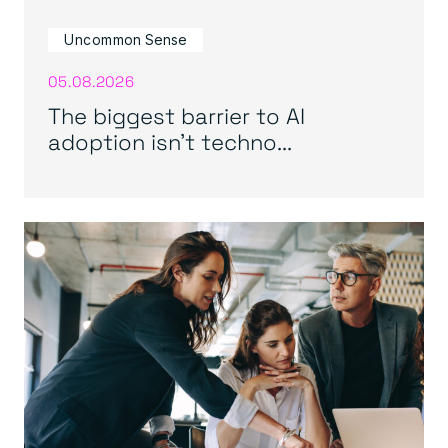
Uncommon Sense
05.08.2026
The biggest barrier to AI
adoption isn’t techno...