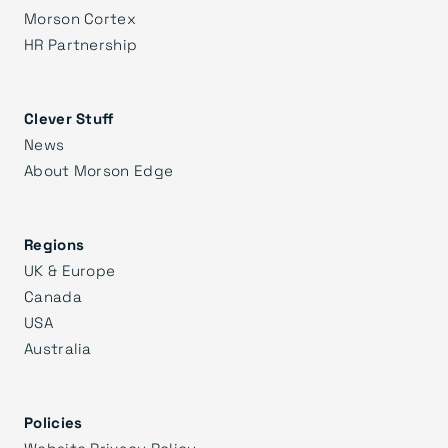
Morson Cortex
HR Partnership
Clever Stuff
News
About Morson Edge
Regions
UK & Europe
Canada
USA
Australia
Policies
Website Privacy Policy