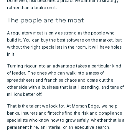
Done well, risk becomes a proactive partner to strategy
rather than a brake on it.
The people are the moat
A regulatory moat is only as strong as the people who
build it. You can buy the best software on the market, but
without the right specialists in the room, it will have holes
in it.
Turning rigour into an advantage takes a particular kind
of leader. The ones who can walk into a mess of
spreadsheets and franchise chaos and come out the
other side with a business that is still standing, and tens of
millions better off.
That is the talent we look for. At Morson Edge, we help
banks, insurers and fintechs find the risk and compliance
specialists who know how to grow safely, whether that is a
permanent hire, an interim, or an executive search.