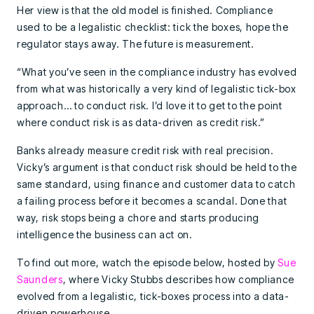
Her view is that the old model is finished. Compliance
used to be a legalistic checklist: tick the boxes, hope the
regulator stays away. The future is measurement.
“What you’ve seen in the compliance industry has evolved
from what was historically a very kind of legalistic tick-box
approach… to conduct risk. I’d love it to get to the point
where conduct risk is as data-driven as credit risk.”
Banks already measure credit risk with real precision.
Vicky’s argument is that conduct risk should be held to the
same standard, using finance and customer data to catch
a failing process before it becomes a scandal. Done that
way, risk stops being a chore and starts producing
intelligence the business can act on.
To find out more, watch the episode below, hosted by
Sue
Saunders
, where Vicky Stubbs describes how compliance
evolved from a legalistic, tick-boxes process into a data-
driven powerhouse.