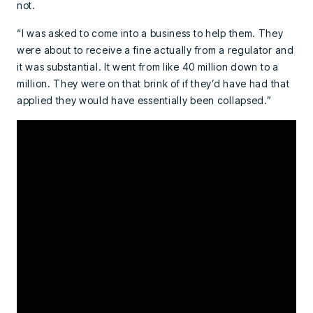
not.
“I was asked to come into a business to help them. They
were about to receive a fine actually from a regulator and
it was substantial. It went from like 40 million down to a
million. They were on that brink of if they’d have had that
applied they would have essentially been collapsed.”