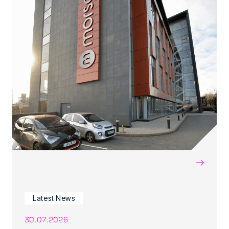
→
Latest News
30.07.2026