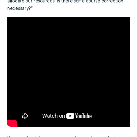
allocate our resources. Is there some course correction
necessary?”