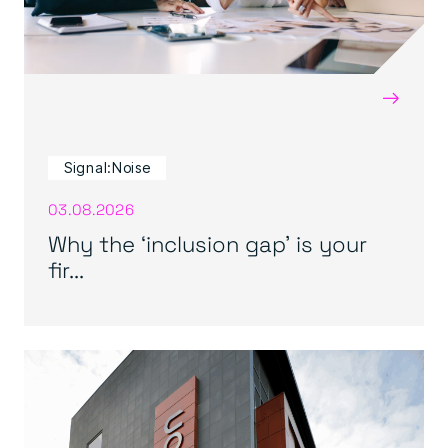
→
Signal:Noise
03.08.2026
Why the ‘inclusion gap’ is your
fir...