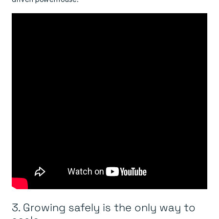
3. Growing safely is the only way to