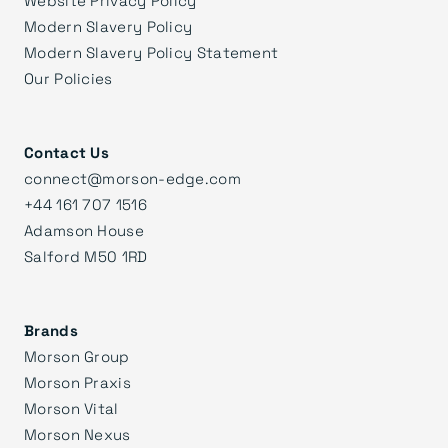
Modern Slavery Policy
Modern Slavery Policy Statement
Our Policies
Contact Us
connect@morson-edge.com
+44 161 707 1516
Adamson House
Salford M50 1RD
Brands
Morson Group
Morson Praxis
Morson Vital
Morson Nexus