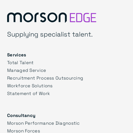
Supplying specialist talent.
Services
Total Talent
Managed Service
Recruitment Process Outsourcing
Workforce Solutions
Statement of Work
Consultancy
Morson Performance Diagnostic
Morson Forces