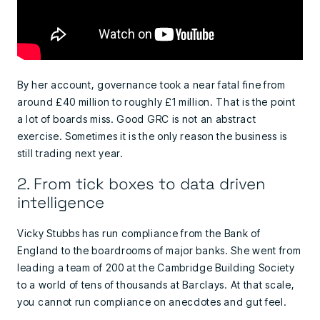
By her account, governance took a near fatal fine from
around £40 million to roughly £1 million. That is the point
a lot of boards miss. Good GRC is not an abstract
exercise. Sometimes it is the only reason the business is
still trading next year.
2. From tick boxes to data driven
intelligence
Vicky Stubbs has run compliance from the Bank of
England to the boardrooms of major banks. She went from
leading a team of 200 at the Cambridge Building Society
to a world of tens of thousands at Barclays. At that scale,
you cannot run compliance on anecdotes and gut feel.