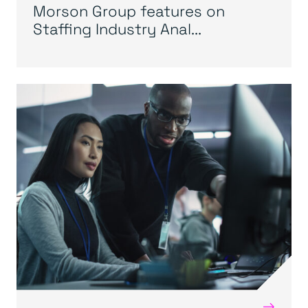
Morson Group features on
Staffing Industry Anal...
→