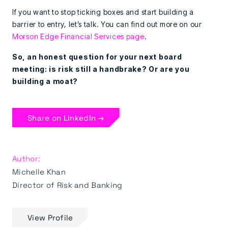
If you want to stop ticking boxes and start building a
barrier to entry, let’s talk. You can find out more on our
Morson Edge Financial Services page
.
So, an honest question for your next board
meeting: is risk still a handbrake? Or are you
building a moat?
Share on LinkedIn →
Author:
Michelle Khan
Director of Risk and Banking
View Profile