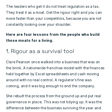
The leaders who get it do not treat regulation as a tax.
They treat it as a moat. Get the rigour right and you can
move faster than your competitors, because you are not
constantly looking over your shoulder.
Here are four lessons from the people who build
those moats for a living.
1. Rigour as a survival tool
Clare Pearson once walked into a business that was on
the brink. A nationwide franchise model with the finances
held together by Excel spreadsheets and cash moving
around with no real control. A regulator’s fine was
coming, and it was big enough to end the company.
She rebuilt the process from the ground up and put real
governance in place. This was not tidying up. It was the
difference between the business surviving the year and