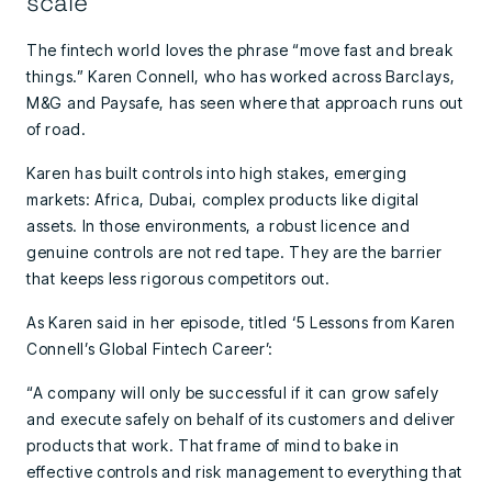
scale
The fintech world loves the phrase “move fast and break
things.” Karen Connell, who has worked across Barclays,
M&G and Paysafe, has seen where that approach runs out
of road.
Karen has built controls into high stakes, emerging
markets: Africa, Dubai, complex products like digital
assets. In those environments, a robust licence and
genuine controls are not red tape. They are the barrier
that keeps less rigorous competitors out.
As Karen said in her episode, titled ‘5 Lessons from Karen
Connell’s Global Fintech Career’:
“A company will only be successful if it can grow safely
and execute safely on behalf of its customers and deliver
products that work. That frame of mind to bake in
effective controls and risk management to everything that