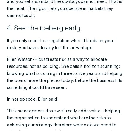
and you set a standard the cowboys cannot meet. That is
the moat. The rigour lets you operate in markets they
cannot touch.
4. See the iceberg early
If you only react to a regulation when it lands on your
desk, you have already lost the advantage.
Ellen Watson-Hicks treats risk as a way to allocate
resources, not as policing. She calls it horizon scanning:
knowing what is coming in three to five years and helping
the board move the pieces today, before the business hits
something it could have seen.
In her episode, Ellen said:
“Risk management done well really adds value… helping
the organisation to understand what are the risks to
achieving our strategy therefore where do we need to