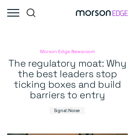
Skip to content
Skip to footer
Morson Edge Newsroom
The regulatory moat: Why
the best leaders stop
ticking boxes and build
barriers to entry
Signal:Noise