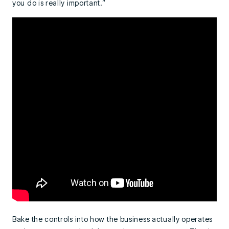
you do is really important.”
Bake the controls into how the business actually operates