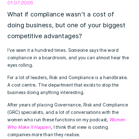
01.07.2026
What if compliance wasn’t a cost of
doing business, but one of your biggest
competitive advantages?
I’ve seen it a hundred times. Someone says the word
compliance in a boardroom, and you can almost hear the
eyes rolling.
For a lot of leaders, Risk and Compliance is a handbrake.
A cost centre. The department that exists to stop the
business doing anything interesting.
After years of placing Governance, Risk and Compliance
(GRC) specialists, and a lot of conversations with the
women who run these functions on my podcast,
Women
Who Make It Happen
, I think that view is costing
companies more than they realise.