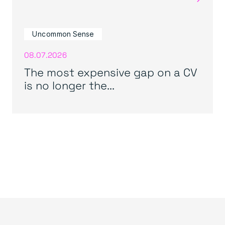
Uncommon Sense
08.07.2026
The most expensive gap on a CV
is no longer the...