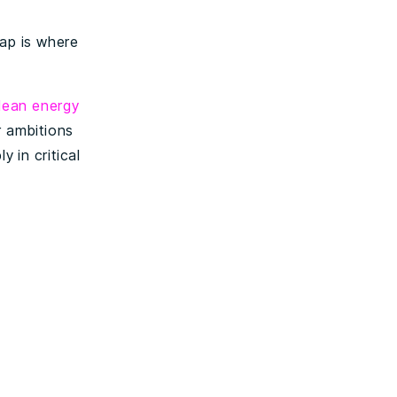
gap is where
lean energy
r ambitions
 in critical