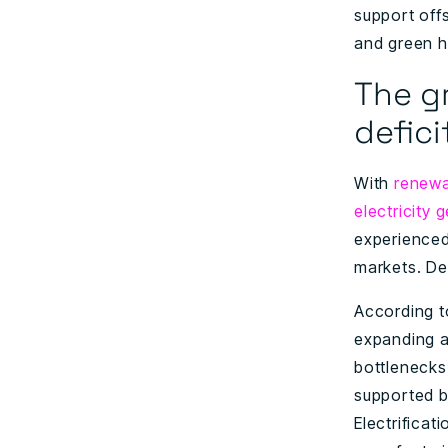
support offs
and green hy
The gr
defici
With
renewa
electricity 
experienced 
markets. De
According t
expanding a
bottlenecks 
supported by
Electrificat