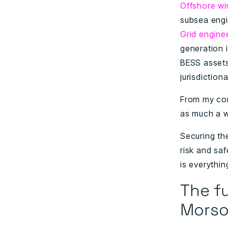
Offshore wi
subsea engi
Grid engine
generation 
BESS assets
jurisdiction
From my conv
as much a wo
Securing th
risk and sa
is everythin
The fu
Morso