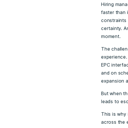
Hiring mana
faster than
constraints 
certainty. A
moment.
The challeng
experience.
EPC interfa
and on sched
expansion a
But when th
leads to es
This is why 
across the e