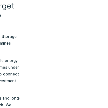
rget
o
y Storage
rmines
le energy
ammes under
to connect
nvestment
g and long-
ack. We