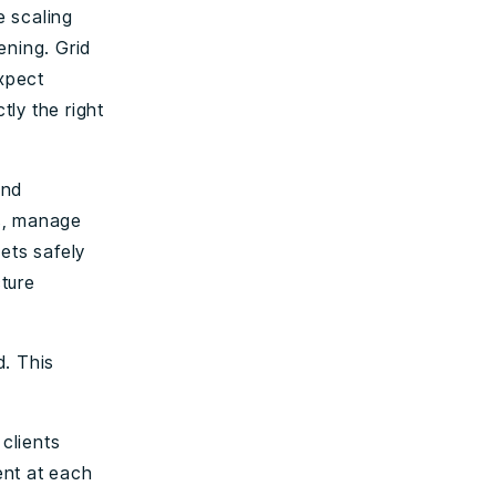
e scaling
ening. Grid
expect
tly the right
and
es, manage
ets safely
cture
d. This
 clients
ent at each