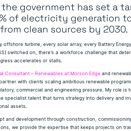
, the government has set a ta
% of electricity generation t
from clean sources
by 2030.
y offshore turbine, every solar array, every Battery Energ
S) switched on, there’s a workforce challenge that dete
gress accelerates or stalls.
pal Consultant – Renewables at Morson Edge
and renewab
 I partner with clients scaling ambitious renewable progr
ulatory, commercial and engineering pressure. My role is 
e specialist talent that turns strategy into delivery and i
ional assets.
t and development through construction, commissionin
ions, we provide the expertise that keeps projects on tr