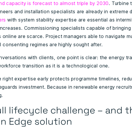
nd capacity is forecast to almost triple by 2030
. Turbine 
neers and installation specialists are already in extreme
ers
with system stability expertise are essential as intermi
increases. Commissioning specialists capable of bringin
 online are scarce. Project managers able to navigate mu
al consenting regimes are highly sought after.
ersations with clients, one point is clear: the energy tra
rkforce transition as it is a technological one.
e right expertise early protects programme timelines, redu
feguards investment. Because in renewable energy recruit
g.
ll lifecycle challenge – and t
n Edge solution