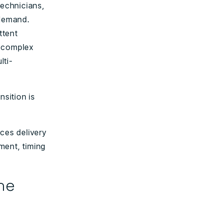
technicians,
 demand.
ttent
g complex
lti-
nsition is
ces delivery
ment, timing
he