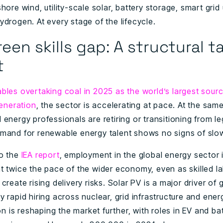
hore wind, utility-scale solar, battery storage, smart gri
drogen. At every stage of the lifecycle.
een skills gap: A structural t
t
bles overtaking coal in 2025 as the world’s largest sourc
generation
, the sector is accelerating at pace. At the same
energy professionals are retiring or transitioning from l
mand for renewable energy talent shows no signs of slo
o the
IEA report
, employment in the global energy sector 
t twice the pace of the wider economy, even as skilled l
create rising delivery risks. Solar PV is a major driver of 
 rapid hiring across nuclear, grid infrastructure and ener
ion is reshaping the market further, with roles in EV and ba