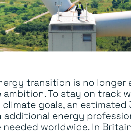
ergy transition is no longer 
 ambition. To stay on track w
l climate goals, an estimated
n additional energy professio
e needed worldwide. In Britai