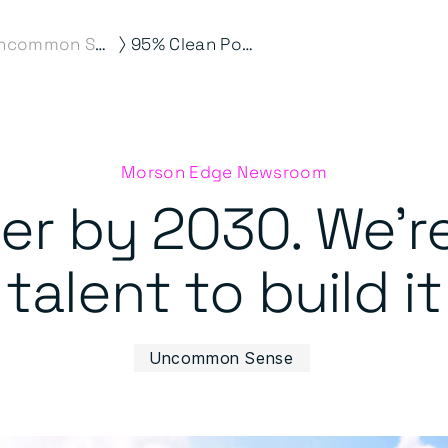
⟩
Uncommon Sense
95% Clean Power by 2030. We’re supplying the talent to build it
Morson Edge Newsroom
r by 2030. We’r
talent to build it
Uncommon Sense