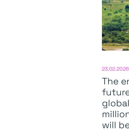
23.02.2026
The en
future
globa
millio
will b