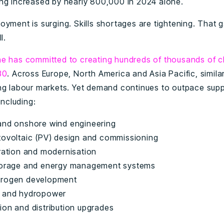
ng increased by nearly 800,000 in 2024 alone.
oyment is surging. Skills shortages are tightening. That 
l.
ne has committed to creating hundreds of thousands of c
30
. Across Europe, North America and Asia Pacific, simila
ng labour markets. Yet demand continues to outpace supply
including:
and onshore wind engineering
tovoltaic (PV) design and commissioning
gration and modernisation
torage and energy management systems
drogen development
 and hydropower
ion and distribution upgrades