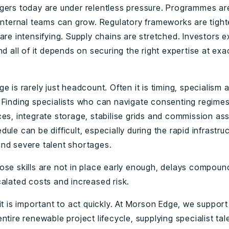
gers today are under relentless pressure. Programmes ar
 internal teams can grow. Regulatory frameworks are tight
are intensifying. Supply chains are stretched. Investors 
nd all of it depends on securing the right expertise at exac
e is rarely just headcount. Often it is timing, specialism 
 Finding specialists who can navigate consenting regim
ces, integrate storage, stabilise grids and commission ass
ule can be difficult, especially during the rapid infrastru
nd severe talent shortages.
ose skills are not in place early enough, delays compoun
calated costs and increased risk.
it is important to act quickly. At Morson Edge, we support
ntire renewable project lifecycle, supplying specialist tal