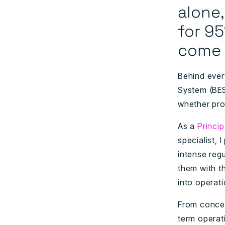
alone
for
95
come 
Behind ever
System (BES
whether pro
As a
Princi
specialist,
intense reg
them with th
into operat
From concep
term operat