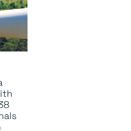
a
ith
38
nals
n