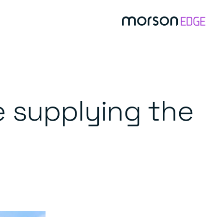
e supplying the