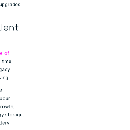
d upgrades
alent
e of
 time,
egacy
wing.
is
abour
growth,
gy storage.
ttery