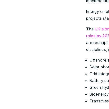
manufacturi
Energy empl
projects stal
The
UK alo
roles by 20
are reshapi
disciplines, 
Offshore 
Solar pho
Grid inte
Battery s
Green hy
Bioenergy
Transmiss