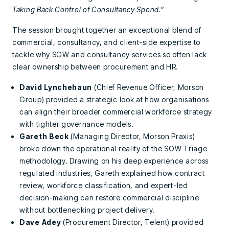
Taking Back Control of Consultancy Spend.”
The session brought together an exceptional blend of
commercial, consultancy, and client-side expertise to
tackle why SOW and consultancy services so often lack
clear ownership between procurement and HR.
David Lynchehaun
(Chief Revenue Officer, Morson
Group) provided a strategic look at how organisations
can align their broader commercial workforce strategy
with tighter governance models.
Gareth Beck
(Managing Director, Morson Praxis)
broke down the operational reality of the SOW Triage
methodology. Drawing on his deep experience across
regulated industries, Gareth explained how contract
review, workforce classification, and expert-led
decision-making can restore commercial discipline
without bottlenecking project delivery.
Dave Adey
(Procurement Director, Telent) provided