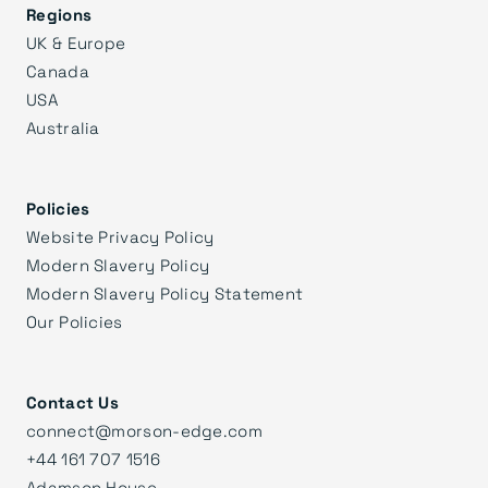
Regions
UK & Europe
Canada
USA
Australia
Policies
Website Privacy Policy
Modern Slavery Policy
Modern Slavery Policy Statement
Our Policies
Contact Us
connect@morson-edge.com
+44 161 707 1516
Adamson House