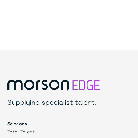
Supplying specialist talent.
Services
Total Talent