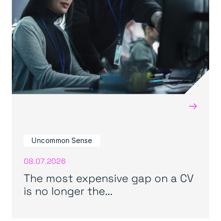
→
Uncommon Sense
08.07.2026
The most expensive gap on a CV
is no longer the...