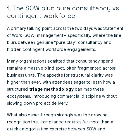
1. The SOW blur: pure consultancy vs.
contingent workforce
A primary talking point across the two days was Statement
of Work (SOW) management – specifically, where the line
blurs between genuine “pure play” consultancy and
hidden contingent workforce engagements.
Many organisations admitted that consultancy spend
remains a massive blind spot, often fragmented across
business units. The appetite for structural clarity was
higher than ever, with attendees eager to learn how a
structured
triage methodology
can map these
ecosystems, introducing commercial discipline without
slowing down project delivery.
What also came through strongly was the growing
recognition that compliance requires far more than a
quick categorisation exercise between SOW and