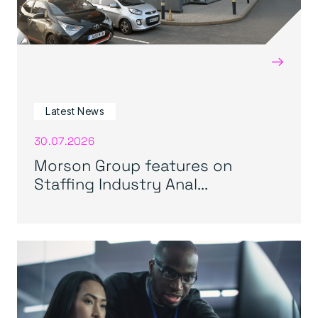
→
Latest News
30.07.2026
Morson Group features on
Staffing Industry Anal...