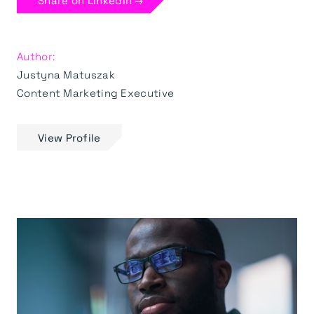
Share on LinkedIn →
Author:
Justyna Matuszak
Content Marketing Executive
View Profile