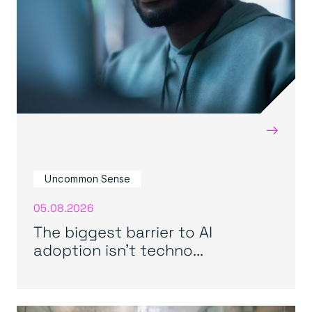
→
Uncommon Sense
05.08.2026
The biggest barrier to AI
adoption isn’t techno...