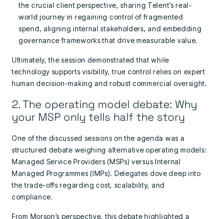
the crucial client perspective, sharing Telent’s real-
world journey in regaining control of fragmented
spend, aligning internal stakeholders, and embedding
governance frameworks that drive measurable value.
Ultimately, the session demonstrated that while
technology supports visibility, true control relies on expert
human decision-making and robust commercial oversight.
2. The operating model debate: Why
your MSP only tells half the story
One of the discussed sessions on the agenda was a
structured debate weighing alternative operating models:
Managed Service Providers (MSPs) versus Internal
Managed Programmes (IMPs). Delegates dove deep into
the trade-offs regarding cost, scalability, and
compliance.
From Morson’s perspective, this debate highlighted a