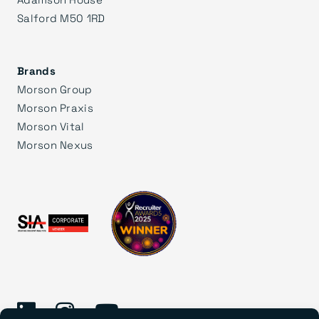
Salford M50 1RD
Brands
Morson Group
Morson Praxis
Morson Vital
Morson Nexus