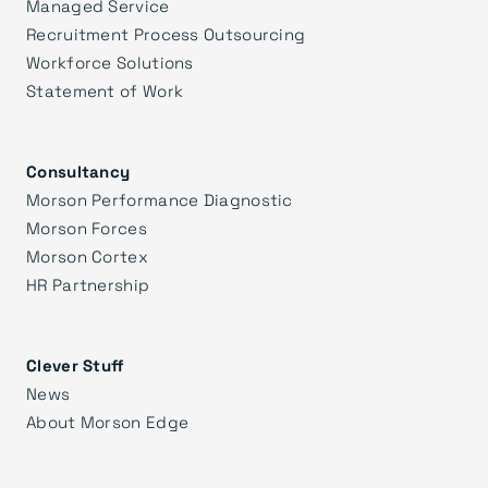
Managed Service
Recruitment Process Outsourcing
Workforce Solutions
Statement of Work
Consultancy
Morson Performance Diagnostic
Morson Forces
Morson Cortex
HR Partnership
Clever Stuff
News
About Morson Edge