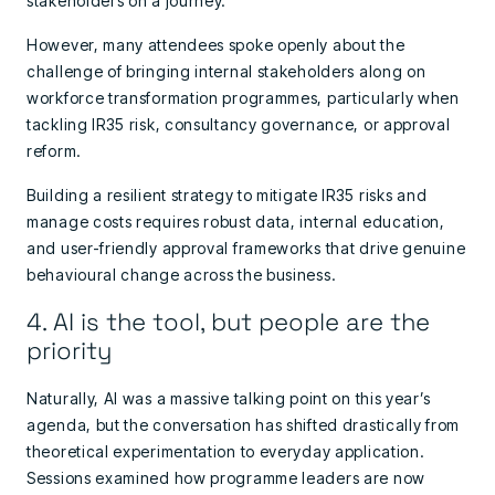
stakeholders on a journey.
However, many attendees spoke openly about the
challenge of bringing internal stakeholders along on
workforce transformation programmes, particularly when
tackling IR35 risk, consultancy governance, or approval
reform.
Building a resilient strategy to mitigate IR35 risks and
manage costs requires robust data, internal education,
and user-friendly approval frameworks that drive genuine
behavioural change across the business.
4. AI is the tool, but people are the
priority
Naturally, AI was a massive talking point on this year’s
agenda, but the conversation has shifted drastically from
theoretical experimentation to everyday application.
Sessions examined how programme leaders are now