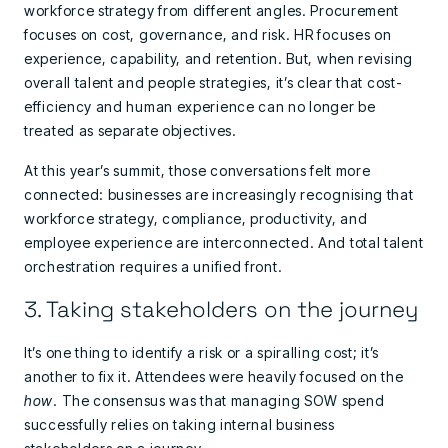
workforce strategy from different angles. Procurement
focuses on cost, governance, and risk. HR focuses on
experience, capability, and retention. But, when revising
overall talent and people strategies, it’s clear that cost-
efficiency and human experience can no longer be
treated as separate objectives.
At this year’s summit, those conversations felt more
connected: businesses are increasingly recognising that
workforce strategy, compliance, productivity, and
employee experience are interconnected. And total talent
orchestration requires a unified front.
3. Taking stakeholders on the journey
It’s one thing to identify a risk or a spiralling cost; it’s
another to fix it. Attendees were heavily focused on the
how
. The consensus was that managing SOW spend
successfully relies on taking internal business