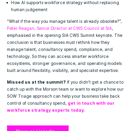
How AI supports workforce strategy without replacing
human judgement
“What if the way you manage talent is already obsolete?”,
Peter Reagan, Senior Director at CWS Council at SIA
,
emphasised in the opening SIA CWS Summit keynote. The
conclusion is that businesses must rethink how they
manage talent, consultancy spend, compliance, and
technology. So they can access smarter workforce
ecosystems, stronger governance, and operating models
built around flexibility, visibility, and specialist expertise.
Missed us at the summit?
If you didn’t get a chance to
catch up with the Morson team or want to explore how our
SOW Triage approach can help your business take back
control of consultancy spend,
get in touch with our
workforce strategy experts today
.