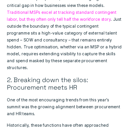
critical gap in how businesses view these models.
Traditional MSPs excel at tracking standard contingent
labor, but they often only tell half the workforce story
. Just
outside the boundary of the typical contingent
programme sits a high-value category of external talent
spend – SOW and consultancy – that remains entirely
hidden. True optimisation, whether via an MSP or a hybrid
model, requires extending visibility to capture the skills
and spend masked by these separate procurement
structures.
2. Breaking down the silos:
Procurement meets HR
One of the most encouraging trends from this year’s
summit was the growing alignment between procurement
and HR teams.
Historically, these functions have often approached