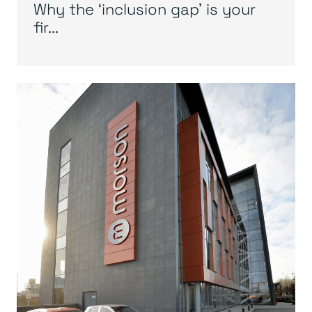
Why the ‘inclusion gap’ is your
fir...