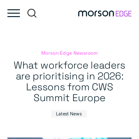
Skip to content
Skip to footer
Morson Edge Newsroom
What workforce leaders
are prioritising in 2026:
Lessons from CWS
Summit Europe
Latest News