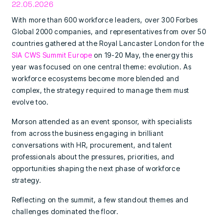
22.05.2026
With more than 600 workforce leaders, over 300 Forbes
Global 2000 companies, and representatives from over 50
countries gathered at the Royal Lancaster London for the
SIA CWS Summit Europe
on 19-20 May, the energy this
year was focused on one central theme: evolution. As
workforce ecosystems become more blended and
complex, the strategy required to manage them must
evolve too.
Morson attended as an event sponsor, with specialists
from across the business engaging in brilliant
conversations with HR, procurement, and talent
professionals about the pressures, priorities, and
opportunities shaping the next phase of workforce
strategy.
Reflecting on the summit, a few standout themes and
challenges dominated the floor.