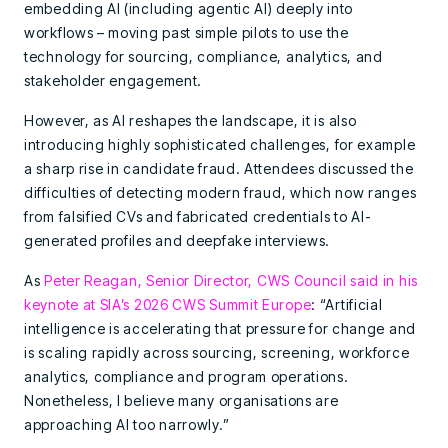
embedding AI (including agentic AI) deeply into
workflows – moving past simple pilots to use the
technology for sourcing, compliance, analytics, and
stakeholder engagement.
However, as AI reshapes the landscape, it is also
introducing highly sophisticated challenges, for example
a sharp rise in candidate fraud. Attendees discussed the
difficulties of detecting modern fraud, which now ranges
from falsified CVs and fabricated credentials to AI-
generated profiles and deepfake interviews.
As
Peter Reagan, Senior Director, CWS Council said in his
keynote at SIA’s 2026 CWS Summit Europe
: “Artificial
intelligence is accelerating that pressure for change and
is scaling rapidly across sourcing, screening, workforce
analytics, compliance and program operations.
Nonetheless, I believe many organisations are
approaching AI too narrowly.”