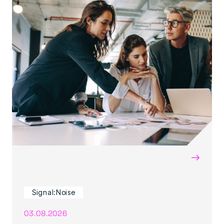
→
Signal:Noise
03.08.2026