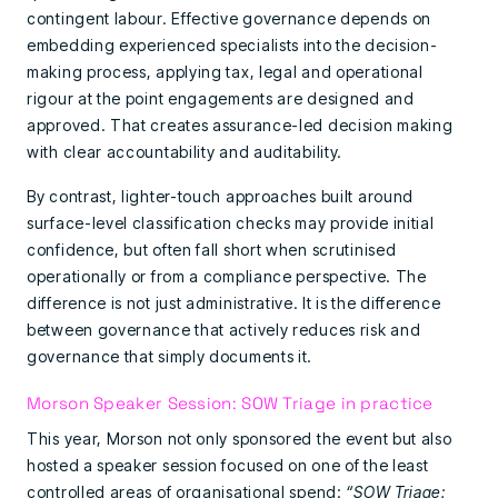
contingent labour. Effective governance depends on
embedding experienced specialists into the decision-
making process, applying tax, legal and operational
rigour at the point engagements are designed and
approved. That creates assurance-led decision making
with clear accountability and auditability.
By contrast, lighter-touch approaches built around
surface-level classification checks may provide initial
confidence, but often fall short when scrutinised
operationally or from a compliance perspective. The
difference is not just administrative. It is the difference
between governance that actively reduces risk and
governance that simply documents it.
Morson Speaker Session: SOW Triage in practice
This year, Morson not only sponsored the event but also
hosted a speaker session focused on one of the least
controlled areas of organisational spend:
“SOW Triage: