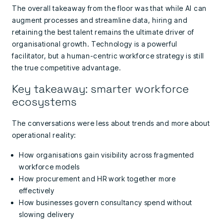
The overall takeaway from the floor was that while AI can
augment processes and streamline data, hiring and
retaining the best talent remains the ultimate driver of
organisational growth. Technology is a powerful
facilitator, but a human-centric workforce strategy is still
the true competitive advantage.
Key takeaway: smarter workforce
ecosystems
The conversations were less about trends and more about
operational reality:
How organisations gain visibility across fragmented
workforce models
How procurement and HR work together more
effectively
How businesses govern consultancy spend without
slowing delivery