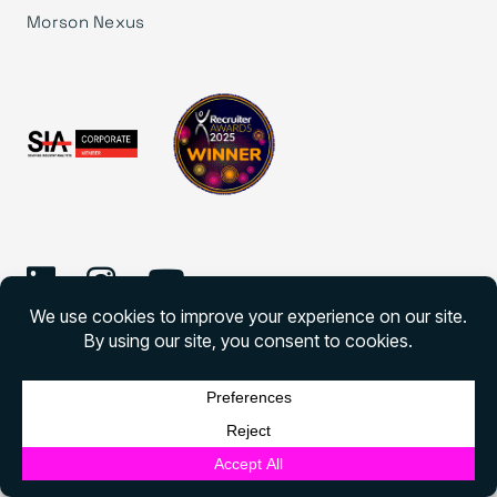
Morson Nexus
©
2026 Morson Edge
Morson Edge All rights reserved
English