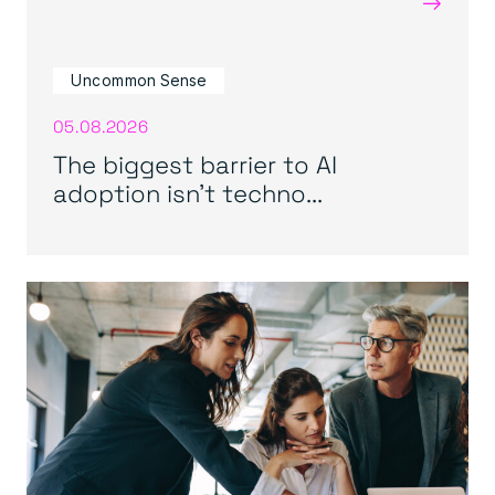
→
Uncommon Sense
05.08.2026
The biggest barrier to AI
adoption isn’t techno...