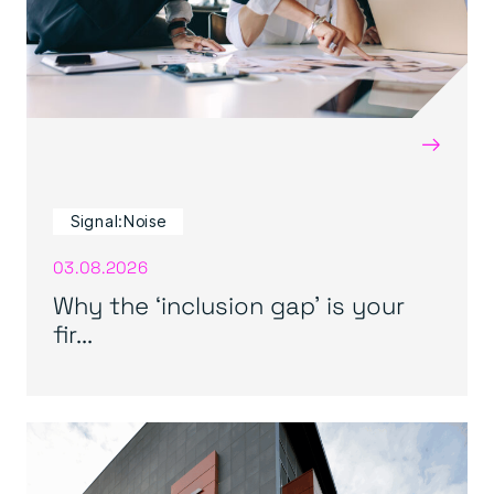
→
Signal:Noise
03.08.2026
Why the ‘inclusion gap’ is your
fir...