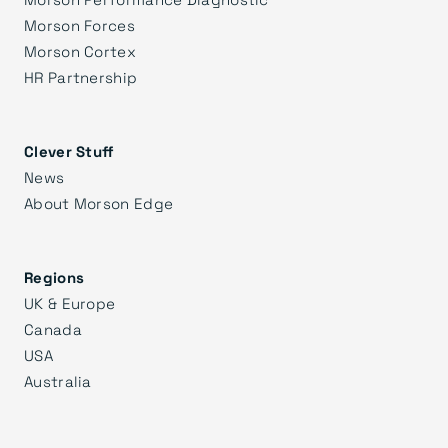
Morson Forces
Morson Cortex
HR Partnership
Clever Stuff
News
About Morson Edge
Regions
UK & Europe
Canada
USA
Australia