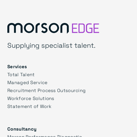
Supplying specialist talent.
Services
Total Talent
Managed Service
Recruitment Process Outsourcing
Workforce Solutions
Statement of Work
Consultancy
Morson Performance Diagnostic