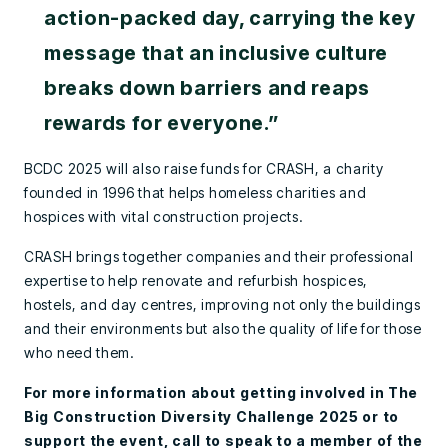
action-packed day, carrying the key
message that an inclusive culture
breaks down barriers and reaps
rewards for everyone.”
BCDC 2025 will also raise funds for CRASH, a charity
founded in 1996 that helps homeless charities and
hospices with vital construction projects.
CRASH brings together companies and their professional
expertise to help renovate and refurbish hospices,
hostels, and day centres, improving not only the buildings
and their environments but also the quality of life for those
who need them.
For more information about getting involved in The
Big Construction Diversity Challenge 2025 or to
support the event, call to speak to a member of the