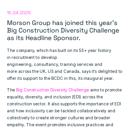
15.04.2025
Morson Group has joined this year’s
Big Construction Diversity Challenge
as its Headline Sponsor.
The company, which has built on its 55+ year history
in recruitment to develop
engineering, consultancy, training services and
more across the UK, US and Canada, says it’s delighted to
offer its support to the BCDC in this, its inaugural year.
The
Big Construction Diversity Challenge
aims to promote
equality, diversity, and inclusion (EDI) across the
construction sector. It also supports the importance of EDI
and how inclusivity can be tackled collaboratively and
collectively to create stronger cultures and broader
empathy. The event promotes inclusive practices and