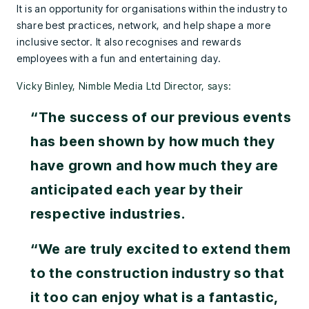
It is an opportunity for organisations within the industry to
share best practices, network, and help shape a more
inclusive sector. It also recognises and rewards
employees with a fun and entertaining day.
Vicky Binley, Nimble Media Ltd Director, says:
“The success of our previous events
has been shown by how much they
have grown and how much they are
anticipated each year by their
respective industries.
“We are truly excited to extend them
to the construction industry so that
it too can enjoy what is a fantastic,