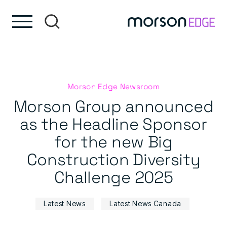
Skip to content
Skip to footer
Morson Edge Newsroom
Morson Group announced
as the Headline Sponsor
for the new Big
Construction Diversity
Challenge 2025
Latest News
Latest News Canada