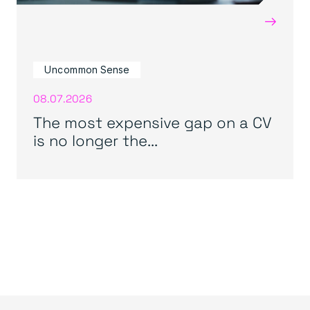
→
Uncommon Sense
08.07.2026
The most expensive gap on a CV
is no longer the...