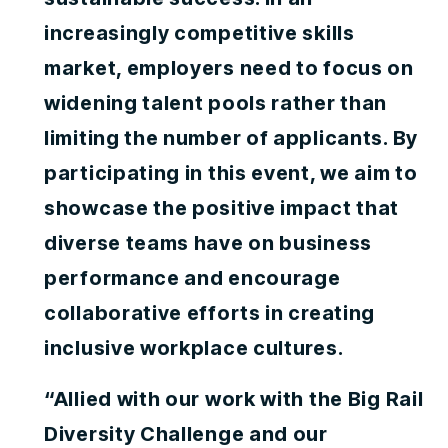
increasingly competitive skills
market, employers need to focus on
widening talent pools rather than
limiting the number of applicants. By
participating in this event, we aim to
showcase the positive impact that
diverse teams have on business
performance and encourage
collaborative efforts in creating
inclusive workplace cultures.
“Allied with our work with the Big Rail
Diversity Challenge and our