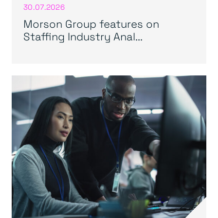
30.07.2026
Morson Group features on
Staffing Industry Anal...