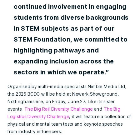
continued involvement in engaging
students from diverse backgrounds
in STEM subjects as part of our
STEM Foundation, we committed to
highlighting pathways and
expanding inclusion across the
sectors in which we operate.”
Organised by multi-media specialists Nimble Media Ltd,
the 2025 BCDC will be held at Newark Showground,
Nottinghamshire, on Friday, June 27. Like its sister
events,
The Big Rail Diversity Challenge
and
The Big
Logistics Diversity Challenge
, it will feature a collection of
physical and mental team tests and keynote speeches
from industry influencers.