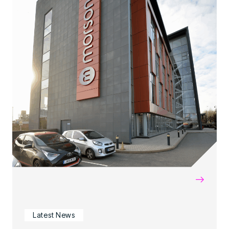
→
Latest News