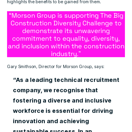
highlights the benefits to be gained from them.
“Morson Group is supporting The Big
Construction Diversity Challenge to
demonstrate its unwavering
commitment to equality, diversity,
and inclusion within the construction
industry
.”
Gary Smithson, Director for Morson Group, says:
“As a leading technical recruitment
company, we recognise that
fostering a diverse and inclusive
workforce is essential for driving
innovation and achieving
sustainable success. In an