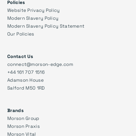
Policies
Website Privacy Policy
Modern Slavery Policy
Modern Slavery Policy Statement
Our Policies
Contact Us
connect@morson-edge.com
+44 161 707 1516
Adamson House
Salford M50 1RD
Brands
Morson Group
Morson Praxis
Morson Vital