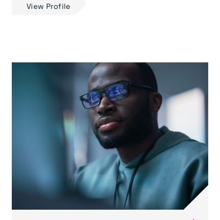
View Profile