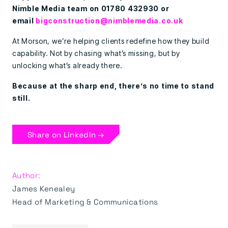
Nimble Media team on 01780 432930 or
email
bigconstruction@nimblemedia.co.uk
At Morson, we’re helping clients redefine how they build
capability. Not by chasing what’s missing, but by
unlocking what’s already there.
Because at the sharp end, there’s no time to stand
still.
Share on LinkedIn →
Author:
James Kenealey
Head of Marketing & Communications