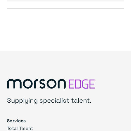
Supplying specialist talent.
Services
Total Talent