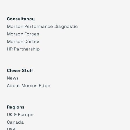
Consultancy
Morson Performance Diagnostic
Morson Forces
Morson Cortex
HR Partnership
Clever Stuff
News
About Morson Edge
Regions
UK & Europe
Canada
USA