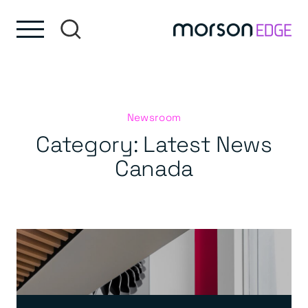
Skip to content
Skip to footer
Newsroom
Category:
Latest News
Canada