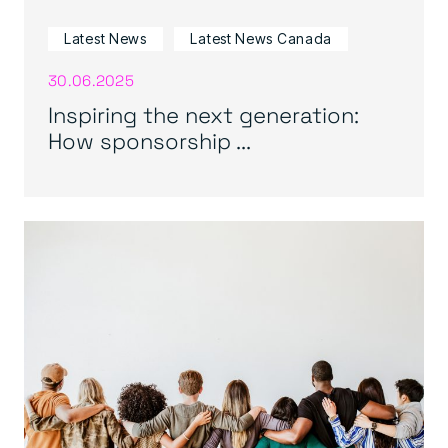
Latest News
Latest News Canada
30.06.2025
Inspiring the next generation:
How sponsorship ...