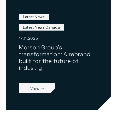
Latest News
Latest News Canada
17.11.2025
Morson Group’s
transformation: A rebrand
built for the future of
industry
View →