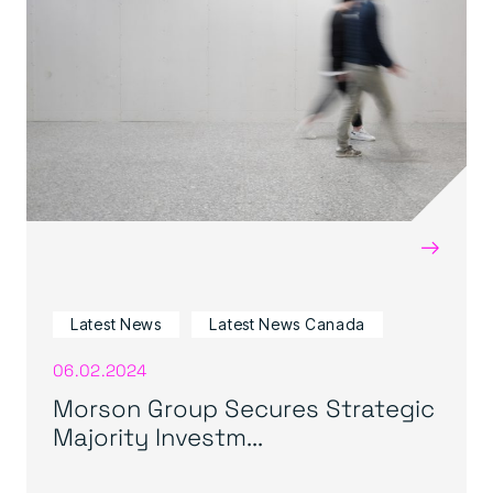
→
Latest News
Latest News Canada
06.02.2024
Morson Group Secures Strategic
Majority Investm...