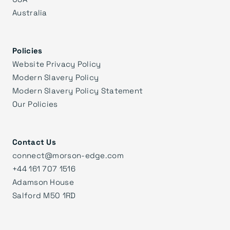
Australia
Policies
Website Privacy Policy
Modern Slavery Policy
Modern Slavery Policy Statement
Our Policies
Contact Us
connect@morson-edge.com
+44 161 707 1516
Adamson House
Salford M50 1RD