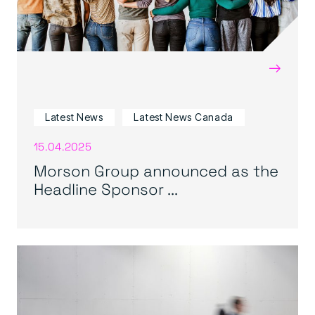
→
Latest News
Latest News Canada
15.04.2025
Morson Group announced as the
Headline Sponsor ...