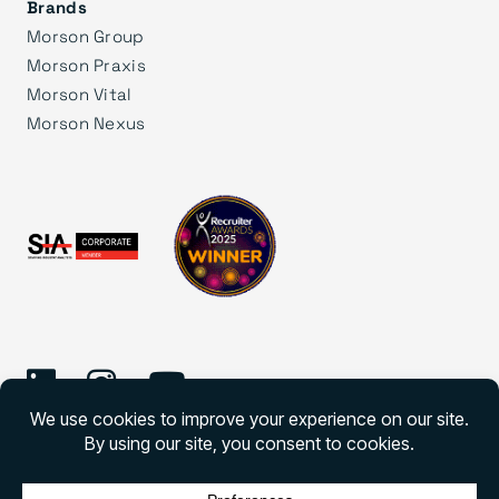
Brands
Morson Group
Morson Praxis
Morson Vital
Morson Nexus
©
2026 Morson Edge