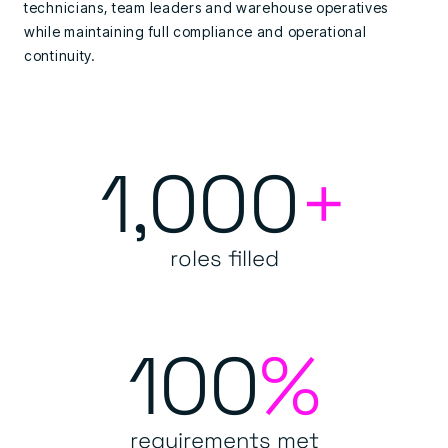
technicians, team leaders and warehouse operatives
while maintaining full compliance and operational
continuity.
1,000
+
roles filled
100
%
requirements met