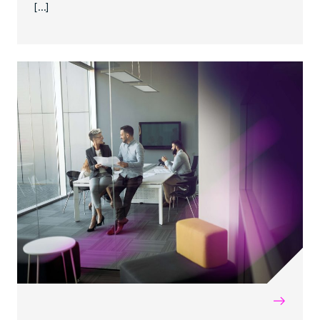
[…]
→