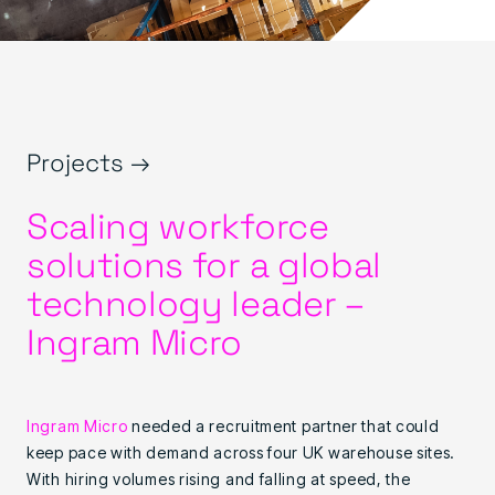
Projects →
Scaling workforce
solutions for a global
technology leader –
Ingram Micro
Ingram Micro
needed a recruitment partner that could
keep pace with demand across four UK warehouse sites.
With hiring volumes rising and falling at speed, the