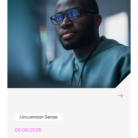
→
Uncommon Sense
05.08.2026