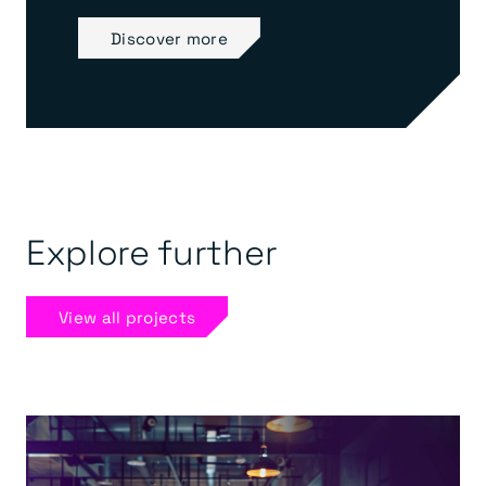
Discover more
Explore further
View all projects