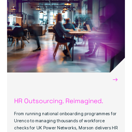
→
HR Outsourcing. Reimagined.
From running national onboarding programmes for
Urenco to managing thousands of workforce
checks for UK Power Networks, Morson delivers HR