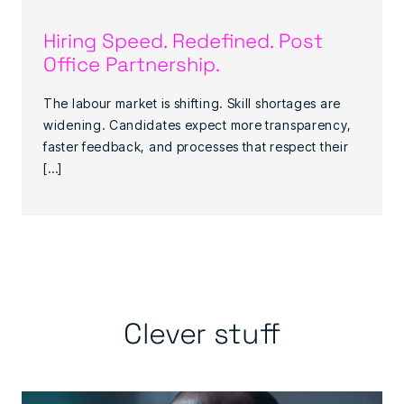
Hiring Speed. Redefined. Post
Office Partnership.
The labour market is shifting. Skill shortages are
widening. Candidates expect more transparency,
faster feedback, and processes that respect their
[…]
Clever stuff