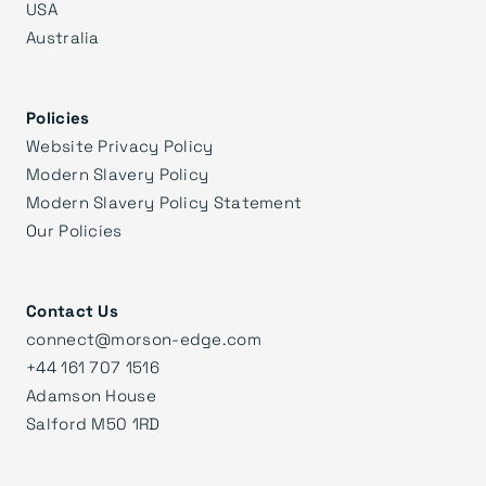
USA
Australia
Policies
Website Privacy Policy
Modern Slavery Policy
Modern Slavery Policy Statement
Our Policies
Contact Us
connect@morson-edge.com
+44 161 707 1516
Adamson House
Salford M50 1RD