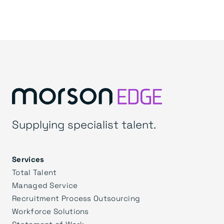
Supplying specialist talent.
Services
Total Talent
Managed Service
Recruitment Process Outsourcing
Workforce Solutions
Statement of Work