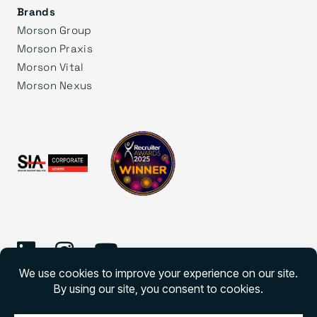
Brands
Morson Group
Morson Praxis
Morson Vital
Morson Nexus
©
2026 Morson Edge