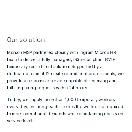
Our solution
Morson MSP partnered closely with Ingram Micro’s HR
team to deliver a fully managed, IR35-compliant PAYE
temporary recruitment solution. Supported by a
dedicated team of 12 onsite recruitment professionals, we
provide a responsive service capable of receiving and
fulfilling hiring requests within 24 hours.
Today, we supply more than 1,000 temporary workers
every day, ensuring each site has the workforce required
to meet operational demands while maintaining consistent
service levels.