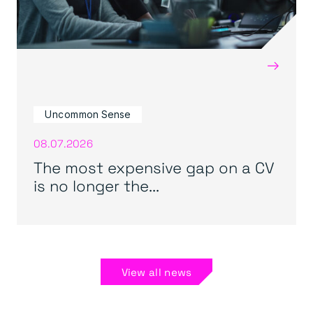
→
Uncommon Sense
08.07.2026
The most expensive gap on a CV
is no longer the...
View all news