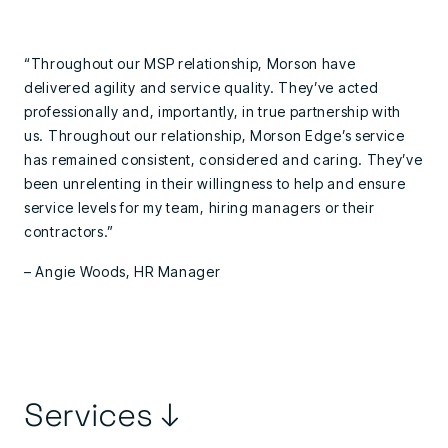
“Throughout our MSP relationship, Morson have
delivered agility and service quality. They’ve acted
professionally and, importantly, in true partnership with
us. Throughout our relationship, Morson Edge’s service
has remained consistent, considered and caring. They’ve
been unrelenting in their willingness to help and ensure
service levels for my team, hiring managers or their
contractors.”
– Angie Woods, HR Manager
Services ↓