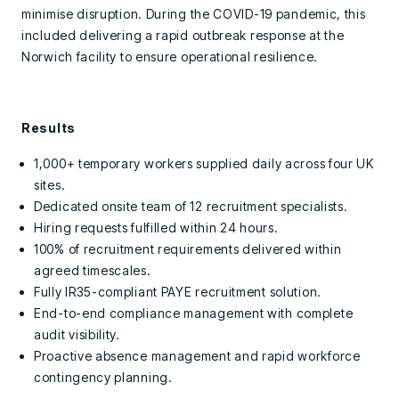
minimise disruption. During the COVID-19 pandemic, this
included delivering a rapid outbreak response at the
Norwich facility to ensure operational resilience.
Results
1,000+ temporary workers supplied daily across four UK
sites.
Dedicated onsite team of 12 recruitment specialists.
Hiring requests fulfilled within 24 hours.
100% of recruitment requirements delivered within
agreed timescales.
Fully IR35-compliant PAYE recruitment solution.
End-to-end compliance management with complete
audit visibility.
Proactive absence management and rapid workforce
contingency planning.