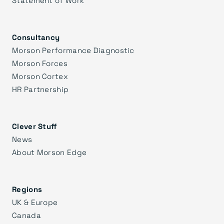
Consultancy
Morson Performance Diagnostic
Morson Forces
Morson Cortex
HR Partnership
Clever Stuff
News
About Morson Edge
Regions
UK & Europe
Canada