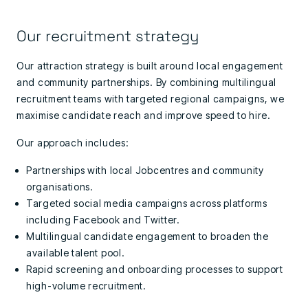
Our recruitment strategy
Our attraction strategy is built around local engagement
and community partnerships. By combining multilingual
recruitment teams with targeted regional campaigns, we
maximise candidate reach and improve speed to hire.
Our approach includes:
Partnerships with local Jobcentres and community
organisations.
Targeted social media campaigns across platforms
including Facebook and Twitter.
Multilingual candidate engagement to broaden the
available talent pool.
Rapid screening and onboarding processes to support
high-volume recruitment.