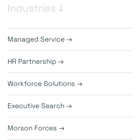
Industries ↓
Managed Service
HR Partnership
Workforce Solutions
Executive Search
Morson Forces