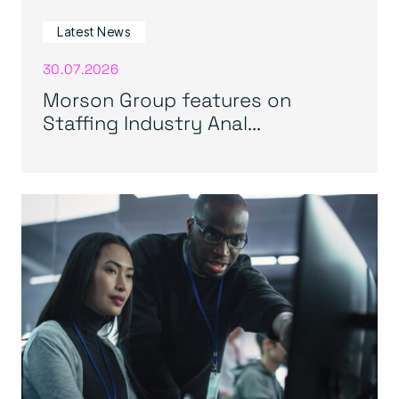
Latest News
30.07.2026
Morson Group features on
Staffing Industry Anal...