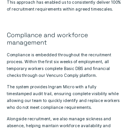
This approach has enabled us to consistently deliver 100%
of recruitment requirements within agreed timescales.
Compliance and workforce
management
Compliance is embedded throughout the recruitment
process. Within the first six weeks of employment, all
temporary workers complete Basic DBS and financial
checks through our Vencuro Comply platform.
The system provides Ingram Micro with a fully
timestamped audit trail, ensuring complete visibility while
allowing our team to quickly identify and replace workers
who do not meet compliance requirements.
Alongside recruitment, we also manage sickness and
absence, helping maintain workforce availability and