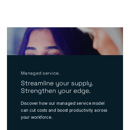
Managed service.
Streamline your supply.
Strengthen your edge.
Discover how our managed service model
can cut costs and boost productivity across
your workforce.