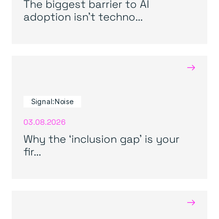
The biggest barrier to AI
adoption isn’t techno...
→
Signal:Noise
03.08.2026
Why the ‘inclusion gap’ is your
fir...
→