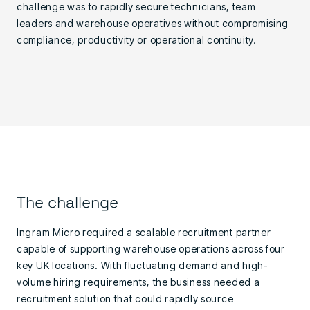
challenge was to rapidly secure technicians, team
leaders and warehouse operatives without compromising
compliance, productivity or operational continuity.
The challenge
Ingram Micro required a scalable recruitment partner
capable of supporting warehouse operations across four
key UK locations. With fluctuating demand and high-
volume hiring requirements, the business needed a
recruitment solution that could rapidly source