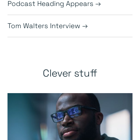
Podcast Heading Appears
Tom Walters Interview
Clever stuff