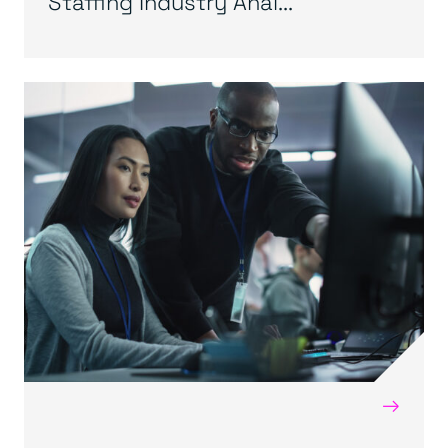
Staffing Industry Anal...
→