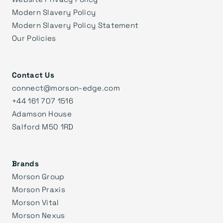
Modern Slavery Policy
Modern Slavery Policy Statement
Our Policies
Contact Us
connect@morson-edge.com
+44 161 707 1516
Adamson House
Salford M50 1RD
Brands
Morson Group
Morson Praxis
Morson Vital
Morson Nexus