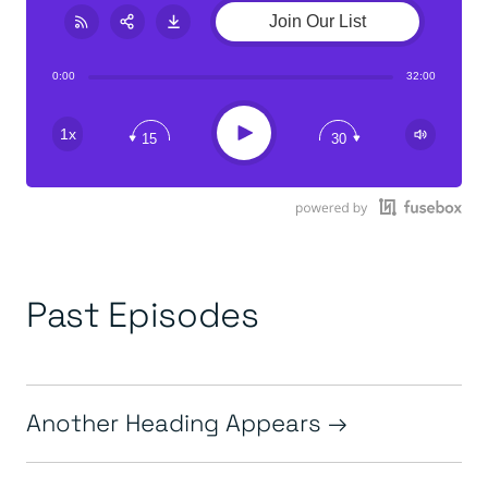
Join Our List
Share:
RSS
0:00
32:00
Play
1x
15
30
Past Episodes
Another Heading Appears