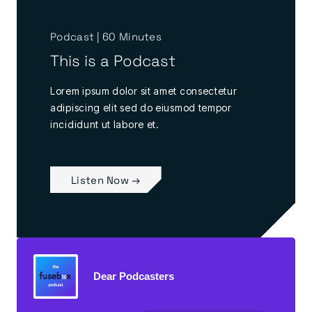
Podcast | 60 Minutes
This is a Podcast
Lorem ipsum dolor sit amet consectetur
adipiscing elit sed do eiusmod tempor
incididunt ut labore et.
Listen Now →
Dear Podcasters