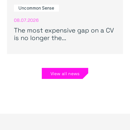
Uncommon Sense
08.07.2026
The most expensive gap on a CV
is no longer the...
View all news