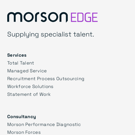
Supplying specialist talent.
Services
Total Talent
Managed Service
Recruitment Process Outsourcing
Workforce Solutions
Statement of Work
Consultancy
Morson Performance Diagnostic
Morson Forces