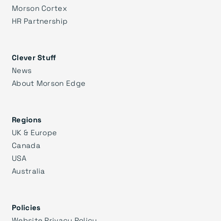
Morson Cortex
HR Partnership
Clever Stuff
News
About Morson Edge
Regions
UK & Europe
Canada
USA
Australia
Policies
Website Privacy Policy