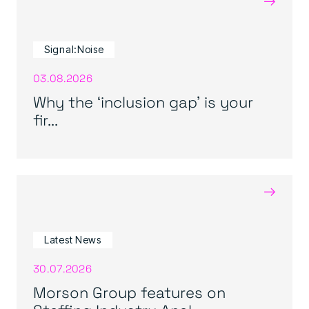
Signal:Noise
03.08.2026
Why the ‘inclusion gap’ is your
fir...
→
Latest News
30.07.2026
Morson Group features on