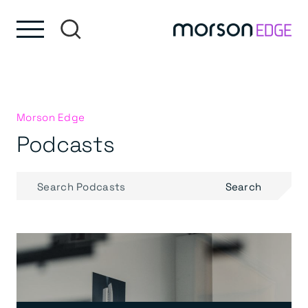
Skip to content
Skip to footer
Morson Edge
Podcasts
Search
Search