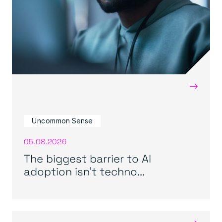
→
Uncommon Sense
05.08.2026
The biggest barrier to AI
adoption isn’t techno...
→