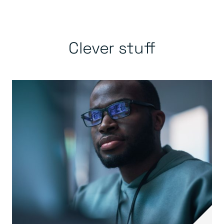
Clever stuff