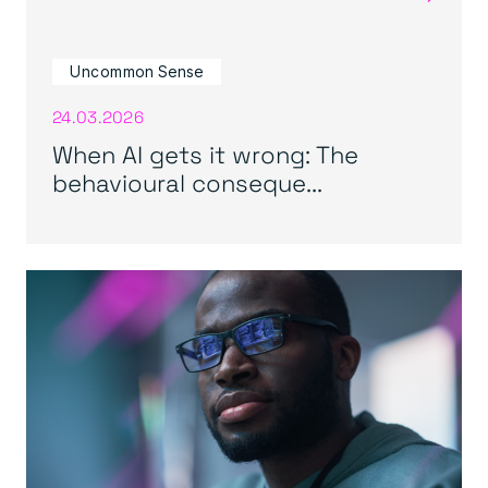
Uncommon Sense
24.03.2026
When AI gets it wrong: The
behavioural conseque...