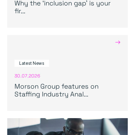
Why the ‘inclusion gap’ is your
fir...
→
Latest News
30.07.2026
Morson Group features on
Staffing Industry Anal...