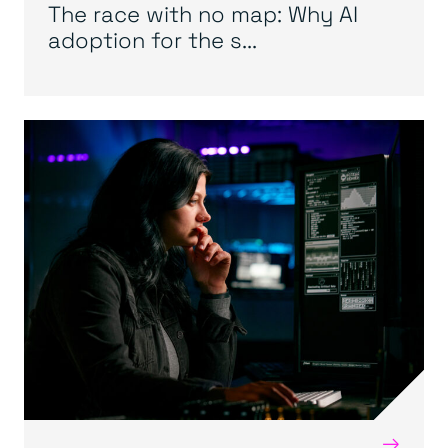
The race with no map: Why AI
adoption for the s...
→