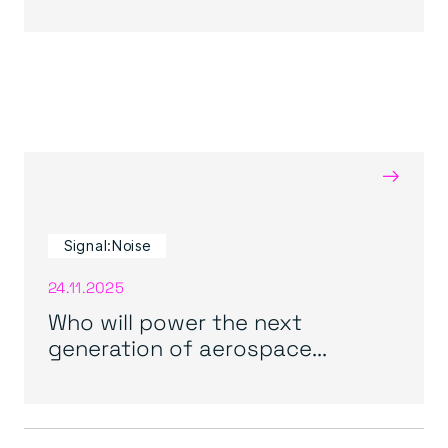
→
Signal:Noise
24.11.2025
Who will power the next
generation of aerospace...