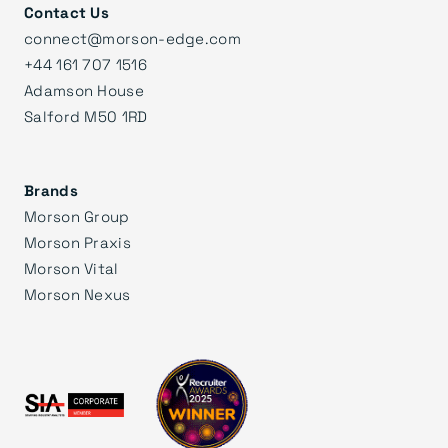
Contact Us
connect@morson-edge.com
+44 161 707 1516
Adamson House
Salford M50 1RD
Brands
Morson Group
Morson Praxis
Morson Vital
Morson Nexus