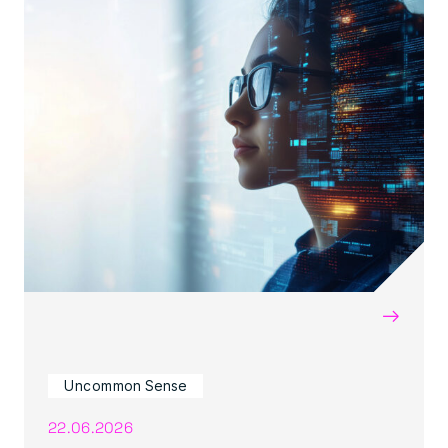
→
Uncommon Sense
22.06.2026