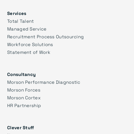
Services
Total Talent
Managed Service
Recruitment Process Outsourcing
Workforce Solutions
Statement of Work
Consultancy
Morson Performance Diagnostic
Morson Forces
Morson Cortex
HR Partnership
Clever Stuff