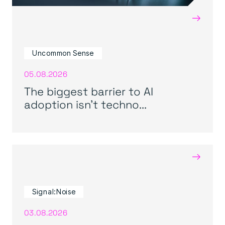
→
Uncommon Sense
05.08.2026
The biggest barrier to AI
adoption isn’t techno...
→
Signal:Noise
03.08.2026