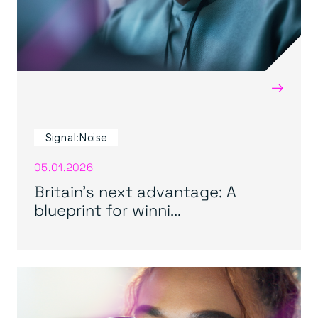
→
Signal:Noise
05.01.2026
Britain’s next advantage: A
blueprint for winni...