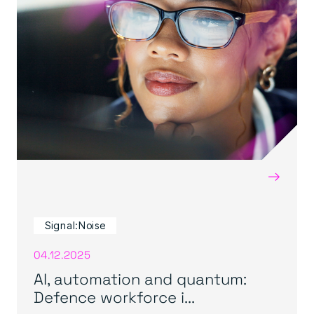
→
Signal:Noise
04.12.2025
AI, automation and quantum:
Defence workforce i...