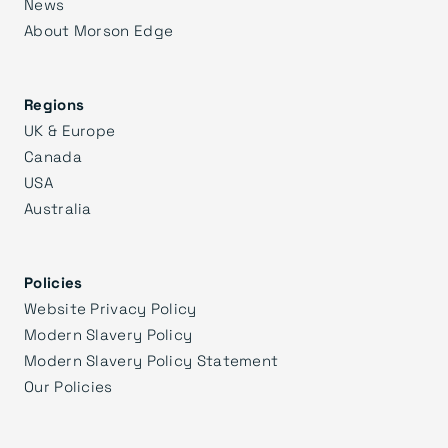
News
About Morson Edge
Regions
UK & Europe
Canada
USA
Australia
Policies
Website Privacy Policy
Modern Slavery Policy
Modern Slavery Policy Statement
Our Policies