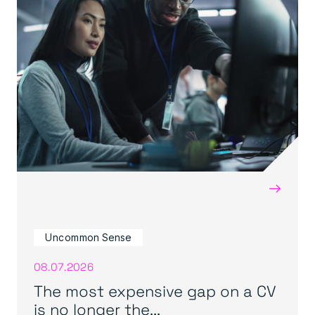
→
Uncommon Sense
08.07.2026
The most expensive gap on a CV
is no longer the...