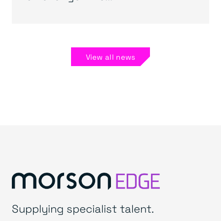
View all news
Supplying specialist talent.