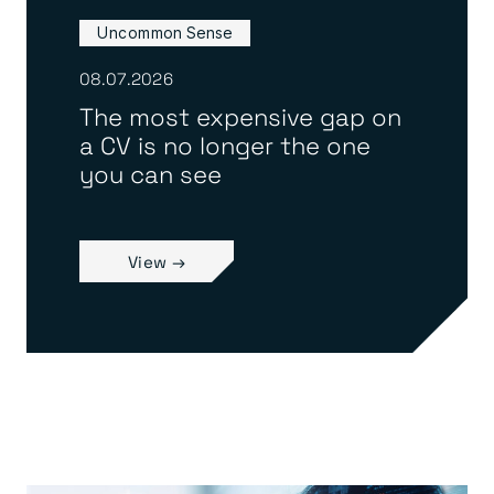
Uncommon Sense
08.07.2026
The most expensive gap on
a CV is no longer the one
you can see
View →