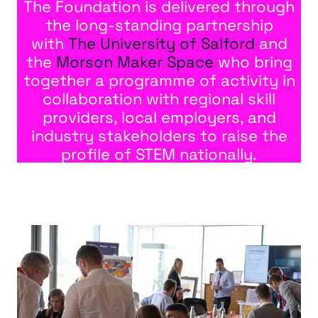
The Foundation is delivered through
the long-standing partnership
with
The University of Salford
and
the
Morson Maker Space
who bring
together a programme of activity in
collaboration with regional skill
providers, local employers, and
industry stakeholders to raise the
profile of STEM nationally.