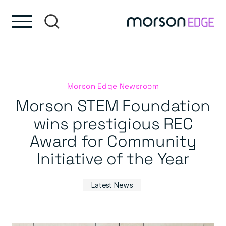
Skip to content
Skip to footer
Morson Edge Newsroom
Morson STEM Foundation
wins prestigious REC
Award for Community
Initiative of the Year
Latest News