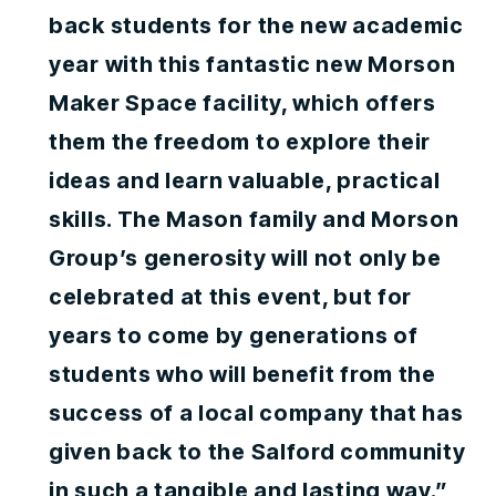
back students for the new academic
year with this fantastic new Morson
Maker Space facility, which offers
them the freedom to explore their
ideas and learn valuable, practical
skills. The Mason family and Morson
Group’s generosity will not only be
celebrated at this event, but for
years to come by generations of
students who will benefit from the
success of a local company that has
given back to the Salford community
in such a tangible and lasting way.”