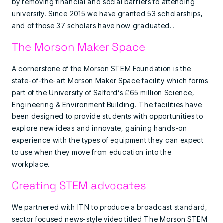
by removing financial and social barriers to attending
university. Since 2015 we have granted 53 scholarships,
and of those 37 scholars have now graduated..
The Morson Maker Space
A cornerstone of the Morson STEM Foundation is the
state-of-the-art Morson Maker Space facility which forms
part of the University of Salford‘s £65 million Science,
Engineering & Environment Building. The facilities have
been designed to provide students with opportunities to
explore new ideas and innovate, gaining hands-on
experience with the types of equipment they can expect
to use when they move from education into the
workplace.
Creating STEM advocates
We partnered with ITN to produce a broadcast standard,
sector focused news-style video titled The Morson STEM