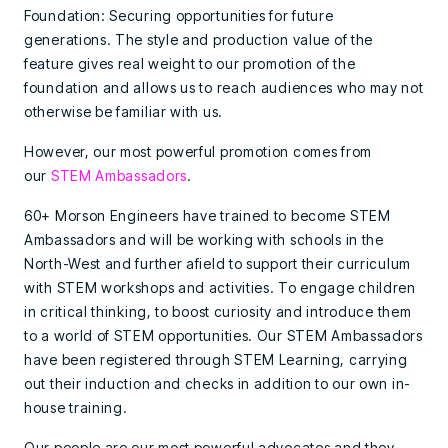
Foundation: Securing opportunities for future
generations. The style and production value of the
feature gives real weight to our promotion of the
foundation and allows us to reach audiences who may not
otherwise be familiar with us.
However, our most powerful promotion comes from
our
STEM Ambassadors
.
60+ Morson Engineers have trained to become STEM
Ambassadors and will be working with schools in the
North-West and further afield to support their curriculum
with STEM workshops and activities. To engage children
in critical thinking, to boost curiosity and introduce them
to a world of STEM opportunities. Our STEM Ambassadors
have been registered through STEM Learning, carrying
out their induction and checks in addition to our own in-
house training.
Our people are our most powerful advocates and they