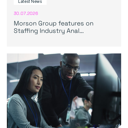
Latest News
30.07.2026
Morson Group features on
Staffing Industry Anal...