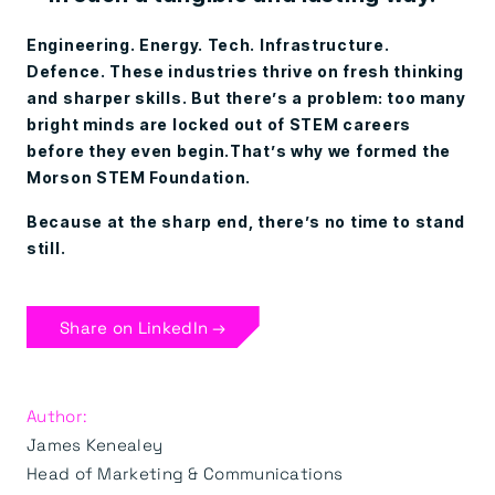
Engineering. Energy. Tech. Infrastructure.
Defence. These industries thrive on fresh thinking
and sharper skills. But there’s a problem: too many
bright minds are locked out of STEM careers
before they even begin.That’s why we formed the
Morson STEM Foundation.
Because at the sharp end, there’s no time to stand
still.
Share on LinkedIn →
Author:
James Kenealey
Head of Marketing & Communications