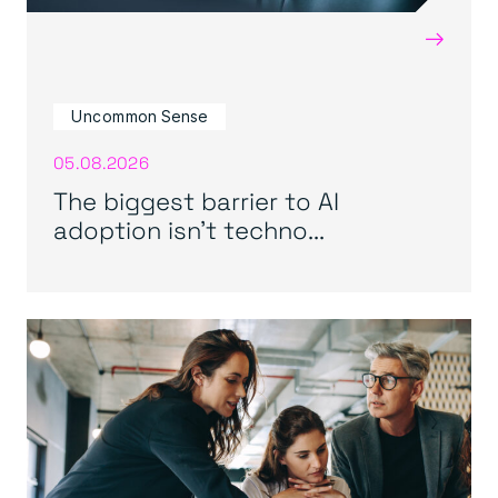
→
Uncommon Sense
05.08.2026
The biggest barrier to AI
adoption isn’t techno...