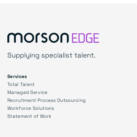
Supplying specialist talent.
Services
Total Talent
Managed Service
Recruitment Process Outsourcing
Workforce Solutions
Statement of Work