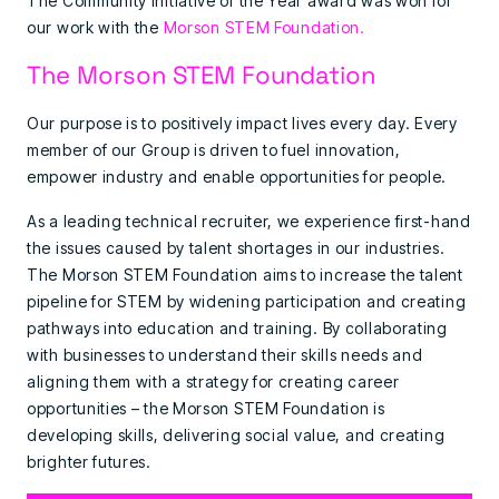
The Community Initiative of the Year award was won for
our work with the
Morson STEM Foundation.
The Morson STEM Foundation
Our purpose is to positively impact lives every day. Every
member of our Group is driven to fuel innovation,
empower industry and enable opportunities for people.
As a leading technical recruiter, we experience first-hand
the issues caused by talent shortages in our industries.
The Morson STEM Foundation aims to increase the talent
pipeline for STEM by widening participation and creating
pathways into education and training. By collaborating
with businesses to understand their skills needs and
aligning them with a strategy for creating career
opportunities – the Morson STEM Foundation is
developing skills, delivering social value, and creating
brighter futures.