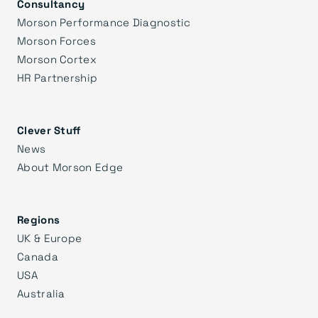
Consultancy
Morson Performance Diagnostic
Morson Forces
Morson Cortex
HR Partnership
Clever Stuff
News
About Morson Edge
Regions
UK & Europe
Canada
USA
Australia