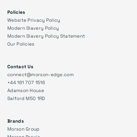
Policies
Website Privacy Policy
Modern Slavery Policy
Modern Slavery Policy Statement
Our Policies
Contact Us
connect@morson-edge.com
+44 161 707 1516
Adamson House
Salford M50 1RD
Brands
Morson Group
Morson Praxis