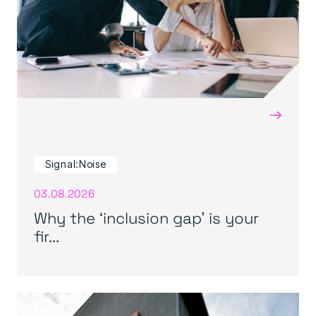
→
Signal:Noise
03.08.2026
Why the ‘inclusion gap’ is your
fir...