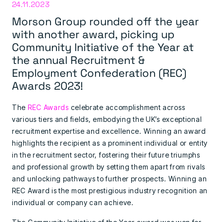
24.11.2023
Morson Group rounded off the year
with another award, picking up
Community Initiative of the Year at
the annual Recruitment &
Employment Confederation (REC)
Awards 2023!
The
REC Awards
celebrate accomplishment across
various tiers and fields, embodying the UK’s exceptional
recruitment expertise and excellence. Winning an award
highlights the recipient as a prominent individual or entity
in the recruitment sector, fostering their future triumphs
and professional growth by setting them apart from rivals
and unlocking pathways to further prospects. Winning an
REC Award is the most prestigious industry recognition an
individual or company can achieve.