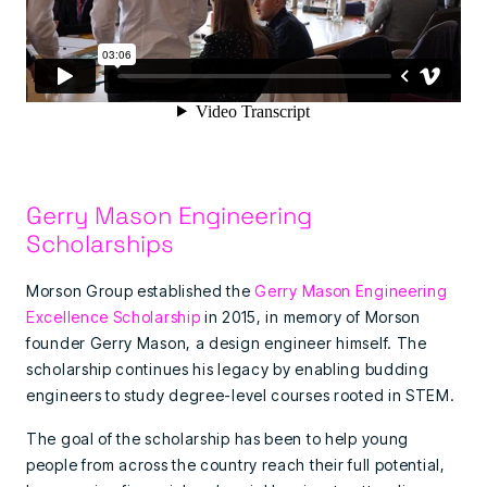
Gerry Mason Engineering
Scholarships
Morson Group established the
Gerry Mason Engineering
Excellence Scholarship
in 2015, in memory of Morson
founder Gerry Mason, a design engineer himself. The
scholarship continues his legacy by enabling budding
engineers to study degree-level courses rooted in STEM.
The goal of the scholarship has been to help young
people from across the country reach their full potential,