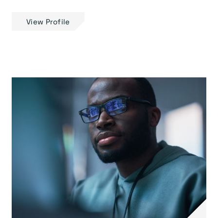
View Profile