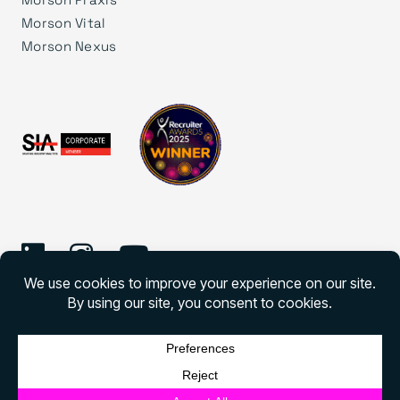
Morson Vital
Morson Nexus
©
2026 Morson Edge
Morson Edge All rights reserved