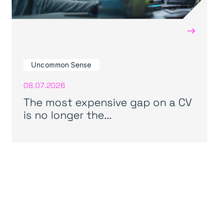
→
Uncommon Sense
08.07.2026
The most expensive gap on a CV
is no longer the...