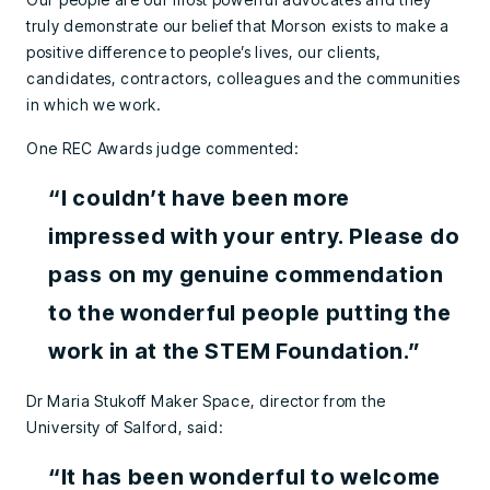
truly demonstrate our belief that Morson exists to make a
positive difference to people’s lives, our clients,
candidates, contractors, colleagues and the communities
in which we work.
One REC Awards judge commented:
“I couldn’t have been more
impressed with your entry. Please do
pass on my genuine commendation
to the wonderful people putting the
work in at the STEM Foundation.”
Dr Maria Stukoff Maker Space, director from the
University of Salford, said:
“It has been wonderful to welcome