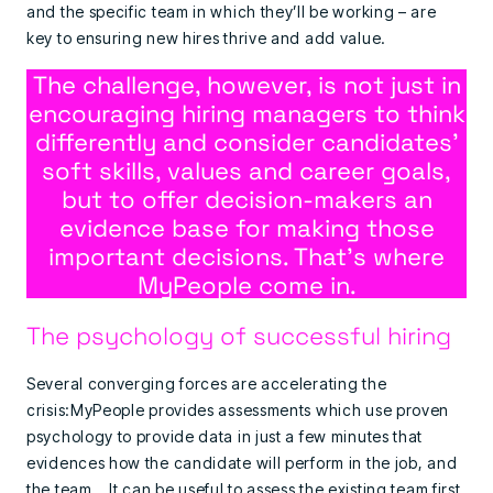
and the specific team in which they’ll be working – are
key to ensuring new hires thrive and add value.
The challenge, however, is not just in
encouraging hiring managers to think
differently and consider candidates’
soft skills, values and career goals,
but to offer decision-makers an
evidence base for making those
important decisions. That’s where
MyPeople come in.
The psychology of successful hiring
Several converging forces are accelerating the
crisis:MyPeople provides assessments which use proven
psychology to provide data in just a few minutes that
evidences how the candidate will perform in the job, and
the team. It can be useful to assess the existing team first,