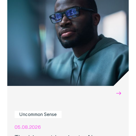
→
Uncommon Sense
05.08.2026