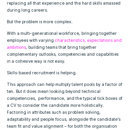
replacing all that experience and the hard skills amassed
during long careers.
But the problem is more complex.
With a multi-generational workforce, bringing together
employees with varying
characteristics, expectations and
ambitions
, building teams that bring together
complementary outlooks, competencies and capabilities
in a cohesive way is not easy.
Skills-based recruitment is helping.
This approach can help multiply talent pools by a factor of
ten. But it does mean looking beyond technical
competencies, performance, and the typical tick boxes of
a CV to consider the candidate more holistically.
Factoring in attributes such as problem solving,
adaptability and people focus, alongside the candidate’s
team fit and value alignment – for both the organisation