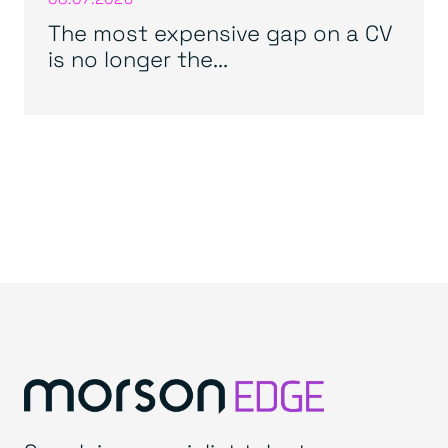
The most expensive gap on a CV
is no longer the...