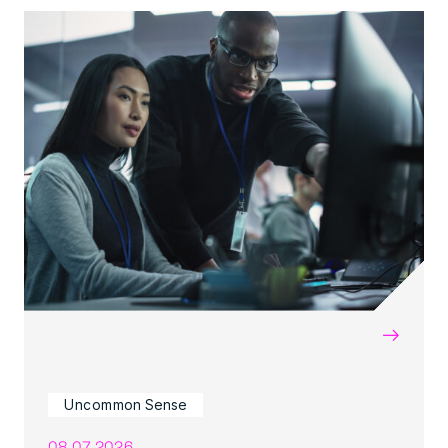
→
Uncommon Sense
08.07.2026