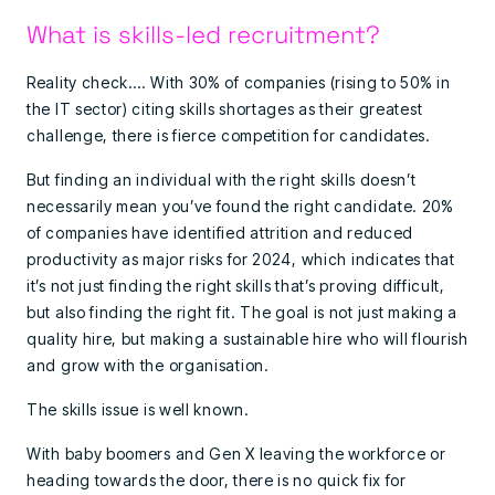
What is skills-led recruitment?
Reality check…. With 30% of companies (rising to 50% in
the IT sector) citing skills shortages as their greatest
challenge, there is fierce competition for candidates.
But finding an individual with the right skills doesn’t
necessarily mean you’ve found the right candidate. 20%
of companies have identified attrition and reduced
productivity as major risks for 2024, which indicates that
it’s not just finding the right skills that’s proving difficult,
but also finding the right fit. The goal is not just making a
quality hire, but making a sustainable hire who will flourish
and grow with the organisation.
The skills issue is well known.
With baby boomers and Gen X leaving the workforce or
heading towards the door, there is no quick fix for