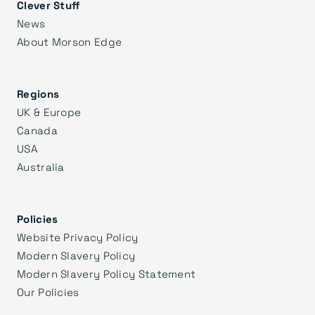
Clever Stuff
News
About Morson Edge
Regions
UK & Europe
Canada
USA
Australia
Policies
Website Privacy Policy
Modern Slavery Policy
Modern Slavery Policy Statement
Our Policies