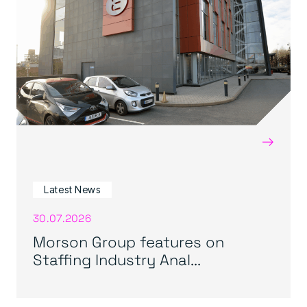
→
Latest News
30.07.2026
Morson Group features on
Staffing Industry Anal...