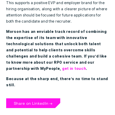
This supports a positive EVP and employer brand for the
hiring organisation, along with a clearer picture of where
attention should be focused for future applications for
both the candidate and the recruiter.
Morson has an enviable track record of combining
the expertise of its team with innovative
technological solutions that unlock both talent
and potential to help clients overcome skills
challenges and build a cohesive team. If you’d like
to know more about our RP0 service and our
partnership with MyPeople,
get in touch
.
Because at the sharp end, there’s no time to stand
still.
Share on LinkedIn →