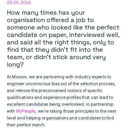
28.05.2024
How many times has your
organisation offered a job to
someone who looked like the perfect
candidate on paper, interviewed well,
and said all the right things, only to
find that they didn’t fit into the
team, or didn’t stick around very
long?
At Morson, we are partnering with industry experts to
engineer unconscious bias out of the selection process,
and remove the preconceived notions of specific
qualifications and experience profiles that can lead to
excellent candidates being overlooked. In partnership
with
MyPeople
, we’re taking those principles to the next
level and helping organisations and candidates to find
their perfect match.