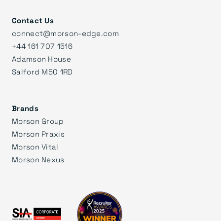
Contact Us
connect@morson-edge.com
+44 161 707 1516
Adamson House
Salford M50 1RD
Brands
Morson Group
Morson Praxis
Morson Vital
Morson Nexus