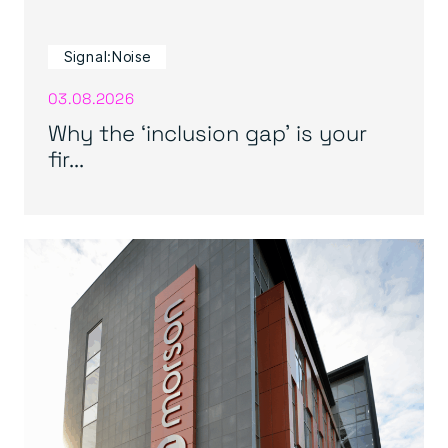
Signal:Noise
03.08.2026
Why the ‘inclusion gap’ is your
fir...