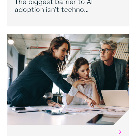
The biggest barrier to AI
adoption isn’t techno...
→