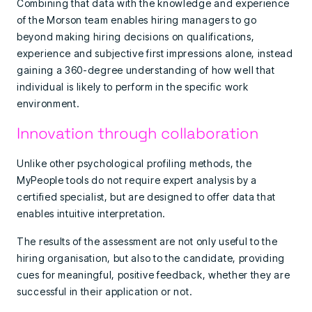
Combining that data with the knowledge and experience
of the Morson team enables hiring managers to go
beyond making hiring decisions on qualifications,
experience and subjective first impressions alone, instead
gaining a 360-degree understanding of how well that
individual is likely to perform in the specific work
environment.
Innovation through collaboration
Unlike other psychological profiling methods, the
MyPeople tools do not require expert analysis by a
certified specialist, but are designed to offer data that
enables intuitive interpretation.
The results of the assessment are not only useful to the
hiring organisation, but also to the candidate, providing
cues for meaningful, positive feedback, whether they are
successful in their application or not.