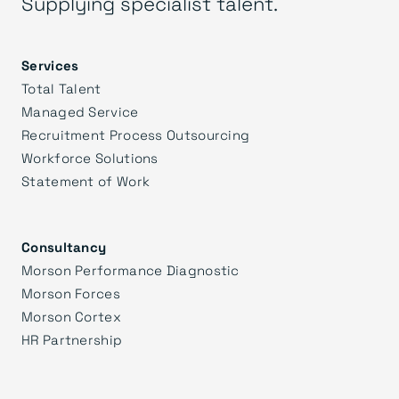
Supplying specialist talent.
Services
Total Talent
Managed Service
Recruitment Process Outsourcing
Workforce Solutions
Statement of Work
Consultancy
Morson Performance Diagnostic
Morson Forces
Morson Cortex
HR Partnership