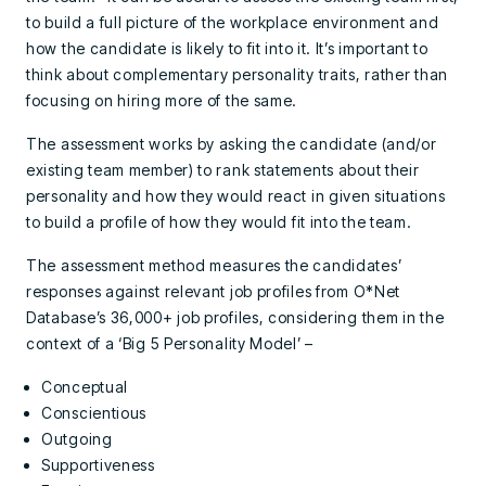
to build a full picture of the workplace environment and
how the candidate is likely to fit into it. It’s important to
think about complementary personality traits, rather than
focusing on hiring more of the same.
The assessment works by asking the candidate (and/or
existing team member) to rank statements about their
personality and how they would react in given situations
to build a profile of how they would fit into the team.
The assessment method measures the candidates’
responses against relevant job profiles from O*Net
Database’s 36,000+ job profiles, considering them in the
context of a ‘Big 5 Personality Model’ –
Conceptual
Conscientious
Outgoing
Supportiveness