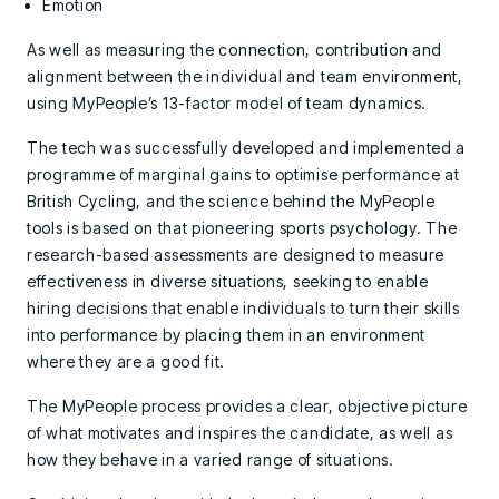
Emotion
As well as measuring the connection, contribution and
alignment between the individual and team environment,
using MyPeople’s 13-factor model of team dynamics.
The tech was successfully developed and implemented a
programme of marginal gains to optimise performance at
British Cycling, and the science behind the MyPeople
tools is based on that pioneering sports psychology. The
research-based assessments are designed to measure
effectiveness in diverse situations, seeking to enable
hiring decisions that enable individuals to turn their skills
into performance by placing them in an environment
where they are a good fit.
The MyPeople process provides a clear, objective picture
of what motivates and inspires the candidate, as well as
how they behave in a varied range of situations.