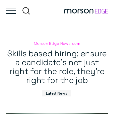
Skip to content
Skip to footer
Morson Edge Newsroom
Skills based hiring: ensure
a candidate’s not just
right for the role, they’re
right for the job
Latest News