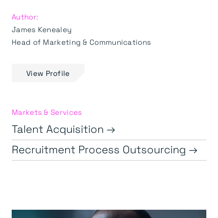
Author:
James Kenealey
Head of Marketing & Communications
View Profile
Markets & Services
Talent Acquisition →
Recruitment Process Outsourcing →