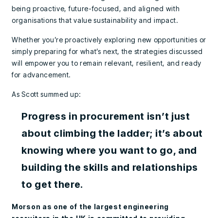
being proactive, future-focused, and aligned with
organisations that value sustainability and impact.
Whether you’re proactively exploring new opportunities or
simply preparing for what’s next, the strategies discussed
will empower you to remain relevant, resilient, and ready
for advancement.
As Scott summed up:
Progress in procurement isn’t just
about climbing the ladder; it’s about
knowing where you want to go, and
building the skills and relationships
to get there.
Morson as one of the largest engineering