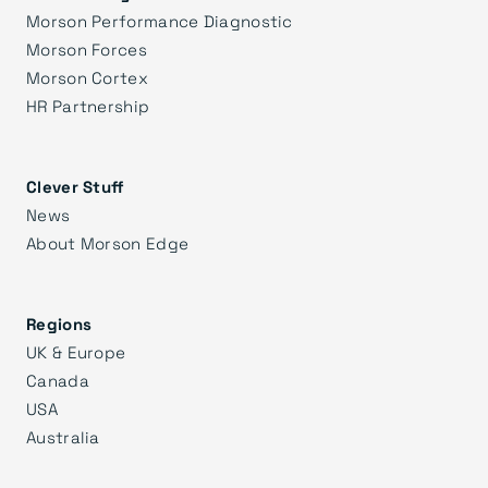
Morson Performance Diagnostic
Morson Forces
Morson Cortex
HR Partnership
Clever Stuff
News
About Morson Edge
Regions
UK & Europe
Canada
USA
Australia