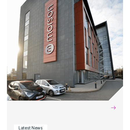
→
Latest News