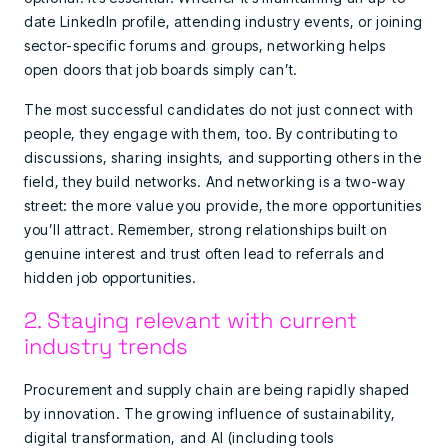
date LinkedIn profile, attending industry events, or joining
sector-specific forums and groups, networking helps
open doors that job boards simply can’t.
The most successful candidates do not just connect with
people, they engage with them, too. By contributing to
discussions, sharing insights, and supporting others in the
field, they build networks. And networking is a two-way
street: the more value you provide, the more opportunities
you’ll attract. Remember, strong relationships built on
genuine interest and trust often lead to referrals and
hidden job opportunities.
2. Staying relevant with current
industry trends
Procurement and supply chain are being rapidly shaped
by innovation. The growing influence of sustainability,
digital transformation, and AI (including tools