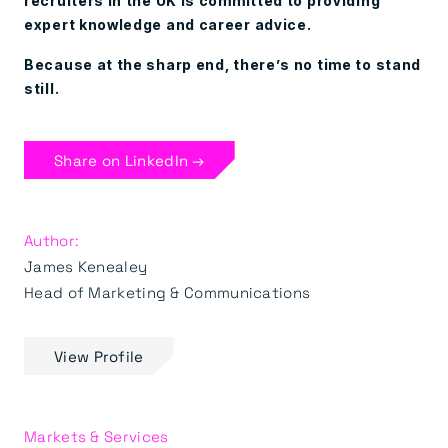
recruiters in the UK is committed to providing
expert knowledge and career advice.
Because at the sharp end, there’s no time to stand
still.
Share on LinkedIn →
Author:
James Kenealey
Head of Marketing & Communications
View Profile
Markets & Services