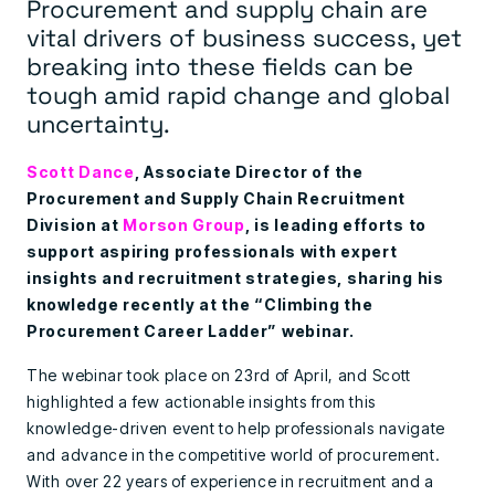
Procurement and supply chain are
vital drivers of business success, yet
breaking into these fields can be
tough amid rapid change and global
uncertainty.
Scott Dance
, Associate Director of the
Procurement and Supply Chain Recruitment
Division at
Morson Group
, is leading efforts to
support aspiring professionals with expert
insights and recruitment strategies, sharing his
knowledge recently at the “Climbing the
Procurement Career Ladder” webinar.
The webinar took place on 23rd of April, and Scott
highlighted a few actionable insights from this
knowledge-driven event to help professionals navigate
and advance in the competitive world of procurement.
With over 22 years of experience in recruitment and a