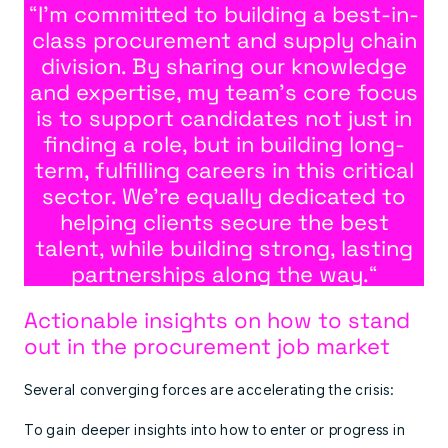
“
I’m committed to building a best-in-
class procurement and supply chain
division. By sharing our knowledge
and expertise, my team’s core focus
is to support candidates not just in
finding a role, but in building long-
term, fulfilling careers in this critical
sector. We’re equally dedicated to
helping clients secure the best
talent, while building strong, lasting
partnerships along the way.
“
Actionable insights on how to stand
out in the procurement job market
Several converging forces are accelerating the crisis:
To gain deeper insights into how to enter or progress in