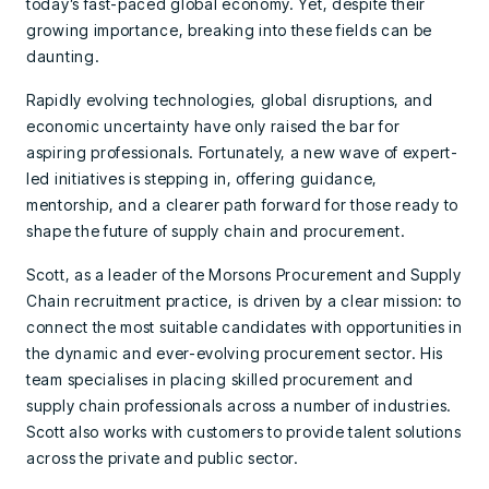
today’s fast-paced global economy. Yet, despite their
growing importance, breaking into these fields can be
daunting.
Rapidly evolving technologies, global disruptions, and
economic uncertainty have only raised the bar for
aspiring professionals. Fortunately, a new wave of expert-
led initiatives is stepping in, offering guidance,
mentorship, and a clearer path forward for those ready to
shape the future of supply chain and procurement.
Scott, as a leader of the Morsons Procurement and Supply
Chain recruitment practice, is driven by a clear mission: to
connect the most suitable candidates with opportunities in
the dynamic and ever-evolving procurement sector. His
team specialises in placing skilled procurement and
supply chain professionals across a number of industries.
Scott also works with customers to provide talent solutions
across the private and public sector.