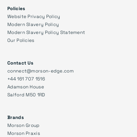
Policies
Website Privacy Policy
Modern Slavery Policy
Modern Slavery Policy Statement
Our Policies
Contact Us
connect@morson-edge.com
+44 161 707 1516
Adamson House
Salford M50 1RD
Brands
Morson Group
Morson Praxis