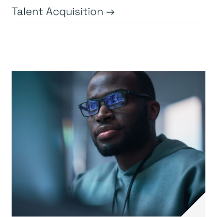
Talent Acquisition →