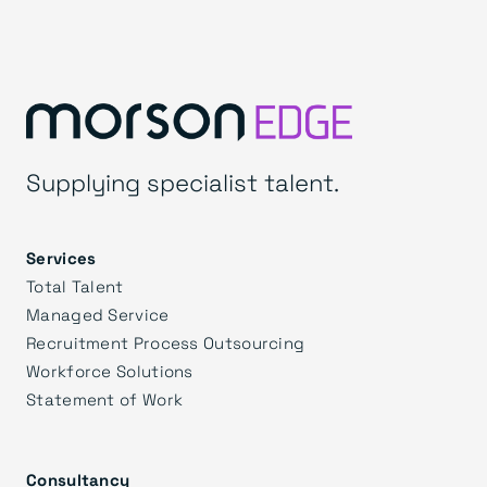
Supplying specialist talent.
Services
Total Talent
Managed Service
Recruitment Process Outsourcing
Workforce Solutions
Statement of Work
Consultancy