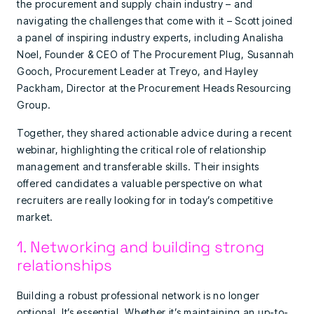
the procurement and supply chain industry – and
navigating the challenges that come with it – Scott joined
a panel of inspiring industry experts, including Analisha
Noel, Founder & CEO of The Procurement Plug, Susannah
Gooch, Procurement Leader at Treyo, and Hayley
Packham, Director at the Procurement Heads Resourcing
Group.
Together, they shared actionable advice during a recent
webinar, highlighting the critical role of relationship
management and transferable skills. Their insights
offered candidates a valuable perspective on what
recruiters are really looking for in today’s competitive
market.
1. Networking and building strong
relationships
Building a robust professional network is no longer
optional. It’s essential. Whether it’s maintaining an up-to-