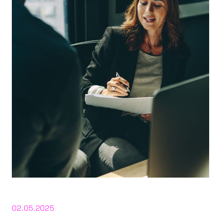
02.05.2025