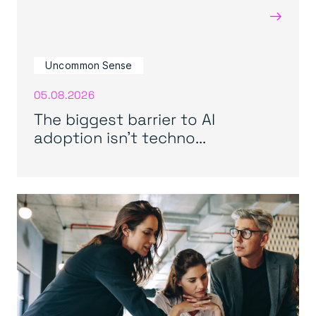
→
Uncommon Sense
05.08.2026
The biggest barrier to AI
adoption isn’t techno...