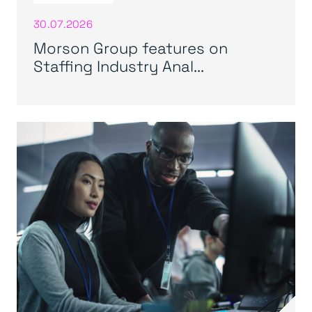
30.07.2026
Morson Group features on
Staffing Industry Anal...