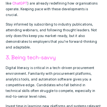
like
ChatGPT
) are already redefining how organisations
operate. Keeping pace with these developments is
crucial.
Stay informed by subscribing to industry publications,
attending webinars, and following thought leaders. Not
only does this keep you market-ready, but it also
demonstrates to employers that you’re forward-thinking
and adaptable.
3. Being tech-savvy
Digital literacy is critical in a tech-driven procurement
environment. Familiarity with procurement platforms,
analytics tools, and automation software gives you a
competitive edge. Candidates who fall behind in
technical skills often struggle to compete, especially in
mid-to-senior level roles.
Invest time in learning new platforms and systems relevant