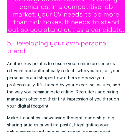
demands. In a competitive job
market, your CV needs to do more
than tick boxes. It needs to stand
out so you stand out as a candidate.
5. Developing your own personal
brand
Another key point is to ensure your online presence is
relevant and authentically reflects who you are, as your
personal brand shapes how others perceive you
professionally. It’s shaped by your expertise, values, and
the way you communicate online. Recruiters and hiring
managers often get their first impression of you through
your digital footprint.
Make it count by showcasing thought leadership (e.g.
sharing articles or writing posts), highlighting your
achievements and unique value and, as mentioned