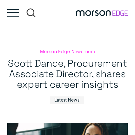
Skip to content
Skip to footer
Morson Edge Newsroom
Scott Dance, Procurement
Associate Director, shares
expert career insights
Latest News