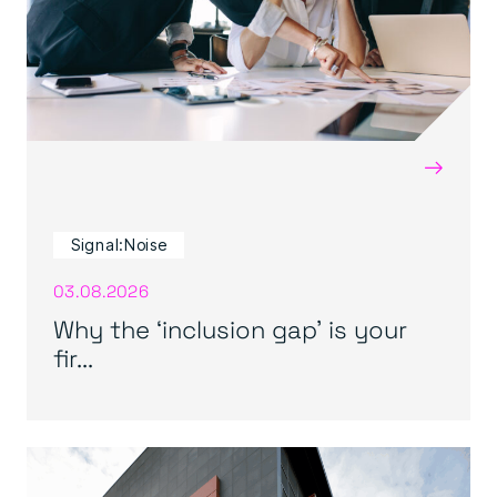
→
Signal:Noise
03.08.2026
Why the ‘inclusion gap’ is your
fir...