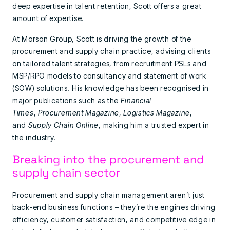
deep expertise in talent retention, Scott offers a great
amount of expertise.
At Morson Group, Scott is driving the growth of the
procurement and supply chain practice, advising clients
on tailored talent strategies, from recruitment PSLs and
MSP/RPO models to consultancy and statement of work
(SOW) solutions. His knowledge has been recognised in
major publications such as the
Financial
Times
,
Procurement Magazine
,
Logistics Magazine
,
and
Supply Chain Online
, making him a trusted expert in
the industry.
Breaking into the procurement and
supply chain sector
Procurement and supply chain management aren’t just
back-end business functions – they’re the engines driving
efficiency, customer satisfaction, and competitive edge in