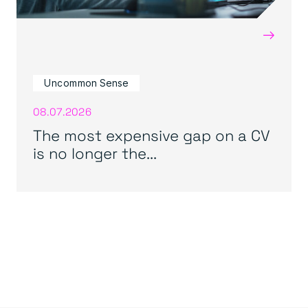
→
Uncommon Sense
08.07.2026
The most expensive gap on a CV
is no longer the...