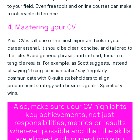
to your field. Even free tools and online courses can make
a noticeable difference.
4. Mastering your CV
Your CV is still one of the most important tools in your
career arsenal. It should be clear, concise, and tailored to
the role. Avoid generic phrases and instead, focus on
tangible results. For example, as Scott suggests, instead
of saying ‘strong communicator,’ say ‘regularly
communicate with C-suite stakeholders to align
procurement strategy with business goals’. Specificity
wins.
Also, make sure your CV highlights
key achievements, not just
responsibilities, metrics or results
wherever possible and that the skills
are aligned with current industry