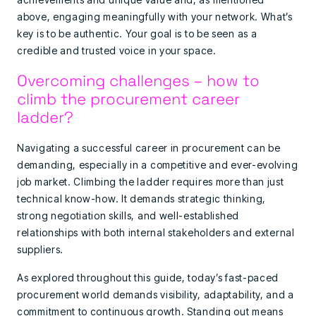
above, engaging meaningfully with your network. What’s
key is to be authentic. Your goal is to be seen as a
credible and trusted voice in your space.
Overcoming challenges – how to
climb the procurement career
ladder?
Navigating a successful career in procurement can be
demanding, especially in a competitive and ever-evolving
job market. Climbing the ladder requires more than just
technical know-how. It demands strategic thinking,
strong negotiation skills, and well-established
relationships with both internal stakeholders and external
suppliers.
As explored throughout this guide, today’s fast-paced
procurement world demands visibility, adaptability, and a
commitment to continuous growth. Standing out means