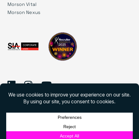
Morson Vital
Morson Nexus
©
2026 Morson Edge
Morson Edge All rights reserved