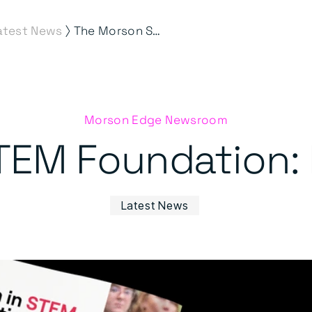
⟩
atest News
The Morson STEM Foundation: Impact Report
Morson Edge Newsroom
TEM Foundation: 
Latest News