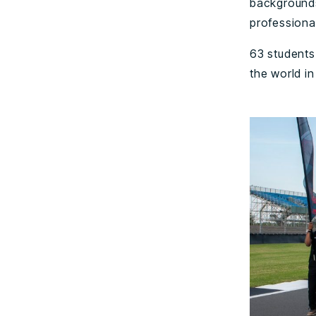
backgrounds
professional
63 students 
the world in