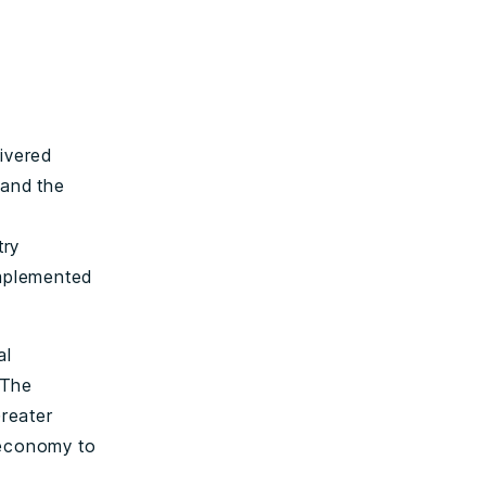
livered
 and the
try
implemented
al
 The
Greater
 economy to