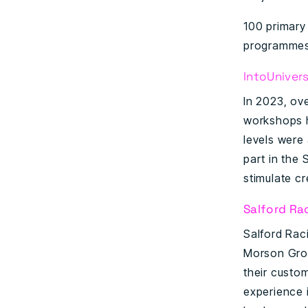
100 primary
programmes
IntoUnivers
In 2023, ov
workshops h
levels were 
part in the
stimulate cr
Salford Ra
Salford Rac
Morson Grou
their custo
experience 