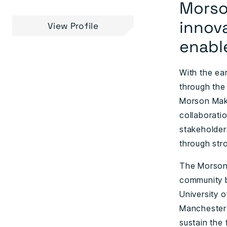
Morson
innov
View Profile
enabl
With the ea
through the
Morson Make
collaboratio
stakeholder
through str
The Morson 
community b
University o
Manchester 
sustain the 