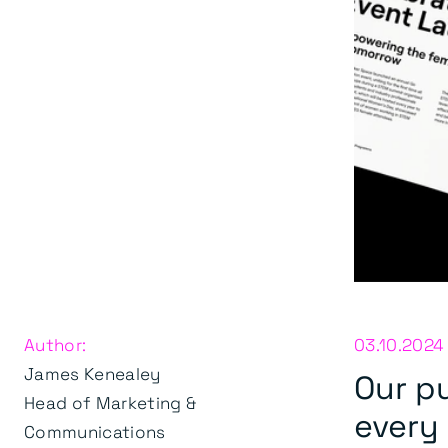
Author:
03.10.2024
James Kenealey
Our pu
Head of Marketing &
every
Communications