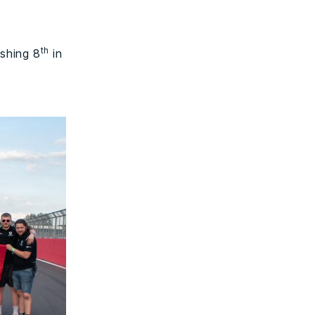
th
ishing 8
in