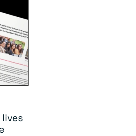
 lives
e