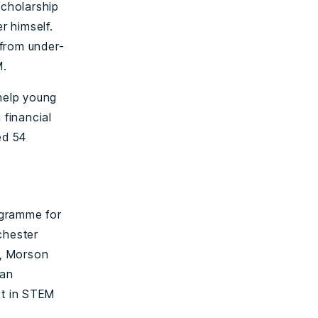
cholarship
r himself.
 from under-
M.
 help young
 financial
ed 54
ogramme for
chester
m, Morson
 an
st in STEM