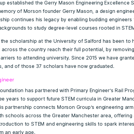
p established the Gerry Mason Engineering Excellence S
 memory of Morson founder Gerry Mason, a design enginee
ship continues his legacy by enabling budding engineers
backgrounds to study degree-level courses rooted in STE
 the scholarship at the University of Salford has been to
across the country reach their full potential, by removing
arriers to attending university. Since 2015 we have grant
s, and of those 37 scholars have now graduated.
gineer
undation has partnered with Primary Engineer’s Rail Pr
ree years to support future STEM curricula in Greater Man
is partnership connects Morson Group’s engineering ar
ith schools across the Greater Manchester area, offering
troduction to STEM and engineering skills to spark intere
om an early age.