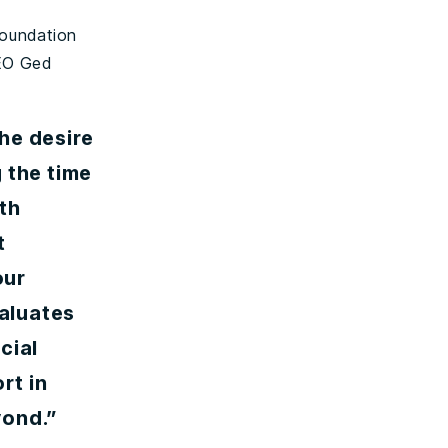
Foundation
CEO Ged
he desire
 the time
th
t
our
aluates
cial
rt in
yond.”