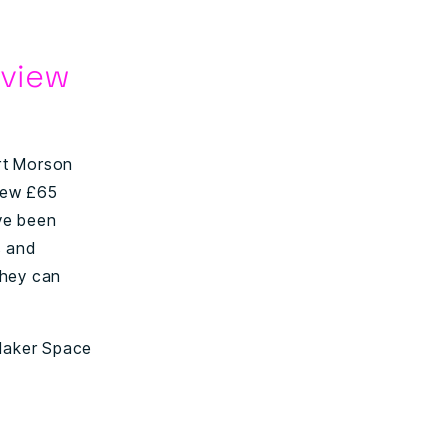
rview
rt Morson
 new £65
ave been
s and
they can
 Maker Space