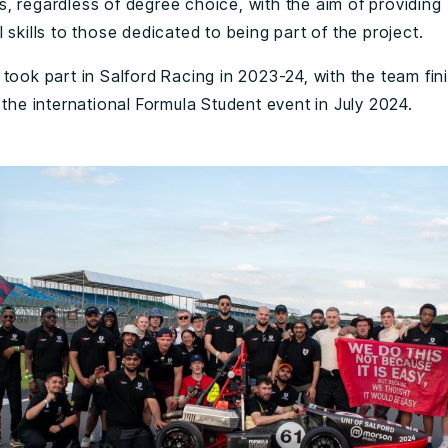
, regardless of degree choice, with the aim of providing
 skills to those dedicated to being part of the project.
took part in Salford Racing in 2023-24, with the team fin
 the international Formula Student event in July 2024.