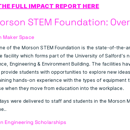
THE FULL IMPACT REPORT HERE
orson STEM Foundation: Ove
n Maker Space
ne of the Morson STEM Foundation is the state-of-the-a
 facility which forms part of the University of Salford‘s
nce, Engineering & Environment Building. The facilities h
 provide students with opportunities to explore new idea
aining hands-on experience with the types of equipment 
se when they move from education into the workplace.
 days were delivered to staff and students in the Morson
e..
n Engineering Scholarships