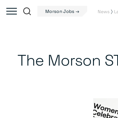
Skip to content
Skip to footer
Morson Jobs →
⟩
News
L
The Morson S