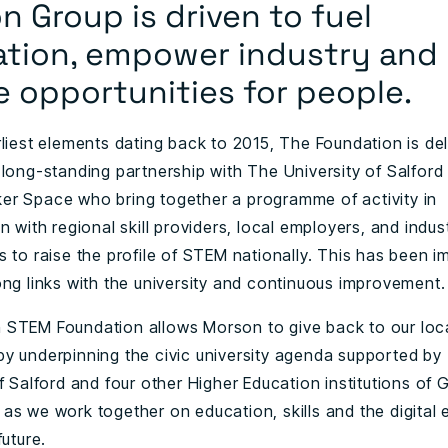
 Group is driven to fuel
ation, empower industry and
e opportunities for people.
rliest elements dating back to 2015, The Foundation is de
 long-standing partnership with The University of Salford
r Space who bring together a programme of activity in
n with regional skill providers, local employers, and indus
s to raise the profile of STEM nationally. This has been 
ong links with the university and continuous improvement.
STEM Foundation allows Morson to give back to our loc
y underpinning the civic university agenda supported by
f Salford and four other Higher Education institutions of 
as we work together on education, skills and the digital
future.