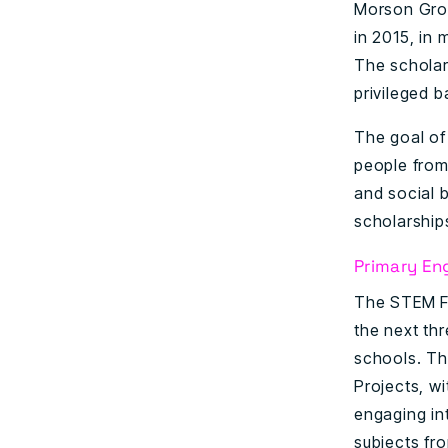
Morson Grou
in 2015, in
The scholar
privileged 
The goal of
people from 
and social b
scholarship
Primary En
The STEM Fo
the next th
schools. Th
Projects, w
engaging in
subjects fr