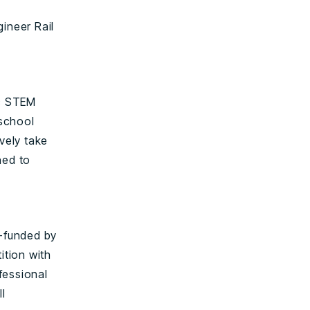
ineer Rail
ic STEM
 school
vely take
ned to
t-funded by
ition with
fessional
l