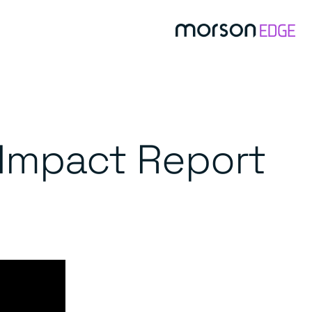
Impact Report