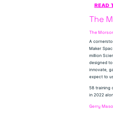
READ 
The M
The Morso
A cornersto
Maker Space
million Scie
designed to
innovate, g
expect to u
58 training
in 2022 alon
Gerry Maso