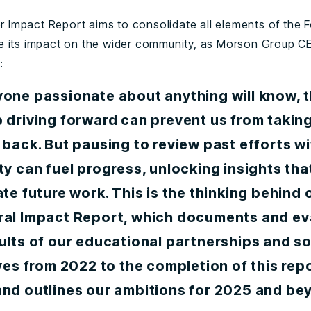
ver Impact Report aims to consolidate all elements of the 
 its impact on the wider community, as Morson Group 
:
yone passionate about anything will know, t
 driving forward can prevent us from taking
 back. But pausing to review past efforts wi
ty can fuel progress, unlocking insights tha
ate future work. This is the thinking behind 
ral Impact Report, which documents and ev
ults of our educational partnerships and so
ives from 2022 to the completion of this repo
and outlines our ambitions for 2025 and be