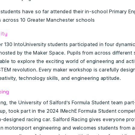
 students have so far attended their in-school Primary Eng
 across 10 Greater Manchester schools
ity
er 130 IntoUniversity students participated in four dynam
osted by the Maker Space. Pupils from across different
able to explore the exciting world of engineering and acti
 STEM revolution. Every maker workshop is carefully desig
eativity, technology skills, and engineering aptitude.
cing
ing, the University of Salford’s Formula Student team par
p, took part in the 2024 IMechE Formula Student compet
m-designed racing car. Salford Racing gives everyone pro
in motorsport engineering and welcomes students from al