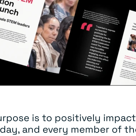
rpose is to positively impact
 day, and every member of th