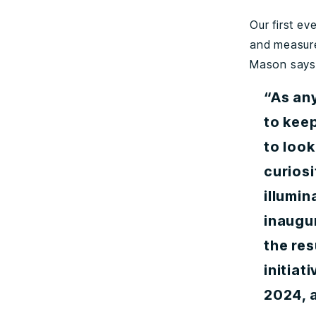
Our first e
and measure
Mason says
“As an
to keep
to look
curiosi
illumin
inaugu
the res
initiat
2024, 