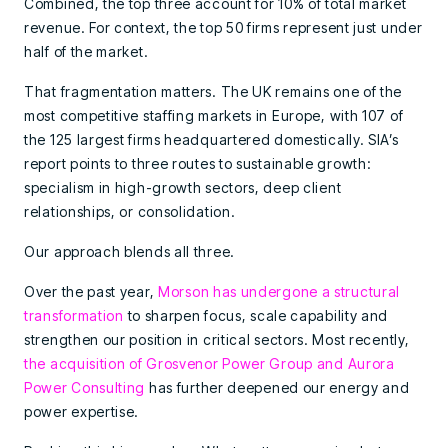
Combined, the top three account for 10% of total market
revenue. For context, the top 50 firms represent just under
half of the market.
That fragmentation matters. The UK remains one of the
most competitive staffing markets in Europe, with 107 of
the 125 largest firms headquartered domestically. SIA’s
report points to three routes to sustainable growth:
specialism in high-growth sectors, deep client
relationships, or consolidation.
Our approach blends all three.
Over the past year,
Morson has undergone a structural
transformation
to sharpen focus, scale capability and
strengthen our position in critical sectors. Most recently,
the acquisition of Grosvenor Power Group and Aurora
Power Consulting
has further deepened our energy and
power expertise.