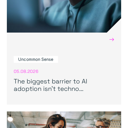
→
Uncommon Sense
05.08.2026
The biggest barrier to AI
adoption isn’t techno...