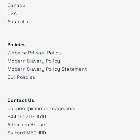
Canada
USA
Australia
Policies
Website Privacy Policy
Modern Slavery Policy
Modern Slavery Policy Statement
Our Policies
Contact Us
connect@morson-edge.com
+44 161 707 1516
Adamson House
Salford M50 1RD