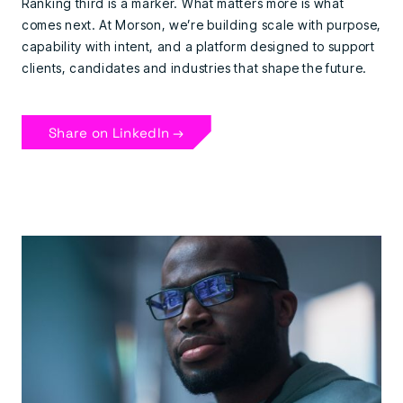
Ranking third is a marker. What matters more is what
comes next. At Morson, we’re building scale with purpose,
capability with intent, and a platform designed to support
clients, candidates and industries that shape the future.
Share on LinkedIn →