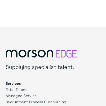
Supplying specialist talent.
Services
Total Talent
Managed Service
Recruitment Process Outsourcing