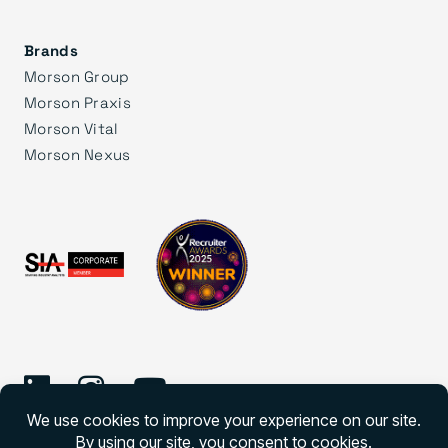
Brands
Morson Group
Morson Praxis
Morson Vital
Morson Nexus