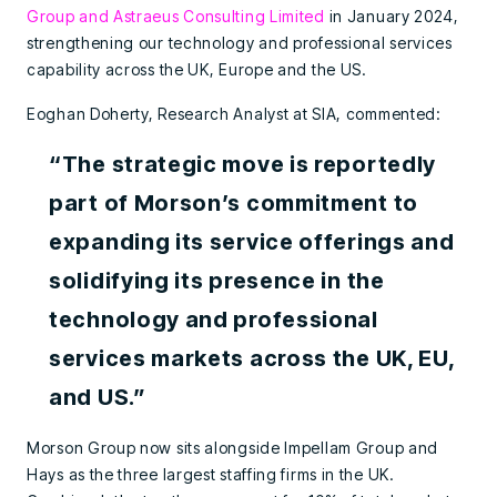
Group and Astraeus Consulting Limited
in January 2024,
strengthening our technology and professional services
capability across the UK, Europe and the US.
Eoghan Doherty, Research Analyst at SIA, commented:
“The strategic move is reportedly
part of Morson’s commitment to
expanding its service offerings and
solidifying its presence in the
technology and professional
services markets across the UK, EU,
and US.”
Morson Group now sits alongside Impellam Group and
Hays as the three largest staffing firms in the UK.