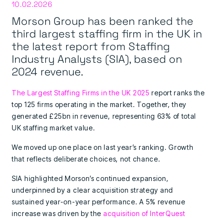
10.02.2026
Morson Group has been ranked the
third largest staffing firm in the UK in
the latest report from Staffing
Industry Analysts (SIA), based on
2024 revenue.
The Largest Staffing Firms in the UK 2025
report ranks the
top 125 firms operating in the market. Together, they
generated £25bn in revenue, representing 63% of total
UK staffing market value.
We moved up one place on last year’s ranking. Growth
that reflects deliberate choices, not chance.
SIA highlighted Morson’s continued expansion,
underpinned by a clear acquisition strategy and
sustained year-on-year performance. A 5% revenue
increase was driven by the
acquisition of InterQuest