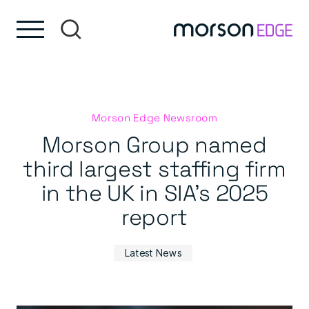
Skip to content
Skip to footer
Morson Edge Newsroom
Morson Group named
third largest staffing firm
in the UK in SIA’s 2025
report
Latest News