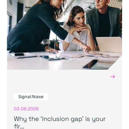
→
Signal:Noise
03.08.2026
Why the ‘inclusion gap’ is your
fir...