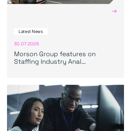
→
Latest News
30.07.2026
Morson Group features on
Staffing Industry Anal...