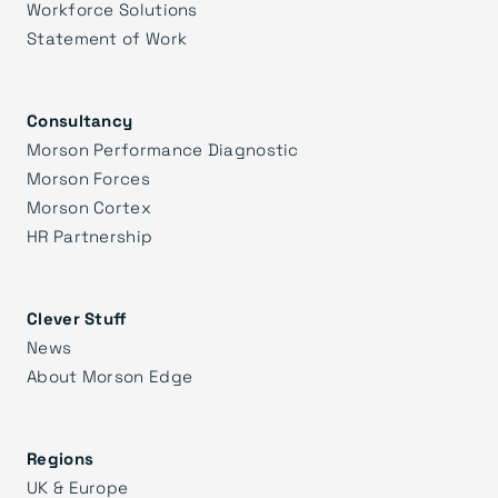
Workforce Solutions
Statement of Work
Consultancy
Morson Performance Diagnostic
Morson Forces
Morson Cortex
HR Partnership
Clever Stuff
News
About Morson Edge
Regions
UK & Europe