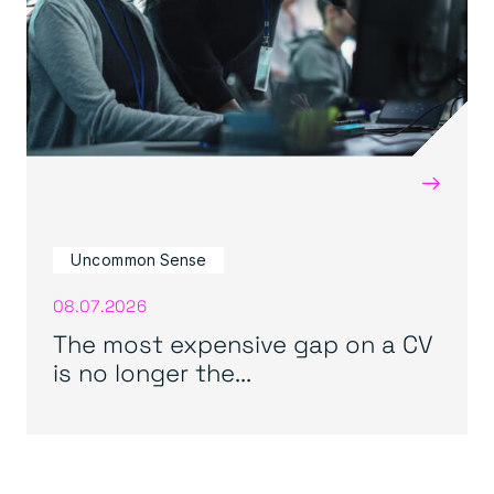
→
Uncommon Sense
08.07.2026
The most expensive gap on a CV
is no longer the...