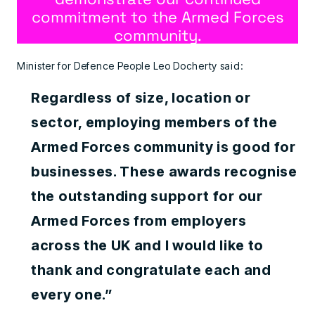
commitment to the Armed Forces
community.
Minister for Defence People Leo Docherty said:
Regardless of size, location or
sector, employing members of the
Armed Forces community is good for
businesses. These awards recognise
the outstanding support for our
Armed Forces from employers
across the UK and I would like to
thank and congratulate each and
every one.”