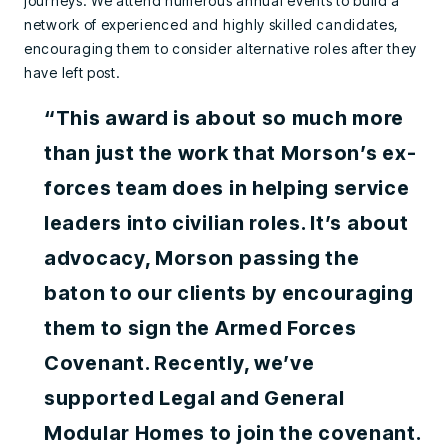
journeys. We attend numerous annual events to build a
network of experienced and highly skilled candidates,
encouraging them to consider alternative roles after they
have left post.
“This award is about so much more
than just the work that Morson’s ex-
forces team does in helping service
leaders into civilian roles. It’s about
advocacy, Morson passing the
baton to our clients by encouraging
them to sign the Armed Forces
Covenant. Recently, we’ve
supported Legal and General
Modular Homes to join the covenant.