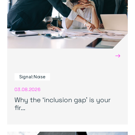
→
Signal:Noise
03.08.2026
Why the ‘inclusion gap’ is your
fir...