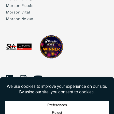
Morson Praxis
Morson Vital
Morson Nexus
©
2026 Morson Edge
Morson Edge All rights reserved