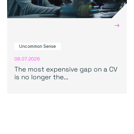
→
Uncommon Sense
08.07.2026
The most expensive gap on a CV
is no longer the...