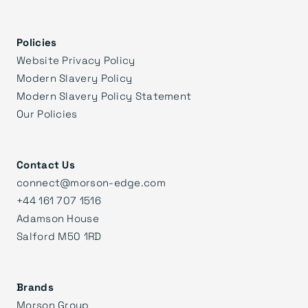
Policies
Website Privacy Policy
Modern Slavery Policy
Modern Slavery Policy Statement
Our Policies
Contact Us
connect@morson-edge.com
+44 161 707 1516
Adamson House
Salford M50 1RD
Brands
Morson Group