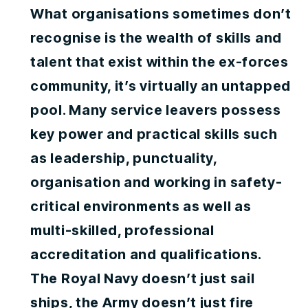
What organisations sometimes don’t
recognise is the wealth of skills and
talent that exist within the ex-forces
community, it’s virtually an untapped
pool. Many service leavers possess
key power and practical skills such
as leadership, punctuality,
organisation and working in safety-
critical environments as well as
multi-skilled, professional
accreditation and qualifications.
The Royal Navy doesn’t just sail
ships, the Army doesn’t just fire