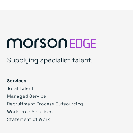
Supplying specialist talent.
Services
Total Talent
Managed Service
Recruitment Process Outsourcing
Workforce Solutions
Statement of Work