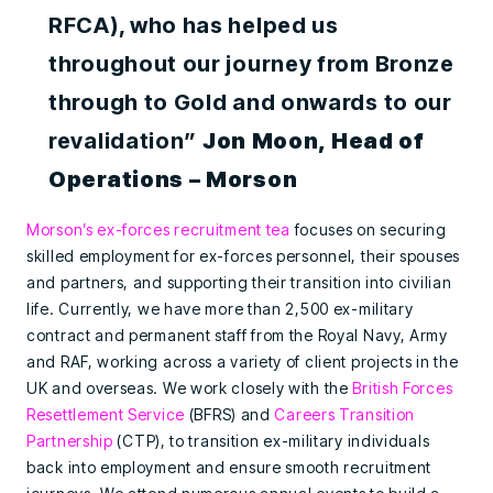
RFCA), who has helped us
throughout our journey from Bronze
through to Gold and onwards to our
revalidation”
Jon Moon, Head of
Operations – Morson
Morson’s ex-forces recruitment tea
focuses on securing
skilled employment for ex-forces personnel, their spouses
and partners, and supporting their transition into civilian
life. Currently, we have more than 2,500 ex-military
contract and permanent staff from the Royal Navy, Army
and RAF, working across a variety of client projects in the
UK and overseas. We work closely with the
British Forces
Resettlement Service
(BFRS) and
Careers Transition
Partnership
(CTP), to transition ex-military individuals
back into employment and ensure smooth recruitment