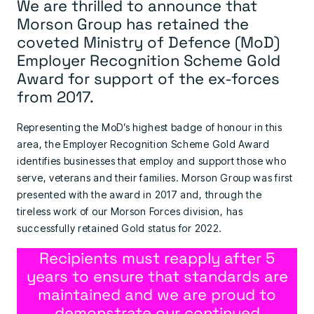
We are thrilled to announce that
Morson Group has retained the
coveted Ministry of Defence (MoD)
Employer Recognition Scheme Gold
Award for support of the ex-forces
from 2017.
Representing the MoD’s highest badge of honour in this
area, the Employer Recognition Scheme Gold Award
identifies businesses that employ and support those who
serve, veterans and their families. Morson Group was first
presented with the award in 2017 and, through the
tireless work of our Morson Forces division, has
successfully retained Gold status for 2022.
Recipients must reapply after 5
years to ensure that standards are
maintained and we are proud to
demonstrate our continued