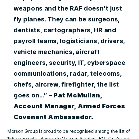
weapons and the RAF doesn’t just
fly planes. They can be surgeons,
dentists, cartographers, HR and
payroll teams, logisticians, drivers,
vehicle mechanics, aircraft
engineers, security, IT, cyberspace
communications, radar, telecoms,
chefs, aircrew, firefighter, the list
goes on…”
– Pat McMullan,
Account Manager, Armed Forces
Covenant Ambassador.
Morson Group is proud to be recognised among the list of
156 recipients, alongside Morgan Stanley, IBM, Guy’s and