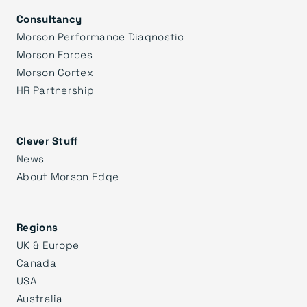
Consultancy
Morson Performance Diagnostic
Morson Forces
Morson Cortex
HR Partnership
Clever Stuff
News
About Morson Edge
Regions
UK & Europe
Canada
USA
Australia