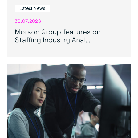
Latest News
30.07.2026
Morson Group features on
Staffing Industry Anal...