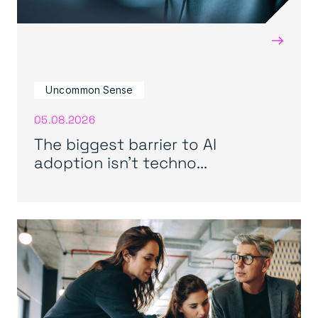
→
Uncommon Sense
05.08.2026
The biggest barrier to AI
adoption isn’t techno...