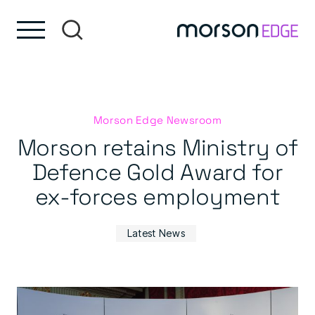
Skip to content
Skip to footer
Morson Edge Newsroom
Morson retains Ministry of
Defence Gold Award for
ex-forces employment
Latest News