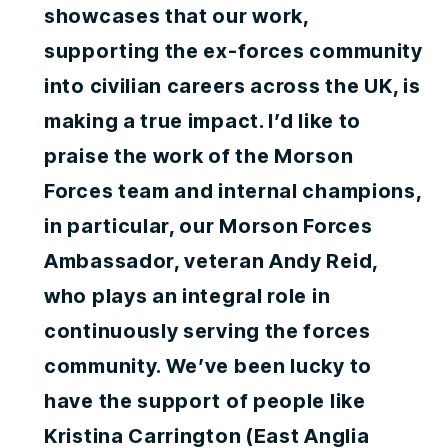
showcases that our work,
supporting the ex-forces community
into civilian careers across the UK, is
making a true impact. I’d like to
praise the work of the Morson
Forces team and internal champions,
in particular, our Morson Forces
Ambassador, veteran Andy Reid,
who plays an integral role in
continuously serving the forces
community. We’ve been lucky to
have the support of people like
Kristina Carrington (East Anglia