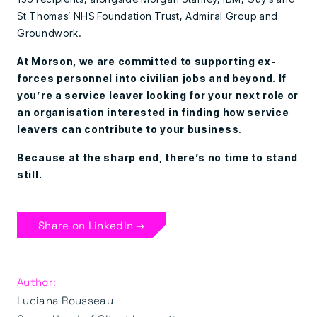
St Thomas’ NHS Foundation Trust, Admiral Group and
Groundwork.
At Morson, we are committed to supporting ex-
forces personnel into civilian jobs and beyond. If
you’re a service leaver looking for your next role or
an organisation interested in finding how service
leavers can contribute to your business
.
Because at the sharp end, there’s no time to stand
still.
Share on LinkedIn →
Author:
Luciana Rousseau