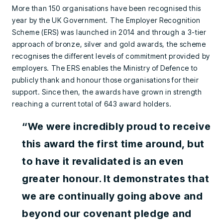
More than 150 organisations have been recognised this
year by the UK Government. The Employer Recognition
Scheme (ERS) was launched in 2014 and through a 3-tier
approach of bronze, silver and gold awards, the scheme
recognises the different levels of commitment provided by
employers. The ERS enables the Ministry of Defence to
publicly thank and honour those organisations for their
support. Since then, the awards have grown in strength
reaching a current total of 643 award holders.
“We were incredibly proud to receive
this award the first time around, but
to have it revalidated is an even
greater honour. It demonstrates that
we are continually going above and
beyond our covenant pledge and