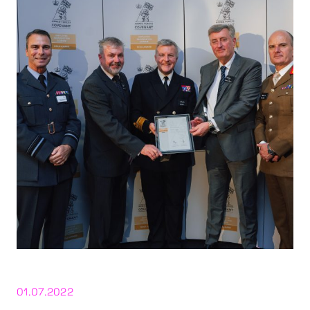
01.07.2022