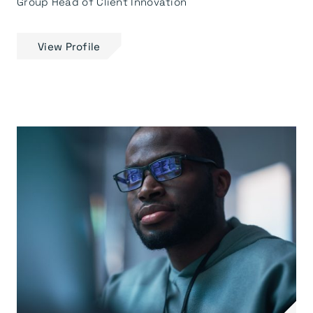
Group Head of Client Innovation
View Profile