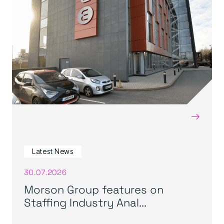
→
Latest News
30.07.2026
Morson Group features on
Staffing Industry Anal...