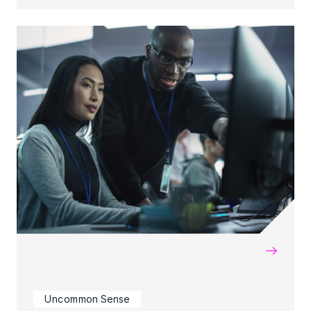
→
Uncommon Sense