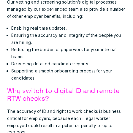
Our vetting and screening solution’s digital processes
managed by our experienced team also provide a number
of other employer benefits, including:
Enabling real time updates.
Ensuring the accuracy and integrity of the people you
are hiring.
Reducing the burden of paperwork for your internal
teams.
Delivering detailed candidate reports.
Supporting a smooth onboarding process for your
candidates.
Why switch to digital ID and remote
RTW checks?
The accuracy of ID and right to work checks is business
critical for employers, because each illegal worker
employed could result in a potential penalty of up to
£20,000!