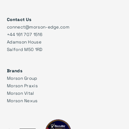
Contact Us
connect@morson-edge.com
+44 161 707 1516
Adamson House
Salford M50 1RD
Brands
Morson Group
Morson Praxis
Morson Vital
Morson Nexus