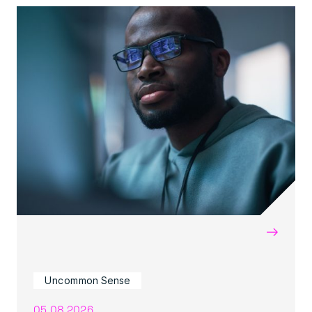
→
Uncommon Sense
05.08.2026