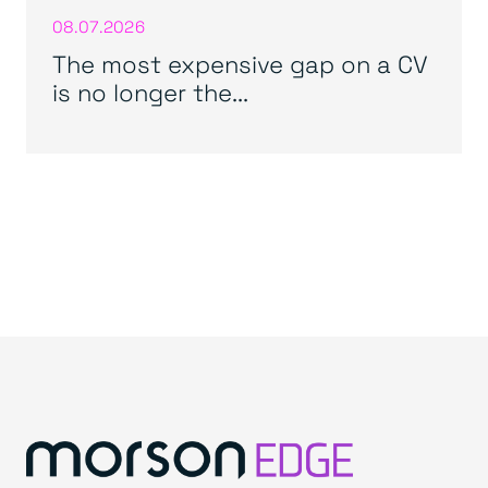
08.07.2026
The most expensive gap on a CV
is no longer the...