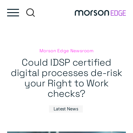
Skip to content
Skip to footer
Morson Edge Newsroom
Could IDSP certified
digital processes de-risk
your Right to Work
checks?
Latest News