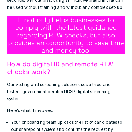
seconds, without bias, using an intuitive platform that can
be used without training and without any complex set-up.
It not only helps businesses to
comply with the latest guidance
regarding RTW checks, but also
provides an opportunity to save time
and money too.
How do digital ID and remote RTW
checks work?
Our vetting and screening solution uses a tried and
tested, government certified IDSP digital screening IT
system.
Here’s what it involves:
Your onboarding team uploads the list of candidates to
our sharepoint system and confirms the request by