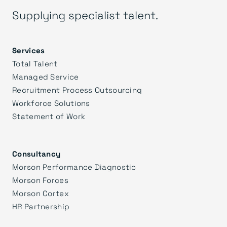
Supplying specialist talent.
Services
Total Talent
Managed Service
Recruitment Process Outsourcing
Workforce Solutions
Statement of Work
Consultancy
Morson Performance Diagnostic
Morson Forces
Morson Cortex
HR Partnership