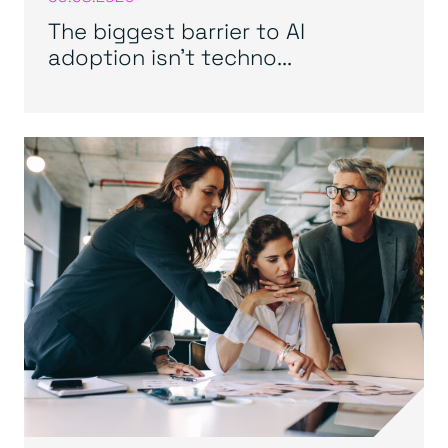
The biggest barrier to AI
adoption isn’t techno...