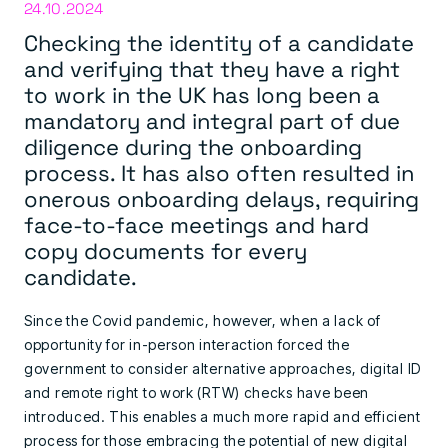
24.10.2024
Checking the identity of a candidate
and verifying that they have a right
to work in the UK has long been a
mandatory and integral part of due
diligence during the onboarding
process. It has also often resulted in
onerous onboarding delays, requiring
face-to-face meetings and hard
copy documents for every
candidate.
Since the Covid pandemic, however, when a lack of
opportunity for in-person interaction forced the
government to consider alternative approaches, digital ID
and remote right to work (RTW) checks have been
introduced. This enables a much more rapid and efficient
process for those embracing the potential of new digital