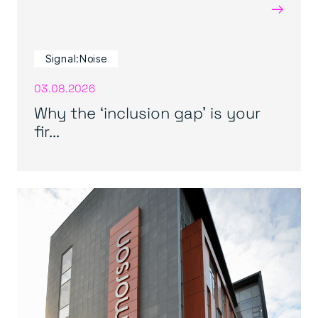
→
Signal:Noise
03.08.2026
Why the ‘inclusion gap’ is your
fir...