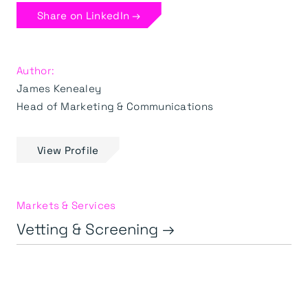
Share on LinkedIn →
Author:
James Kenealey
Head of Marketing & Communications
View Profile
Markets & Services
Vetting & Screening →