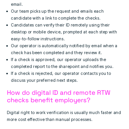
email.
Our team picks up the request and emails each
candidate with a link to complete the checks.
Candidates can verify their ID remotely using their
desktop or mobile device, prompted at each step with
easy-to-follow instructions.
Our operator is automatically notified by email when a
check has been completed and they review it.
If a check is approved, our operator uploads the
completed report to the sharepoint and notifies you.
If a check is rejected, our operator contacts you to
discuss your preferred next steps.
How do digital ID and remote RTW
checks benefit employers?
Digital right to work verification is usually much faster and
more cost effective than manual processes.