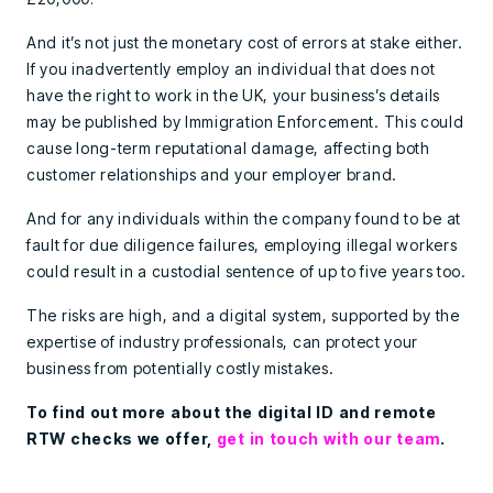
And it’s not just the monetary cost of errors at stake either.
If you inadvertently employ an individual that does not
have the right to work in the UK, your business’s details
may be published by Immigration Enforcement. This could
cause long-term reputational damage, affecting both
customer relationships and your employer brand.
And for any individuals within the company found to be at
fault for due diligence failures, employing illegal workers
could result in a custodial sentence of up to five years too.
The risks are high, and a digital system, supported by the
expertise of industry professionals, can protect your
business from potentially costly mistakes.
To find out more about the digital ID and remote
RTW checks we offer,
get in touch with our team
.