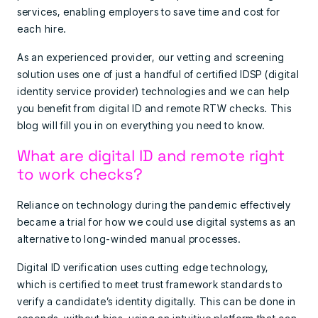
services, enabling employers to save time and cost for
each hire.
As an experienced provider, our vetting and screening
solution uses one of just a handful of certified IDSP (digital
identity service provider) technologies and we can help
you benefit from digital ID and remote RTW checks. This
blog will fill you in on everything you need to know.
What are digital ID and remote right
to work checks?
Reliance on technology during the pandemic effectively
became a trial for how we could use digital systems as an
alternative to long-winded manual processes.
Digital ID verification uses cutting edge technology,
which is certified to meet trust framework standards to
verify a candidate’s identity digitally. This can be done in