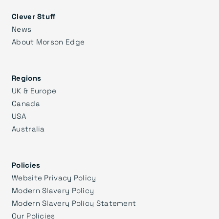
Clever Stuff
News
About Morson Edge
Regions
UK & Europe
Canada
USA
Australia
Policies
Website Privacy Policy
Modern Slavery Policy
Modern Slavery Policy Statement
Our Policies