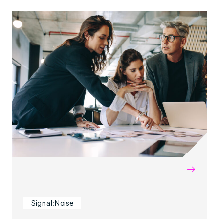
→
Signal:Noise