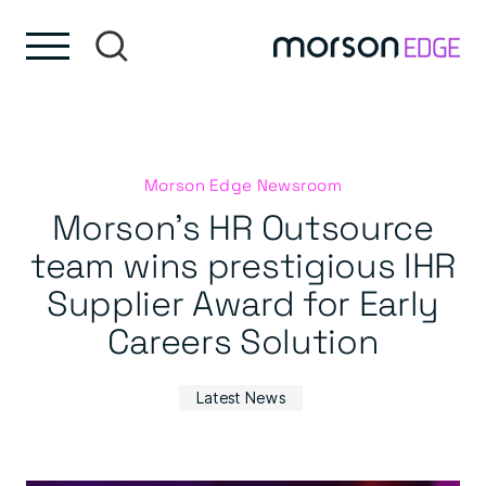
Skip to content
Skip to footer
Morson Edge Newsroom
Morson’s HR Outsource
team wins prestigious IHR
Supplier Award for Early
Careers Solution
Latest News