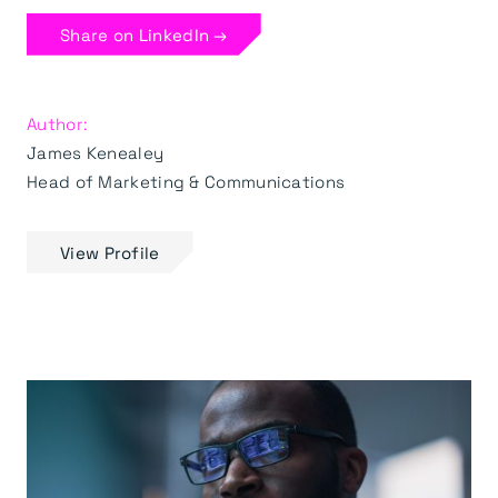
Share on LinkedIn →
Author:
James Kenealey
Head of Marketing & Communications
View Profile