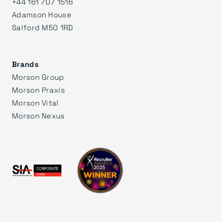
+44 161 707 1516
Adamson House
Salford M50 1RD
Brands
Morson Group
Morson Praxis
Morson Vital
Morson Nexus