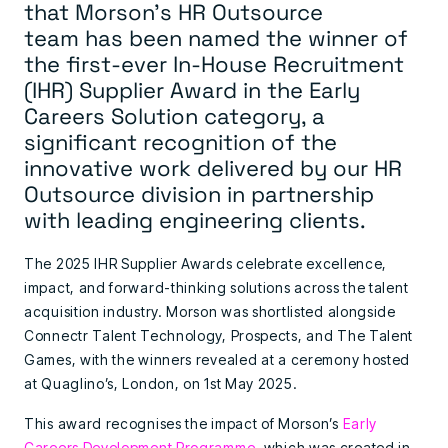
that
Morson’s HR Outsource
team
has been named the winner of
the first-ever
In-House Recruitment
(IHR) Supplier Award
in the Early
Careers Solution category, a
significant recognition of the
innovative work delivered by our HR
Outsource division in partnership
with leading engineering clients.
The 2025 IHR Supplier Awards celebrate excellence,
impact, and forward-thinking solutions across the talent
acquisition industry. Morson was shortlisted alongside
Connectr Talent Technology, Prospects, and The Talent
Games, with the winners revealed at a ceremony hosted
at Quaglino’s, London, on 1st May 2025.
This award recognises the impact of Morson’s
Early
Careers Development Programme
, which was created in