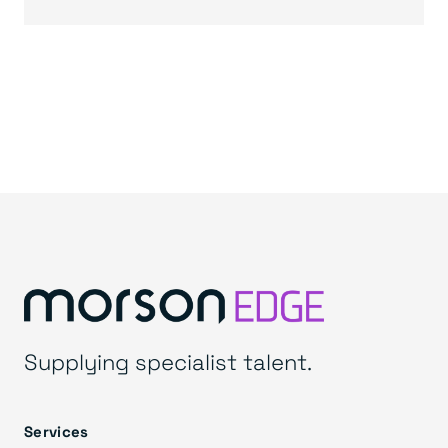
Supplying specialist talent.
Services