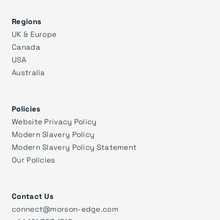
Regions
UK & Europe
Canada
USA
Australia
Policies
Website Privacy Policy
Modern Slavery Policy
Modern Slavery Policy Statement
Our Policies
Contact Us
connect@morson-edge.com