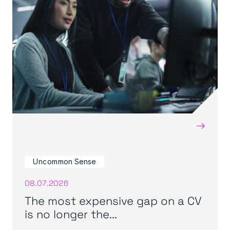
→
Uncommon Sense
08.07.2026
The most expensive gap on a CV
is no longer the...