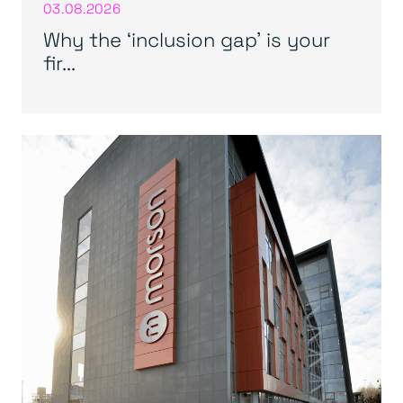
03.08.2026
Why the ‘inclusion gap’ is your
fir...