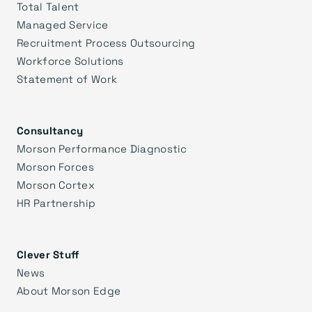
Total Talent
Managed Service
Recruitment Process Outsourcing
Workforce Solutions
Statement of Work
Consultancy
Morson Performance Diagnostic
Morson Forces
Morson Cortex
HR Partnership
Clever Stuff
News
About Morson Edge