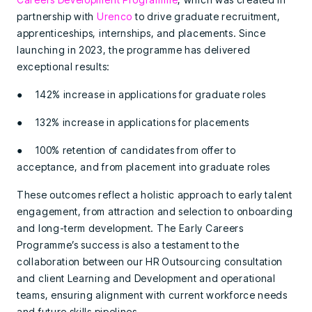
partnership with
Urenco
to drive graduate recruitment,
apprenticeships, internships, and placements. Since
launching in 2023, the programme has delivered
exceptional results:
● 142% increase in applications for graduate roles
● 132% increase in applications for placements
● 100% retention of candidates from offer to
acceptance, and from placement into graduate roles
These outcomes reflect a holistic approach to early talent
engagement, from attraction and selection to onboarding
and long-term development. The Early Careers
Programme’s success is also a testament to the
collaboration between our HR Outsourcing consultation
and client Learning and Development and operational
teams, ensuring alignment with current workforce needs
and future skills pipelines.