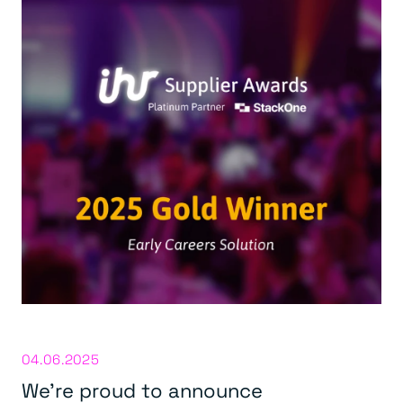
04.06.2025
We’re proud to announce