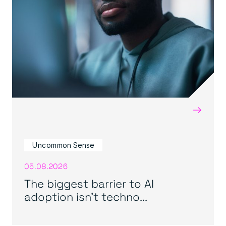
→
Uncommon Sense
05.08.2026
The biggest barrier to AI
adoption isn’t techno...