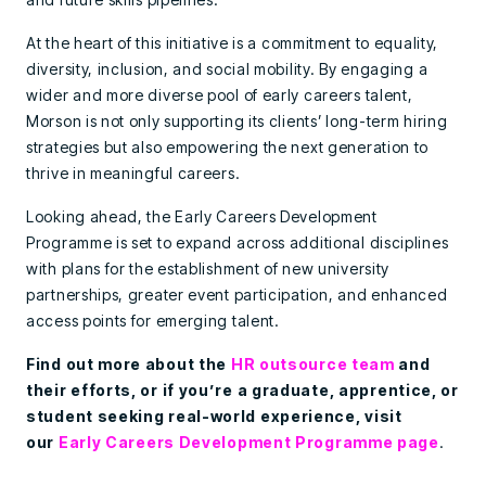
At the heart of this initiative is a commitment to equality,
diversity, inclusion, and social mobility. By engaging a
wider and more diverse pool of early careers talent,
Morson is not only supporting its clients’ long-term hiring
strategies but also empowering the next generation to
thrive in meaningful careers.
Looking ahead, the Early Careers Development
Programme is set to expand across additional disciplines
with plans for the establishment of new university
partnerships, greater event participation, and enhanced
access points for emerging talent.
Find out more about the
HR outsource team
and
their efforts, or if you’re a graduate, apprentice, or
student seeking real-world experience, visit
our
Early Careers Development Programme page
.