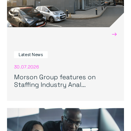
→
Latest News
30.07.2026
Morson Group features on
Staffing Industry Anal...