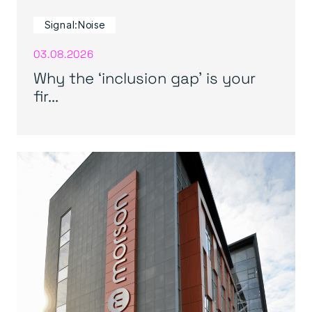
Signal:Noise
03.08.2026
Why the ‘inclusion gap’ is your
fir...