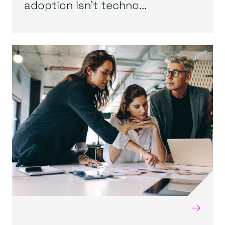
adoption isn’t techno...
→