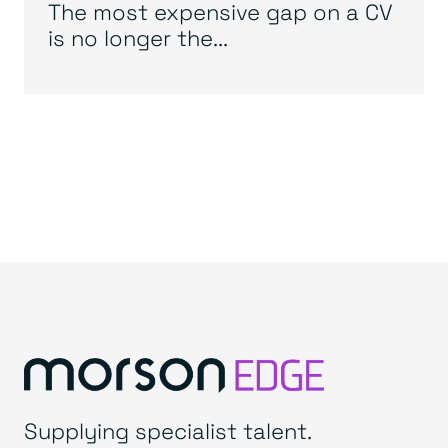
The most expensive gap on a CV
is no longer the...
Supplying specialist talent.