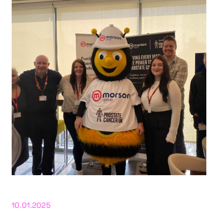
10.01.2025