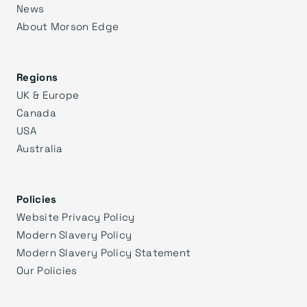
News
About Morson Edge
Regions
UK & Europe
Canada
USA
Australia
Policies
Website Privacy Policy
Modern Slavery Policy
Modern Slavery Policy Statement
Our Policies