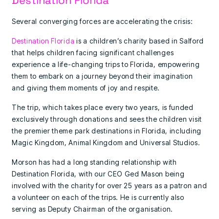
Several converging forces are accelerating the crisis:
Destination Florida
is a children’s charity based in Salford
that helps children facing significant challenges
experience a life-changing trips to Florida, empowering
them to embark on a journey beyond their imagination
and giving them moments of joy and respite.
The trip, which takes place every two years, is funded
exclusively through donations and sees the children visit
the premier theme park destinations in Florida, including
Magic Kingdom, Animal Kingdom and Universal Studios.
Morson has had a long standing relationship with
Destination Florida, with our CEO Ged Mason being
involved with the charity for over 25 years as a patron and
a volunteer on each of the trips. He is currently also
serving as Deputy Chairman of the organisation.