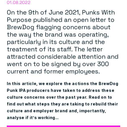
01.08.2022
On the 9th of June 2021, Punks With
Purpose published an open letter to
BrewDog flagging concerns about
the way the brand was operating,
particularly in its culture and the
treatment of its staff. The letter
attracted considerable attention and
went on to be signed by over 300
current and former employees.
In this article, we explore the actions the BrewDog
Punk IPA producers have taken to address these
culture concerns over the past year. Read on to
find out what steps they are taking to rebuild their
culture and employer brand and, importantly,
analyse if it’s working…