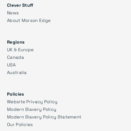
Clever Stuff
News
About Morson Edge
Regions
UK & Europe
Canada
USA
Australia
Policies
Website Privacy Policy
Modern Slavery Policy
Modern Slavery Policy Statement
Our Policies