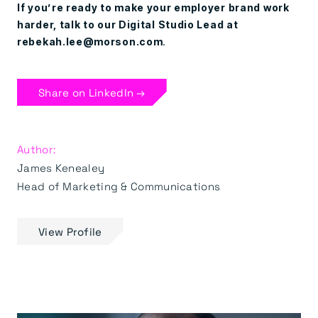
If you’re ready to make your employer brand work
harder, talk to our Digital Studio Lead at
rebekah.lee@morson.com
.
Share on LinkedIn →
Author:
James Kenealey
Head of Marketing & Communications
View Profile