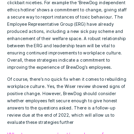
clickbait niceties. For example the ‘BrewDog independent
ethics hotline’ shows a commitment to change, giving staff
a secure way to report instances of toxic behaviour. The
Employee Representative Group (ERG) have already
produced actions, including a new sick pay scheme and
enhancement of their welfare space. A robust relationship
between the ERG and leadership team will be vital to
ensuring continued improvements to workplace culture.
Overall, these strategies indicate a commitment to
improving the experience of BrewDog’s employees.
Of course, there’s no quick fix when it comes to rebuilding
workplace culture. Yes, the Wiser review showed signs of
positive change. However, BrewDog should consider
whether employees felt secure enough to give honest
answers to the questions asked. There is a follow-up
review due at the end of 2022, which will allow us to
evaluate these strategies further