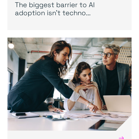
The biggest barrier to AI
adoption isn’t techno...
→