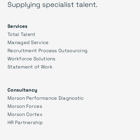
Supplying specialist talent.
Services
Total Talent
Managed Service
Recruitment Process Outsourcing
Workforce Solutions
Statement of Work
Consultancy
Morson Performance Diagnostic
Morson Forces
Morson Cortex
HR Partnership