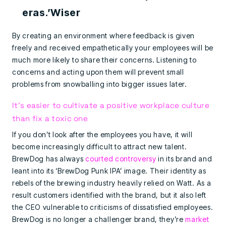
eras.’Wiser
By creating an environment where feedback is given
freely and received empathetically your employees will be
much more likely to share their concerns. Listening to
concerns and acting upon them will prevent small
problems from snowballing into bigger issues later.
It’s easier to cultivate a positive workplace culture
than fix a toxic one
If you don’t look after the employees you have, it will
become increasingly difficult to attract new talent.
BrewDog has always
courted controversy
in its brand and
leant into its ‘BrewDog Punk IPA’ image. Their identity as
rebels of the brewing industry heavily relied on Watt. As a
result customers identified with the brand, but it also left
the CEO vulnerable to criticisms of dissatisfied employees.
BrewDog is no longer a challenger brand, they’re
market