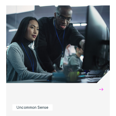
→
Uncommon Sense