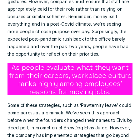
gestures. However, companies must ensure that staff are
appropriately paid for their role rather than relying on
bonuses or similar schemes. Remember, money isn’t
everything and in a post-Covid climate, we’re seeing
more people choose purpose over pay. Surprisingly, the
expected post-pandemic rush back to the office barely
happened and over the past two years, people have had
the opportunity to reflect on their priorities.
As people evaluate what they want
from their careers, workplace culture
ranks highly among employees’
reasons for moving jobs.
Some of these strategies, such as ‘Pawternity leave’ could
come across as a gimmick. We’ve seen this approach
before when the founders changed their names to Elvis by
deed poll, in promotion of BrewDog Elvis Juice. However,
the company has implemented strategies that go beyond