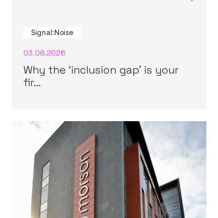
Signal:Noise
03.08.2026
Why the ‘inclusion gap’ is your
fir...