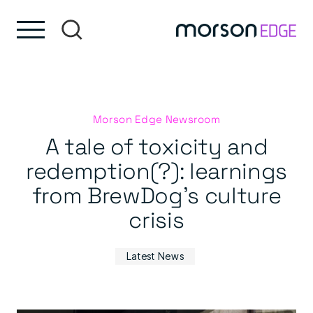
Skip to content
Skip to footer
Morson Edge Newsroom
A tale of toxicity and
redemption(?): learnings
from BrewDog’s culture
crisis
Latest News