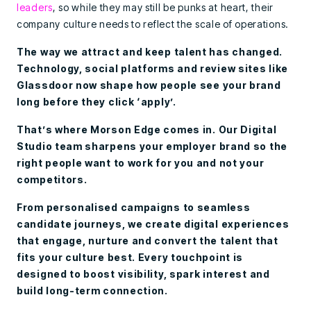
leaders
, so while they may still be punks at heart, their
company culture needs to reflect the scale of operations.
The way we attract and keep talent has changed.
Technology, social platforms and review sites like
Glassdoor now shape how people see your brand
long before they click ‘apply’.
That’s where Morson Edge comes in. Our Digital
Studio team sharpens your employer brand so the
right people want to work for you and not your
competitors.
From personalised campaigns to seamless
candidate journeys, we create digital experiences
that engage, nurture and convert the talent that
fits your culture best. Every touchpoint is
designed to boost visibility, spark interest and
build long-term connection.