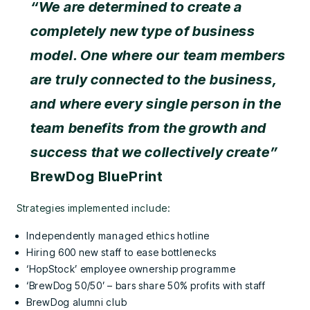
“We are determined to create a
completely new type of business
model. One where our team members
are truly connected to the business,
and where every single person in the
team benefits from the growth and
success that we collectively create”
BrewDog BluePrint
Strategies implemented include:
Independently managed ethics hotline
Hiring 600 new staff to ease bottlenecks
‘HopStock’ employee ownership programme
‘BrewDog 50/50’ – bars share 50% profits with staff
BrewDog alumni club