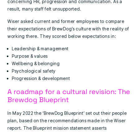
concerning HR, progression and communication. As a
result, many staff felt unsupported.
Wiser asked current and former employees to compare
their expectations of BrewDog’s culture with the reality of
working there. They scored below expectations in:
Leadership & management
Purpose & values
Wellbeing & belonging
Psychological safety
Progression & development
A roadmap for a cultural revision: The
Brewdog Blueprint
In May 2022 the ‘BrewDog Blueprint’ set out their people
plan, based on the recommendations made in the Wiser
report. The Blueprint mission statement asserts