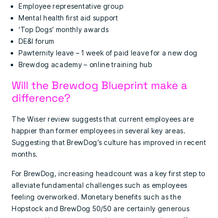
Employee representative group
Mental health first aid support
‘Top Dogs’ monthly awards
DE&I forum
Pawternity leave – 1 week of paid leave for a new dog
Brewdog academy – online training hub
Will the Brewdog Blueprint make a
difference?
The Wiser review suggests that current employees are
happier than former employees in several key areas.
Suggesting that BrewDog’s culture has improved in recent
months.
For BrewDog, increasing headcount was a key first step to
alleviate fundamental challenges such as employees
feeling overworked. Monetary benefits such as the
Hopstock and BrewDog 50/50 are certainly generous