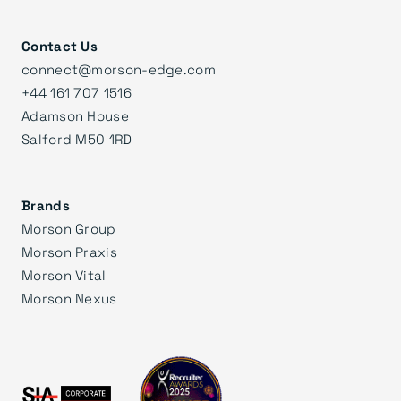
Contact Us
connect@morson-edge.com
+44 161 707 1516
Adamson House
Salford M50 1RD
Brands
Morson Group
Morson Praxis
Morson Vital
Morson Nexus