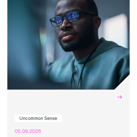
→
Uncommon Sense
05.08.2026