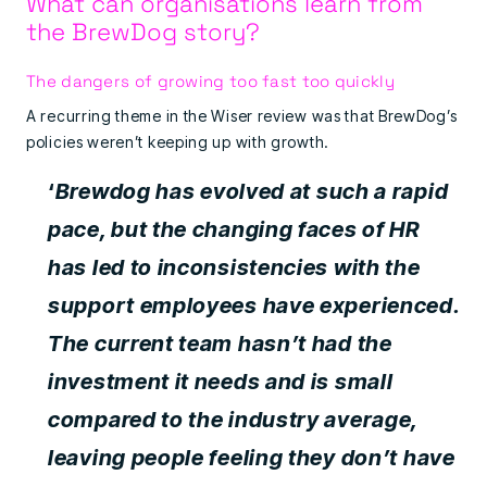
What can organisations learn from
the BrewDog story?
The dangers of growing too fast too quickly
A recurring theme in the Wiser review was that BrewDog’s
policies weren’t keeping up with growth.
‘
Brewdog has evolved at such a rapid
pace, but the changing faces of HR
has led to inconsistencies with the
support employees have experienced.
The current team hasn’t had the
investment it needs and is small
compared to the industry average,
leaving people feeling they don’t have