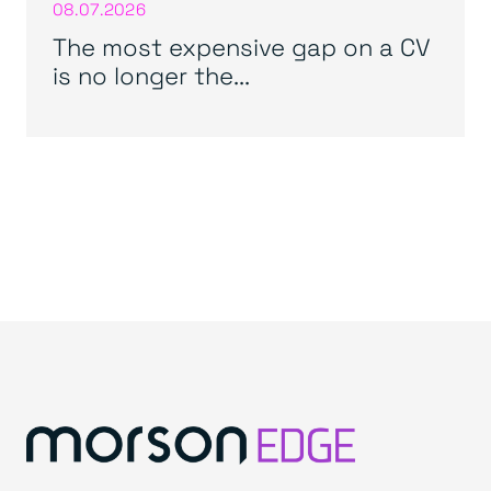
08.07.2026
The most expensive gap on a CV
is no longer the...