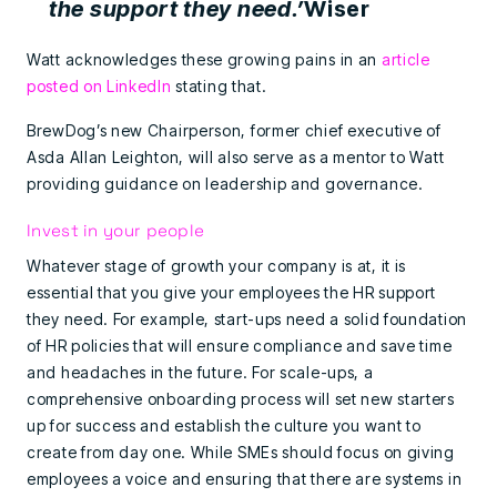
the support they need.’
Wiser
Watt acknowledges these growing pains in an
article
posted on LinkedIn
stating that.
BrewDog’s new Chairperson, former chief executive of
Asda Allan Leighton, will also serve as a mentor to Watt
providing guidance on leadership and governance.
Invest in your people
Whatever stage of growth your company is at, it is
essential that you give your employees the HR support
they need. For example, start-ups need a solid foundation
of HR policies that will ensure compliance and save time
and headaches in the future. For scale-ups, a
comprehensive onboarding process will set new starters
up for success and establish the culture you want to
create from day one. While SMEs should focus on giving
employees a voice and ensuring that there are systems in