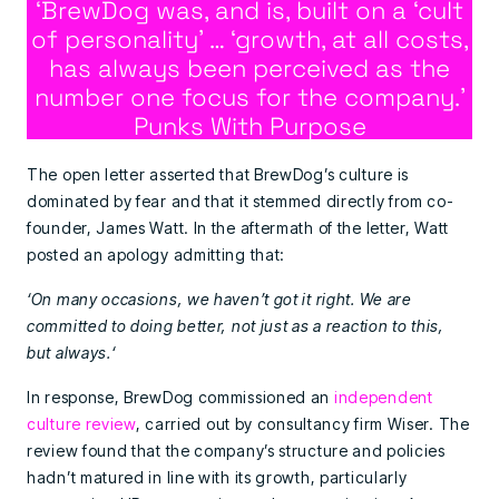
‘BrewDog was, and is, built on a ‘cult
of personality’ … ‘growth, at all costs,
has always been perceived as the
number one focus for the company.’
Punks With Purpose
The open letter asserted that BrewDog’s culture is
dominated by fear and that it stemmed directly from co-
founder, James Watt. In the aftermath of the letter, Watt
posted an apology admitting that:
‘On many occasions, we haven’t got it right. We are
committed to doing better, not just as a reaction to this,
but always.‘
In response, BrewDog commissioned an
independent
culture review
, carried out by consultancy firm Wiser. The
review found that the company’s structure and policies
hadn’t matured in line with its growth, particularly