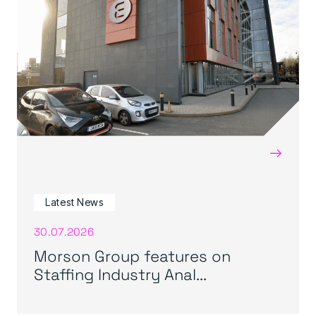
→
Latest News
30.07.2026
Morson Group features on
Staffing Industry Anal...