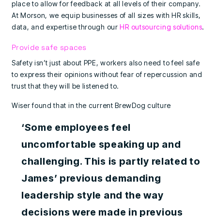
place to allow for feedback at all levels of their company.
At Morson, we equip businesses of all sizes with HR skills,
data, and expertise through our
HR outsourcing solutions
.
Provide safe spaces
Safety isn’t just about PPE, workers also need to feel safe
to express their opinions without fear of repercussion and
trust that they will be listened to.
Wiser found that in the current BrewDog culture
‘Some employees feel
uncomfortable speaking up and
challenging. This is partly related to
James’ previous demanding
leadership style and the way
decisions were made in previous