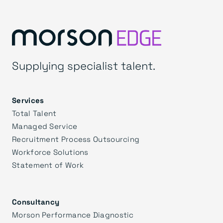
Supplying specialist talent.
Services
Total Talent
Managed Service
Recruitment Process Outsourcing
Workforce Solutions
Statement of Work
Consultancy
Morson Performance Diagnostic