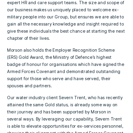
expert HR and care support teams. The size and scope of
our business makes us uniquely placed to welcome ex-
military people into our Group, but ensures we are able to
gain all the necessary knowledge and insight required to
give these individuals the best chance at starting the next
chapter of their lives.
Morson also holds the Employer Recognition Scheme
(ERS) Gold Award, the Ministry of Defence’s highest
badge of honour for organisations which have signed the
Armed Forces Covenant and demonstrated outstanding
support for those who serve and have served, their
spouses and partners.
Our water industry client Severn Trent, who has recently
attained the same Gold status, is already some way on
their journey and has been supported by Morson in
several ways. By leveraging our capability, Severn Trent
is able to elevate opportunities for ex-services personnel,