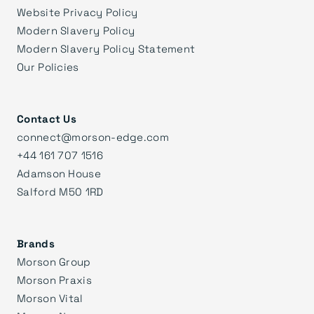
Website Privacy Policy
Modern Slavery Policy
Modern Slavery Policy Statement
Our Policies
Contact Us
connect@morson-edge.com
+44 161 707 1516
Adamson House
Salford M50 1RD
Brands
Morson Group
Morson Praxis
Morson Vital