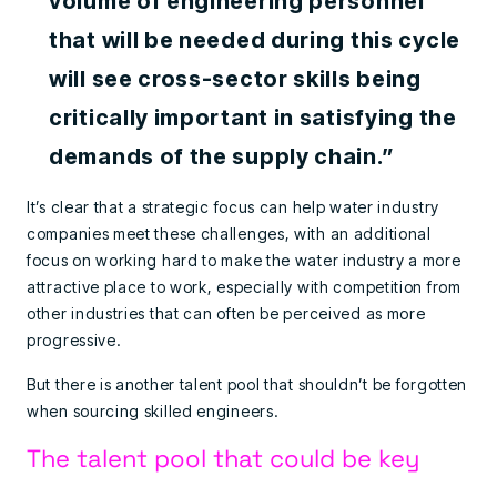
volume of engineering personnel
that will be needed during this cycle
will see cross-sector skills being
critically important in satisfying the
demands of the supply chain.”
It’s clear that a strategic focus can help water industry
companies meet these challenges, with an additional
focus on working hard to make the water industry a more
attractive place to work, especially with competition from
other industries that can often be perceived as more
progressive.
But there is another talent pool that shouldn’t be forgotten
when sourcing skilled engineers.
The talent pool that could be key