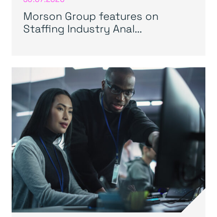
Morson Group features on
Staffing Industry Anal...