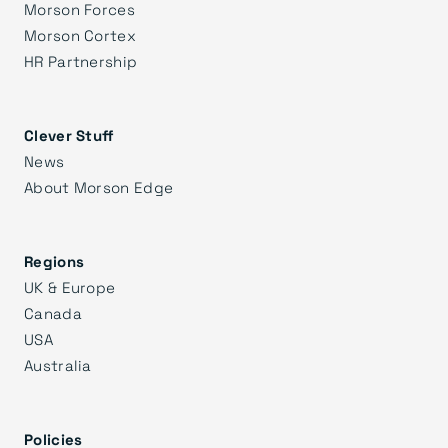
Morson Forces
Morson Cortex
HR Partnership
Clever Stuff
News
About Morson Edge
Regions
UK & Europe
Canada
USA
Australia
Policies