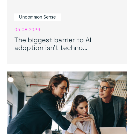
Uncommon Sense
05.08.2026
The biggest barrier to AI
adoption isn’t techno...