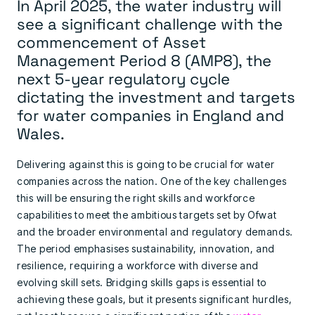
In April 2025, the water industry will
see a significant challenge with the
commencement of Asset
Management Period 8 (AMP8), the
next 5-year regulatory cycle
dictating the investment and targets
for water companies in England and
Wales.
Delivering against this is going to be crucial for water
companies across the nation. One of the key challenges
this will be ensuring the right skills and workforce
capabilities to meet the ambitious targets set by Ofwat
and the broader environmental and regulatory demands.
The period emphasises sustainability, innovation, and
resilience, requiring a workforce with diverse and
evolving skill sets. Bridging skills gaps is essential to
achieving these goals, but it presents significant hurdles,