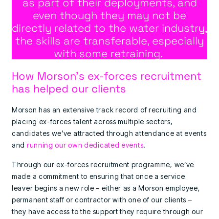
as part of their deployments, and
even though they may not be
directly related to the water industry,
the skills are transferable, especially
with some retraining.
How Morson’s ex-forces recruitment
has helped our clients
Morson has an extensive track record of recruiting and
placing ex-forces talent across multiple sectors,
candidates we’ve attracted through attendance at events
and
running our own dedicated events
.
Through our ex-forces recruitment programme, we’ve
made a commitment to ensuring that once a service
leaver begins a new role – either as a Morson employee,
permanent staff or contractor with one of our clients –
they have access to the support they require through our