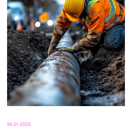
24.01.2025