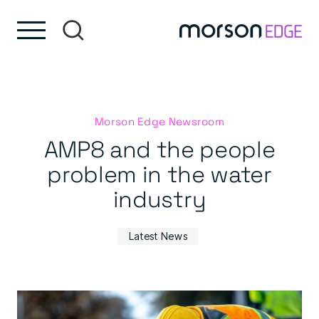
Skip to content
Skip to footer
Morson Edge Newsroom
AMP8 and the people
problem in the water
industry
Latest News