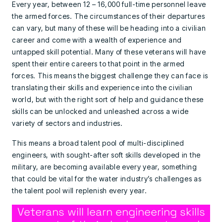
Every year, between 12 – 16,000 full-time personnel leave
the armed forces. The circumstances of their departures
can vary, but many of these will be heading into a civilian
career and come with a wealth of experience and
untapped skill potential. Many of these veterans will have
spent their entire careers to that point in the armed
forces. This means the biggest challenge they can face is
translating their skills and experience into the civilian
world, but with the right sort of help and guidance these
skills can be unlocked and unleashed across a wide
variety of sectors and industries.
This means a broad talent pool of multi-disciplined
engineers, with sought-after soft skills developed in the
military, are becoming available every year, something
that could be vital for the water industry’s challenges as
the talent pool will replenish every year.
Veterans will learn engineering skills