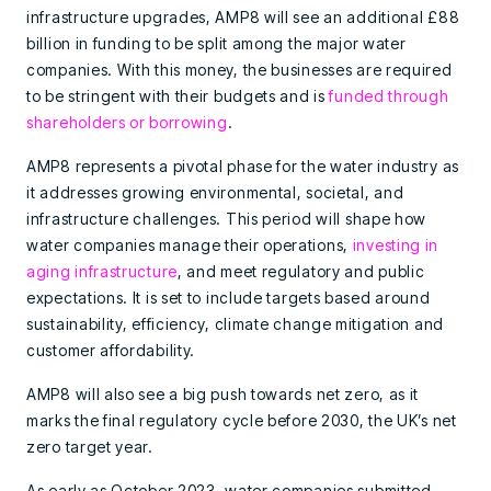
infrastructure upgrades, AMP8 will see an additional £88
billion in funding to be split among the major water
companies. With this money, the businesses are required
to be stringent with their budgets and is
funded through
shareholders or borrowing
.
AMP8 represents a pivotal phase for the water industry as
it addresses growing environmental, societal, and
infrastructure challenges. This period will shape how
water companies manage their operations,
investing in
aging infrastructure
, and meet regulatory and public
expectations. It is set to include targets based around
sustainability, efficiency, climate change mitigation and
customer affordability.
AMP8 will also see a big push towards net zero, as it
marks the final regulatory cycle before 2030, the UK’s net
zero target year.
As early as October 2023, water companies submitted