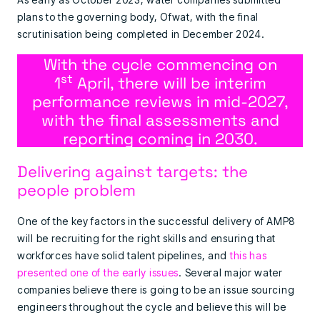
plans to the governing body, Ofwat, with the final
scrutinisation being completed in December 2024.
With the cycle commencing on
st
1
April, there will be interim
performance reviews in mid-2027,
with the final assessments and
reporting coming in 2030.
Delivering against targets: the
people problem
One of the key factors in the successful delivery of AMP8
will be recruiting for the right skills and ensuring that
workforces have solid talent pipelines, and
this has
presented one of the early issues
. Several major water
companies believe there is going to be an issue sourcing
engineers throughout the cycle and believe this will be