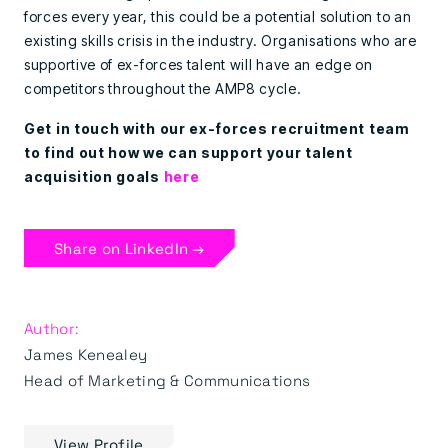
forces every year, this could be a potential solution to an
existing skills crisis in the industry. Organisations who are
supportive of ex-forces talent will have an edge on
competitors throughout the AMP8 cycle.
Get in touch with our ex-forces recruitment team
to find out how we can support your talent
acquisition goals
here
Share on LinkedIn →
Author:
James Kenealey
Head of Marketing & Communications
View Profile