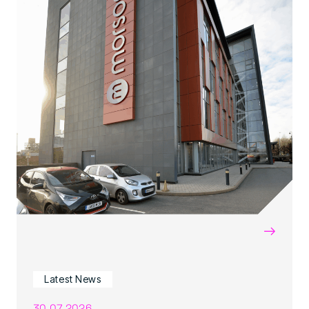
→
Latest News
30.07.2026