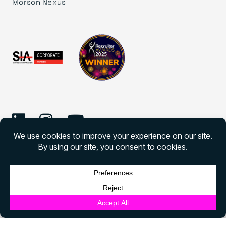
Morson Nexus
©
2026 Morson Edge
Morson Edge All rights reserved