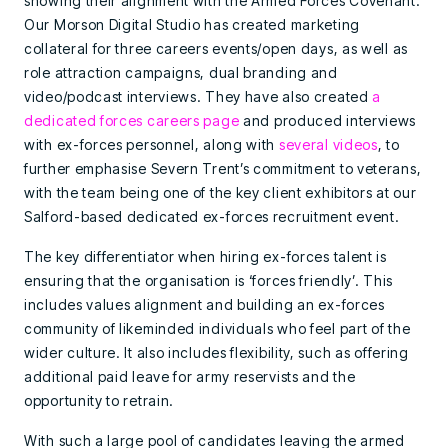
showing their alignment with the Armed Forces Covenant.
Our Morson Digital Studio has created marketing
collateral for three careers events/open days, as well as
role attraction campaigns, dual branding and
video/podcast interviews. They have also created
a
dedicated forces careers page
and produced interviews
with ex-forces personnel, along with
several videos
, to
further emphasise Severn Trent’s commitment to veterans,
with the team being one of the key client exhibitors at our
Salford-based dedicated ex-forces recruitment event.
The key differentiator when hiring ex-forces talent is
ensuring that the organisation is ‘forces friendly’. This
includes values alignment and building an ex-forces
community of likeminded individuals who feel part of the
wider culture. It also includes flexibility, such as offering
additional paid leave for army reservists and the
opportunity to retrain.
With such a large pool of candidates leaving the armed