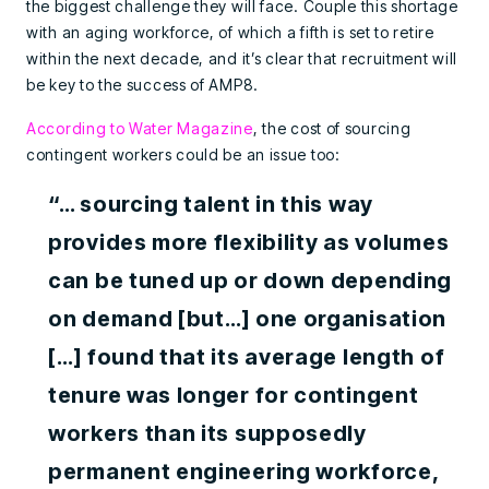
the biggest challenge they will face. Couple this shortage
with an aging workforce, of which a fifth is set to retire
within the next decade, and it’s clear that recruitment will
be key to the success of AMP8.
According to Water Magazine
, the cost of sourcing
contingent workers could be an issue too:
“… sourcing talent in this way
provides more flexibility as volumes
can be tuned up or down depending
on demand [but…] one organisation
[…] found that its average length of
tenure was longer for contingent
workers than its supposedly
permanent engineering workforce,