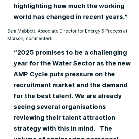
highlighting how much the working
world has changed in recent years.”
Sam Mabbott, Associate Director for Energy & Process at
Morson, commented:
“2025 promises to be a challenging
year for the Water Sector as the new
AMP Cycle puts pressure on the
recruitment market and the demand
for the best talent. We are already
seeing several organisations
reviewing their talent attraction
strategy with this in mind. The