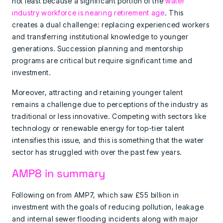
not least because a significant portion of the
water
industry workforce is nearing retirement age
. This
creates a dual challenge: replacing experienced workers
and transferring institutional knowledge to younger
generations. Succession planning and mentorship
programs are critical but require significant time and
investment.
Moreover, attracting and retaining younger talent
remains a challenge due to perceptions of the industry as
traditional or less innovative. Competing with sectors like
technology or renewable energy for top-tier talent
intensifies this issue, and this is something that the water
sector has struggled with over the past few years.
AMP8 in summary
Following on from AMP7, which saw £55 billion in
investment with the goals of reducing pollution, leakage
and internal sewer flooding incidents along with major