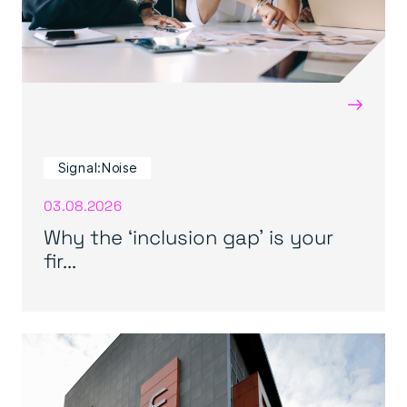
→
Signal:Noise
03.08.2026
Why the ‘inclusion gap’ is your
fir...