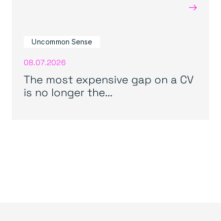
→
Uncommon Sense
08.07.2026
The most expensive gap on a CV
is no longer the...