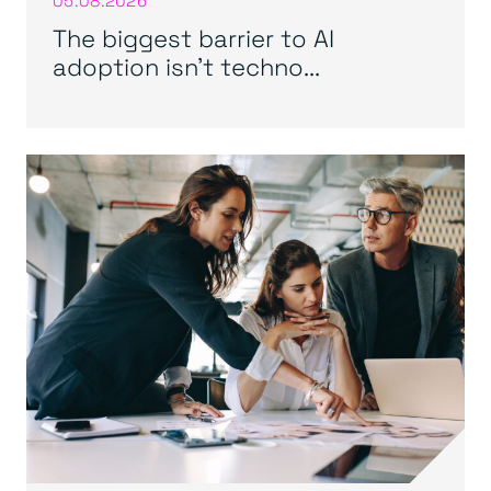
05.08.2026
The biggest barrier to AI
adoption isn’t techno...