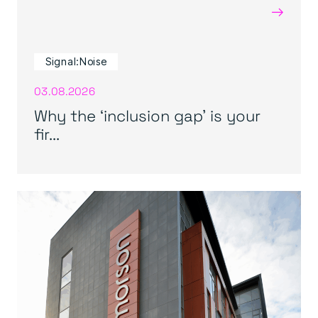
→
Signal:Noise
03.08.2026
Why the ‘inclusion gap’ is your
fir...