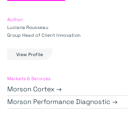
Author:
Luciana Rousseau
Group Head of Client Innovation
View Profile
Markets & Services
Morson Cortex →
Morson Performance Diagnostic →