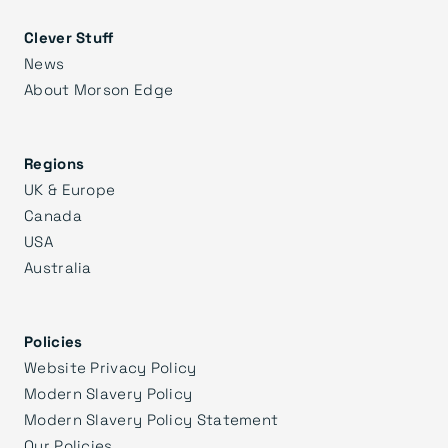
Clever Stuff
News
About Morson Edge
Regions
UK & Europe
Canada
USA
Australia
Policies
Website Privacy Policy
Modern Slavery Policy
Modern Slavery Policy Statement
Our Policies