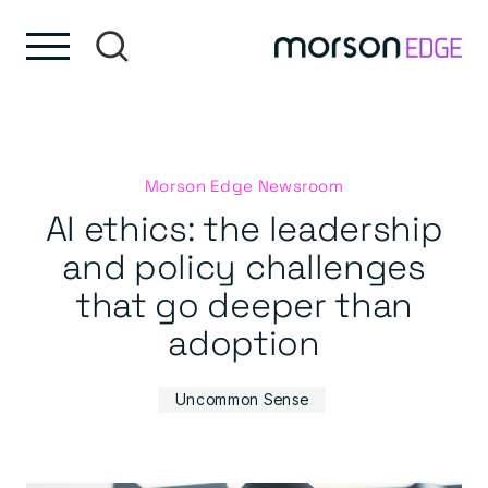
Skip to content
Skip to footer
Morson Edge Newsroom
AI ethics: the leadership
and policy challenges
that go deeper than
adoption
Uncommon Sense