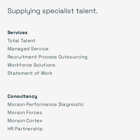
Supplying specialist talent.
Services
Total Talent
Managed Service
Recruitment Process Outsourcing
Workforce Solutions
Statement of Work
Consultancy
Morson Performance Diagnostic
Morson Forces
Morson Cortex
HR Partnership