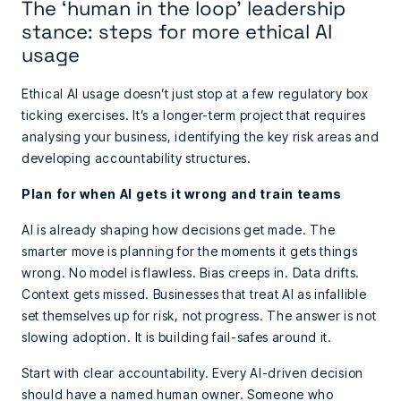
The ‘human in the loop’ leadership
stance: steps for more ethical AI
usage
Ethical AI usage doesn’t just stop at a few regulatory box
ticking exercises. It’s a longer-term project that requires
analysing your business, identifying the key risk areas and
developing accountability structures.
Plan for when AI gets it wrong and train teams
AI is already shaping how decisions get made. The
smarter move is planning for the moments it gets things
wrong. No model is flawless. Bias creeps in. Data drifts.
Context gets missed. Businesses that treat AI as infallible
set themselves up for risk, not progress. The answer is not
slowing adoption. It is building fail-safes around it.
Start with clear accountability. Every AI-driven decision
should have a named human owner. Someone who