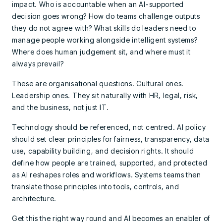
impact. Who is accountable when an AI-supported
decision goes wrong? How do teams challenge outputs
they do not agree with? What skills do leaders need to
manage people working alongside intelligent systems?
Where does human judgement sit, and where must it
always prevail?
These are organisational questions. Cultural ones.
Leadership ones. They sit naturally with HR, legal, risk,
and the business, not just IT.
Technology should be referenced, not centred. AI policy
should set clear principles for fairness, transparency, data
use, capability building, and decision rights. It should
define how people are trained, supported, and protected
as AI reshapes roles and workflows. Systems teams then
translate those principles into tools, controls, and
architecture.
Get this the right way round and AI becomes an enabler of