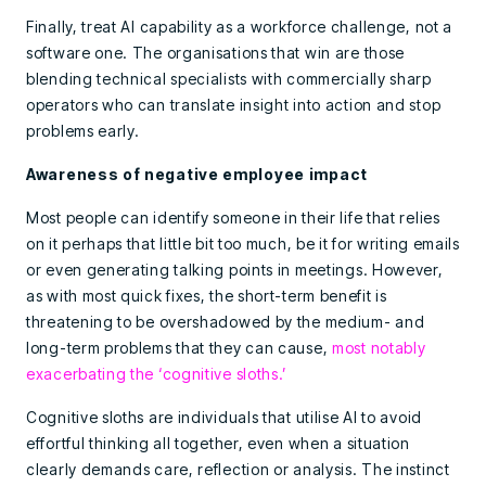
Finally, treat AI capability as a workforce challenge, not a
software one. The organisations that win are those
blending technical specialists with commercially sharp
operators who can translate insight into action and stop
problems early.
Awareness of negative employee impact
Most people can identify someone in their life that relies
on it perhaps that little bit too much, be it for writing emails
or even generating talking points in meetings. However,
as with most quick fixes, the short-term benefit is
threatening to be overshadowed by the medium- and
long-term problems that they can cause,
most notably
exacerbating the ‘cognitive sloths.’
Cognitive sloths are individuals that utilise AI to avoid
effortful thinking all together, even when a situation
clearly demands care, reflection or analysis. The instinct