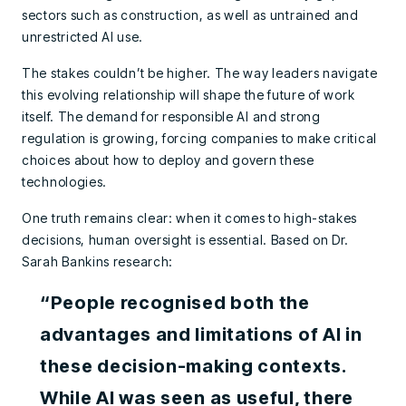
sectors such as construction, as well as untrained and
unrestricted AI use.
The stakes couldn’t be higher. The way leaders navigate
this evolving relationship will shape the future of work
itself. The demand for responsible AI and strong
regulation is growing, forcing companies to make critical
choices about how to deploy and govern these
technologies.
One truth remains clear: when it comes to high-stakes
decisions, human oversight is essential. Based on Dr.
Sarah Bankins research:
“People recognised both the
advantages and limitations of AI in
these decision-making contexts.
While AI was seen as useful, there