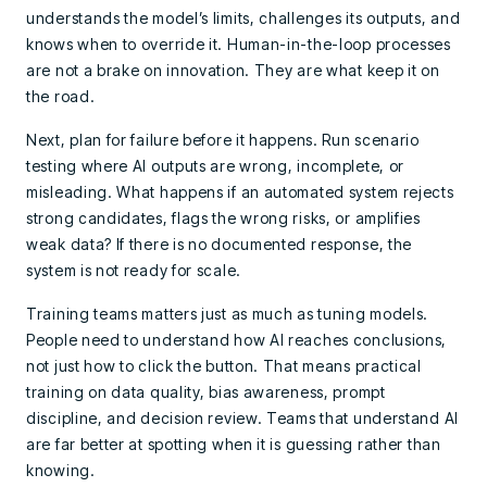
understands the model’s limits, challenges its outputs, and
knows when to override it. Human-in-the-loop processes
are not a brake on innovation. They are what keep it on
the road.
Next, plan for failure before it happens. Run scenario
testing where AI outputs are wrong, incomplete, or
misleading. What happens if an automated system rejects
strong candidates, flags the wrong risks, or amplifies
weak data? If there is no documented response, the
system is not ready for scale.
Training teams matters just as much as tuning models.
People need to understand how AI reaches conclusions,
not just how to click the button. That means practical
training on data quality, bias awareness, prompt
discipline, and decision review. Teams that understand AI
are far better at spotting when it is guessing rather than
knowing.