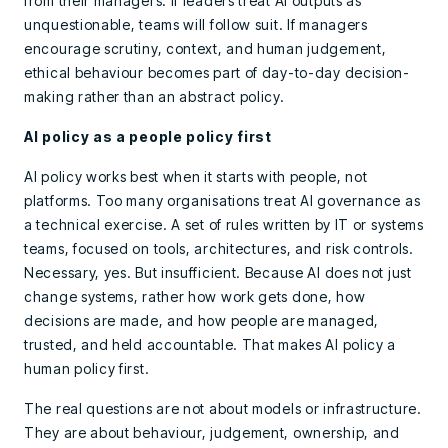
from their managers. If leaders treat AI outputs as
unquestionable, teams will follow suit. If managers
encourage scrutiny, context, and human judgement,
ethical behaviour becomes part of day-to-day decision-
making rather than an abstract policy.
AI policy as a people policy first
AI policy works best when it starts with people, not
platforms. Too many organisations treat AI governance as
a technical exercise. A set of rules written by IT or systems
teams, focused on tools, architectures, and risk controls.
Necessary, yes. But insufficient. Because AI does not just
change systems, rather how work gets done, how
decisions are made, and how people are managed,
trusted, and held accountable. That makes AI policy a
human policy first.
The real questions are not about models or infrastructure.
They are about behaviour, judgement, ownership, and