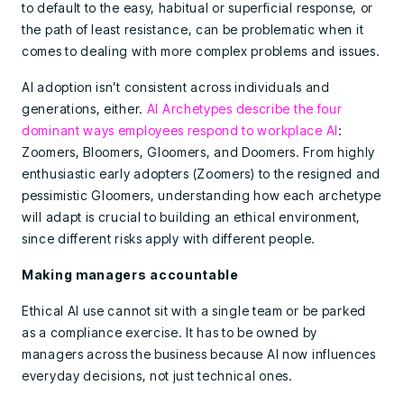
to default to the easy, habitual or superficial response, or
the path of least resistance, can be problematic when it
comes to dealing with more complex problems and issues.
AI adoption isn’t consistent across individuals and
generations, either.
AI Archetypes describe the four
dominant ways employees respond to workplace AI
:
Zoomers, Bloomers, Gloomers, and Doomers. From highly
enthusiastic early adopters (Zoomers) to the resigned and
pessimistic Gloomers, understanding how each archetype
will adapt is crucial to building an ethical environment,
since different risks apply with different people.
Making managers accountable
Ethical AI use cannot sit with a single team or be parked
as a compliance exercise. It has to be owned by
managers across the business because AI now influences
everyday decisions, not just technical ones.