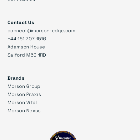
Contact Us
connect@morson-edge.com
+44 161 707 1516
Adamson House
Salford M50 1RD
Brands
Morson Group
Morson Praxis
Morson Vital
Morson Nexus