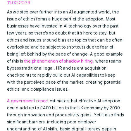
11.02.2026
As we step ever further into an AI augmented world, the
issue of ethics forms a huge part of the adoption. Most
businesses have invested in AI technology over the past
few years, so there’s no doubt that it’s here to stay, but
ethics and issues around bias are topics that can be often
overlooked and be subject to shortcuts due to fear of
being left behind by the pace of change. A good example
of this is
the phenomenon of shadow hiring
, where teams
bypass traditional legal, HR and talent acquisition
checkpoints to rapidly build out AI capabilities to keep
with the perceived pace of the market, creating potential
ethical and compliance issues.
A government report
estimates that effective AI adoption
could add up to £400 billion to the UK economy by 2030
through innovation and productivity gains. Yet it also finds
significant barriers, including poor employer
understanding of AI skills, basic digital literacy gaps in