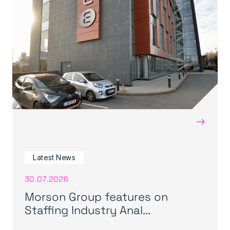
→
Latest News
30.07.2026
Morson Group features on
Staffing Industry Anal...