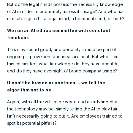
But do the legal minds possess the necessary knowledge
of AI in order to accurately assess its usage? And who has
ultimate sign off – a legal mind, a technical mind, or both?
We run an AI ethics committee with constant
feedback
This may sound good, and certainly should be part of
ongoing improvement and measurement. But who is on
this committee, what knowledge do they have about AI,
and do they have oversight of broad company usage?
It can’t be biased or unethical – we tell the
algorithm not to be
Again, with all the will in the world and as advanced as
the technology may be, simply telling the AI to play fair
isn’t necessarily going to cut it. Are employees trained to
spot its potential pitfalls?