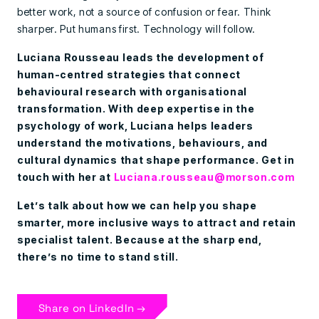
better work, not a source of confusion or fear. Think
sharper. Put humans first. Technology will follow.
Luciana Rousseau leads the development of
human-centred strategies that connect
behavioural research with organisational
transformation. With deep expertise in the
psychology of work, Luciana helps leaders
understand the motivations, behaviours, and
cultural dynamics that shape performance. Get in
touch with her at
Luciana.rousseau@morson.com
Let’s talk about how we can help you shape
smarter, more inclusive ways to attract and retain
specialist talent.
Because at the sharp end,
there’s no time to stand still.
Share on LinkedIn →