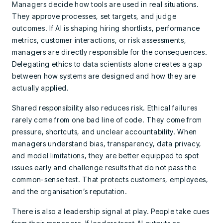
Managers decide how tools are used in real situations.
They approve processes, set targets, and judge
outcomes. If AI is shaping hiring shortlists, performance
metrics, customer interactions, or risk assessments,
managers are directly responsible for the consequences.
Delegating ethics to data scientists alone creates a gap
between how systems are designed and how they are
actually applied.
Shared responsibility also reduces risk. Ethical failures
rarely come from one bad line of code. They come from
pressure, shortcuts, and unclear accountability. When
managers understand bias, transparency, data privacy,
and model limitations, they are better equipped to spot
issues early and challenge results that do not pass the
common-sense test. That protects customers, employees,
and the organisation’s reputation.
There is also a leadership signal at play. People take cues