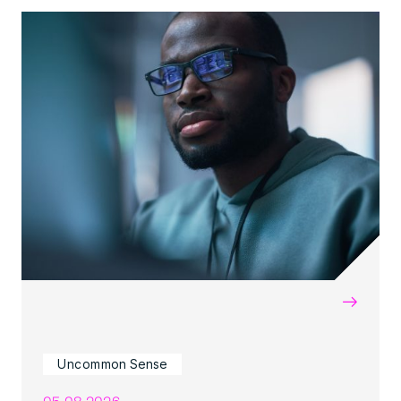
→
Uncommon Sense