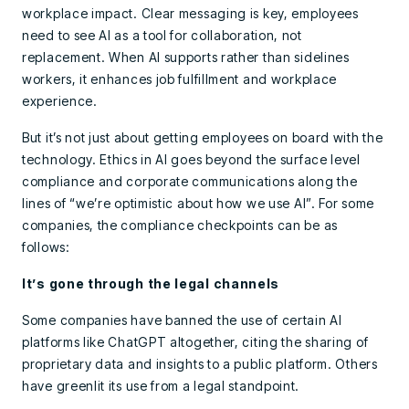
workplace impact. Clear messaging is key, employees
need to see AI as a tool for collaboration, not
replacement. When AI supports rather than sidelines
workers, it enhances job fulfillment and workplace
experience.
But it’s not just about getting employees on board with the
technology. Ethics in AI goes beyond the surface level
compliance and corporate communications along the
lines of “we’re optimistic about how we use AI”. For some
companies, the compliance checkpoints can be as
follows:
It’s gone through the legal channels
Some companies have banned the use of certain AI
platforms like ChatGPT altogether, citing the sharing of
proprietary data and insights to a public platform. Others
have greenlit its use from a legal standpoint.