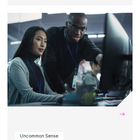
→
Uncommon Sense