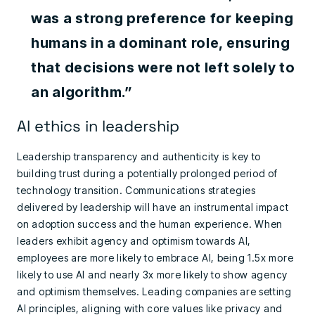
was a strong preference for keeping
humans in a dominant role, ensuring
that decisions were not left solely to
an algorithm.”
AI ethics in leadership
Leadership transparency and authenticity is key to
building trust during a potentially prolonged period of
technology transition. Communications strategies
delivered by leadership will have an instrumental impact
on adoption success and the human experience. When
leaders exhibit agency and optimism towards AI,
employees are more likely to embrace AI, being 1.5x more
likely to use AI and nearly 3x more likely to show agency
and optimism themselves. Leading companies are setting
AI principles, aligning with core values like privacy and