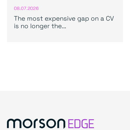
08.07.2026
The most expensive gap on a CV
is no longer the...