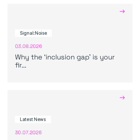
→
Signal:Noise
03.08.2026
Why the ‘inclusion gap’ is your
fir...
→
Latest News
30.07.2026