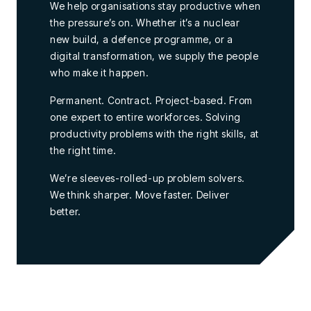
We help organisations stay productive when
the pressure’s on. Whether it’s a nuclear
new build, a defence programme, or a
digital transformation, we supply the people
who make it happen.
Permanent. Contract. Project-based. From
one expert to entire workforces. Solving
productivity problems with the right skills, at
the right time.
We’re sleeves-rolled-up problem solvers.
We think sharper. Move faster. Deliver
better.