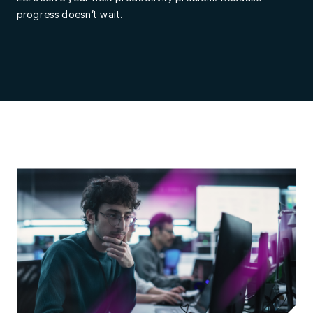
progress doesn’t wait.