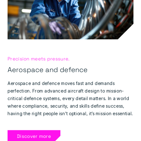
Precision meets pressure.
Aerospace and defence
Aerospace and defence moves fast and demands
perfection. From advanced aircraft design to mission-
critical defence systems, every detail matters. In a world
where compliance, security, and skills define success,
having the right people isn’t optional, it’s mission essential.
Discover more