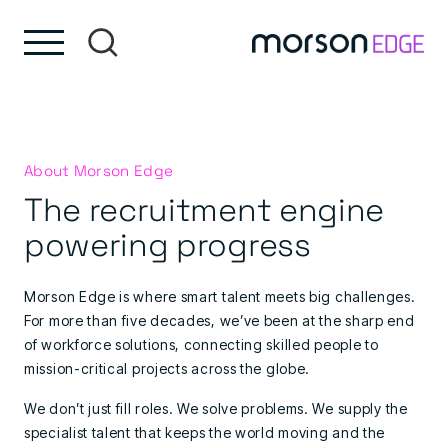
Skip to content
Skip to footer
About Morson Edge
The recruitment engine
powering progress
Morson Edge is where smart talent meets big challenges.
For more than five decades, we’ve been at the sharp end
of workforce solutions, connecting skilled people to
mission-critical projects across the globe.
We don’t just fill roles. We solve problems. We supply the
specialist talent that keeps the world moving and the