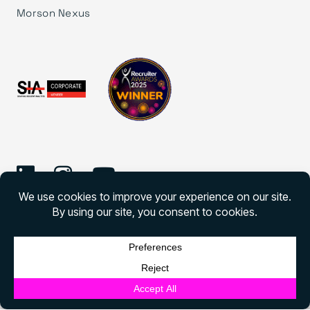
Morson Nexus
©
2026 Morson Edge
Morson Edge All rights reserved
English