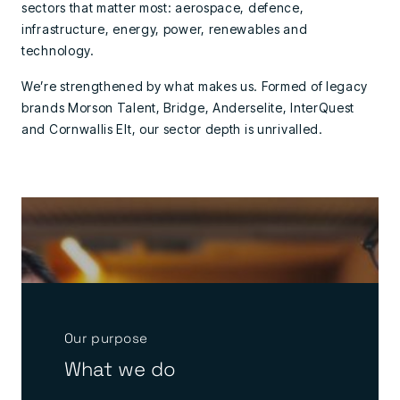
sectors that matter most: aerospace, defence,
infrastructure, energy, power, renewables and
technology.
We’re strengthened by what makes us. Formed of legacy
brands Morson Talent, Bridge, Anderselite, InterQuest
and Cornwallis Elt, our sector depth is unrivalled.
Our purpose
What we do