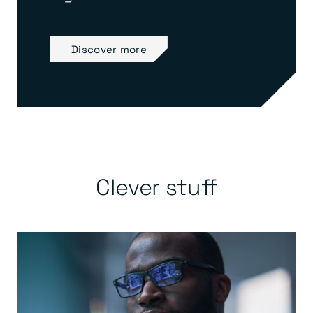
Discover more
Clever stuff