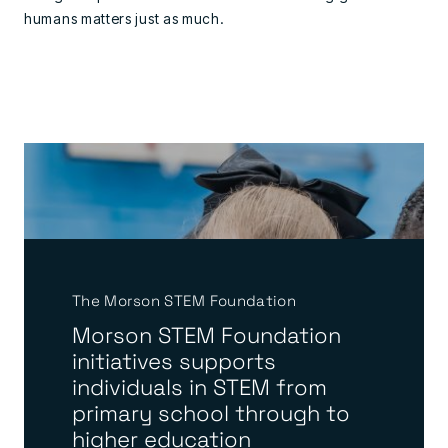
humans matters just as much.
The Morson STEM Foundation
Morson STEM Foundation
initiatives supports
individuals in STEM from
primary school through to
higher education