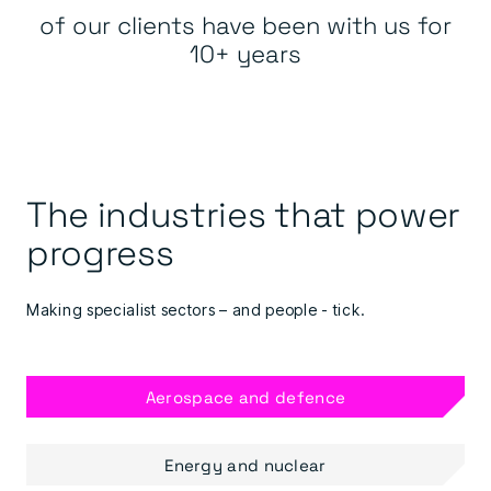
of our clients have been with us for
10+ years
The industries that power
progress
Making specialist sectors – and people - tick.
Aerospace and defence
Energy and nuclear