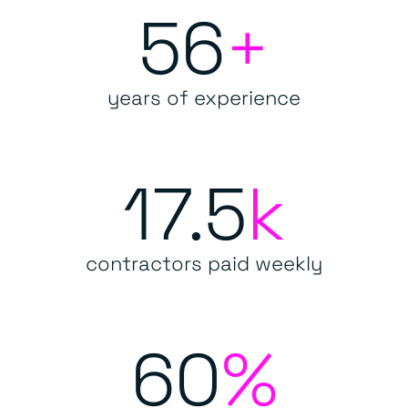
56
+
years of experience
17.5
k
contractors paid weekly
60
%