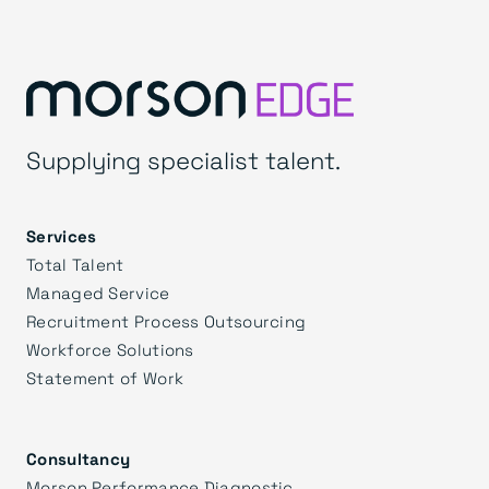
Supplying specialist talent.
Services
Total Talent
Managed Service
Recruitment Process Outsourcing
Workforce Solutions
Statement of Work
Consultancy
Morson Performance Diagnostic