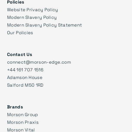
Policies
Website Privacy Policy
Modern Slavery Policy
Modern Slavery Policy Statement
Our Policies
Contact Us
connect@morson-edge.com
+44 161 707 1516
Adamson House
Salford M50 1RD
Brands
Morson Group
Morson Praxis
Morson Vital