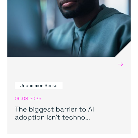
→
Uncommon Sense
05.08.2026
The biggest barrier to AI
adoption isn’t techno...