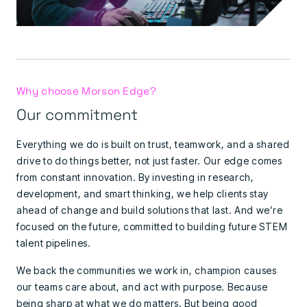
Why choose Morson Edge?
Our commitment
Everything we do is built on trust, teamwork, and a shared
drive to do things better, not just faster. Our edge comes
from constant innovation. By investing in research,
development, and smart thinking, we help clients stay
ahead of change and build solutions that last. And we’re
focused on the future, committed to building future STEM
talent pipelines.
We back the communities we work in, champion causes
our teams care about, and act with purpose. Because
being sharp at what we do matters. But being good