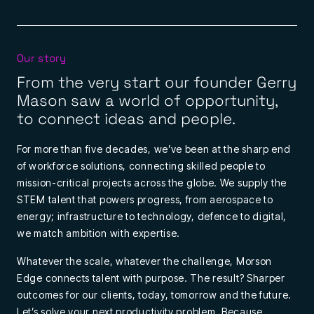
Our story
From the very start our founder Gerry
Mason saw a world of opportunity,
to connect ideas and people.
For more than five decades, we’ve been at the sharp end
of workforce solutions, connecting skilled people to
mission-critical projects across the globe. We supply the
STEM talent that powers progress, from aerospace to
energy; infrastructure to technology, defence to digital,
we match ambition with expertise.
Whatever the scale, whatever the challenge, Morson
Edge connects talent with purpose. The result? Sharper
outcomes for our clients, today, tomorrow and the future.
Let’s solve your next productivity problem. Because