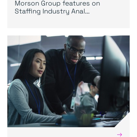
Morson Group features on
Staffing Industry Anal...
→