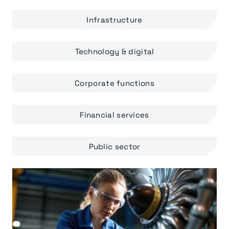
Infrastructure
Technology & digital
Corporate functions
Financial services
Public sector