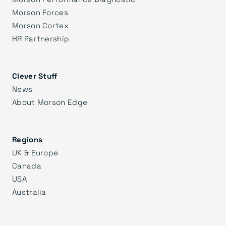
Morson Forces
Morson Cortex
HR Partnership
Clever Stuff
News
About Morson Edge
Regions
UK & Europe
Canada
USA
Australia