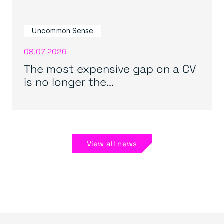
Uncommon Sense
08.07.2026
The most expensive gap on a CV
is no longer the...
View all news